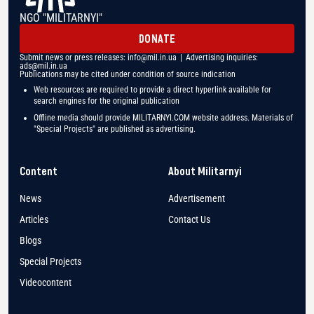
NGO "MILITARNYI"
DONATE
Submit news or press releases:
info@mil.in.ua
| Advertising inquiries:
ads@mil.in.ua
Publications may be cited under condition of source indication
Web resources are required to provide a direct hyperlink available for
search engines for the original publication
Offline media should provide MILITARNYI.COM website address. Materials of
"Special Projects" are published as advertising.
Content
About Militarnyi
News
Advertisement
Articles
Contact Us
Blogs
Special Projects
Videocontent