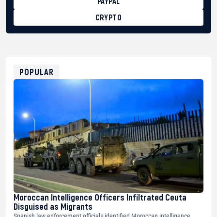
PAYPAL
CRYPTO
BTC
bc1qg0z99m95fte7kj8faa7h2kvnq92wvc53exe8gm
USDT
0x8676644fA7B6d328310283cAC1065Ae01d97CEe7
ETH
0xfD02863D3289416fcF50975c9DFda13623f97758
POPULAR
Moroccan Intelligence Officers Infiltrated Ceuta
Disguised as Migrants
Spanish law enforcement officials identified Moroccan intelligence