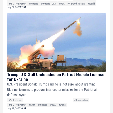
#MIM-104 Patriot
#Ukraine
#Ukraine - USA
#USA
#War with Russia
#World
July 29, 2026
22:33
Trump: U.S. Still Undecided on Patriot Missile License
for Ukraine
U.S. President Donald Trump said he is ‘not sure’ about granting
Ukraine licenses to produce interceptor missiles for the Patriot air
defense syste...
#Air Defense
#Cooperation
#MIM-104 Patriot
#SAM
#Ukraine
#USA
#World
July 31, 2026
10:39