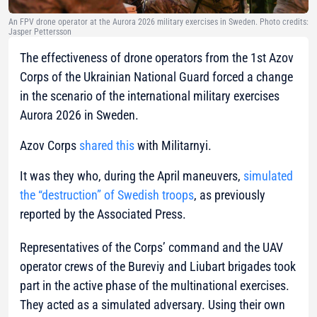
An FPV drone operator at the Aurora 2026 military exercises in Sweden. Photo credits:
Jasper Pettersson
The effectiveness of drone operators from the 1st Azov
Corps of the Ukrainian National Guard forced a change
in the scenario of the international military exercises
Aurora 2026 in Sweden.
Azov Corps
shared this
with Militarnyi.
It was they who, during the April maneuvers,
simulated
the “destruction” of Swedish troops
, as previously
reported by the Associated Press.
Representatives of the Corps’ command and the UAV
operator crews of the Bureviy and Liubart brigades took
part in the active phase of the multinational exercises.
They acted as a simulated adversary. Using their own