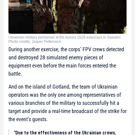
Ukrainian military personnel at the Aurora 2026 exercises in Sweden.
Photo credits: Jasper Pettersson
During another exercise, the corps’ FPV crews detected
and destroyed 28 simulated enemy pieces of
equipment even before the main forces entered the
battle.
And on the island of Gotland, the team of Ukrainian
operators was the only one among representatives of
various branches of the military to successfully hit a
target and provide a real-time broadcast of the strike for
the event’s guests.
“Due to the effectiveness of the Ukrainian crews,