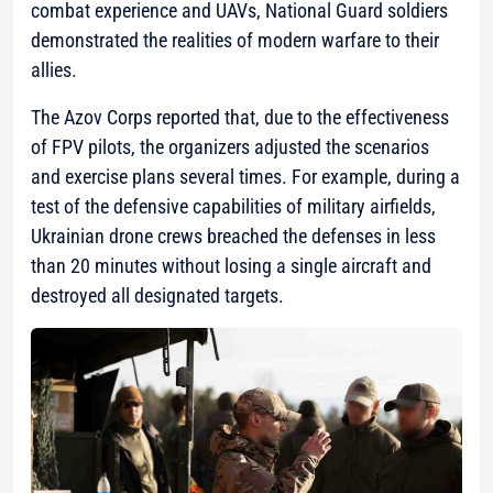
combat experience and UAVs, National Guard soldiers
demonstrated the realities of modern warfare to their
allies.
The Azov Corps reported that, due to the effectiveness
of FPV pilots, the organizers adjusted the scenarios
and exercise plans several times. For example, during a
test of the defensive capabilities of military airfields,
Ukrainian drone crews breached the defenses in less
than 20 minutes without losing a single aircraft and
destroyed all designated targets.