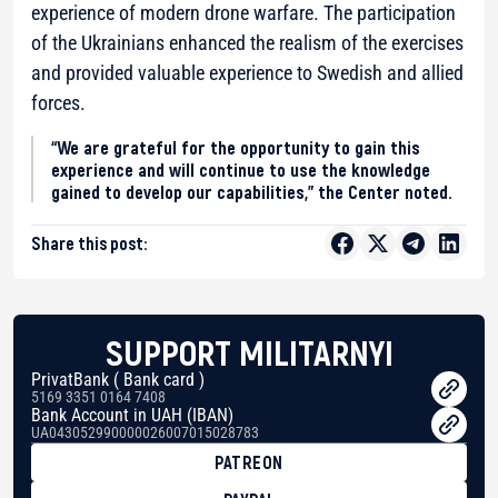
experience of modern drone warfare. The participation
of the Ukrainians enhanced the realism of the exercises
and provided valuable experience to Swedish and allied
forces.
“We are grateful for the opportunity to gain this
experience and will continue to use the knowledge
gained to develop our capabilities,” the Center noted.
Share this post:
SUPPORT MILITARNYI
PrivatBank ( Bank card )
5169 3351 0164 7408
Bank Account in UAH (IBAN)
UA043052990000026007015028783
PATREON