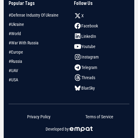
Popular Tags
Follow Us
#Defense Industry Of Ukraine
X
#Ukraine
Facebook
#World
LinkedIn
#War With Russia
Youtube
#Europe
Instagram
#Russia
Telegram
#UAV
Threads
#USA
BlueSky
Privacy Policy
Terms of Service
Developed by: