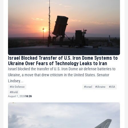
Israel Blocked Transfer of U.S. Iron Dome Systems to
Ukraine Over Fears of Technology Leaks to Iran
Israel blocked the transfer of U.S. Iron Dome air defense batteries to
Ukraine, a move that drew criticism in the United States. Senator
Lindsey...
#Air Defense
#Israel
#Ukraine
#USA
#World
August 1, 2026
16:26