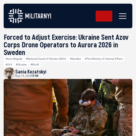
Forced to Adjust Exercise: Ukraine Sent Azov
Corps Drone Operators to Aurora 2026 in
Sweden
#Azov Brigade
#National Guard of Ukraine (NGU)
#Sweden
#The Ministry of Internal Affairs
#UAV
#Ukraine
#World
Sania Kozatskyi
May 14, 2026
17:54