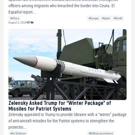
officers among migrants who breached the border into Ceuta. El
Español report...
#Africa
#Europe
#Spain
#World
August 2, 2026
17:46
Zelensky Asked Trump for “Winter Package” of
Missiles for Patriot Systems
Zelensky appealed to Trump to provide Ukraine with a “winter” package
of anti-aircraft missiles for the Patriot systems to strengthen the
protectio...
#Air Defense
#Military assistance