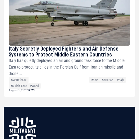
Italy Secretly Deployed Fighters and Air Defense
Systems to Protect Middle Eastern Countries
Italy has quietly deployed an air and ground task force to the Middle
East to protect its allies in the Persian Gulf from Iranian missile and
drone...
#Air Defense
#Asia
#Aviation
#Italy
#Middle East
#World
August 1, 2026
12:23