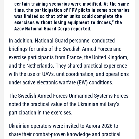
certain training scenarios were modified. At the same
time, the participation of FPV pilots in some scenarios
was limited so that other units could complete the
exercises without losing equipment to drones,” the
Azov National Guard Corps reported.
In addition, National Guard personnel conducted
briefings for units of the Swedish Armed Forces and
exercise participants from France, the United Kingdom,
and the Netherlands. They shared practical experience
with the use of UAVs, unit coordination, and operations
under active electronic warfare (EW) conditions.
The Swedish Armed Forces Unmanned Systems Forces
noted the practical value of the Ukrainian military’s
participation in the exercises.
Ukrainian operators were invited to Aurora 2026 to
share their combat-proven knowledge and practical