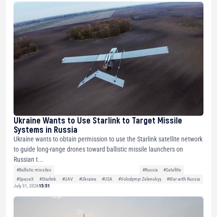
Ukraine Wants to Use Starlink to Target Missile
Systems in Russia
Ukraine wants to obtain permission to use the Starlink satellite network
to guide long-range drones toward ballistic missile launchers on
Russian t...
#Ballistic missiles
#Russia
#Satellite
#SpaceX
#Starlink
#UAV
#Ukraine
#USA
#Volodymyr Zelenskyy
#War with Russia
July 31, 2026
15:51