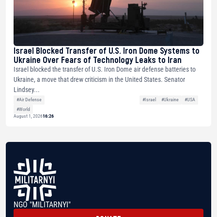
Israel Blocked Transfer of U.S. Iron Dome Systems to
Ukraine Over Fears of Technology Leaks to Iran
Israel blocked the transfer of U.S. Iron Dome air defense batteries to
Ukraine, a move that drew criticism in the United States. Senator
Lindsey...
#Air Defense
#Israel
#Ukraine
#USA
#World
August 1, 2026
16:26
NGO "MILITARNYI"