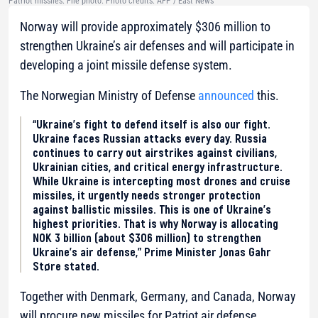
Patriot missiles. File photo. Photo credits: AFP / East News
Norway will provide approximately $306 million to
strengthen Ukraine’s air defenses and will participate in
developing a joint missile defense system.
The Norwegian Ministry of Defense
announced
this.
“Ukraine’s fight to defend itself is also our fight.
Ukraine faces Russian attacks every day. Russia
continues to carry out airstrikes against civilians,
Ukrainian cities, and critical energy infrastructure.
While Ukraine is intercepting most drones and cruise
missiles, it urgently needs stronger protection
against ballistic missiles. This is one of Ukraine’s
highest priorities. That is why Norway is allocating
NOK 3 billion (about $306 million) to strengthen
Ukraine’s air defense,” Prime Minister Jonas Gahr
Støre stated.
Together with Denmark, Germany, and Canada, Norway
will procure new missiles for Patriot air defense