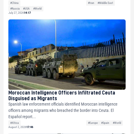
#China
#Iran
#Middle East
#Russia
#USA
#World
July 27, 2026
14:17
Moroccan Intelligence Officers Infiltrated Ceuta
Disguised as Migrants
Spanish law enforcement officials identified Moroccan intelligence
officers among migrants who breached the border into Ceuta. El
Español report...
#Africa
#Europe
#Spain
#World
August 2, 2026
17:46