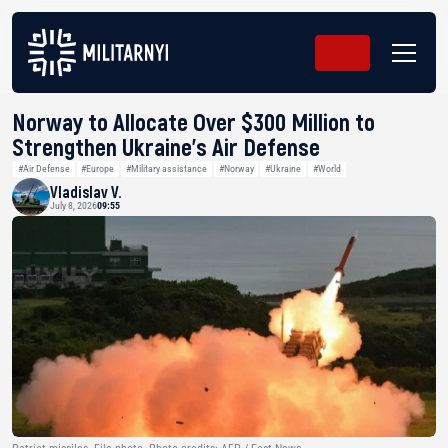
Norway to Allocate Over $300 Million to
Strengthen Ukraine’s Air Defense
#Air Defense
#Europe
#Military assistance
#Norway
#Ukraine
#World
Vladislav V.
July 8, 2026
09:55