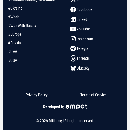
#Ukraine
Facebook
#World
LinkedIn
#War With Russia
Youtube
#Europe
Instagram
#Russia
Telegram
#UAV
Threads
#USA
BlueSky
Privacy Policy
Terms of Service
Developed by:
© 2026 Militarnyi All rights reserved.