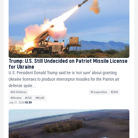
Trump: U.S. Still Undecided on Patriot Missile License
for Ukraine
U.S. President Donald Trump said he is ‘not sure’ about granting
Ukraine licenses to produce interceptor missiles for the Patriot air
defense syste...
#Air Defense
#Cooperation
#SAM
#Ukraine
#USA
#World
July 31, 2026
10:39