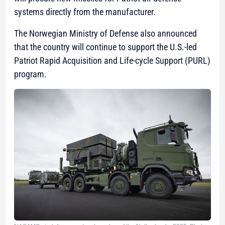
systems directly from the manufacturer.
The Norwegian Ministry of Defense also announced
that the country will continue to support the U.S.-led
Patriot Rapid Acquisition and Life-cycle Support (PURL)
program.