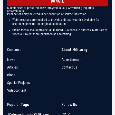
DONATE
Submit news or press releases:
info@mil.in.ua
| Advertising inquiries:
ads@mil.in.ua
Publications may be cited under condition of source indication
Web resources are required to provide a direct hyperlink available for
search engines for the original publication
Offline media should provide MILITARNYI.COM website address. Materials of
"Special Projects" are published as advertising.
Content
About Militarnyi
News
Advertisement
Articles
Contact Us
Blogs
Special Projects
Videocontent
Popular Tags
Follow Us
#Defense Industry Of Ukraine
X