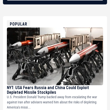
BTC
bc1qg0z99m95fte7kj8faa7h2kvnq92wvc53exe8gm
USDT
0x8676644fA7B6d328310283cAC1065Ae01d97CEe7
ETH
0xfD02863D3289416fcF50975c9DFda13623f97758
POPULAR
NYT: USA Fears Russia and China Could Exploit
Depleted Missile Stockpiles
U.S. President Donald Trump backed away from escalating the war
against Iran after advisers warned him about the risks of depleting
America's missi...