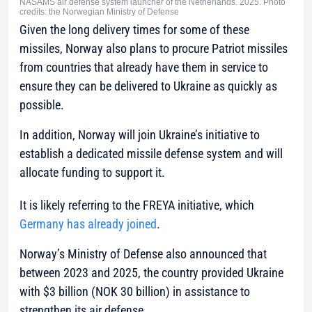
NASAMS air defense system launcher of the Netherlands. 2025. Photo
credits: the Norwegian Ministry of Defense
Given the long delivery times for some of these
missiles, Norway also plans to procure Patriot missiles
from countries that already have them in service to
ensure they can be delivered to Ukraine as quickly as
possible.
In addition, Norway will join Ukraine’s initiative to
establish a dedicated missile defense system and will
allocate funding to support it.
It is likely referring to the FREYA initiative, which
Germany has already joined
.
Norway’s Ministry of Defense also announced that
between 2023 and 2025, the country provided Ukraine
with $3 billion (NOK 30 billion) in assistance to
strengthen its air defense.