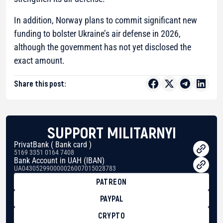
In addition, Norway plans to commit significant new
funding to bolster Ukraine’s air defense in 2026,
although the government has not yet disclosed the
exact amount.
Share this post:
SUPPORT MILITARNYI
PrivatBank ( Bank card )
5169 3351 0164 7408
Bank Account in UAH (IBAN)
UA043052990000026007015028783
PATREON
PAYPAL
CRYPTO