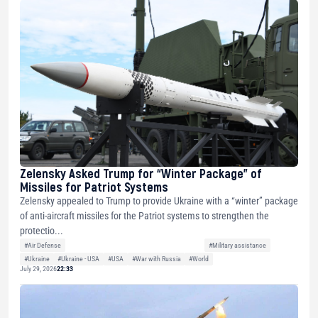
Zelensky Asked Trump for “Winter Package” of
Missiles for Patriot Systems
Zelensky appealed to Trump to provide Ukraine with a “winter” package
of anti-aircraft missiles for the Patriot systems to strengthen the
protectio...
#Air Defense
#Military assistance
#Ukraine
#Ukraine - USA
#USA
#War with Russia
#World
July 29, 2026
22:33