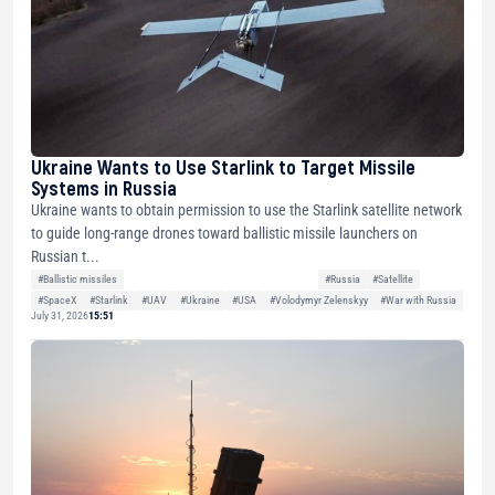
Ukraine Wants to Use Starlink to Target Missile
Systems in Russia
Ukraine wants to obtain permission to use the Starlink satellite network
to guide long-range drones toward ballistic missile launchers on
Russian t...
#Ballistic missiles
#Russia
#Satellite
#SpaceX
#Starlink
#UAV
#Ukraine
#USA
#Volodymyr Zelenskyy
#War with Russia
July 31, 2026
15:51