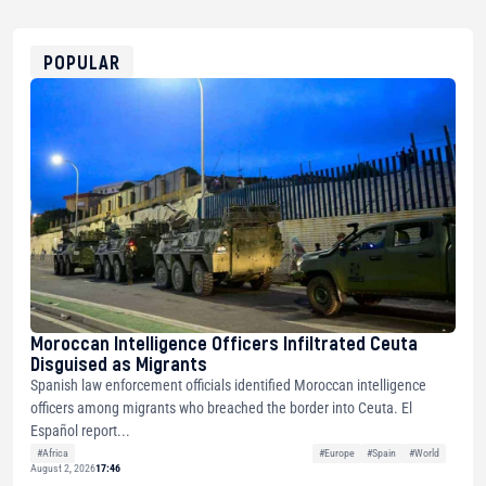
USDT
0x8676644fA7B6d328310283cAC1065Ae01d97CEe7
ETH
0xfD02863D3289416fcF50975c9DFda13623f97758
POPULAR
Moroccan Intelligence Officers Infiltrated Ceuta
Disguised as Migrants
Spanish law enforcement officials identified Moroccan intelligence
officers among migrants who breached the border into Ceuta. El
Español report...
#Africa
#Europe
#Spain
#World
August 2, 2026
17:46