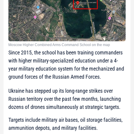
Moscow Higher Combined Arms Command School on the map
Since 2015, the school has been training commanders
with higher military-specialized education under a 4-
year military education system for the mechanized and
ground forces of the Russian Armed Forces.
Ukraine has stepped up its long-range strikes over
Russian territory over the past few months, launching
dozens of drones simultaneously at strategic targets.
Targets include military air bases, oil storage facilities,
ammunition depots, and military facilities.