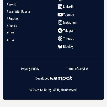
#World
LinkedIn
#War With Russia
Youtube
#Europe
Instagram
#Russia
Telegram
#UAV
Threads
#USA
BlueSky
Privacy Policy
Terms of Service
Developed by:
© 2026 Militarnyi All rights reserved.