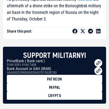
aftermath of a drone strike on the Borisoglebsk military
air base in the Voronezh region of Russia on the night
of Thursday, October 3.
Share this post:
SUPPORT MILITARNYI
PrivatBank ( Bank card )
5169 3351 0164 7408
Bank Account in UAH (IBAN)
UA043052990000026007015028783
PATREON
PAYPAL
CRYPTO
BTC
bc1qg0z99m95fte7kj8faa7h2kvnq92wvc53exe8gm