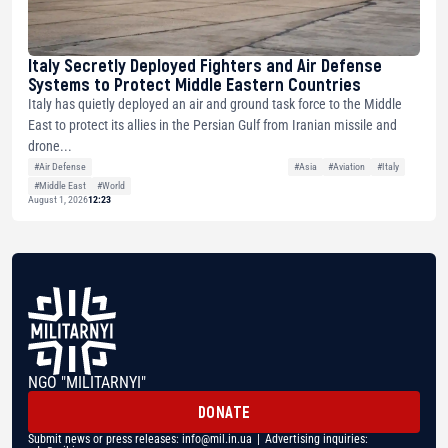
Italy Secretly Deployed Fighters and Air Defense
Systems to Protect Middle Eastern Countries
Italy has quietly deployed an air and ground task force to the Middle
East to protect its allies in the Persian Gulf from Iranian missile and
drone...
#Air Defense
#Asia
#Aviation
#Italy
#Middle East
#World
August 1, 2026
12:23
NGO "MILITARNYI"
DONATE
Submit news or press releases:
info@mil.in.ua
| Advertising inquiries: