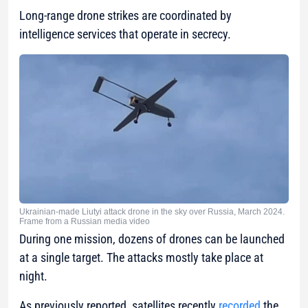
Long-range drone strikes are coordinated by
intelligence services that operate in secrecy.
Ukrainian-made Liutyi attack drone in the sky over Russia, March 2024.
Frame from a Russian media video
During one mission, dozens of drones can be launched
at a single target. The attacks mostly take place at
night.
As previously reported, satellites recently
recorded
the