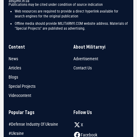
ads@mil.in.ua
Publications may be cited under condition of source indication
Web resources are required to provide a direct hyperlink available for
search engines for the original publication
Offline media should provide MILITARNYI.COM website address. Materials of
"Special Projects" are published as advertising.
Content
About Militarnyi
News
Advertisement
Articles
Contact Us
Blogs
Special Projects
Videocontent
Popular Tags
Follow Us
#Defense Industry Of Ukraine
X
#Ukraine
Facebook