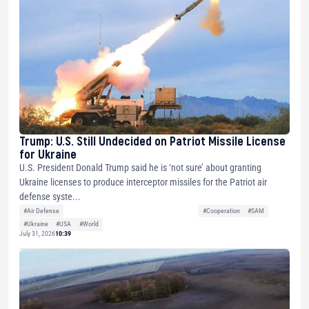
Trump: U.S. Still Undecided on Patriot Missile License
for Ukraine
U.S. President Donald Trump said he is ‘not sure’ about granting
Ukraine licenses to produce interceptor missiles for the Patriot air
defense syste...
#Air Defense
#Cooperation
#SAM
#Ukraine
#USA
#World
July 31, 2026
10:39