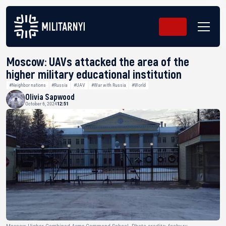
Moscow: UAVs attacked the area of the
higher military educational institution
#Neighbor nations
#Russia
#UAV
#War with Russia
#World
Olivia Sapwood
October 6, 2024
12:51