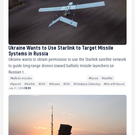
Ukraine Wants to Use Starlink to Target Missile
Systems in Russia
Ukraine wants to obtain permission to use the Starlink satellite network
to guide long-range drones toward ballistic missile launchers on
Russian t...
#Ballistic missiles
#Russia
#Satellite
#SpaceX
#Starlink
#UAV
#Ukraine
#USA
#Volodymyr Zelenskyy
#War with Russia
July 31, 2026
15:51