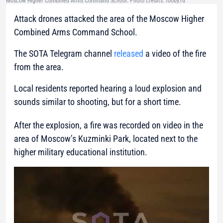
Moscow Higher Combined Arms Command School. Photo credits: fooby.ru
Attack drones attacked the area of the Moscow Higher
Combined Arms Command School.
The SOTA Telegram channel
released
a video of the fire
from the area.
Local residents reported hearing a loud explosion and
sounds similar to shooting, but for a short time.
After the explosion, a fire was recorded on video in the
area of Moscow’s Kuzminki Park, located next to the
higher military educational institution.