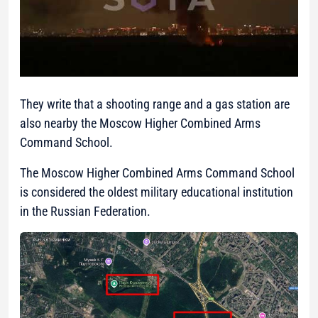
They write that a shooting range and a gas station are
also nearby the Moscow Higher Combined Arms
Command School.
The Moscow Higher Combined Arms Command School
is considered the oldest military educational institution
in the Russian Federation.