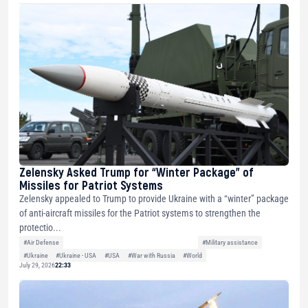
Zelensky Asked Trump for “Winter Package” of
Missiles for Patriot Systems
Zelensky appealed to Trump to provide Ukraine with a “winter” package
of anti-aircraft missiles for the Patriot systems to strengthen the
protectio...
#Air Defense
#Military assistance
#Ukraine
#Ukraine - USA
#USA
#War with Russia
#World
July 29, 2026
22:33