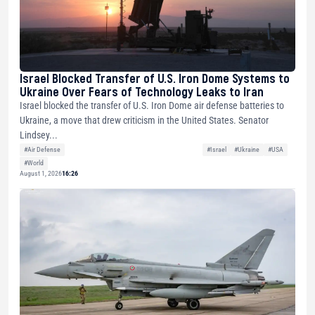
Israel Blocked Transfer of U.S. Iron Dome Systems to
Ukraine Over Fears of Technology Leaks to Iran
Israel blocked the transfer of U.S. Iron Dome air defense batteries to
Ukraine, a move that drew criticism in the United States. Senator
Lindsey...
#Air Defense
#Israel
#Ukraine
#USA
#World
August 1, 2026
16:26