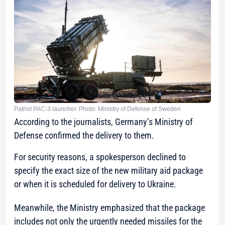
Patriot PAC-3 launcher. Photo: Ministry of Defense of Sweden
According to the journalists, Germany’s Ministry of
Defense confirmed the delivery to them.
For security reasons, a spokesperson declined to
specify the exact size of the new military aid package
or when it is scheduled for delivery to Ukraine.
Meanwhile, the Ministry emphasized that the package
includes not only the urgently needed missiles for the