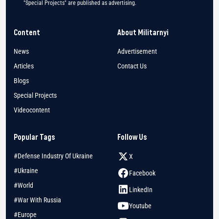
"Special Projects" are published as advertising.
Content
About Militarnyi
News
Advertisement
Articles
Contact Us
Blogs
Special Projects
Videocontent
Popular Tags
Follow Us
#Defense Industry Of Ukraine
X
#Ukraine
Facebook
#World
LinkedIn
#War With Russia
Youtube
#Europe