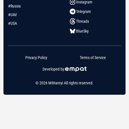
Instagram
#Russia
Telegram
#UAV
Threads
#USA
BlueSky
Privacy Policy
Terms of Service
Developed by:
© 2026 Militarnyi All rights reserved.