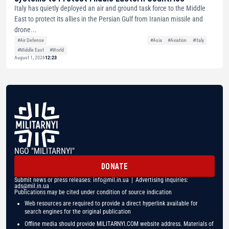
Italy has quietly deployed an air and ground task force to the Middle
East to protect its allies in the Persian Gulf from Iranian missile and
drone...
#Air Defense
#Asia
#Aviation
#Italy
#Middle East
#World
August 1, 2026
12:23
NGO "MILITARNYI"
DONATE
Submit news or press releases:
info@mil.in.ua
| Advertising inquiries:
ads@mil.in.ua
Publications may be cited under condition of source indication
Web resources are required to provide a direct hyperlink available for
search engines for the original publication
Offline media should provide MILITARNYI.COM website address. Materials of