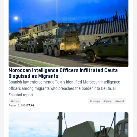
Moroccan Intelligence Officers Infiltrated Ceuta
Disguised as Migrants
Spanish law enforcement officials identified Moroccan intelligence
officers among migrants who breached the border into Ceuta. El
Español report...
#Africa
#Europe
#Spain
#World
August 2, 2026
17:46