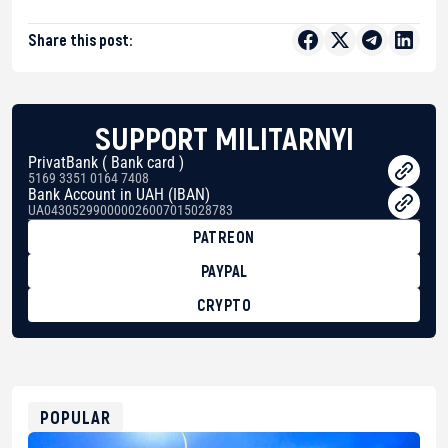
Share this post:
SUPPORT MILITARNYI
PrivatBank ( Bank card )
5169 3351 0164 7408
Bank Account in UAH (IBAN)
UA043052990000026007015028783
PATREON
PAYPAL
CRYPTO
BTC
bc1qg0z99m95fte7kj8faa7h2kvnq92wvc53exe8gm
USDT
0x8676644fA7B6d328310283cAC1065Ae01d97CEe7
ETH
0xfD02863D3289416fcF50975c9DFda13623f97758
POPULAR