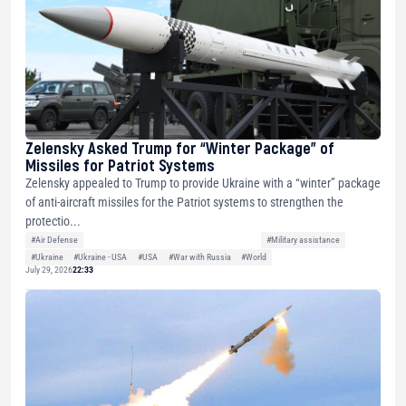
Zelensky Asked Trump for “Winter Package” of
Missiles for Patriot Systems
Zelensky appealed to Trump to provide Ukraine with a “winter” package
of anti-aircraft missiles for the Patriot systems to strengthen the
protectio...
#Air Defense
#Military assistance
#Ukraine
#Ukraine - USA
#USA
#War with Russia
#World
July 29, 2026
22:33