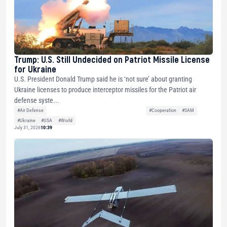
Trump: U.S. Still Undecided on Patriot Missile License
for Ukraine
U.S. President Donald Trump said he is ‘not sure’ about granting
Ukraine licenses to produce interceptor missiles for the Patriot air
defense syste...
#Air Defense
#Cooperation
#SAM
#Ukraine
#USA
#World
July 31, 2026
10:39