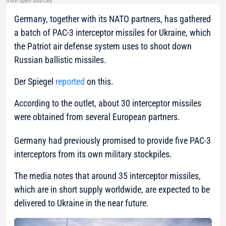
from open sources
Germany, together with its NATO partners, has gathered
a batch of PAC-3 interceptor missiles for Ukraine, which
the Patriot air defense system uses to shoot down
Russian ballistic missiles.
Der Spiegel
reported
on this.
According to the outlet, about 30 interceptor missiles
were obtained from several European partners.
Germany had previously promised to provide five PAC-3
interceptors from its own military stockpiles.
The media notes that around 35 interceptor missiles,
which are in short supply worldwide, are expected to be
delivered to Ukraine in the near future.