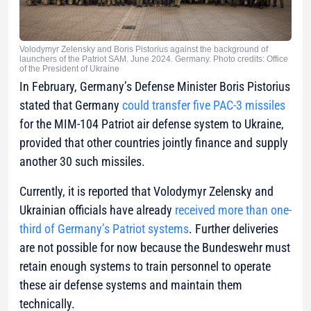
Volodymyr Zelensky and Boris Pistorius against the background of
launchers of the Patriot SAM. June 2024. Germany. Photo credits: Office
of the President of Ukraine
In February, Germany’s Defense Minister Boris Pistorius
stated that Germany
could transfer five PAC-3 missiles
for the MIM-104 Patriot air defense system to Ukraine,
provided that other countries jointly finance and supply
another 30 such missiles.
Currently, it is reported that Volodymyr Zelensky and
Ukrainian officials have already
received more than one-
third of Germany’s Patriot systems
. Further deliveries
are not possible for now because the Bundeswehr must
retain enough systems to train personnel to operate
these air defense systems and maintain them
technically.