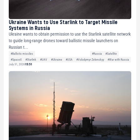
Ukraine Wants to Use Starlink to Target Missile
Systems in Russia
Ukraine wants to obtain permission to use the Starlink satellite network
to guide long-range drones toward ballistic missile launchers on
Russian t...
#Ballistic missiles
#Russia
#Satellite
#SpaceX
#Starlink
#UAV
#Ukraine
#USA
#Volodymyr Zelenskyy
#War with Russia
July 31, 2026
15:51