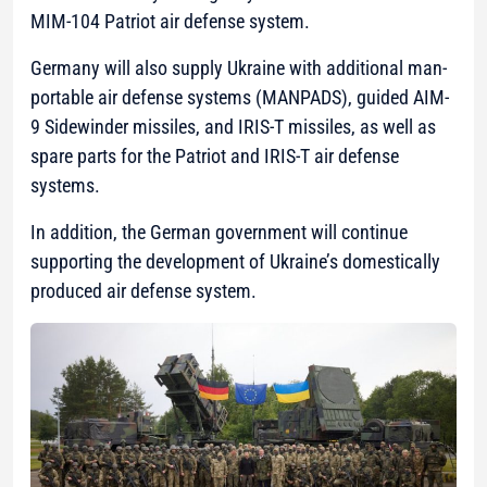
MIM-104 Patriot air defense system.
Germany will also supply Ukraine with additional man-
portable air defense systems (MANPADS), guided AIM-
9 Sidewinder missiles, and IRIS-T missiles, as well as
spare parts for the Patriot and IRIS-T air defense
systems.
In addition, the German government will continue
supporting the development of Ukraine’s domestically
produced air defense system.