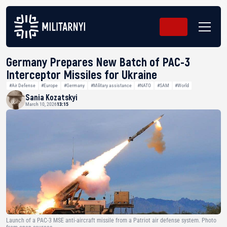
Germany Prepares New Batch of PAC-3
Interceptor Missiles for Ukraine
#Air Defense
#Europe
#Germany
#Military assistance
#NATO
#SAM
#World
Sania Kozatskyi
March 10, 2026
13:15
Launch of a PAC-3 MSE anti-aircraft missile from a Patriot air defense system. Photo