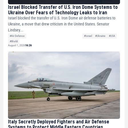
Israel Blocked Transfer of U.S. Iron Dome Systems to
Ukraine Over Fears of Technology Leaks to Iran
Israel blocked the transfer of U.S. Iron Dome air defense batteries to
Ukraine, a move that drew criticism in the United States. Senator
Lindsey...
#Air Defense
#Israel
#Ukraine
#USA
#World
August 1, 2026
16:26
Italy Secretly Deployed Fighters and Air Defense
Systems to Protect Middle Eastern Countries