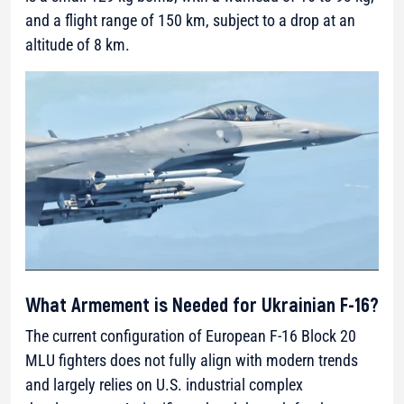
and a flight range of 150 km, subject to a drop at an
altitude of 8 km.
What Armement is Needed for Ukrainian F-16?
The current configuration of European F-16 Block 20
MLU fighters does not fully align with modern trends
and largely relies on U.S. industrial complex