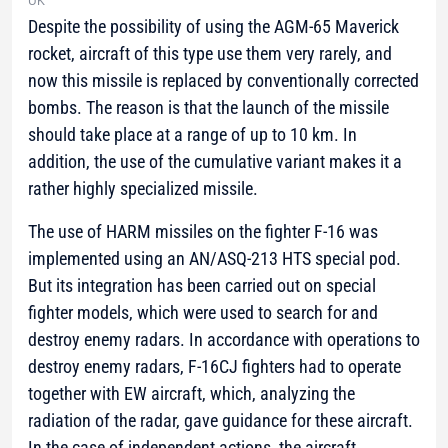
UK
Despite the possibility of using the AGM-65 Maverick
rocket, aircraft of this type use them very rarely, and
now this missile is replaced by conventionally corrected
bombs. The reason is that the launch of the missile
should take place at a range of up to 10 km. In
addition, the use of the cumulative variant makes it a
rather highly specialized missile.
The use of HARM missiles on the fighter F-16 was
implemented using an AN/ASQ-213 HTS special pod.
But its integration has been carried out on special
fighter models, which were used to search for and
destroy enemy radars. In accordance with operations to
destroy enemy radars, F-16CJ fighters had to operate
together with EW aircraft, which, analyzing the
radiation of the radar, gave guidance for these aircraft.
In the case of independent actions, the aircraft