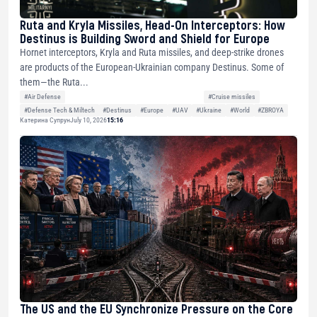
Ruta and Kryla Missiles, Head-On Interceptors: How
Destinus is Building Sword and Shield for Europe
Hornet interceptors, Kryla and Ruta missiles, and deep-strike drones
are products of the European-Ukrainian company Destinus. Some of
them—the Ruta...
#Air Defense
#Cruise missiles
#Defense Tech & Miltech
#Destinus
#Europe
#UAV
#Ukraine
#World
#ZBROYA
Катерина Супрун
July 10, 2026
15:16
The US and the EU Synchronize Pressure on the Core