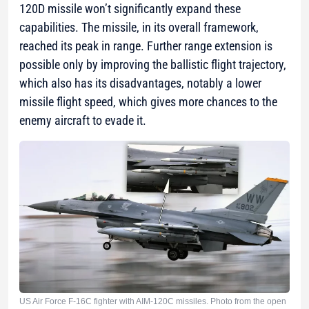
120D missile won’t significantly expand these
capabilities. The missile, in its overall framework,
reached its peak in range. Further range extension is
possible only by improving the ballistic flight trajectory,
which also has its disadvantages, notably a lower
missile flight speed, which gives more chances to the
enemy aircraft to evade it.
US Air Force F-16C fighter with AIM-120C missiles. Photo from the open