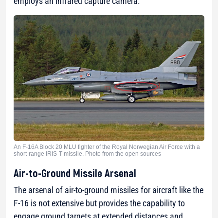
employs an infrared capture camera.
An F-16A Block 20 MLU fighter of the Royal Norwegian Air Force with a
short-range IRIS-T missile. Photo from the open sources
Air-to-Ground Missile Arsenal
The arsenal of air-to-ground missiles for aircraft like the
F-16 is not extensive but provides the capability to
engage ground targets at extended distances and