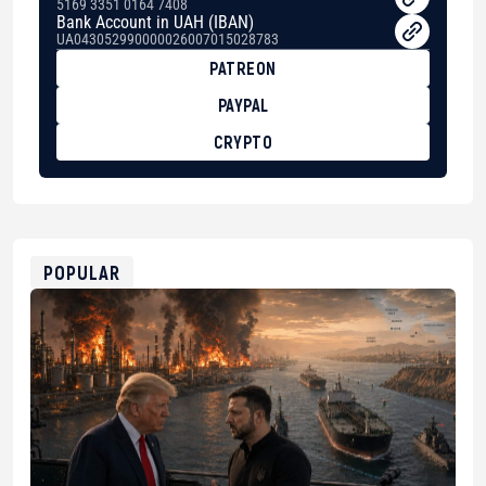
5169 3351 0164 7408
Bank Account in UAH (IBAN)
UA043052990000026007015028783
PATREON
PAYPAL
CRYPTO
BTC
bc1qg0z99m95fte7kj8faa7h2kvnq92wvc53exe8gm
USDT
0x8676644fA7B6d328310283cAC1065Ae01d97CEe7
ETH
0xfD02863D3289416fcF50975c9DFda13623f97758
POPULAR