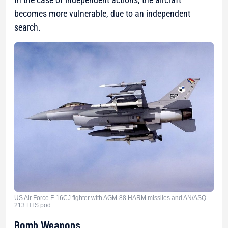
becomes more vulnerable, due to an independent
search.
US Air Force F-16CJ fighter with AGM-88 HARM missiles and AN/ASQ-
213 HTS pod
Bomb Weapons