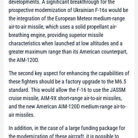
developments. A significant breakthrough for the
prospective modernization of Ukrainian F-16s would be
the integration of the European Meteor medium-range
air-to-air missile, which uses a solid propellant air-
breathing engine, providing superior missile
characteristics when launched at low altitudes and a
greater maximum range than its American counterpart,
the AIM-120D.
The second key aspect for enhancing the capabilities of
these fighters should be a factory upgrade to the M6.5
standard. This would allow the F-16 to use the JASSM
cruise missile, AIM-9X short-range air-to-air missiles,
and the new American AIM-120D medium-range air-to-
air missiles.
In addition, in the case of a large funding package for
the modernization of these aircraft, it is possible to