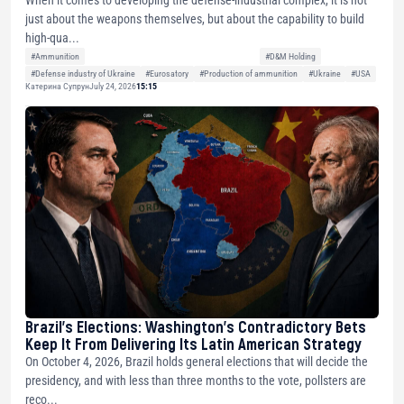
just about the weapons themselves, but about the capability to build
high-qua...
#Ammunition
#D&M Holding
#Defense industry of Ukraine
#Eurosatory
#Production of ammunition
#Ukraine
#USA
Катерина Супрун
July 24, 2026
15:15
Brazil’s Elections: Washington’s Contradictory Bets
Keep It From Delivering Its Latin American Strategy
On October 4, 2026, Brazil holds general elections that will decide the
presidency, and with less than three months to the vote, pollsters are
reco...