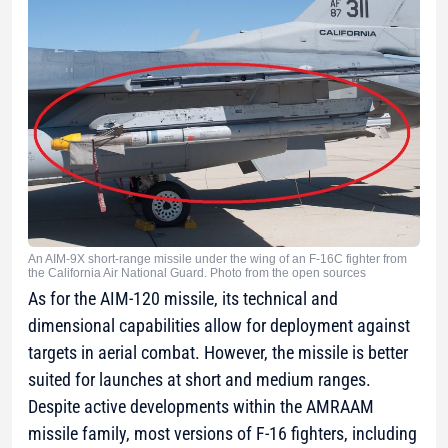
An AIM-9X short-range missile under the wing of an F-16C fighter from
the California Air National Guard. Photo from the open sources
As for the AIM-120 missile, its technical and
dimensional capabilities allow for deployment against
targets in aerial combat. However, the missile is better
suited for launches at short and medium ranges.
Despite active developments within the AMRAAM
missile family, most versions of F-16 fighters, including