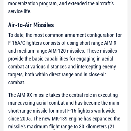
modernization program, and extended the aircraft’s
service life.
Air-to-Air Missiles
To date, the most common armament configuration for
F-16A/C fighters consists of using short-range AIM-9
and medium-range AIM-120 missiles. These missiles
provide the basic capabilities for engaging in aerial
combat at various distances and intercepting enemy
targets, both within direct range and in close-air
combat.
The AIM-9X missile takes the central role in executing
maneuvering aerial combat and has become the main
short-range missile for most F-16 fighters worldwide
since 2005. The new MK-139 engine has expanded the
missile’s maximum flight range to 30 kilometers (21