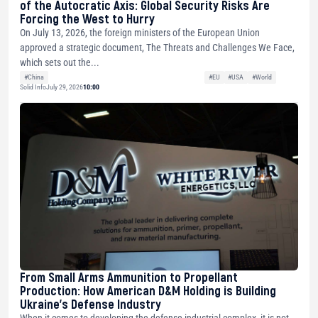
of the Autocratic Axis: Global Security Risks Are
Forcing the West to Hurry
On July 13, 2026, the foreign ministers of the European Union
approved a strategic document, The Threats and Challenges We Face,
which sets out the...
#China
#EU
#USA
#World
Solid Info
July 29, 2026
10:00
From Small Arms Ammunition to Propellant
Production: How American D&M Holding is Building
Ukraine’s Defense Industry
When it comes to developing the defense-industrial complex, it is not