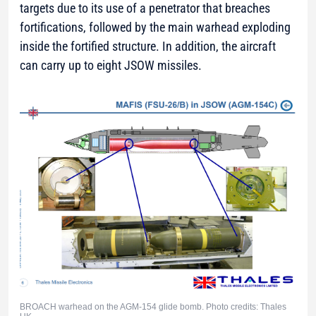
targets due to its use of a penetrator that breaches
fortifications, followed by the main warhead exploding
inside the fortified structure. In addition, the aircraft
can carry up to eight JSOW missiles.
BROACH warhead on the AGM-154 glide bomb. Photo credits: Thales