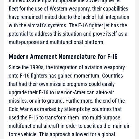
numerous attempts to upgrade the Soviet fighter jet
fleet for the use of Western weaponry, their capabilities
have remained limited due to the lack of full integration
with the aircraft’s systems. The F-16 fighter jet has the
potential to address this situation and prove itself as a
multi-purpose and multifunctional platform.
Modern Armement Nomenclature for F-16
Since the 1990s, the integration of aviation weaponry
onto F-16 fighters has gained momentum. Countries
that had their own missile programs could easily
upgrade their F-16 to use non-American air-to-air
missiles, or air-to-ground. Furthermore, the end of the
Cold War was marked by attempts by countries that
used the F-16 to transform them into multi-purpose
multifunctional aircraft in order to use it as the main air
force vehicle. This approach allowed for a global