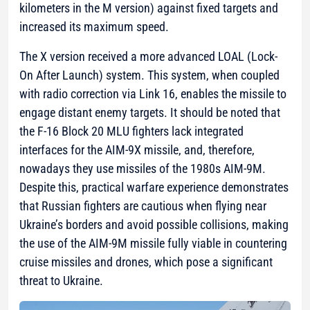
kilometers in the M version) against fixed targets and
increased its maximum speed.
The X version received a more advanced LOAL (Lock-
On After Launch) system. This system, when coupled
with radio correction via Link 16, enables the missile to
engage distant enemy targets. It should be noted that
the F-16 Block 20 MLU fighters lack integrated
interfaces for the AIM-9X missile, and, therefore,
nowadays they use missiles of the 1980s AIM-9M.
Despite this, practical warfare experience demonstrates
that Russian fighters are cautious when flying near
Ukraine’s borders and avoid possible collisions, making
the use of the AIM-9M missile fully viable in countering
cruise missiles and drones, which pose a significant
threat to Ukraine.