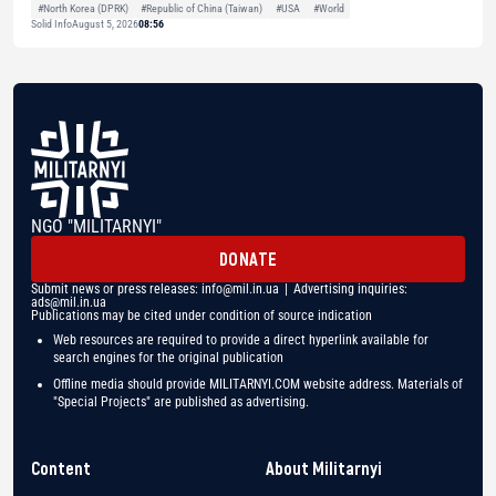
#North Korea (DPRK)
#Republic of China (Taiwan)
#USA
#World
Solid Info
August 5, 2026
08:56
NGO "MILITARNYI"
DONATE
Submit news or press releases:
info@mil.in.ua
| Advertising inquiries:
ads@mil.in.ua
Publications may be cited under condition of source indication
Web resources are required to provide a direct hyperlink available for
search engines for the original publication
Offline media should provide MILITARNYI.COM website address. Materials of
"Special Projects" are published as advertising.
Content
About Militarnyi