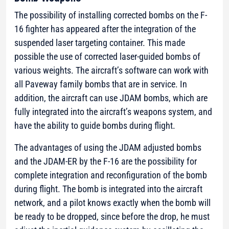
The possibility of installing corrected bombs on the F-
16 fighter has appeared after the integration of the
suspended laser targeting container. This made
possible the use of corrected laser-guided bombs of
various weights. The aircraft’s software can work with
all Paveway family bombs that are in service. In
addition, the aircraft can use JDAM bombs, which are
fully integrated into the aircraft’s weapons system, and
have the ability to guide bombs during flight.
The advantages of using the JDAM adjusted bombs
and the JDAM-ER by the F-16 are the possibility for
complete integration and reconfiguration of the bomb
during flight. The bomb is integrated into the aircraft
network, and a pilot knows exactly when the bomb will
be ready to be dropped, since before the drop, he must