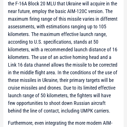
the F-16A Block 20 MLU that Ukraine will acquire in the
near future, employ the basic AIM-120C version. The
maximum firing range of this missile varies in different
assessments, with estimations ranging up to 105
kilometers. The maximum effective launch range,
according to U.S. specifications, stands at 50
kilometers, with a recommended launch distance of 16
kilometers. The use of an active homing head and a
Link 16 data channel allows the missile to be corrected
in the middle flight area. In the conditions of the use of
these missiles in Ukraine, their primary targets will be
cruise missiles and drones. Due to its limited effective
launch range of 50 kilometers, the fighters will have
few opportunities to shoot down Russian aircraft
behind the line of contact, including UMPK carriers.
Furthermore, even integrating the more modern AIM-