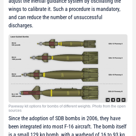
adjust the inertial guidance system by oscillating the
wings to calibrate it. Such a procedure is mandatory,
and can reduce the number of unsuccessful
discharges.
Paveway kit options for bombs of different weights. Photo from the open
sources
Since the adoption of SDB bombs in 2006, they have
been integrated into most F-16 aircraft. The bomb itself
is a small 129 kg bomb, with a warhead of 16 to 93 kg,