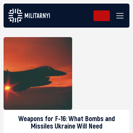
Weapons for F-16: What Bombs and
Missiles Ukraine Will Need