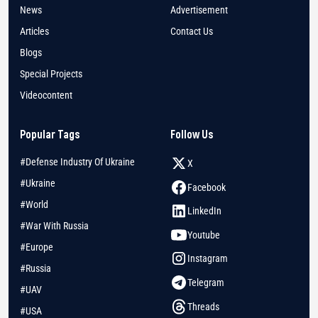
News
Advertisement
Articles
Contact Us
Blogs
Special Projects
Videocontent
Popular Tags
Follow Us
#Defense Industry Of Ukraine
X
#Ukraine
Facebook
#World
LinkedIn
#War With Russia
Youtube
#Europe
Instagram
#Russia
Telegram
#UAV
Threads
#USA