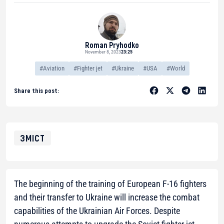
Roman Pryhodko
November 8, 2023
23:25
#Aviation
#Fighter jet
#Ukraine
#USA
#World
Share this post:
ЗМІСТ
The beginning of the training of European F-16 fighters
and their transfer to Ukraine will increase the combat
capabilities of the Ukrainian Air Forces. Despite