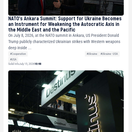
NATO’s Ankara Summit: Support for Ukraine Becomes
an Instrument for Weakening the Autocratic Axis in
the Middle East and the Pacific
On July 8, 2026, at the NATO summit in Ankara, US President Donald
Trump publicly characterized Ukrainian strikes with Western weapons
deep inside ...
#Cooperation
#Ukraine
#Ukraine - USA
#USA
Solid Info
July 15, 2026
10:48