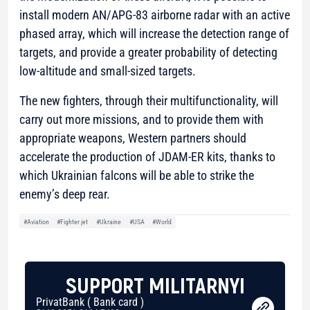
install modern AN/APG-83 airborne radar with an active
phased array, which will increase the detection range of
targets, and provide a greater probability of detecting
low-altitude and small-sized targets.
The new fighters, through their multifunctionality, will
carry out more missions, and to provide them with
appropriate weapons, Western partners should
accelerate the production of JDAM-ER kits, thanks to
which Ukrainian falcons will be able to strike the
enemy’s deep rear.
#Aviation
#Fighter jet
#Ukraine
#USA
#World
SUPPORT MILITARNYI
PrivatBank ( Bank card )