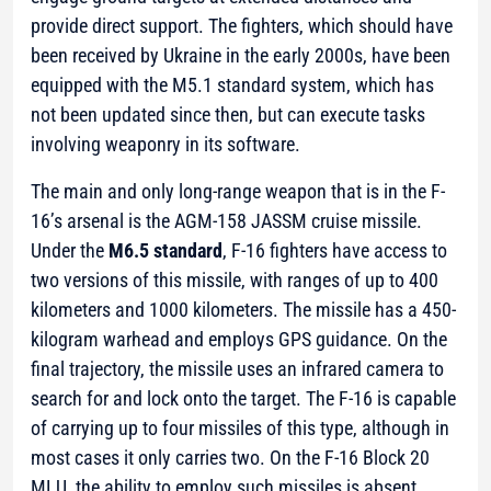
provide direct support. The fighters, which should have
been received by Ukraine in the early 2000s, have been
equipped with the М5.1 standard system, which has
not been updated since then, but can execute tasks
involving weaponry in its software.
The main and only long-range weapon that is in the F-
16’s arsenal is the AGM-158 JASSM cruise missile.
Under the
M6.5 standard
, F-16 fighters have access to
two versions of this missile, with ranges of up to 400
kilometers and 1000 kilometers. The missile has a 450-
kilogram warhead and employs GPS guidance. On the
final trajectory, the missile uses an infrared camera to
search for and lock onto the target. The F-16 is capable
of carrying up to four missiles of this type, although in
most cases it only carries two. On the F-16 Block 20
MLU, the ability to employ such missiles is absent.