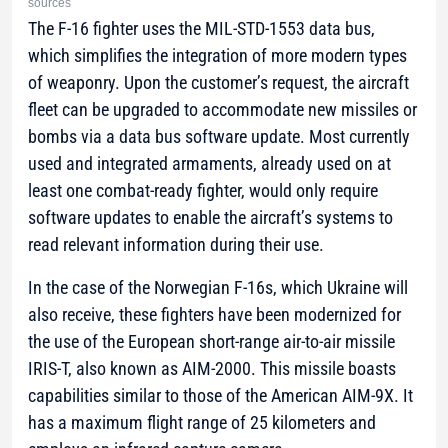
sources
The F-16 fighter uses the MIL-STD-1553 data bus,
which simplifies the integration of more modern types
of weaponry. Upon the customer’s request, the aircraft
fleet can be upgraded to accommodate new missiles or
bombs via a data bus software update. Most currently
used and integrated armaments, already used on at
least one combat-ready fighter, would only require
software updates to enable the aircraft’s systems to
read relevant information during their use.
In the case of the Norwegian F-16s, which Ukraine will
also receive, these fighters have been modernized for
the use of the European short-range air-to-air missile
IRIS-T, also known as AIM-2000. This missile boasts
capabilities similar to those of the American AIM-9X. It
has a maximum flight range of 25 kilometers and