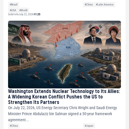
#Brazil
#China
#Latin America
#USA
#World
Solid Info
July 22, 2026
11:25
Washington Extends Nuclear Technology to Its Allies:
A Widening Korean Conflict Pushes the US to
Strengthen Its Partners
On July 22, 2026, US Energy Secretary Chris Wright and Saudi Energy
Minister Prince Abdulaziz bin Salman signed a 30-year framework
agreement...
#China
#Japan