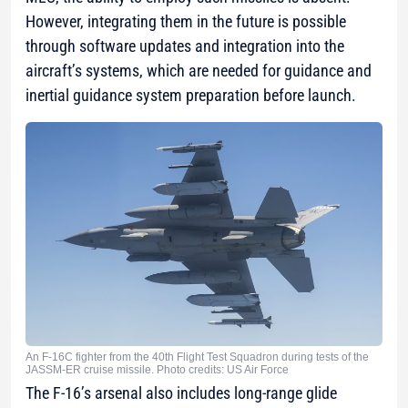
However, integrating them in the future is possible
through software updates and integration into the
aircraft’s systems, which are needed for guidance and
inertial guidance system preparation before launch.
An F-16C fighter from the 40th Flight Test Squadron during tests of the
JASSM-ER cruise missile. Photo credits: US Air Force
The F-16’s arsenal also includes long-range glide