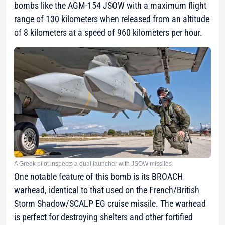
bombs like the AGM-154 JSOW with a maximum flight
range of 130 kilometers when released from an altitude
of 8 kilometers at a speed of 960 kilometers per hour.
A Greek pilot inspects a dual launcher with JSOW missiles
One notable feature of this bomb is its BROACH
warhead, identical to that used on the French/British
Storm Shadow/SCALP EG cruise missile. The warhead
is perfect for destroying shelters and other fortified