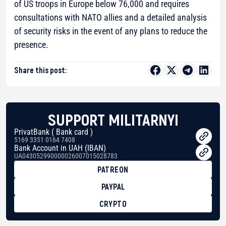
of US troops in Europe below 76,000 and requires
consultations with NATO allies and a detailed analysis
of security risks in the event of any plans to reduce the
presence.
Share this post:
SUPPORT MILITARNYI
PrivatBank ( Bank card )
5169 3351 0164 7408
Bank Account in UAH (IBAN)
UA043052990000026007015028783
PATREON
PAYPAL
CRYPTO
BTC
bc1qg0z99m95fte7kj8faa7h2kvnq92wvc53exe8gm