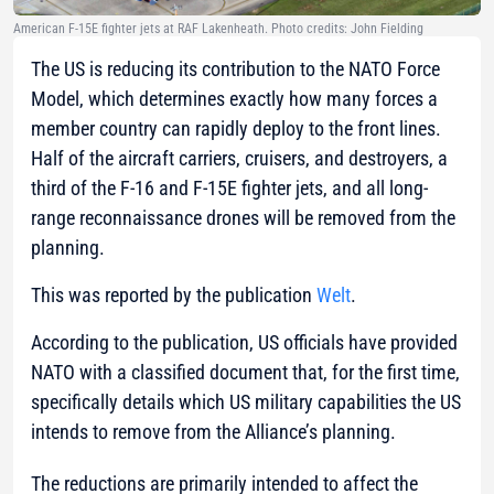
American F-15E fighter jets at RAF Lakenheath. Photo credits: John Fielding
The US is reducing its contribution to the NATO Force
Model, which determines exactly how many forces a
member country can rapidly deploy to the front lines.
Half of the aircraft carriers, cruisers, and destroyers, a
third of the F-16 and F-15E fighter jets, and all long-
range reconnaissance drones will be removed from the
planning.
This was reported by the publication
Welt
.
According to the publication, US officials have provided
NATO with a classified document that, for the first time,
specifically details which US military capabilities the US
intends to remove from the Alliance’s planning.
The reductions are primarily intended to affect the