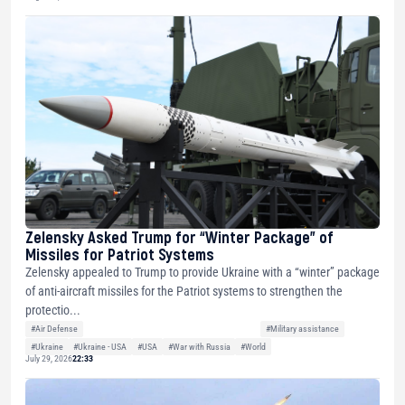
Zelensky Asked Trump for “Winter Package” of
Missiles for Patriot Systems
Zelensky appealed to Trump to provide Ukraine with a “winter” package
of anti-aircraft missiles for the Patriot systems to strengthen the
protectio...
#Air Defense
#Military assistance
#Ukraine
#Ukraine - USA
#USA
#War with Russia
#World
July 29, 2026
22:33