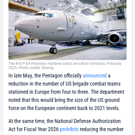
The first P-8A Poseidon maritime patrol aircraft for Germany. February
2025. Photo credits: Boeing
In late May, the Pentagon officially
announced
a
reduction in the number of US brigade combat teams
stationed in Europe from four to three. The department
noted that this would bring the size of the US ground
force on the European continent back to 2021 levels.
At the same time, the National Defense Authorization
Act for Fiscal Year 2026
prohibits
reducing the number