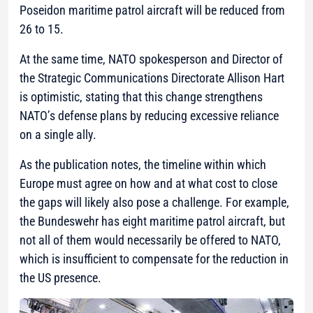
Poseidon maritime patrol aircraft will be reduced from
26 to 15.
At the same time, NATO spokesperson and Director of
the Strategic Communications Directorate Allison Hart
is optimistic, stating that this change strengthens
NATO’s defense plans by reducing excessive reliance
on a single ally.
As the publication notes, the timeline within which
Europe must agree on how and at what cost to close
the gaps will likely also pose a challenge. For example,
the Bundeswehr has eight maritime patrol aircraft, but
not all of them would necessarily be offered to NATO,
which is insufficient to compensate for the reduction in
the US presence.