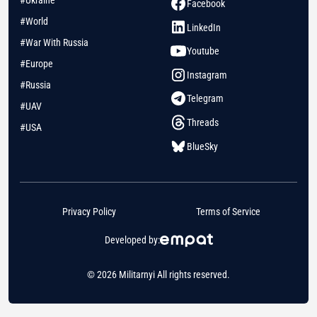
Facebook
#World
LinkedIn
#War With Russia
Youtube
#Europe
Instagram
#Russia
Telegram
#UAV
Threads
#USA
BlueSky
Privacy Policy
Terms of Service
Developed by:
© 2026 Militarnyi All rights reserved.