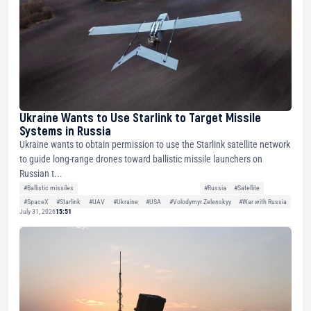
Ukraine Wants to Use Starlink to Target Missile
Systems in Russia
Ukraine wants to obtain permission to use the Starlink satellite network
to guide long-range drones toward ballistic missile launchers on
Russian t...
#Ballistic missiles
#Russia
#Satellite
#SpaceX
#Starlink
#UAV
#Ukraine
#USA
#Volodymyr Zelenskyy
#War with Russia
July 31, 2026
15:51