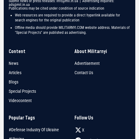
Submit news or press releases:
info@mil.in.ua
| Advertising inquiries:
ads@mil.in.ua
Publications may be cited under condition of source indication
Web resources are required to provide a direct hyperlink available for
search engines for the original publication
Offline media should provide MILITARNYI.COM website address. Materials of
"Special Projects" are published as advertising.
Content
About Militarnyi
News
Advertisement
Articles
Contact Us
Blogs
Special Projects
Videocontent
Popular Tags
Follow Us
#Defense Industry Of Ukraine
X
#Ukraine