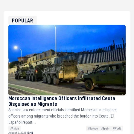
USDT
0x8676644fA7B6d328310283cAC1065Ae01d97CEe7
ETH
0xfD02863D3289416fcF50975c9DFda13623f97758
POPULAR
Moroccan Intelligence Officers Infiltrated Ceuta
Disguised as Migrants
Spanish law enforcement officials identified Moroccan intelligence
officers among migrants who breached the border into Ceuta. El
Español report...
#Africa
#Europe
#Spain
#World
August 2, 2026
17:46