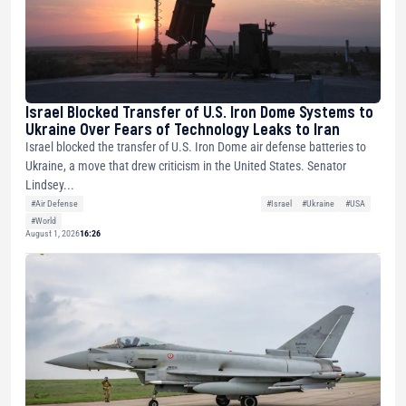
Israel Blocked Transfer of U.S. Iron Dome Systems to
Ukraine Over Fears of Technology Leaks to Iran
Israel blocked the transfer of U.S. Iron Dome air defense batteries to
Ukraine, a move that drew criticism in the United States. Senator
Lindsey...
#Air Defense
#Israel
#Ukraine
#USA
#World
August 1, 2026
16:26