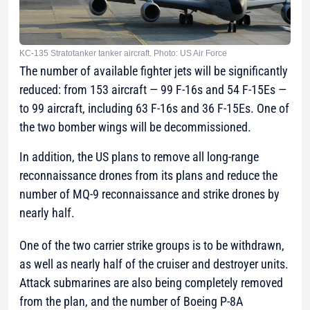
KC-135 Stratotanker tanker aircraft. Photo: US Air Force
The number of available fighter jets will be significantly
reduced: from 153 aircraft — 99 F-16s and 54 F-15Es —
to 99 aircraft, including 63 F-16s and 36 F-15Es. One of
the two bomber wings will be decommissioned.
In addition, the US plans to remove all long-range
reconnaissance drones from its plans and reduce the
number of MQ-9 reconnaissance and strike drones by
nearly half.
One of the two carrier strike groups is to be withdrawn,
as well as nearly half of the cruiser and destroyer units.
Attack submarines are also being completely removed
from the plan, and the number of Boeing P-8A