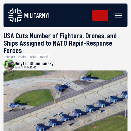
USA Cuts Number of Fighters, Drones, and
Ships Assigned to NATO Rapid-Response
Forces
#Europe
#NATO
#USA
#World
Dmytro Shumlianskyi
June 5, 2026
22:46