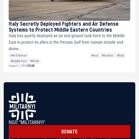
Italy Secretly Deployed Fighters and Air Defense
Systems to Protect Middle Eastern Countries
Italy has quietly deployed an air and ground task force to the Middle
East to protect its allies in the Persian Gulf from Iranian missile and
drone...
#Air Defense
#Asia
#Aviation
#Italy
#Middle East
#World
August 1, 2026
12:23
NGO "MILITARNYI"
DONATE