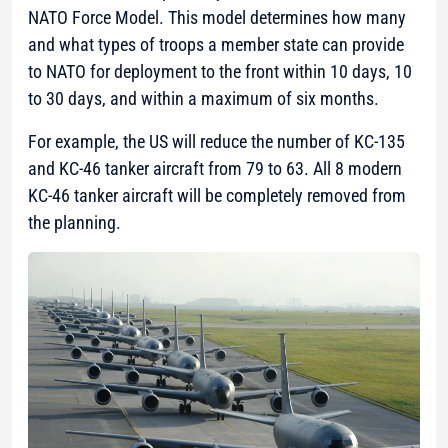
NATO Force Model. This model determines how many
and what types of troops a member state can provide
to NATO for deployment to the front within 10 days, 10
to 30 days, and within a maximum of six months.
For example, the US will reduce the number of KC-135
and KC-46 tanker aircraft from 79 to 63. All 8 modern
KC-46 tanker aircraft will be completely removed from
the planning.