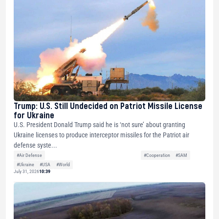
Trump: U.S. Still Undecided on Patriot Missile License
for Ukraine
U.S. President Donald Trump said he is ‘not sure’ about granting
Ukraine licenses to produce interceptor missiles for the Patriot air
defense syste...
#Air Defense
#Cooperation
#SAM
#Ukraine
#USA
#World
July 31, 2026
10:39