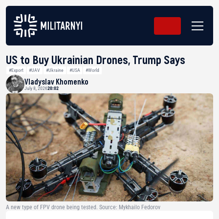
US to Buy Ukrainian Drones, Trump Says
#Export
#UAV
#Ukraine
#USA
#World
Vladyslav Khomenko
July 8, 2026
20:02
A new type of FPV drone being tested. Source: Mykhailo Fedorov