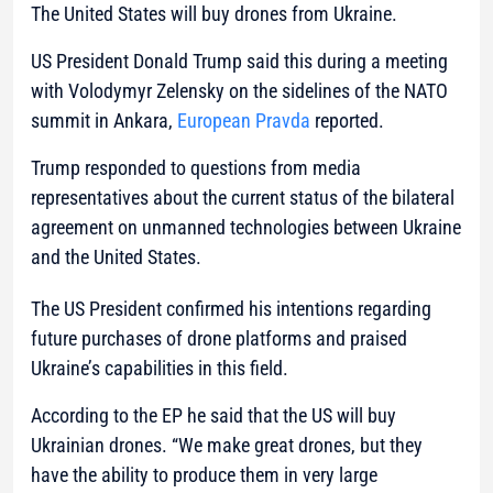
The United States will buy drones from Ukraine.
US President Donald Trump said this during a meeting
with Volodymyr Zelensky on the sidelines of the NATO
summit in Ankara,
European Pravda
reported.
Trump responded to questions from media
representatives about the current status of the bilateral
agreement on unmanned technologies between Ukraine
and the United States.
The US President confirmed his intentions regarding
future purchases of drone platforms and praised
Ukraine’s capabilities in this field.
According to the EP he said that the US will buy
Ukrainian drones. “We make great drones, but they
have the ability to produce them in very large