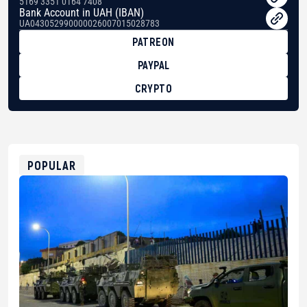
5169 3351 0164 7408
Bank Account in UAH (IBAN)
UA043052990000026007015028783
PATREON
PAYPAL
CRYPTO
BTC
bc1qg0z99m95fte7kj8faa7h2kvnq92wvc53exe8gm
USDT
0x8676644fA7B6d328310283cAC1065Ae01d97CEe7
ETH
0xfD02863D3289416fcF50975c9DFda13623f97758
POPULAR