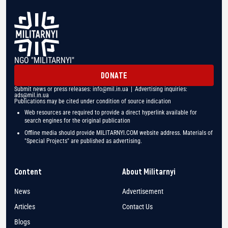
NGO "MILITARNYI"
DONATE
Submit news or press releases:
info@mil.in.ua
| Advertising inquiries:
ads@mil.in.ua
Publications may be cited under condition of source indication
Web resources are required to provide a direct hyperlink available for
search engines for the original publication
Offline media should provide MILITARNYI.COM website address. Materials of
"Special Projects" are published as advertising.
Content
About Militarnyi
News
Advertisement
Articles
Contact Us
Blogs