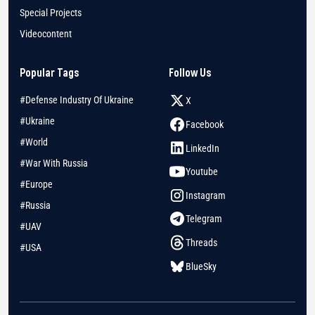
Special Projects
Videocontent
Popular Tags
Follow Us
#Defense Industry Of Ukraine
X
#Ukraine
Facebook
#World
LinkedIn
#War With Russia
Youtube
#Europe
Instagram
#Russia
Telegram
#UAV
Threads
#USA
BlueSky