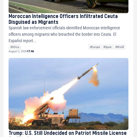
Moroccan Intelligence Officers Infiltrated Ceuta
Disguised as Migrants
Spanish law enforcement officials identified Moroccan intelligence
officers among migrants who breached the border into Ceuta. El
Español report...
#Africa
#Europe
#Spain
#World
August 2, 2026
17:46
Trump: U.S. Still Undecided on Patriot Missile License