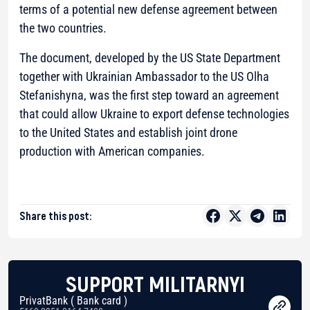
terms of a potential new defense agreement between
the two countries.
The document, developed by the US State Department
together with Ukrainian Ambassador to the US Olha
Stefanishyna, was the first step toward an agreement
that could allow Ukraine to export defense technologies
to the United States and establish joint drone
production with American companies.
Share this post:
SUPPORT MILITARNYI
PrivatBank ( Bank card )