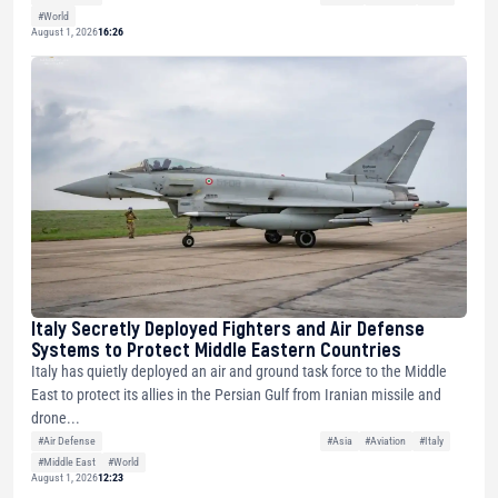
#World
August 1, 2026
16:26
Italy Secretly Deployed Fighters and Air Defense
Systems to Protect Middle Eastern Countries
Italy has quietly deployed an air and ground task force to the Middle
East to protect its allies in the Persian Gulf from Iranian missile and
drone...
#Air Defense
#Asia
#Aviation
#Italy
#Middle East
#World
August 1, 2026
12:23