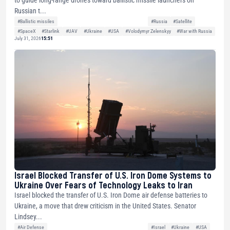
Russian t...
#Ballistic missiles
#Russia
#Satellite
#SpaceX
#Starlink
#UAV
#Ukraine
#USA
#Volodymyr Zelenskyy
#War with Russia
July 31, 2026
15:51
Israel Blocked Transfer of U.S. Iron Dome Systems to
Ukraine Over Fears of Technology Leaks to Iran
Israel blocked the transfer of U.S. Iron Dome air defense batteries to
Ukraine, a move that drew criticism in the United States. Senator
Lindsey...
#Air Defense
#Israel
#Ukraine
#USA