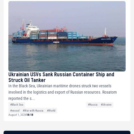
Ukrainian USVs Sank Russian Container Ship and
Struck Oil Tanker
In the Black Sea, Ukrainian maritime drones struck two vessels
involved in the logistics and export of Russian resources. Rosatom
reported the s...
#Black Sea
#Russia
#Ukraine
#vessel
#War with Russia
#World
August 1, 2026
18:18