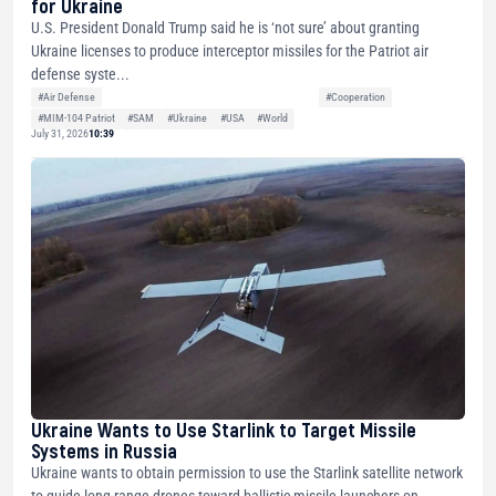
for Ukraine
U.S. President Donald Trump said he is ‘not sure’ about granting
Ukraine licenses to produce interceptor missiles for the Patriot air
defense syste...
#Air Defense
#Cooperation
#MIM-104 Patriot
#SAM
#Ukraine
#USA
#World
July 31, 2026
10:39
Ukraine Wants to Use Starlink to Target Missile
Systems in Russia
Ukraine wants to obtain permission to use the Starlink satellite network
to guide long-range drones toward ballistic missile launchers on