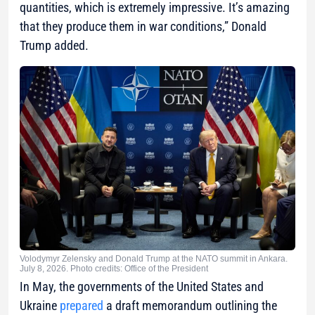
quantities, which is extremely impressive. It’s amazing
that they produce them in war conditions,” Donald
Trump added.
Volodymyr Zelensky and Donald Trump at the NATO summit in Ankara.
July 8, 2026. Photo credits: Office of the President
In May, the governments of the United States and
Ukraine
prepared
a draft memorandum outlining the