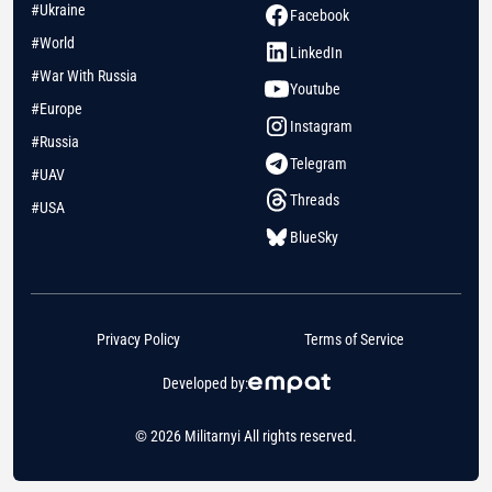
#Ukraine
Facebook
#World
LinkedIn
#War With Russia
Youtube
#Europe
Instagram
#Russia
Telegram
#UAV
Threads
#USA
BlueSky
Privacy Policy
Terms of Service
Developed by:
© 2026 Militarnyi All rights reserved.