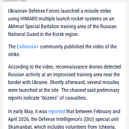
Exilenova+ video
Ukrainian Defense Forces launched a missile strike
using HIMARS multiple launch rocket systems on an
Akhmat Special Battalion training area of the Russian
National Guard in the Kursk region.
The
Exilenova+
community published the video of the
strike.
According to the video, reconnaissance drones detected
Russian activity at an improvised training area near the
border with Ukraine. Shortly afterward, several missiles
were launched at the site. The channel said preliminary
reports indicate “dozens” of casualties.
In early May, it was
reported
that between February and
April 2026, the Defense Intelligence’s (DIU) special unit
Shamanbat, which includes volunteers from Ichkeria,