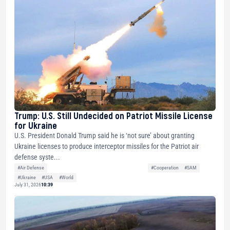
Trump: U.S. Still Undecided on Patriot Missile License
for Ukraine
U.S. President Donald Trump said he is ‘not sure’ about granting
Ukraine licenses to produce interceptor missiles for the Patriot air
defense syste...
#Air Defense
#Cooperation
#SAM
#Ukraine
#USA
#World
July 31, 2026
10:39