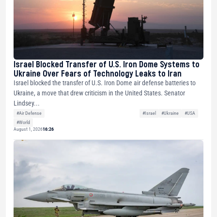
Israel Blocked Transfer of U.S. Iron Dome Systems to
Ukraine Over Fears of Technology Leaks to Iran
Israel blocked the transfer of U.S. Iron Dome air defense batteries to
Ukraine, a move that drew criticism in the United States. Senator
Lindsey...
#Air Defense
#Israel
#Ukraine
#USA
#World
August 1, 2026
16:26