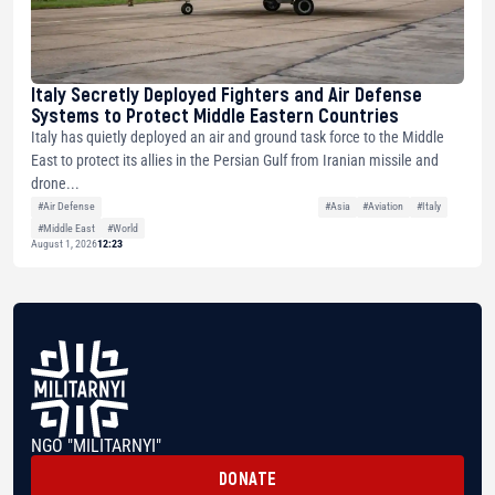
Italy Secretly Deployed Fighters and Air Defense
Systems to Protect Middle Eastern Countries
Italy has quietly deployed an air and ground task force to the Middle
East to protect its allies in the Persian Gulf from Iranian missile and
drone...
#Air Defense
#Asia
#Aviation
#Italy
#Middle East
#World
August 1, 2026
12:23
NGO "MILITARNYI"
DONATE