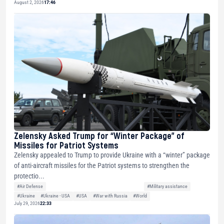
August 2, 2026
17:46
Zelensky Asked Trump for “Winter Package” of
Missiles for Patriot Systems
Zelensky appealed to Trump to provide Ukraine with a “winter” package
of anti-aircraft missiles for the Patriot systems to strengthen the
protectio...
#Air Defense
#Military assistance
#Ukraine
#Ukraine - USA
#USA
#War with Russia
#World
July 29, 2026
22:33