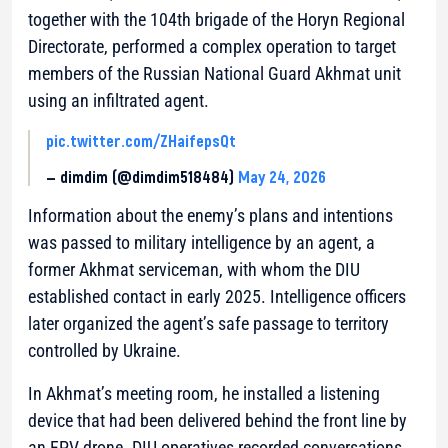
together with the 104th brigade of the Horyn Regional
Directorate, performed a complex operation to target
members of the Russian National Guard Akhmat unit
using an infiltrated agent.
pic.twitter.com/ZHaifepsQt
— dimdim (@dimdim518484)
May 24, 2026
Information about the enemy’s plans and intentions
was passed to military intelligence by an agent, a
former Akhmat serviceman, with whom the DIU
established contact in early 2025. Intelligence officers
later organized the agent’s safe passage to territory
controlled by Ukraine.
In Akhmat’s meeting room, he installed a listening
device that had been delivered behind the front line by
an FPV drone. DIU operatives recorded conversations