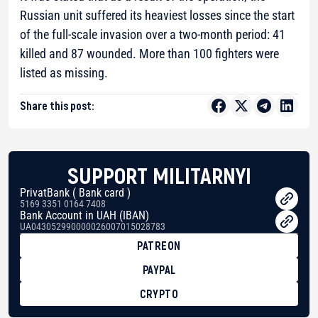
Russian unit suffered its heaviest losses since the start
of the full-scale invasion over a two-month period: 41
killed and 87 wounded. More than 100 fighters were
listed as missing.
Share this post:
SUPPORT MILITARNYI
PrivatBank ( Bank card )
5169 3351 0164 7408
Bank Account in UAH (IBAN)
UA043052990000026007015028783
PATREON
PAYPAL
CRYPTO
BTC