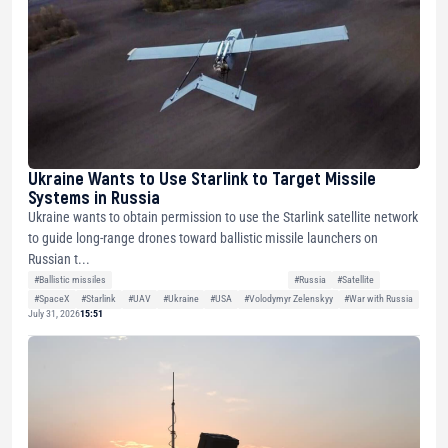
Ukraine Wants to Use Starlink to Target Missile
Systems in Russia
Ukraine wants to obtain permission to use the Starlink satellite network
to guide long-range drones toward ballistic missile launchers on
Russian t...
#Ballistic missiles
#Russia
#Satellite
#SpaceX
#Starlink
#UAV
#Ukraine
#USA
#Volodymyr Zelenskyy
#War with Russia
July 31, 2026
15:51