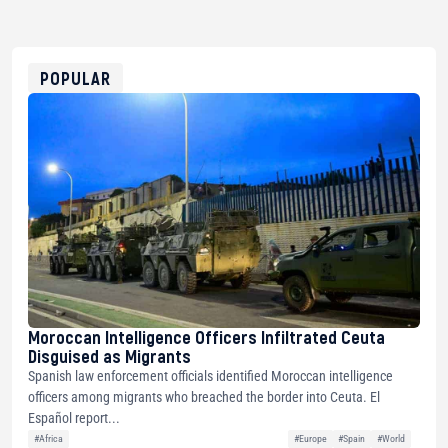
bc1qg0z99m95fte7kj8faa7h2kvnq92wvc53exe8gm
USDT
0x8676644fA7B6d328310283cAC1065Ae01d97CEe7
ETH
0xfD02863D3289416fcF50975c9DFda13623f97758
POPULAR
Moroccan Intelligence Officers Infiltrated Ceuta
Disguised as Migrants
Spanish law enforcement officials identified Moroccan intelligence
officers among migrants who breached the border into Ceuta. El
Español report...
#Africa
#Europe
#Spain
#World