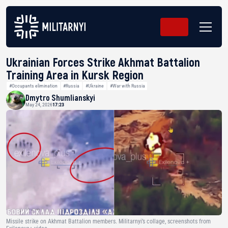
Ukrainian Forces Strike Akhmat Battalion
Training Area in Kursk Region
#Occupants elimination
#Russia
#Ukraine
#War with Russia
Dmytro Shumlianskyi
May 24, 2026
17:23
Missile strike on Akhmat Battalion members. Militarnyi’s collage, screenshots from