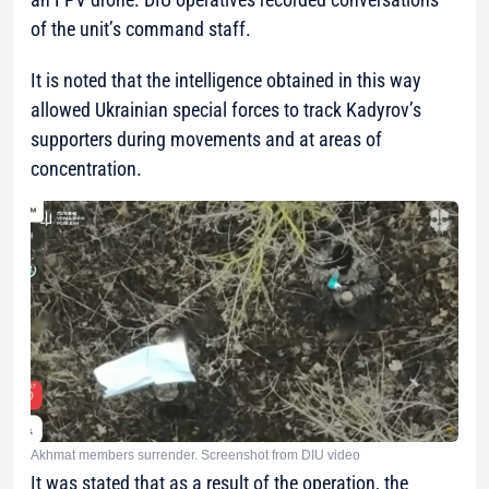
of the unit’s command staff.
It is noted that the intelligence obtained in this way
allowed Ukrainian special forces to track Kadyrov’s
supporters during movements and at areas of
concentration.
Akhmat members surrender. Screenshot from DIU video
It was stated that as a result of the operation, the