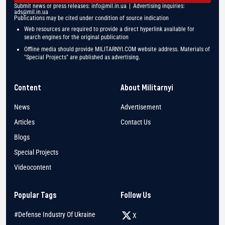
Submit news or press releases:
info@mil.in.ua
| Advertising inquiries:
ads@mil.in.ua
Publications may be cited under condition of source indication
Web resources are required to provide a direct hyperlink available for
search engines for the original publication
Offline media should provide MILITARNYI.COM website address. Materials of
"Special Projects" are published as advertising.
Content
About Militarnyi
News
Advertisement
Articles
Contact Us
Blogs
Special Projects
Videocontent
Popular Tags
Follow Us
#Defense Industry Of Ukraine
X