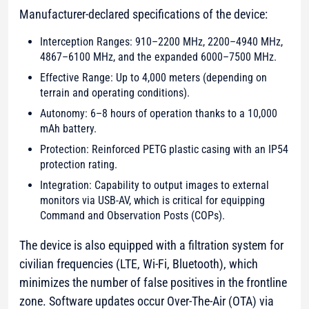
Manufacturer-declared specifications of the device:
Interception Ranges: 910–2200 MHz, 2200–4940 MHz,
4867–6100 MHz, and the expanded 6000–7500 MHz.
Effective Range: Up to 4,000 meters (depending on
terrain and operating conditions).
Autonomy: 6–8 hours of operation thanks to a 10,000
mAh battery.
Protection: Reinforced PETG plastic casing with an IP54
protection rating.
Integration: Capability to output images to external
monitors via USB-AV, which is critical for equipping
Command and Observation Posts (COPs).
The device is also equipped with a filtration system for
civilian frequencies (LTE, Wi-Fi, Bluetooth), which
minimizes the number of false positives in the frontline
zone. Software updates occur Over-The-Air (OTA) via