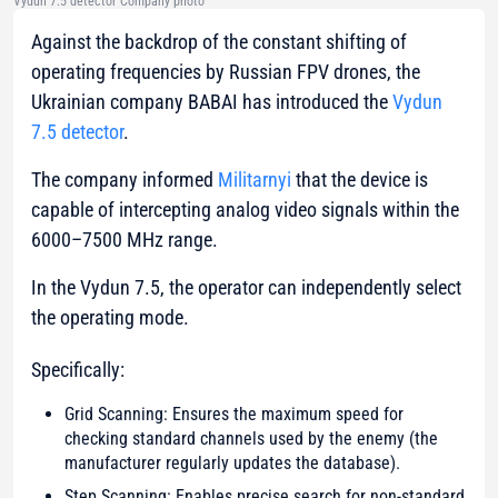
Vydun 7.5 detector Company photo
Against the backdrop of the constant shifting of
operating frequencies by Russian FPV drones, the
Ukrainian company BABAI has introduced the
Vydun
7.5 detector
.
The company informed
Militarnyi
that the device is
capable of intercepting analog video signals within the
6000–7500 MHz range.
In the Vydun 7.5, the operator can independently select
the operating mode.
Specifically:
Grid Scanning: Ensures the maximum speed for
checking standard channels used by the enemy (the
manufacturer regularly updates the database).
Step Scanning: Enables precise search for non-standard