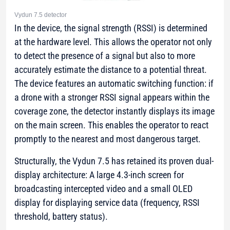
Vydun 7.5 detector
In the device, the signal strength (RSSI) is determined
at the hardware level. This allows the operator not only
to detect the presence of a signal but also to more
accurately estimate the distance to a potential threat.
The device features an automatic switching function: if
a drone with a stronger RSSI signal appears within the
coverage zone, the detector instantly displays its image
on the main screen. This enables the operator to react
promptly to the nearest and most dangerous target.
Structurally, the Vydun 7.5 has retained its proven dual-
display architecture: A large 4.3-inch screen for
broadcasting intercepted video and a small OLED
display for displaying service data (frequency, RSSI
threshold, battery status).