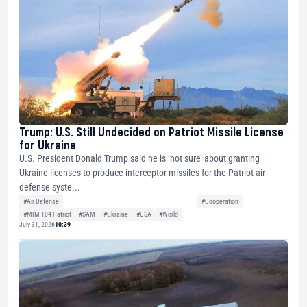
Trump: U.S. Still Undecided on Patriot Missile License
for Ukraine
U.S. President Donald Trump said he is ‘not sure’ about granting
Ukraine licenses to produce interceptor missiles for the Patriot air
defense syste...
#Air Defense
#Cooperation
#MIM-104 Patriot
#SAM
#Ukraine
#USA
#World
July 31, 2026
10:39