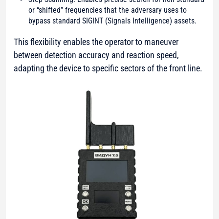
or “shifted” frequencies that the adversary uses to
bypass standard SIGINT (Signals Intelligence) assets.
This flexibility enables the operator to maneuver
between detection accuracy and reaction speed,
adapting the device to specific sectors of the front line.