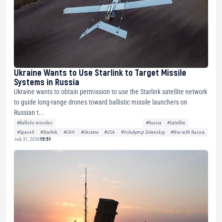
Ukraine Wants to Use Starlink to Target Missile
Systems in Russia
Ukraine wants to obtain permission to use the Starlink satellite network
to guide long-range drones toward ballistic missile launchers on
Russian t...
#Ballistic missiles
#Russia
#Satellite
#SpaceX
#Starlink
#UAV
#Ukraine
#USA
#Volodymyr Zelenskyy
#War with Russia
July 31, 2026
15:51