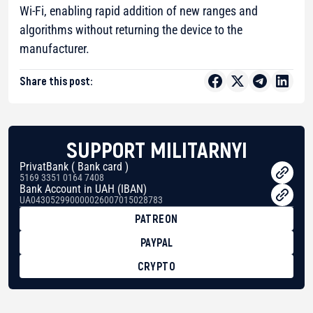
Wi-Fi, enabling rapid addition of new ranges and
algorithms without returning the device to the
manufacturer.
Share this post:
SUPPORT MILITARNYI
PrivatBank ( Bank card )
5169 3351 0164 7408
Bank Account in UAH (IBAN)
UA043052990000026007015028783
PATREON
PAYPAL
CRYPTO
BTC
bc1qg0z99m95fte7kj8faa7h2kvnq92wvc53exe8gm
USDT