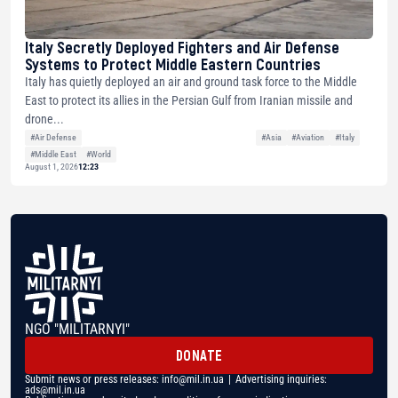
Italy Secretly Deployed Fighters and Air Defense
Systems to Protect Middle Eastern Countries
Italy has quietly deployed an air and ground task force to the Middle
East to protect its allies in the Persian Gulf from Iranian missile and
drone...
#Air Defense
#Asia
#Aviation
#Italy
#Middle East
#World
August 1, 2026
12:23
NGO "MILITARNYI"
DONATE
Submit news or press releases:
info@mil.in.ua
| Advertising inquiries:
ads@mil.in.ua