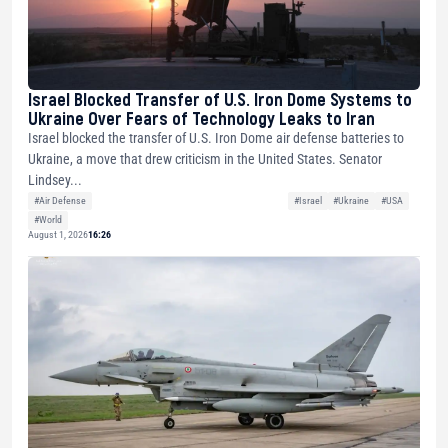
Israel Blocked Transfer of U.S. Iron Dome Systems to
Ukraine Over Fears of Technology Leaks to Iran
Israel blocked the transfer of U.S. Iron Dome air defense batteries to
Ukraine, a move that drew criticism in the United States. Senator
Lindsey...
#Air Defense
#Israel
#Ukraine
#USA
#World
August 1, 2026
16:26