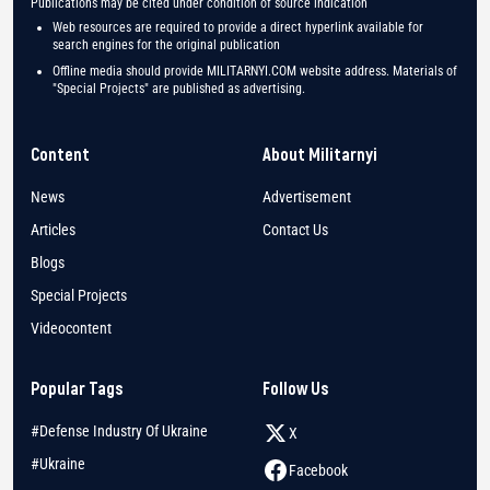
Publications may be cited under condition of source indication
Web resources are required to provide a direct hyperlink available for
search engines for the original publication
Offline media should provide MILITARNYI.COM website address. Materials of
"Special Projects" are published as advertising.
Content
About Militarnyi
News
Advertisement
Articles
Contact Us
Blogs
Special Projects
Videocontent
Popular Tags
Follow Us
#Defense Industry Of Ukraine
X
#Ukraine
Facebook