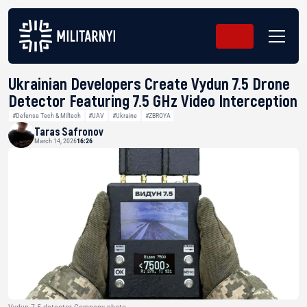
Ukrainian Developers Create Vydun 7.5 Drone
Detector Featuring 7.5 GHz Video Interception
#Defense Tech & Miltech
#UAV
#Ukraine
#ZBROYA
Taras Safronov
March 14, 2026
16:26