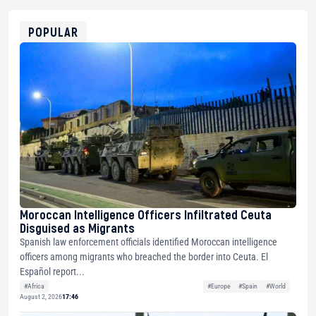
0x8676644fA7B6d328310283cAC1065Ae01d97CEe7
ETH
0xfD02863D3289416fcF50975c9DFda13623f97758
POPULAR
Moroccan Intelligence Officers Infiltrated Ceuta
Disguised as Migrants
Spanish law enforcement officials identified Moroccan intelligence
officers among migrants who breached the border into Ceuta. El
Español report...
#Africa
#Europe
#Spain
#World
August 2, 2026
17:46