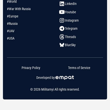
#World
LinkedIn
#War With Russia
Youtube
#Europe
Instagram
#Russia
Telegram
#UAV
Threads
#USA
BlueSky
Privacy Policy
Terms of Service
Developed by:
© 2026 Militarnyi All rights reserved.