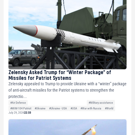
Zelensky Asked Trump for “Winter Package” of
Missiles for Patriot Systems
Zelensky appealed to Trump to provide Ukraine with a “winter” package
of anti-aircraft missiles for the Patriot systems to strengthen the
protectio...
#Air Defense
#Military assistance
#MIM-104 Patriot
#Ukraine
#Ukraine - USA
#USA
#War with Russia
#World
July 29, 2026
22:33