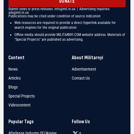
DONATE
Submit news or press releases:
info@mil.in.ua
| Advertising inquiries:
ads@mil.in.ua
Publications may be cited under condition of source indication
Web resources are required to provide a direct hyperlink available for
search engines for the original publication
Offline media should provide MILITARNYI.COM website address. Materials of
"Special Projects" are published as advertising.
Content
About Militarnyi
News
Advertisement
Articles
Contact Us
Blogs
Special Projects
Videocontent
Popular Tags
Follow Us
#Defense Industry Of Ukraine
X