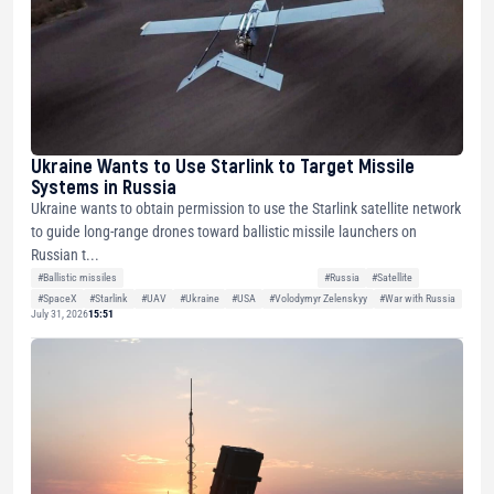
Ukraine Wants to Use Starlink to Target Missile
Systems in Russia
Ukraine wants to obtain permission to use the Starlink satellite network
to guide long-range drones toward ballistic missile launchers on
Russian t...
#Ballistic missiles
#Russia
#Satellite
#SpaceX
#Starlink
#UAV
#Ukraine
#USA
#Volodymyr Zelenskyy
#War with Russia
July 31, 2026
15:51