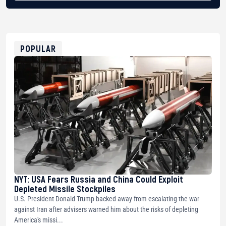
BTC
bc1qg0z99m95fte7kj8faa7h2kvnq92wvc53exe8gm
USDT
0x8676644fA7B6d328310283cAC1065Ae01d97CEe7
ETH
0xfD02863D3289416fcF50975c9DFda13623f97758
POPULAR
NYT: USA Fears Russia and China Could Exploit
Depleted Missile Stockpiles
U.S. President Donald Trump backed away from escalating the war
against Iran after advisers warned him about the risks of depleting
America's missi...