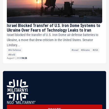
Israel Blocked Transfer of U.S. Iron Dome Systems to
Ukraine Over Fears of Technology Leaks to Iran
Israel blocked the transfer of U.S. Iron Dome air defense batteries to
Ukraine, a move that drew criticism in the United States. Senator
Lindsey...
#Air Defense
#Israel
#Ukraine
#USA
#World
August 1, 2026
16:26
NGO "MILITARNYI"