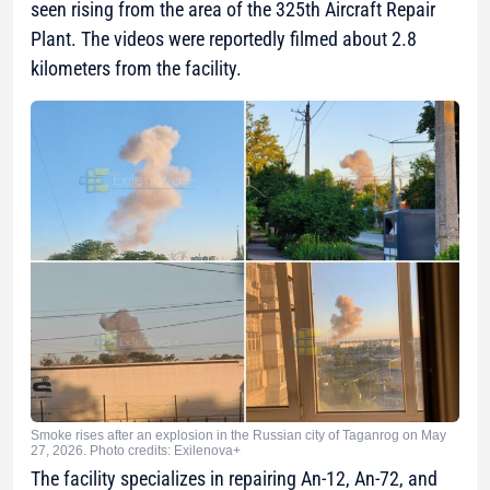
seen rising from the area of the 325th Aircraft Repair
Plant. The videos were reportedly filmed about 2.8
kilometers from the facility.
Smoke rises after an explosion in the Russian city of Taganrog on May
27, 2026. Photo credits: Exilenova+
The facility specializes in repairing An-12, An-72, and