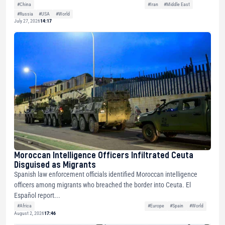
#China
#Iran
#Middle East
#Russia
#USA
#World
July 27, 2026
14:17
Moroccan Intelligence Officers Infiltrated Ceuta
Disguised as Migrants
Spanish law enforcement officials identified Moroccan intelligence
officers among migrants who breached the border into Ceuta. El
Español report...
#Africa
#Europe
#Spain
#World
August 2, 2026
17:46