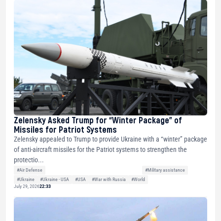
Zelensky Asked Trump for “Winter Package” of
Missiles for Patriot Systems
Zelensky appealed to Trump to provide Ukraine with a “winter” package
of anti-aircraft missiles for the Patriot systems to strengthen the
protectio...
#Air Defense
#Military assistance
#Ukraine
#Ukraine - USA
#USA
#War with Russia
#World
July 29, 2026
22:33