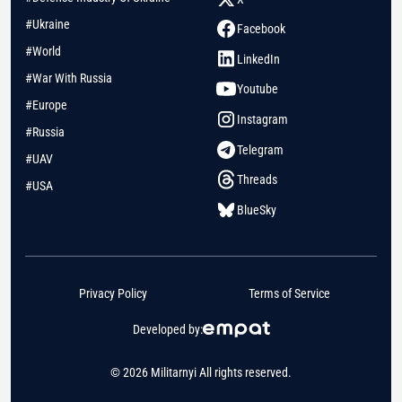
#Ukraine
Facebook
#World
LinkedIn
#War With Russia
Youtube
#Europe
Instagram
#Russia
Telegram
#UAV
Threads
#USA
BlueSky
Privacy Policy
Terms of Service
Developed by:
© 2026 Militarnyi All rights reserved.