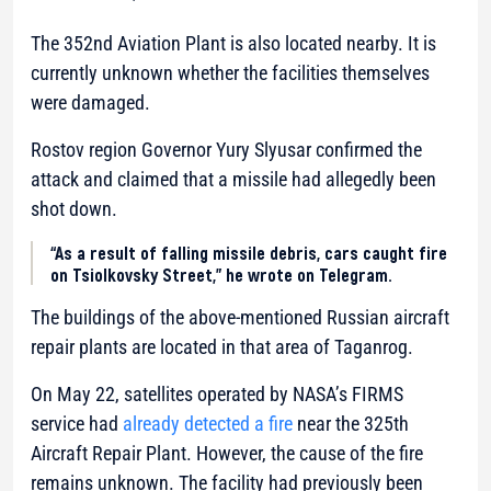
The 352nd Aviation Plant is also located nearby. It is
currently unknown whether the facilities themselves
were damaged.
Rostov region Governor Yury Slyusar confirmed the
attack and claimed that a missile had allegedly been
shot down.
“As a result of falling missile debris, cars caught fire
on Tsiolkovsky Street,” he wrote on Telegram.
The buildings of the above-mentioned Russian aircraft
repair plants are located in that area of Taganrog.
On May 22, satellites operated by NASA’s FIRMS
service had
already detected a fire
near the 325th
Aircraft Repair Plant. However, the cause of the fire
remains unknown. The facility had previously been