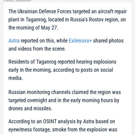
credits: Exilenova+
The
Ukrainian Defense Forces targeted an aircraft repair
plant in Taganrog, located in Russia’s Rostov region, on
the morning of May 27.
Astra
reported on this, while
Exilenova+
shared photos
and videos from the scene.
Residents of Taganrog reported hearing explosions
early in the morning, according to posts on social
media.
Russian monitoring channels claimed the region was
targeted overnight and in the early morning hours by
drones and missiles.
According to an OSINT analysis by Astra based on
eyewitness footage, smoke from the explosion was