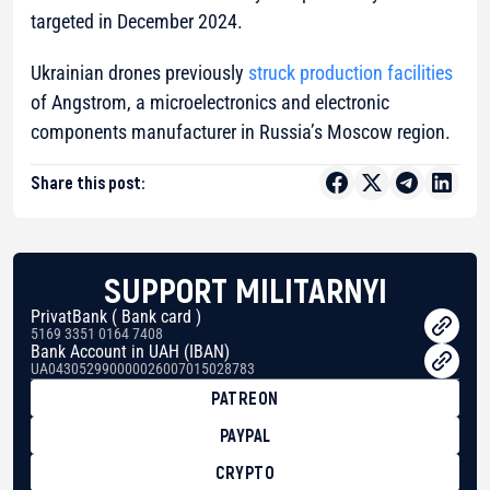
targeted in December 2024.
Ukrainian drones previously
struck production facilities
of Angstrom, a microelectronics and electronic
components manufacturer in Russia’s Moscow region.
Share this post:
SUPPORT MILITARNYI
PrivatBank ( Bank card )
5169 3351 0164 7408
Bank Account in UAH (IBAN)
UA043052990000026007015028783
PATREON
PAYPAL
CRYPTO