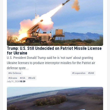
Trump: U.S. Still Undecided on Patriot Missile License
for Ukraine
U.S. President Donald Trump said he is ‘not sure’ about granting
Ukraine licenses to produce interceptor missiles for the Patriot air
defense syste...
#Air Defense
#Cooperation
#SAM
#Ukraine
#USA
#World
July 31, 2026
10:39