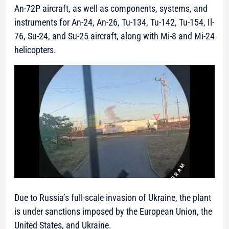
An-72P aircraft, as well as components, systems, and
instruments for An-24, An-26, Tu-134, Tu-142, Tu-154, Il-
76, Su-24, and Su-25 aircraft, along with Mi-8 and Mi-24
helicopters.
Due to Russia’s full-scale invasion of Ukraine, the plant
is under sanctions imposed by the European Union, the
United States, and Ukraine.