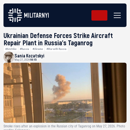
Ukrainian Defense Forces Strike Aircraft
Repair Plant in Russia’s Taganrog
#Airstrike
#Russia
#Ukraine
#War with Russia
Sania Kozatskyi
May 27, 2026
10:15
Smoke rises after an explosion in the Russian city of Taganrog on May 27, 2026. Photo