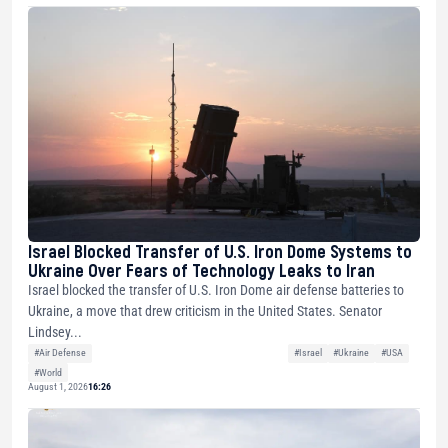
Israel Blocked Transfer of U.S. Iron Dome Systems to
Ukraine Over Fears of Technology Leaks to Iran
Israel blocked the transfer of U.S. Iron Dome air defense batteries to
Ukraine, a move that drew criticism in the United States. Senator
Lindsey...
#Air Defense
#Israel
#Ukraine
#USA
#World
August 1, 2026
16:26