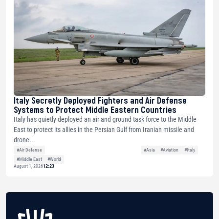
Italy Secretly Deployed Fighters and Air Defense
Systems to Protect Middle Eastern Countries
Italy has quietly deployed an air and ground task force to the Middle
East to protect its allies in the Persian Gulf from Iranian missile and
drone...
#Air Defense
#Asia
#Aviation
#Italy
#Middle East
#World
August 1, 2026
12:23