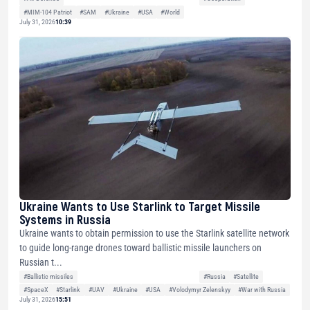
#MIM-104 Patriot
#SAM
#Ukraine
#USA
#World
July 31, 2026
10:39
Ukraine Wants to Use Starlink to Target Missile
Systems in Russia
Ukraine wants to obtain permission to use the Starlink satellite network
to guide long-range drones toward ballistic missile launchers on
Russian t...
#Ballistic missiles
#Russia
#Satellite
#SpaceX
#Starlink
#UAV
#Ukraine
#USA
#Volodymyr Zelenskyy
#War with Russia
July 31, 2026
15:51