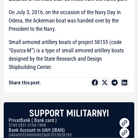
On July 3, 2016, on the occasion of the Navy Day in
Odesa, the Ackerman boat was handed over by the
President to the Navy.
Small armored artillery boats of project 58155 (code
“Gyurza-M”) is a type of small armored artillery boats
designed by the State Research and Design
Shipbuilding Center.
Share this post:
SUPPORT MILITARNYI
PrivatBank ( Bank card )
5169 3351 0164 7408
Bank Account in UAH (IBAN)
UA043052990000026007015028783