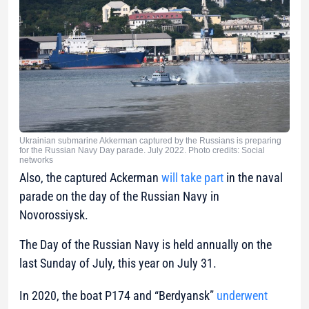
Ukrainian submarine Akkerman captured by the Russians is preparing
for the Russian Navy Day parade. July 2022. Photo credits: Social
networks
Also, the captured Ackerman
will take part
in the naval
parade on the day of the Russian Navy in
Novorossiysk.
The Day of the Russian Navy is held annually on the
last Sunday of July, this year on July 31.
In 2020, the boat P174 and “Berdyansk”
underwent