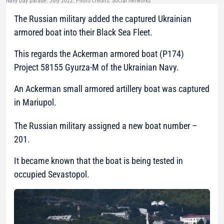
Navy Day parade. July 2022. Photo credits: Social networks
The Russian military added the captured Ukrainian
armored boat into their Black Sea Fleet.
This regards the Ackerman armored boat (P174)
Project 58155 Gyurza-M of the Ukrainian Navy.
An Ackerman small armored artillery boat was captured
in Mariupol.
The Russian military assigned a new boat number –
201.
It became known that the boat is being tested in
occupied Sevastopol.