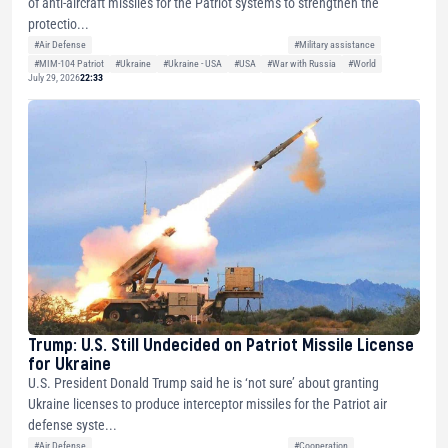
of anti-aircraft missiles for the Patriot systems to strengthen the
protectio...
#Air Defense
#Military assistance
#MIM-104 Patriot
#Ukraine
#Ukraine - USA
#USA
#War with Russia
#World
July 29, 2026
22:33
Trump: U.S. Still Undecided on Patriot Missile License
for Ukraine
U.S. President Donald Trump said he is ‘not sure’ about granting
Ukraine licenses to produce interceptor missiles for the Patriot air
defense syste...
#Air Defense
#Cooperation