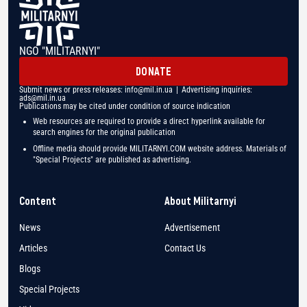
NGO "MILITARNYI"
DONATE
Submit news or press releases:
info@mil.in.ua
| Advertising inquiries:
ads@mil.in.ua
Publications may be cited under condition of source indication
Web resources are required to provide a direct hyperlink available for
search engines for the original publication
Offline media should provide MILITARNYI.COM website address. Materials of
"Special Projects" are published as advertising.
Content
About Militarnyi
News
Advertisement
Articles
Contact Us
Blogs
Special Projects