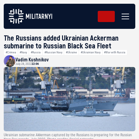
The Russians added Ukrainian Ackerman
submarine to Russian Black Sea Fleet
#Crimea
#Navy
#Russia
#Russian Navy
#Ukraine
#Ukrainian Navy
#War with Russia
Vadim Kushnikov
July 28, 2022
22:06
Ukrainian submarine Akkerman captured by the Russians is preparing for the Russian