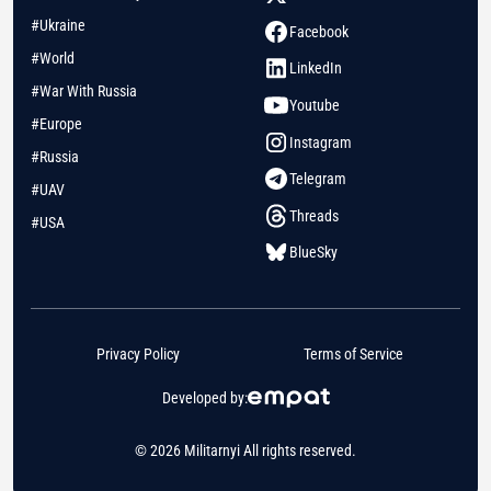
#Ukraine
Facebook
#World
LinkedIn
#War With Russia
Youtube
#Europe
Instagram
#Russia
Telegram
#UAV
Threads
#USA
BlueSky
Privacy Policy
Terms of Service
Developed by:
© 2026 Militarnyi All rights reserved.