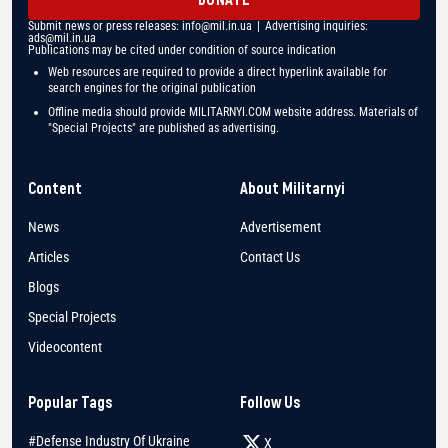
Submit news or press releases:
info@mil.in.ua
| Advertising inquiries:
ads@mil.in.ua
Publications may be cited under condition of source indication
Web resources are required to provide a direct hyperlink available for
search engines for the original publication
Offline media should provide MILITARNYI.COM website address. Materials of
"Special Projects" are published as advertising.
Content
About Militarnyi
News
Advertisement
Articles
Contact Us
Blogs
Special Projects
Videocontent
Popular Tags
Follow Us
#Defense Industry Of Ukraine
X