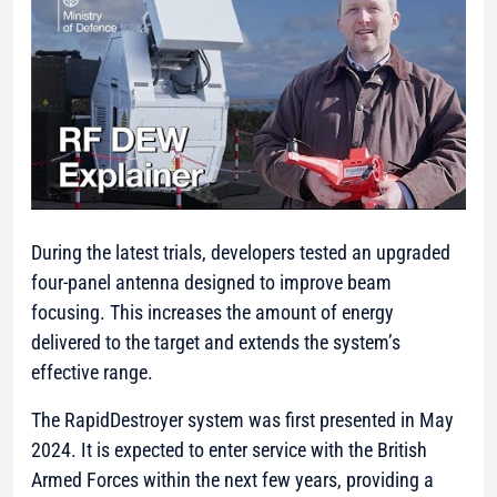
During the latest trials, developers tested an upgraded
four-panel antenna designed to improve beam
focusing. This increases the amount of energy
delivered to the target and extends the system’s
effective range.
The RapidDestroyer system was first presented in May
2024. It is expected to enter service with the British
Armed Forces within the next few years, providing a