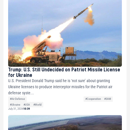
Trump: U.S. Still Undecided on Patriot Missile License
for Ukraine
U.S. President Donald Trump said he is ‘not sure’ about granting
Ukraine licenses to produce interceptor missiles for the Patriot air
defense syste...
#Air Defense
#Cooperation
#SAM
#Ukraine
#USA
#World
July 31, 2026
10:39