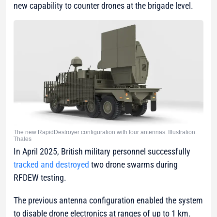
new capability to counter drones at the brigade level.
The new RapidDestroyer configuration with four antennas. Illustration:
Thales
In April 2025, British military personnel successfully
tracked and destroyed
two drone swarms during
RFDEW testing.
The previous antenna configuration enabled the system
to disable drone electronics at ranges of up to 1 km.