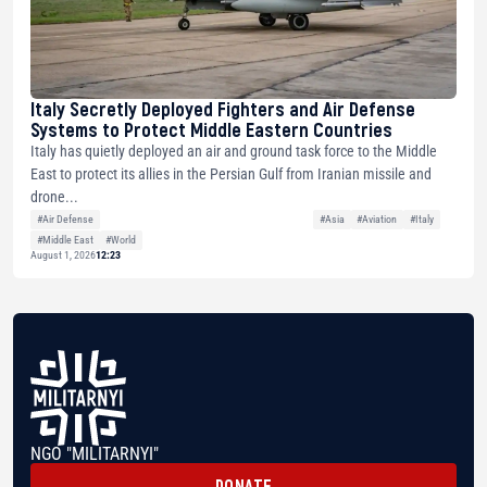
Italy Secretly Deployed Fighters and Air Defense
Systems to Protect Middle Eastern Countries
Italy has quietly deployed an air and ground task force to the Middle
East to protect its allies in the Persian Gulf from Iranian missile and
drone...
#Air Defense
#Asia
#Aviation
#Italy
#Middle East
#World
August 1, 2026
12:23
NGO "MILITARNYI"
DONATE