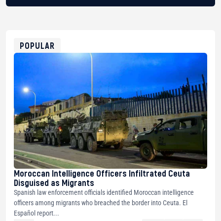
BTC
bc1qg0z99m95fte7kj8faa7h2kvnq92wvc53exe8gm
USDT
0x8676644fA7B6d328310283cAC1065Ae01d97CEe7
ETH
0xfD02863D3289416fcF50975c9DFda13623f97758
POPULAR
Moroccan Intelligence Officers Infiltrated Ceuta
Disguised as Migrants
Spanish law enforcement officials identified Moroccan intelligence
officers among migrants who breached the border into Ceuta. El
Español report...