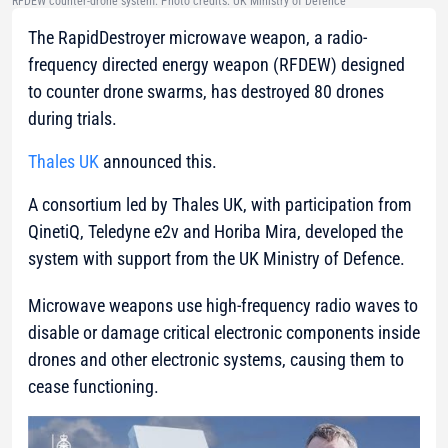
RFDEW counter-drone system. Photo credits: UK Ministry of Defence
The RapidDestroyer microwave weapon, a radio-
frequency directed energy weapon (RFDEW) designed
to counter drone swarms, has destroyed 80 drones
during trials.
Thales UK
announced this.
A consortium led by Thales UK, with participation from
QinetiQ, Teledyne e2v and Horiba Mira, developed the
system with support from the UK Ministry of Defence.
Microwave weapons use high-frequency radio waves to
disable or damage critical electronic components inside
drones and other electronic systems, causing them to
cease functioning.