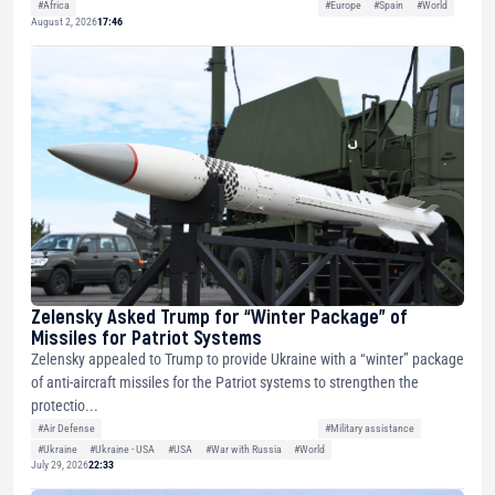
#Africa
#Europe
#Spain
#World
August 2, 2026
17:46
Zelensky Asked Trump for “Winter Package” of
Missiles for Patriot Systems
Zelensky appealed to Trump to provide Ukraine with a “winter” package
of anti-aircraft missiles for the Patriot systems to strengthen the
protectio...
#Air Defense
#Military assistance
#Ukraine
#Ukraine - USA
#USA
#War with Russia
#World
July 29, 2026
22:33