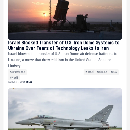
Israel Blocked Transfer of U.S. Iron Dome Systems to
Ukraine Over Fears of Technology Leaks to Iran
Israel blocked the transfer of U.S. Iron Dome air defense batteries to
Ukraine, a move that drew criticism in the United States. Senator
Lindsey...
#Air Defense
#Israel
#Ukraine
#USA
#World
August 1, 2026
16:26