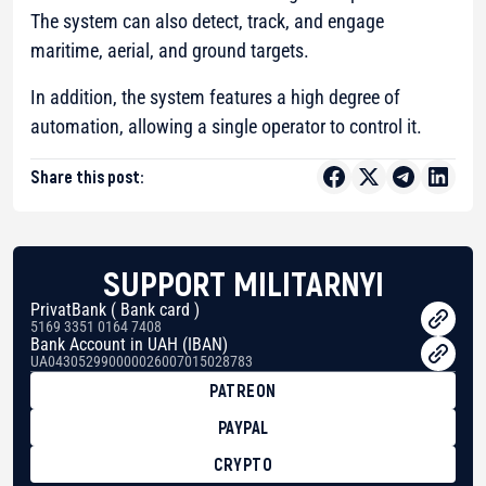
The system can also detect, track, and engage
maritime, aerial, and ground targets.
In addition, the system features a high degree of
automation, allowing a single operator to control it.
Share this post:
SUPPORT MILITARNYI
PrivatBank ( Bank card )
5169 3351 0164 7408
Bank Account in UAH (IBAN)
UA043052990000026007015028783
PATREON
PAYPAL
CRYPTO