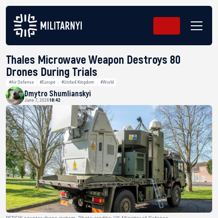
Thales Microwave Weapon Destroys 80
Drones During Trials
#Air Defense
#Europe
#United Kingdom
#World
Dmytro Shumlianskyi
June 7, 2026
18:42