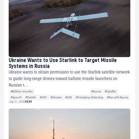
Ukraine Wants to Use Starlink to Target Missile
Systems in Russia
Ukraine wants to obtain permission to use the Starlink satellite network
to guide long-range drones toward ballistic missile launchers on
Russian t...
#Ballistic missiles
#Russia
#Satellite
#SpaceX
#Starlink
#UAV
#Ukraine
#USA
#Volodymyr Zelenskyy
#War with Russia
July 31, 2026
15:51