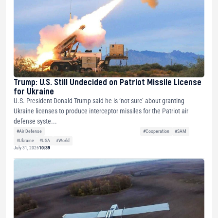
Trump: U.S. Still Undecided on Patriot Missile License
for Ukraine
U.S. President Donald Trump said he is ‘not sure’ about granting
Ukraine licenses to produce interceptor missiles for the Patriot air
defense syste...
#Air Defense
#Cooperation
#SAM
#Ukraine
#USA
#World
July 31, 2026
10:39