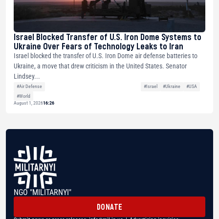
Israel Blocked Transfer of U.S. Iron Dome Systems to
Ukraine Over Fears of Technology Leaks to Iran
Israel blocked the transfer of U.S. Iron Dome air defense batteries to
Ukraine, a move that drew criticism in the United States. Senator
Lindsey...
#Air Defense
#Israel
#Ukraine
#USA
#World
August 1, 2026
16:26
NGO "MILITARNYI"
DONATE