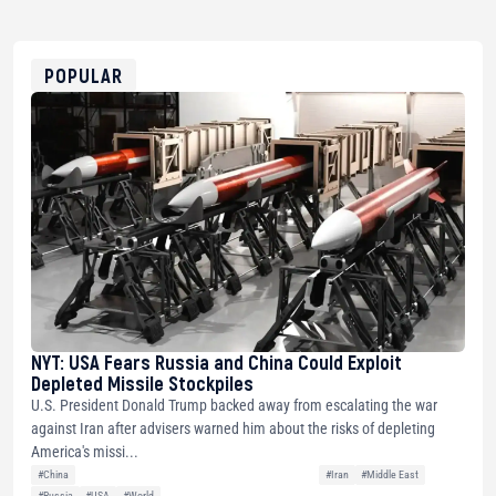
USDT
0x8676644fA7B6d328310283cAC1065Ae01d97CEe7
ETH
0xfD02863D3289416fcF50975c9DFda13623f97758
POPULAR
NYT: USA Fears Russia and China Could Exploit
Depleted Missile Stockpiles
U.S. President Donald Trump backed away from escalating the war
against Iran after advisers warned him about the risks of depleting
America's missi...
#China
#Iran
#Middle East
#Russia
#USA
#World