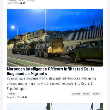
July 27, 2026
14:17
Moroccan Intelligence Officers Infiltrated Ceuta
Disguised as Migrants
Spanish law enforcement officials identified Moroccan intelligence
officers among migrants who breached the border into Ceuta. El
Español report...
#Africa
#Europe
#Spain
#World
August 2, 2026
17:46