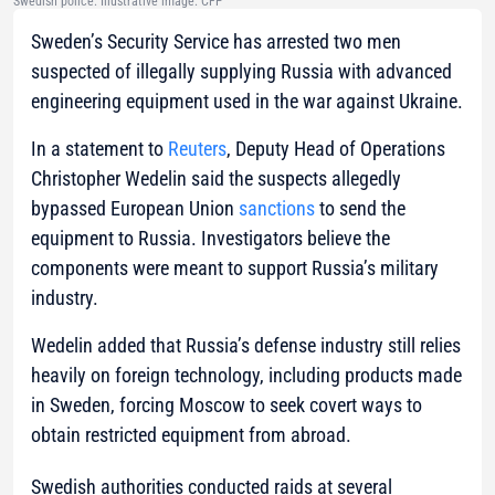
Swedish police. Illustrative image: CFP
Sweden’s Security Service has arrested two men
suspected of illegally supplying Russia with advanced
engineering equipment used in the war against Ukraine.
In a statement to
Reuters
, Deputy Head of Operations
Christopher Wedelin said the suspects allegedly
bypassed European Union
sanctions
to send the
equipment to Russia. Investigators believe the
components were meant to support Russia’s military
industry.
Wedelin added that Russia’s defense industry still relies
heavily on foreign technology, including products made
in Sweden, forcing Moscow to seek covert ways to
obtain restricted equipment from abroad.
Swedish authorities conducted raids at several