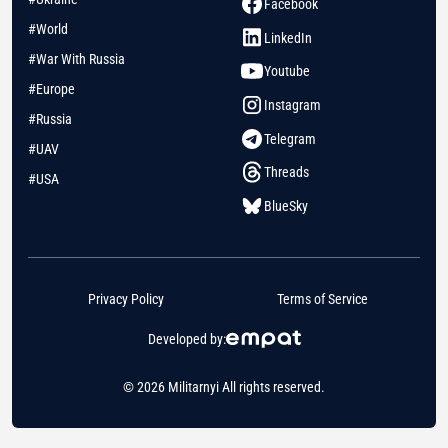
Facebook
#World
LinkedIn
#War With Russia
Youtube
#Europe
Instagram
#Russia
Telegram
#UAV
Threads
#USA
BlueSky
Privacy Policy
Terms of Service
Developed by:
© 2026 Militarnyi All rights reserved.