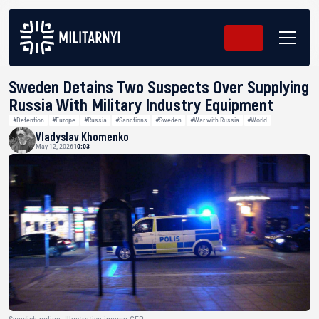
Sweden Detains Two Suspects Over Supplying
Russia With Military Industry Equipment
#Detention
#Europe
#Russia
#Sanctions
#Sweden
#War with Russia
#World
Vladyslav Khomenko
May 12, 2026
10:03