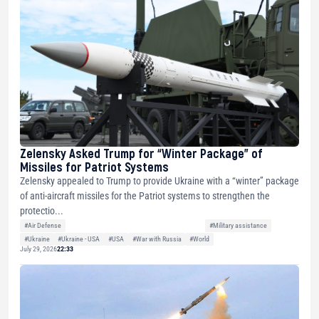
Zelensky Asked Trump for “Winter Package” of
Missiles for Patriot Systems
Zelensky appealed to Trump to provide Ukraine with a “winter” package
of anti-aircraft missiles for the Patriot systems to strengthen the
protectio...
#Air Defense
#Military assistance
#Ukraine
#Ukraine - USA
#USA
#War with Russia
#World
July 29, 2026
22:33