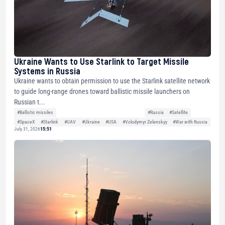
Ukraine Wants to Use Starlink to Target Missile
Systems in Russia
Ukraine wants to obtain permission to use the Starlink satellite network
to guide long-range drones toward ballistic missile launchers on
Russian t...
#Ballistic missiles
#Russia
#Satellite
#SpaceX
#Starlink
#UAV
#Ukraine
#USA
#Volodymyr Zelenskyy
#War with Russia
July 31, 2026
15:51