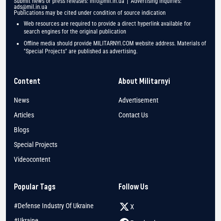
Submit news or press releases:
info@mil.in.ua
| Advertising inquiries:
ads@mil.in.ua
Publications may be cited under condition of source indication
Web resources are required to provide a direct hyperlink available for
search engines for the original publication
Offline media should provide MILITARNYI.COM website address. Materials of
"Special Projects" are published as advertising.
Content
About Militarnyi
News
Advertisement
Articles
Contact Us
Blogs
Special Projects
Videocontent
Popular Tags
Follow Us
#Defense Industry Of Ukraine
X
#Ukraine