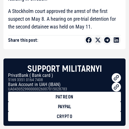
A Stockholm court approved the arrest of the first
suspect on May 8. A hearing on pre-trial detention for
the second detainee was held on May 11.
Share this post:
SUPPORT MILITARNYI
PrivatBank ( Bank card )
5169 3351 0164 7408
Bank Account in UAH (IBAN)
UA043052990000026007015028783
PATREON
PAYPAL
CRYPTO
BTC
bc1qg0z99m95fte7kj8faa7h2kvnq92wvc53exe8gm