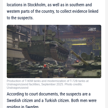
locations in Stockholm, as well as in southern and
western parts of the country, to collect evidence linked
to the suspects.
Production of T-90M tanks and modernization of T-72B tanks at
Uralvagonzavod facilities, September 2025. Photo credits:
Uralvagonzavod
According to court documents, the suspects are a
Swedish citizen and a Turkish citizen. Both men were
residing in Sweden.