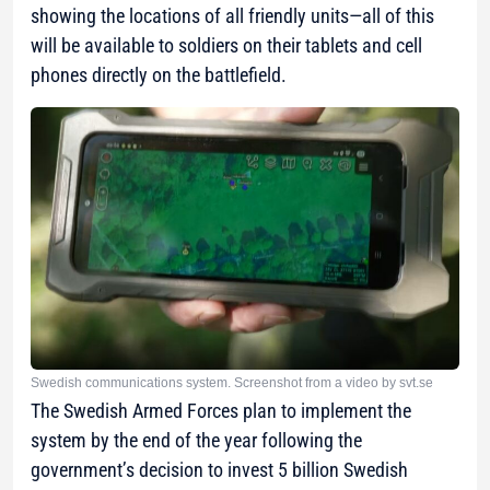
showing the locations of all friendly units—all of this
will be available to soldiers on their tablets and cell
phones directly on the battlefield.
Swedish communications system. Screenshot from a video by svt.se
The Swedish Armed Forces plan to implement the
system by the end of the year following the
government’s decision to invest 5 billion Swedish