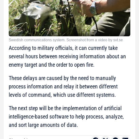
Swedish communications system. Screenshot from a video by svt.se
According to military officials, it can currently take
several hours between receiving information about an
enemy target and the order to open fire.
These delays are caused by the need to manually
process information and relay it between different
levels of command, which use different systems.
The next step will be the implementation of artificial
intelligence-based software to help process, analyze,
and sort large amounts of data.