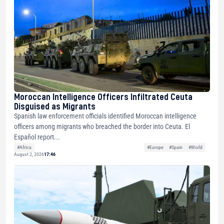
Moroccan Intelligence Officers Infiltrated Ceuta
Disguised as Migrants
Spanish law enforcement officials identified Moroccan intelligence
officers among migrants who breached the border into Ceuta. El
Español report...
#Africa
#Europe
#Spain
#World
August 2, 2026
17:46