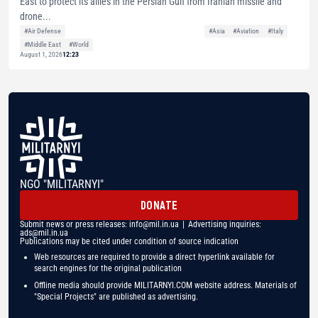
East to protect its allies in the Persian Gulf from Iranian missile and
drone...
#Air Defense
#Asia
#Aviation
#Italy
#Middle East
#World
August 1, 2026
12:23
NGO "MILITARNYI"
DONATE
Submit news or press releases:
info@mil.in.ua
| Advertising inquiries:
ads@mil.in.ua
Publications may be cited under condition of source indication
Web resources are required to provide a direct hyperlink available for
search engines for the original publication
Offline media should provide MILITARNYI.COM website address. Materials of
"Special Projects" are published as advertising.