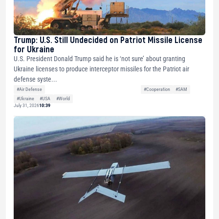
Trump: U.S. Still Undecided on Patriot Missile License
for Ukraine
U.S. President Donald Trump said he is ‘not sure’ about granting
Ukraine licenses to produce interceptor missiles for the Patriot air
defense syste...
#Air Defense
#Cooperation
#SAM
#Ukraine
#USA
#World
July 31, 2026
10:39