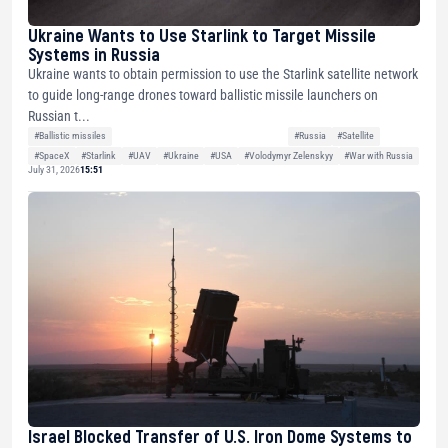
Ukraine Wants to Use Starlink to Target Missile
Systems in Russia
Ukraine wants to obtain permission to use the Starlink satellite network
to guide long-range drones toward ballistic missile launchers on
Russian t...
#Ballistic missiles
#Russia
#Satellite
#SpaceX
#Starlink
#UAV
#Ukraine
#USA
#Volodymyr Zelenskyy
#War with Russia
July 31, 2026
15:51
Israel Blocked Transfer of U.S. Iron Dome Systems to