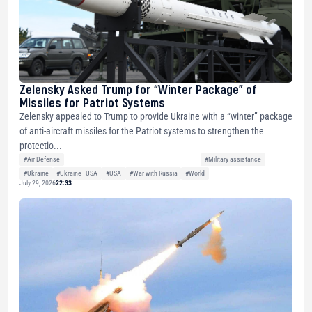
Zelensky Asked Trump for “Winter Package” of
Missiles for Patriot Systems
Zelensky appealed to Trump to provide Ukraine with a “winter” package
of anti-aircraft missiles for the Patriot systems to strengthen the
protectio...
#Air Defense
#Military assistance
#Ukraine
#Ukraine - USA
#USA
#War with Russia
#World
July 29, 2026
22:33