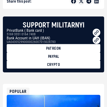
Share this post:
SUPPORT MILITARNYI
PrivatBank ( Bank card )
5169 3351 0164 7408
Bank Account in UAH (IBAN)
UA043052990000026007015028783
PATREON
PAYPAL
CRYPTO
BTC
bc1qg0z99m95fte7kj8faa7h2kvnq92wvc53exe8gm
USDT
0x8676644fA7B6d328310283cAC1065Ae01d97CEe7
ETH
0xfD02863D3289416fcF50975c9DFda13623f97758
POPULAR