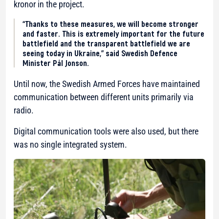
kronor in the project.
“Thanks to these measures, we will become stronger
and faster. This is extremely important for the future
battlefield and the transparent battlefield we are
seeing today in Ukraine,” said Swedish Defence
Minister Pål Jonson.
Until now, the Swedish Armed Forces have maintained
communication between different units primarily via
radio.
Digital communication tools were also used, but there
was no single integrated system.