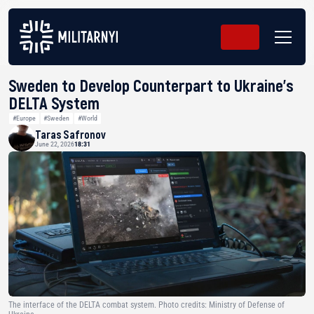
Sweden to Develop Counterpart to Ukraine’s
DELTA System
#Europe
#Sweden
#World
Taras Safronov
June 22, 2026
18:31
The interface of the DELTA combat system. Photo credits: Ministry of Defense of