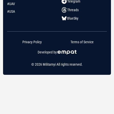
Telegram
#UAV
Threads
#USA
BlueSky
Privacy Policy
Terms of Service
Developed by:
© 2026 Militarnyi All rights reserved.