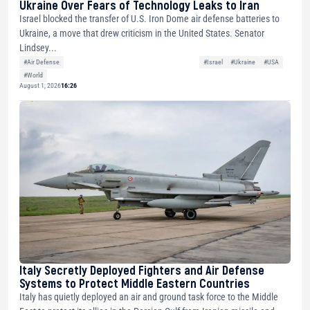
Ukraine Over Fears of Technology Leaks to Iran
Israel blocked the transfer of U.S. Iron Dome air defense batteries to
Ukraine, a move that drew criticism in the United States. Senator
Lindsey...
#Air Defense
#Israel
#Ukraine
#USA
#World
August 1, 2026
16:26
Italy Secretly Deployed Fighters and Air Defense
Systems to Protect Middle Eastern Countries
Italy has quietly deployed an air and ground task force to the Middle