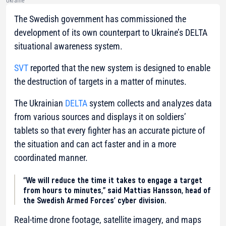
Ukraine
The Swedish government has commissioned the
development of its own counterpart to Ukraine’s DELTA
situational awareness system.
SVT
reported that the new system is designed to enable
the destruction of targets in a matter of minutes.
The Ukrainian
DELTA
system collects and analyzes data
from various sources and displays it on soldiers’
tablets so that every fighter has an accurate picture of
the situation and can act faster and in a more
coordinated manner.
“We will reduce the time it takes to engage a target
from hours to minutes,” said Mattias Hansson, head of
the Swedish Armed Forces’ cyber division.
Real-time drone footage, satellite imagery, and maps