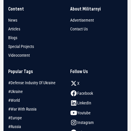
Content
About Militarnyi
News
Advertisement
Articles
Contact Us
Blogs
Special Projects
Videocontent
Popular Tags
Follow Us
#Defense Industry Of Ukraine
X
#Ukraine
Facebook
#World
LinkedIn
#War With Russia
Youtube
#Europe
Instagram
#Russia