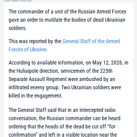
from open sources
The commander of a unit of the Russian Armed Forces
gave an order to mutilate the bodies of dead Ukrainian
soldiers.
This was reported by the
General Staff of the Armed
Forces of Ukraine
.
According to available information, on May 12, 2026, in
the Huliaipole direction, servicemen of the 225th
Separate Assault Regiment were ambushed by an
infiltrated enemy group. Two Ukrainian soldiers were
killed in the engagement.
The General Staff said that in an intercepted radio
conversation, the Russian commander can be heard
ordering that the heads of the dead be cut off “for
confirmation” and left in a visible location near the