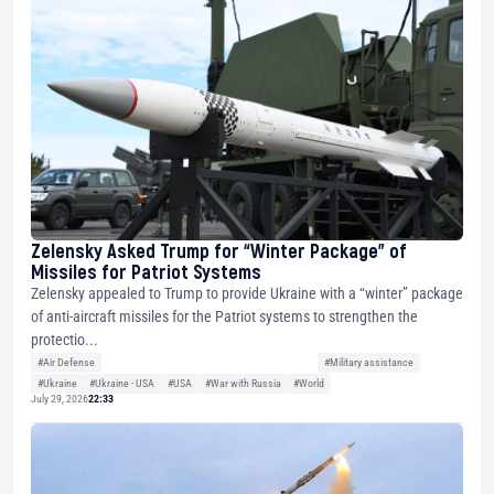
Zelensky Asked Trump for “Winter Package” of
Missiles for Patriot Systems
Zelensky appealed to Trump to provide Ukraine with a “winter” package
of anti-aircraft missiles for the Patriot systems to strengthen the
protectio...
#Air Defense
#Military assistance
#Ukraine
#Ukraine - USA
#USA
#War with Russia
#World
July 29, 2026
22:33