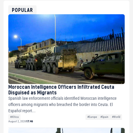
ETH
0xfD02863D3289416fcF50975c9DFda13623f97758
POPULAR
Moroccan Intelligence Officers Infiltrated Ceuta
Disguised as Migrants
Spanish law enforcement officials identified Moroccan intelligence
officers among migrants who breached the border into Ceuta. El
Español report...
#Africa
#Europe
#Spain
#World
August 2, 2026
17:46