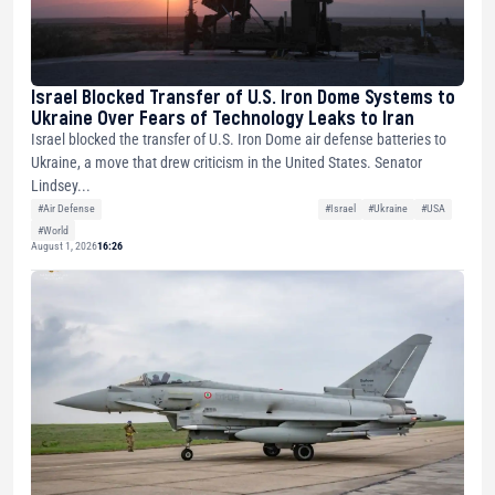
Israel Blocked Transfer of U.S. Iron Dome Systems to
Ukraine Over Fears of Technology Leaks to Iran
Israel blocked the transfer of U.S. Iron Dome air defense batteries to
Ukraine, a move that drew criticism in the United States. Senator
Lindsey...
#Air Defense
#Israel
#Ukraine
#USA
#World
August 1, 2026
16:26