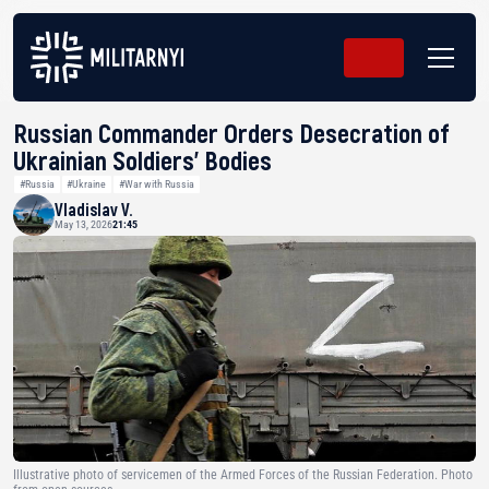
Russian Commander Orders Desecration of
Ukrainian Soldiers’ Bodies
#Russia
#Ukraine
#War with Russia
Vladislav V.
May 13, 2026
21:45
Illustrative photo of servicemen of the Armed Forces of the Russian Federation. Photo