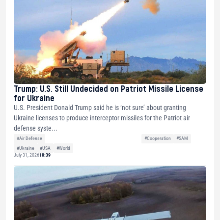
Trump: U.S. Still Undecided on Patriot Missile License
for Ukraine
U.S. President Donald Trump said he is ‘not sure’ about granting
Ukraine licenses to produce interceptor missiles for the Patriot air
defense syste...
#Air Defense
#Cooperation
#SAM
#Ukraine
#USA
#World
July 31, 2026
10:39