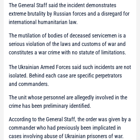
The General Staff said the incident demonstrates
extreme brutality by Russian forces and a disregard for
international humanitarian law.
The mutilation of bodies of deceased servicemen is a
serious violation of the laws and customs of war and
constitutes a war crime with no statute of limitations.
The Ukrainian Armed Forces said such incidents are not
isolated. Behind each case are specific perpetrators
and commanders.
The unit whose personnel are allegedly involved in the
crime has been preliminary identified.
According to the General Staff, the order was given by a
commander who had previously been implicated in
cases involving abuse of Ukrainian prisoners of war.