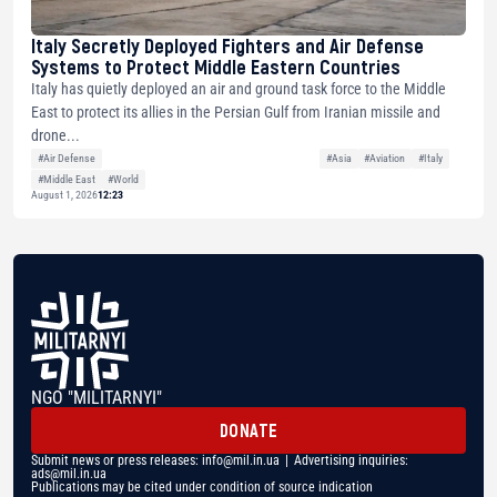
Italy Secretly Deployed Fighters and Air Defense
Systems to Protect Middle Eastern Countries
Italy has quietly deployed an air and ground task force to the Middle
East to protect its allies in the Persian Gulf from Iranian missile and
drone...
#Air Defense
#Asia
#Aviation
#Italy
#Middle East
#World
August 1, 2026
12:23
NGO "MILITARNYI"
DONATE
Submit news or press releases:
info@mil.in.ua
| Advertising inquiries:
ads@mil.in.ua
Publications may be cited under condition of source indication