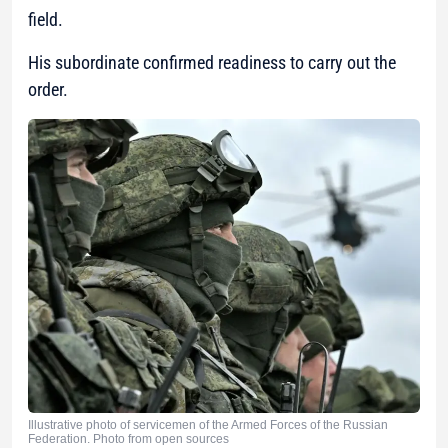
field.
His subordinate confirmed readiness to carry out the
order.
Illustrative photo of servicemen of the Armed Forces of the Russian
Federation. Photo from open sources