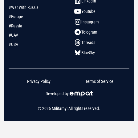
LinkedIn
#War With Russia
Youtube
#Europe
Instagram
#Russia
Telegram
#UAV
Threads
#USA
BlueSky
Privacy Policy
Terms of Service
Developed by:
© 2026 Militarnyi All rights reserved.