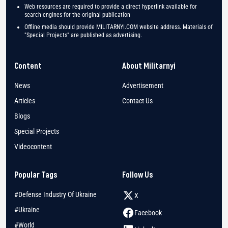
Web resources are required to provide a direct hyperlink available for
search engines for the original publication
Offline media should provide MILITARNYI.COM website address. Materials of
"Special Projects" are published as advertising.
Content
About Militarnyi
News
Advertisement
Articles
Contact Us
Blogs
Special Projects
Videocontent
Popular Tags
Follow Us
#Defense Industry Of Ukraine
X
#Ukraine
Facebook
#World