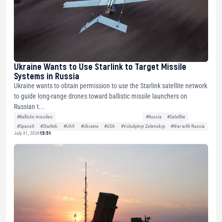
Ukraine Wants to Use Starlink to Target Missile
Systems in Russia
Ukraine wants to obtain permission to use the Starlink satellite network
to guide long-range drones toward ballistic missile launchers on
Russian t...
#Ballistic missiles
#Russia
#Satellite
#SpaceX
#Starlink
#UAV
#Ukraine
#USA
#Volodymyr Zelenskyy
#War with Russia
July 31, 2026
15:51