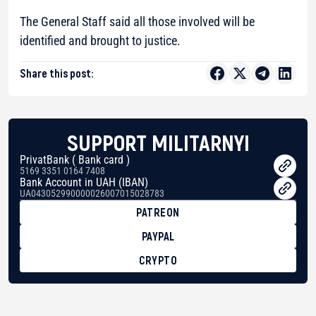
The General Staff said all those involved will be
identified and brought to justice.
Share this post:
SUPPORT MILITARNYI
PrivatBank ( Bank card )
5169 3351 0164 7408
Bank Account in UAH (IBAN)
UA043052990000026007015028783
PATREON
PAYPAL
CRYPTO
BTC
bc1qg0z99m95fte7kj8faa7h2kvnq92wvc53exe8gm
USDT
0x8676644fA7B6d328310283cAC1065Ae01d97CEe7