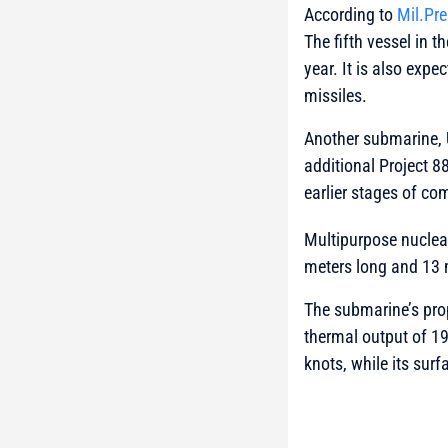
According to
Mil.Pr
The fifth vessel in t
year. It is also exp
missiles.
Another submarine, 
additional Project 
earlier stages of co
Multipurpose nuclea
meters long and 13 
The submarine’s pro
thermal output of 1
knots, while its surf