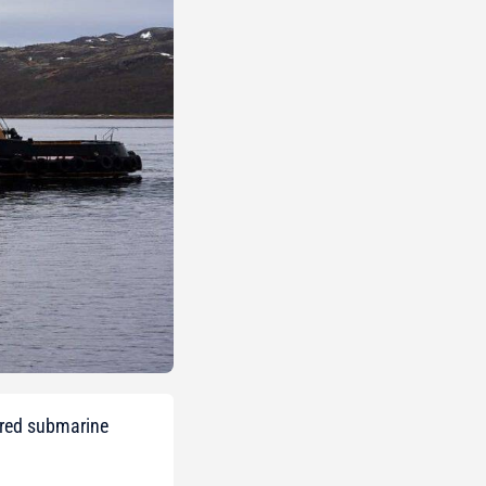
ered submarine