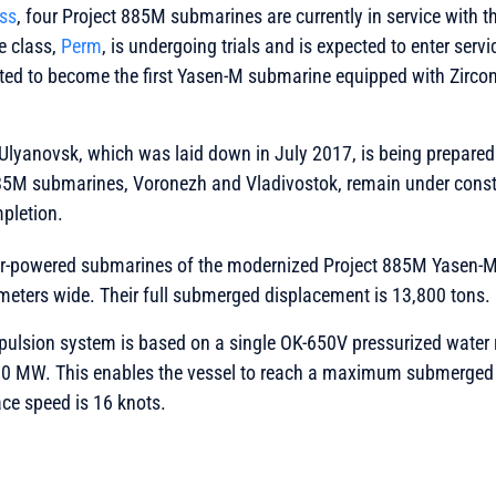
ess
, four Project 885M submarines are currently in service with 
he class,
Perm
, is undergoing trials and is expected to enter servi
ected to become the first Yasen-M submarine equipped with Zirco
Ulyanovsk, which was laid down in July 2017, is being prepared
885M submarines, Voronezh and Vladivostok, remain under const
mpletion.
r-powered submarines of the modernized Project 885M Yasen-M
meters wide. Their full submerged displacement is 13,800 tons.
pulsion system is based on a single OK-650V pressurized water 
90 MW. This enables the vessel to reach a maximum submerged 
ace speed is 16 knots.