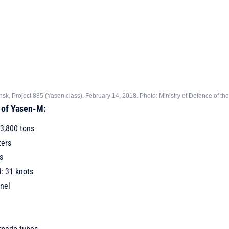
k, Project 885 (Yasen class). February 14, 2018. Photo: Ministry of Defence of th
 of Yasen-M:
3,800 tons
ters
s
 31 knots
nel