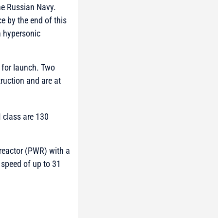
the Russian Navy.
ce by the end of this
n hypersonic
 for launch. Two
ruction and are at
 class are 130
reactor (PWR) with a
speed of up to 31