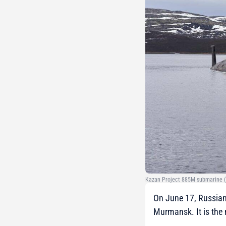
Kazan Project 885M submarine (c
On June 17, Russian
Murmansk. It is the