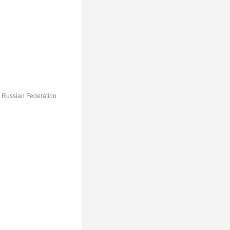
e Russian Federation