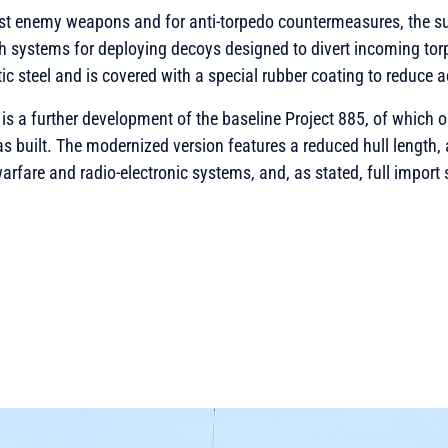
nst enemy weapons and for anti-torpedo countermeasures, the s
 systems for deploying decoys designed to divert incoming torp
 steel and is covered with a special rubber coating to reduce a
is a further development of the baseline Project 885, of which o
s built. The modernized version features a reduced hull length,
arfare and radio-electronic systems, and, as stated, full import 