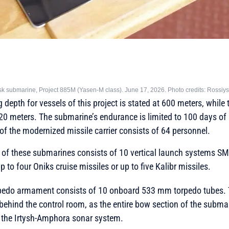
 submarine, Project 885M (Yasen-M class). June 17, 2026. Photo credits: Rossiy
epth for vessels of this project is stated at 600 meters, while 
520 meters. The submarine’s endurance is limited to 100 days 
of the modernized missile carrier consists of 64 personnel.
f these submarines consists of 10 vertical launch systems SM
o four Oniks cruise missiles or up to five Kalibr missiles.
pedo armament consists of 10 onboard 533 mm torpedo tubes. T
behind the control room, as the entire bow section of the subma
f the Irtysh-Amphora sonar system.