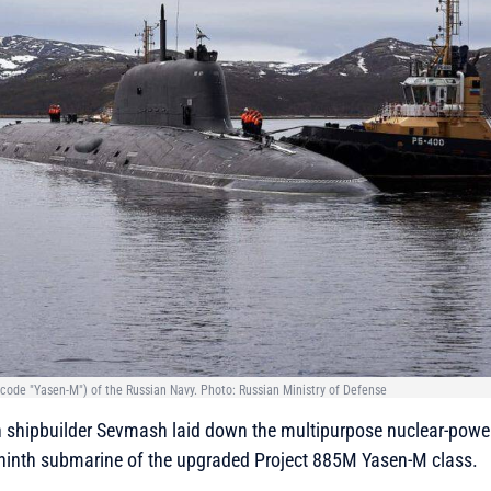
ode "Yasen-M") of the Russian Navy. Photo: Russian Ministry of Defense
 shipbuilder Sevmash laid down the multipurpose nuclear-pow
 ninth submarine of the upgraded Project 885M Yasen-M class.