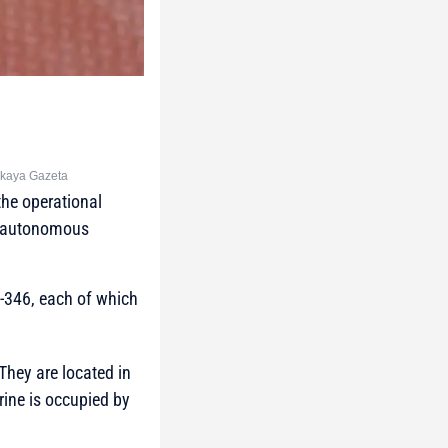
skaya Gazeta
the operational
of autonomous
-346, each of which
hey are located in
rine is occupied by