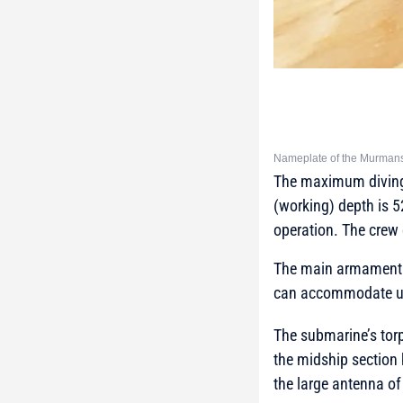
Nameplate of the Murmansk
The maximum diving d
(working) depth is 
operation. The crew 
The main armament o
can accommodate up t
The submarine’s tor
the midship section 
the large antenna o