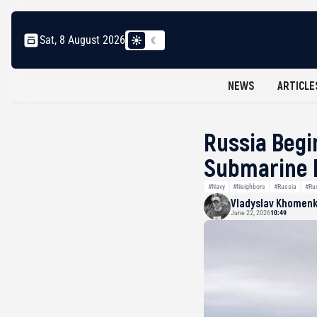
Sat, 8 August 2026
NEWS
ARTICLE
Russia Begi
Submarine E
#Navy
#Neighbors
#Russia
#Ru
Vladyslav Khomen
June 22, 2026
10:49