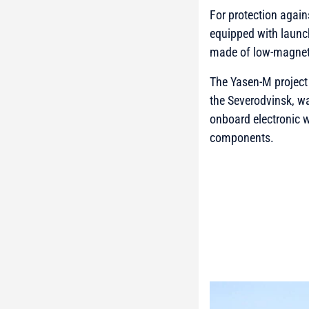
For protection agai
equipped with launch
made of low-magnetic
The Yasen-M project 
the Severodvinsk, wa
onboard electronic w
components.