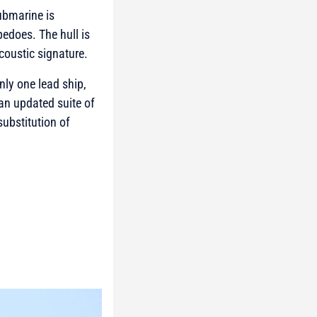
ubmarine is
edoes. The hull is
coustic signature.
nly one lead ship,
 an updated suite of
substitution of