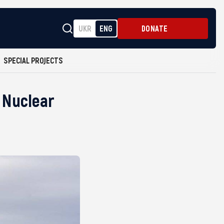
UKR
ENG
DONATE
SPECIAL PROJECTS
 Nuclear