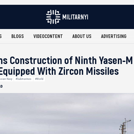
S
BLOGS
VIDEOCONTENT
ABOUT US
ADVERTISING
ns Construction of Ninth Yasen-M
quipped With Zircon Missiles
ssian Navy
#Submarines
#World
ko