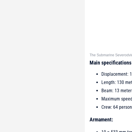
The Submarine Severodvins
Main specifications
Displacement: 1
Length: 130 me
Beam: 13 meter
Maximum speed:
Crew: 64 person
Armament: