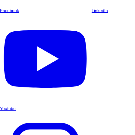
Facebook
LinkedIn
Youtube