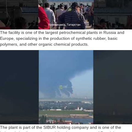
The facility is one of the largest petrochemical plants in Russia and
Europe, specializing in the production of synthetic rubber, basic
polymers, and other organic chemical products.
The plant is part of the SIBUR holding company and is one of the