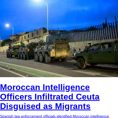
bc1qg0z99m95fte7kj8faa7h2kvnq92wvc53exe8gm
copied
USDT
0x8676644fA7B6d328310283cAC1065Ae01d97CEe7
copied
ETH
0xfD02863D3289416fcF50975c9DFda13623f97758
copied
Moroccan Intelligence
Officers Infiltrated Ceuta
Disguised as Migrants
Spanish law enforcement officials identified Moroccan intelligence