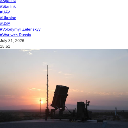
#SpaceX
#Starlink
#UAV
#Ukraine
#USA
#Volodymyr Zelenskyy
#War with Russia
July 31, 2026
15:51