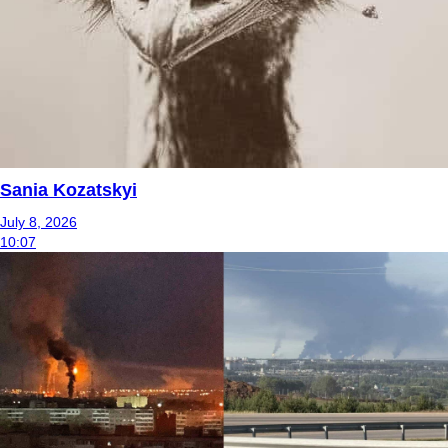
Sania Kozatskyi
July 8, 2026
10:07