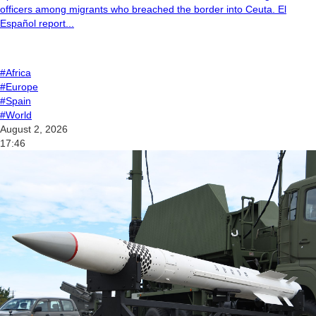
officers among migrants who breached the border into Ceuta. El
Español report...
#Africa
#Europe
#Spain
#World
August 2, 2026
17:46