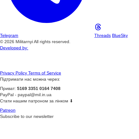
Telegram
Threads
BlueSky
© 2026 Militarnyi All rights reserved.
Developed by:
Privacy Policy
Terms of Service
Підтримати нас можна через:
Приват:
5169 3351 0164 7408
PayPal -
paypal@mil.in.ua
Стати нашим патроном за лінком ⬇
Patreon
Subscribe to our newsletter
Subscribe