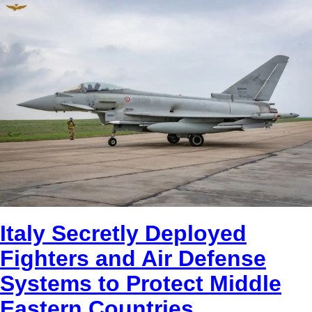
Italy Secretly Deployed
Fighters and Air Defense
Systems to Protect Middle
Eastern Countries