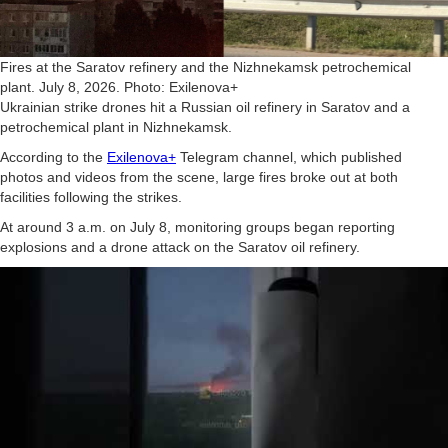
Fires at the Saratov refinery and the Nizhnekamsk petrochemical
plant. July 8, 2026. Photo: Exilenova+
Ukrainian strike drones hit a Russian oil refinery in Saratov and a
petrochemical plant in Nizhnekamsk.
According to the
Exilenova+
Telegram channel, which published
photos and videos from the scene, large fires broke out at both
facilities following the strikes.
At around 3 a.m. on July 8, monitoring groups began reporting
explosions and a drone attack on the Saratov oil refinery.