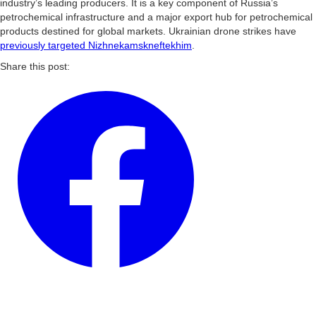
industry’s leading producers. It is a key component of Russia’s
petrochemical infrastructure and a major export hub for petrochemical
products destined for global markets. Ukrainian drone strikes have
previously targeted Nizhnekamskneftekhim
.
Share this post: