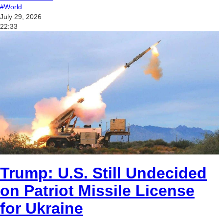
#World
July 29, 2026
22:33
Trump: U.S. Still Undecided
on Patriot Missile License
for Ukraine