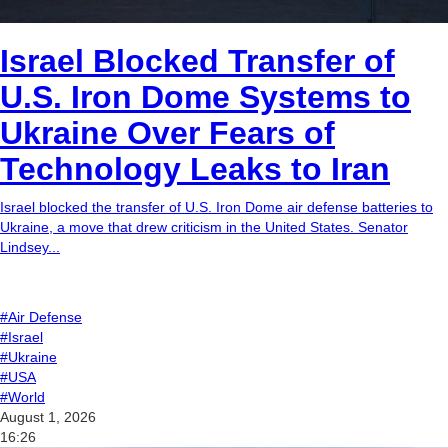
Israel Blocked Transfer of
U.S. Iron Dome Systems to
Ukraine Over Fears of
Technology Leaks to Iran
Israel blocked the transfer of U.S. Iron Dome air defense batteries to
Ukraine, a move that drew criticism in the United States. Senator
Lindsey...
#Air Defense
#Israel
#Ukraine
#USA
#World
August 1, 2026
16:26