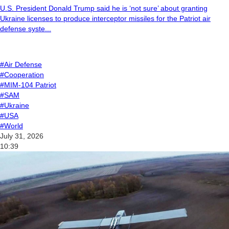
U.S. President Donald Trump said he is ‘not sure’ about granting
Ukraine licenses to produce interceptor missiles for the Patriot air
defense syste...
#Air Defense
#Cooperation
#MIM-104 Patriot
#SAM
#Ukraine
#USA
#World
July 31, 2026
10:39