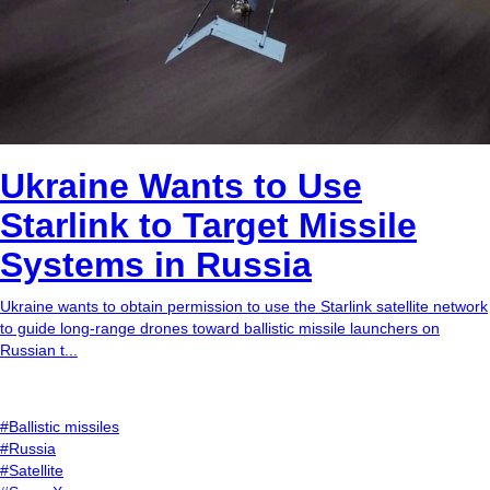
Ukraine Wants to Use
Starlink to Target Missile
Systems in Russia
Ukraine wants to obtain permission to use the Starlink satellite network
to guide long-range drones toward ballistic missile launchers on
Russian t...
#Ballistic missiles
#Russia
#Satellite