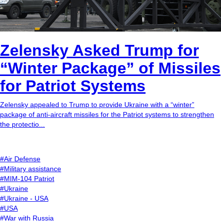
Zelensky Asked Trump for
“Winter Package” of Missiles
for Patriot Systems
Zelensky appealed to Trump to provide Ukraine with a “winter”
package of anti-aircraft missiles for the Patriot systems to strengthen
the protectio...
#Air Defense
#Military assistance
#MIM-104 Patriot
#Ukraine
#Ukraine - USA
#USA
#War with Russia