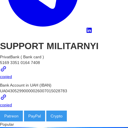
SUPPORT MILITARNYI
PrivatBank ( Bank card )
5169 3351 0164 7408
copied
Bank Account in UAH (IBAN)
UA043052990000026007015028783
copied
Patreon
PayPal
Crypto
BTC
Popular