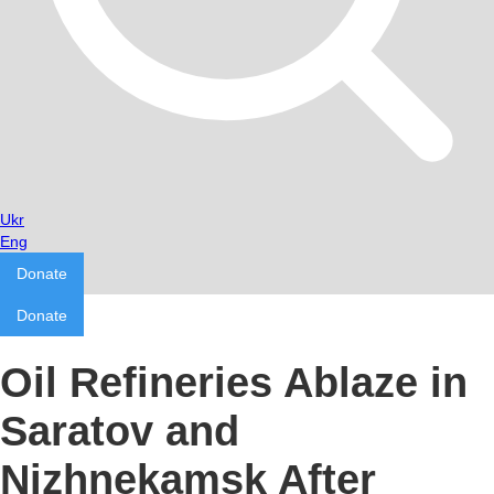
Ukr
Eng
Donate
Donate
Oil Refineries Ablaze in
Saratov and
Nizhnekamsk After