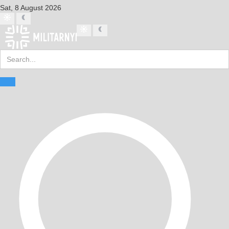
Sat, 8 August 2026