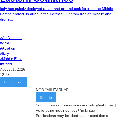
Italy has quietly deployed an air and ground task force to the Middle
East to protect its allies in the Persian Gulf from Iranian missile and
drone...
#Air Defense
#Asia
#Aviation
#Italy
#Middle East
#World
August 1, 2026
12:23
Button Text
NGO "MILITARNYI"
Donate
Submit news or press releases:
info@mil.in.ua
|
Advertising inquiries:
ads@mil.in.ua
Publications may be cited under condition of