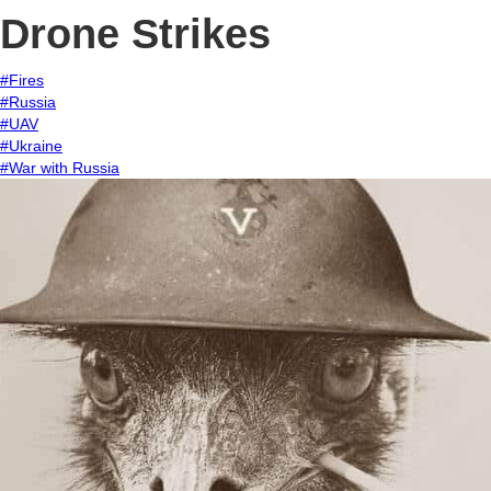
Drone Strikes
#Fires
#Russia
#UAV
#Ukraine
#War with Russia