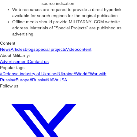
source indication
Web resources are required to provide a direct hyperlink
available for search engines for the original publication
Offline media should provide MILITARNYI.COM website
address. Materials of "Special Projects" are published as
advertising.
Content
News
Articles
Blogs
Special projects
Videocontent
About Militarnyi
Advertisement
Contact us
Popular tags
#Defense industry of Ukraine
#Ukraine
#World
#War with
Russia
#Europe
#Russia
#UAV
#USA
Follow us