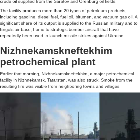
crude oil supplied from the Saratov and Orenburg oil fields.
The facility produces more than 20 types of petroleum products,
including gasoline, diesel fuel, fuel oil, bitumen, and vacuum gas oil. A
significant share of its output is supplied to the Russian military and to
Engels air base, home to strategic bomber aircraft that have
repeatedly been used to launch missile strikes against Ukraine.
Nizhnekamskneftekhim
petrochemical plant
Earlier that morning, Nizhnekamskneftekhim, a major petrochemical
facility in Nizhnekamsk, Tatarstan, was also struck. Smoke from the
resulting fire was visible from neighboring towns and villages.