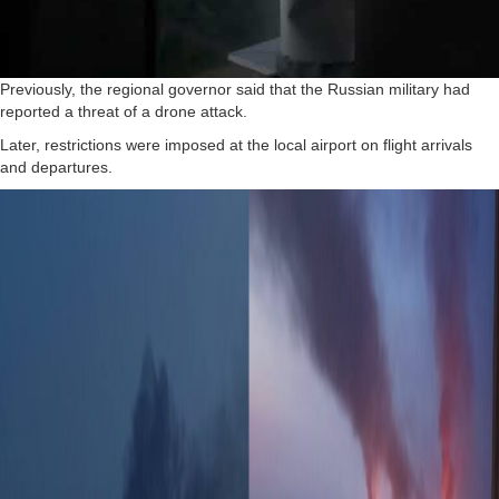
Previously, the regional governor said that the Russian military had
reported a threat of a drone attack.
Later, restrictions were imposed at the local airport on flight arrivals
and departures.