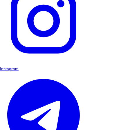
Instagram