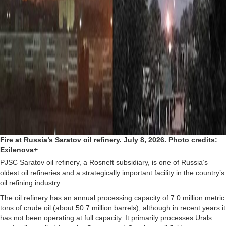
Fire at Russia’s Saratov oil refinery. July 8, 2026. Photo credits:
Exilenova+
PJSC Saratov oil refinery, a Rosneft subsidiary, is one of Russia’s
oldest oil refineries and a strategically important facility in the country’s
oil refining industry.
The oil refinery has an annual processing capacity of 7.0 million metric
tons of crude oil (about 50.7 million barrels), although in recent years it
has not been operating at full capacity. It primarily processes Urals