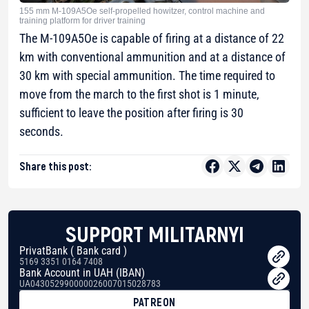
155 mm M-109A5Oe self-propelled howitzer, control machine and
training platform for driver training
The M-109A5Oe is capable of firing at a distance of 22
km with conventional ammunition and at a distance of
30 km with special ammunition. The time required to
move from the march to the first shot is 1 minute,
sufficient to leave the position after firing is 30
seconds.
Share this post:
SUPPORT MILITARNYI
PrivatBank ( Bank card )
5169 3351 0164 7408
Bank Account in UAH (IBAN)
UA043052990000026007015028783
PATREON