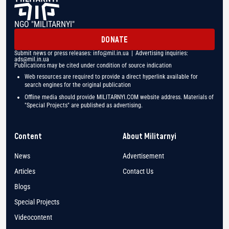
NGO "MILITARNYI"
DONATE
Submit news or press releases:
info@mil.in.ua
| Advertising inquiries:
ads@mil.in.ua
Publications may be cited under condition of source indication
Web resources are required to provide a direct hyperlink available for
search engines for the original publication
Offline media should provide MILITARNYI.COM website address. Materials of
"Special Projects" are published as advertising.
Content
About Militarnyi
News
Advertisement
Articles
Contact Us
Blogs
Special Projects
Videocontent