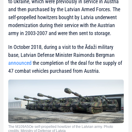
to Ukraine, which were previously in service in Austria
and then purchased by the Latvian Armed Forces. The
self-propelled howitzers bought by Latvia underwent
modernization during their service with the Austrian
army in 2003-2007 and were then sent to storage.
In October 2018, during a visit to the Ādaži military
base, Latvian Defense Minister Raimonds Bergman
announced
the completion of the deal for the supply of
47 combat vehicles purchased from Austria.
The M109A5Oe self-propelled howitzer of the Latvian army. Photo
credits: Ministry of Defense of Latvia