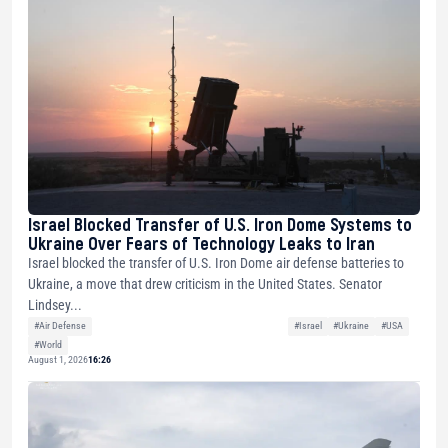
Israel Blocked Transfer of U.S. Iron Dome Systems to
Ukraine Over Fears of Technology Leaks to Iran
Israel blocked the transfer of U.S. Iron Dome air defense batteries to
Ukraine, a move that drew criticism in the United States. Senator
Lindsey...
#Air Defense
#Israel
#Ukraine
#USA
#World
August 1, 2026
16:26