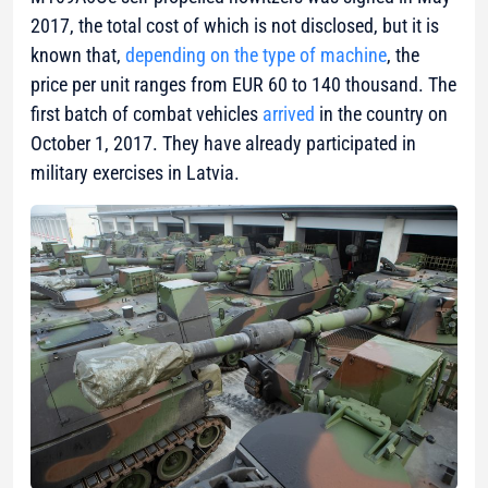
2017, the total cost of which is not disclosed, but it is
known that,
depending on the type of machine
, the
price per unit ranges from EUR 60 to 140 thousand. The
first batch of combat vehicles
arrived
in the country on
October 1, 2017. They have already participated in
military exercises in Latvia.