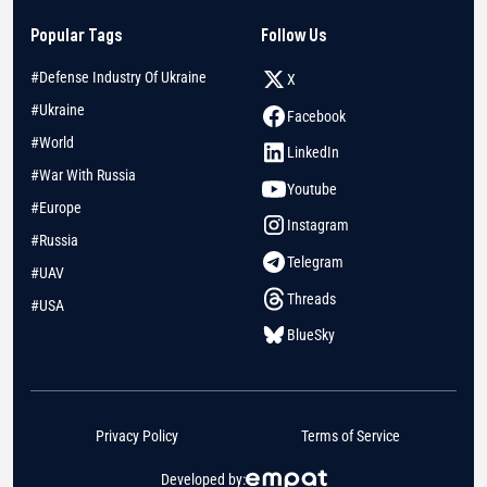
Popular Tags
Follow Us
#Defense Industry Of Ukraine
X
#Ukraine
Facebook
#World
LinkedIn
#War With Russia
Youtube
#Europe
Instagram
#Russia
Telegram
#UAV
Threads
#USA
BlueSky
Privacy Policy
Terms of Service
Developed by: