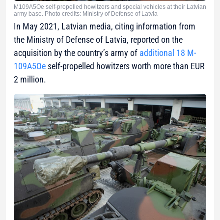
M109A5Oe self-propelled howitzers and special vehicles at their Latvian
army base. Photo credits: Ministry of Defense of Latvia
In May 2021, Latvian media, citing information from
the Ministry of Defense of Latvia, reported on the
acquisition by the country’s army of
additional 18 M-
109A5Oe
self-propelled howitzers worth more than EUR
2 million.