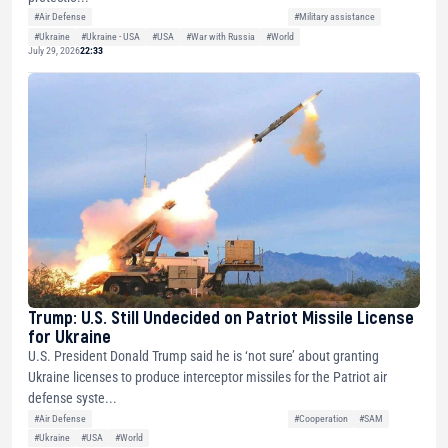
#Air Defense
#Military assistance
#Ukraine
#Ukraine - USA
#USA
#War with Russia
#World
July 29, 2026
22:33
Trump: U.S. Still Undecided on Patriot Missile License
for Ukraine
U.S. President Donald Trump said he is ‘not sure’ about granting
Ukraine licenses to produce interceptor missiles for the Patriot air
defense syste...
#Air Defense
#Cooperation
#SAM
#Ukraine
#USA
#World