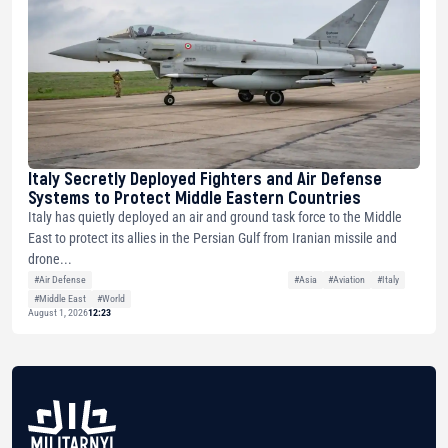
Italy Secretly Deployed Fighters and Air Defense
Systems to Protect Middle Eastern Countries
Italy has quietly deployed an air and ground task force to the Middle
East to protect its allies in the Persian Gulf from Iranian missile and
drone...
#Air Defense
#Asia
#Aviation
#Italy
#Middle East
#World
August 1, 2026
12:23