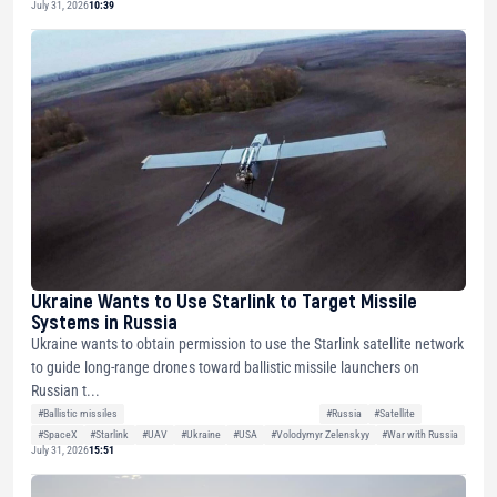
July 31, 2026
10:39
Ukraine Wants to Use Starlink to Target Missile
Systems in Russia
Ukraine wants to obtain permission to use the Starlink satellite network
to guide long-range drones toward ballistic missile launchers on
Russian t...
#Ballistic missiles
#Russia
#Satellite
#SpaceX
#Starlink
#UAV
#Ukraine
#USA
#Volodymyr Zelenskyy
#War with Russia
July 31, 2026
15:51