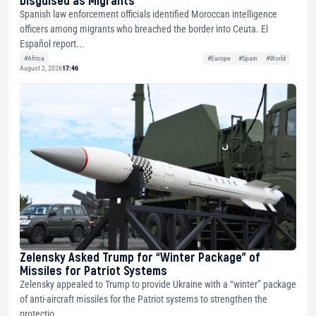
Disguised as Migrants
Spanish law enforcement officials identified Moroccan intelligence
officers among migrants who breached the border into Ceuta. El
Español report...
#Africa
#Europe
#Spain
#World
August 2, 2026
17:46
Zelensky Asked Trump for “Winter Package” of
Missiles for Patriot Systems
Zelensky appealed to Trump to provide Ukraine with a “winter” package
of anti-aircraft missiles for the Patriot systems to strengthen the
protectio...