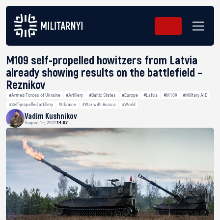
M109 self-propelled howitzers from Latvia
already showing results on the battlefield –
Reznikov
#Armed Forces of Ukraine
#Artillery
#Baltic States
#Europe
#Latvia
#M109
#Military AID
#Self-propelled artillery
#Ukraine
#War with Russia
#World
Vadim Kushnikov
August 16, 2022
14:07