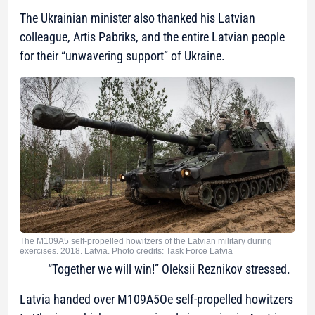
The Ukrainian minister also thanked his Latvian
colleague, Artis Pabriks, and the entire Latvian people
for their “unwavering support” of Ukraine.
The M109A5 self-propelled howitzers of the Latvian military during
exercises. 2018. Latvia. Photo credits: Task Force Latvia
“Together we will win!” Oleksii Reznikov stressed.
Latvia handed over M109A5Oe self-propelled howitzers