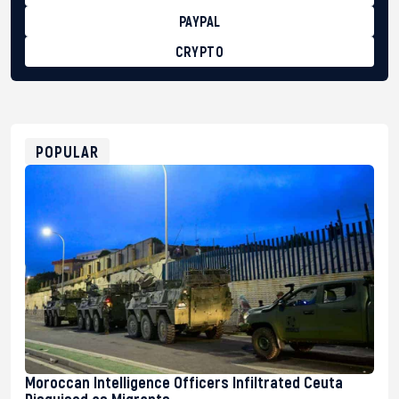
PAYPAL
CRYPTO
BTC
bc1qg0z99m95fte7kj8faa7h2kvnq92wvc53exe8gm
USDT
0x8676644fA7B6d328310283cAC1065Ae01d97CEe7
ETH
0xfD02863D3289416fcF50975c9DFda13623f97758
POPULAR
Moroccan Intelligence Officers Infiltrated Ceuta