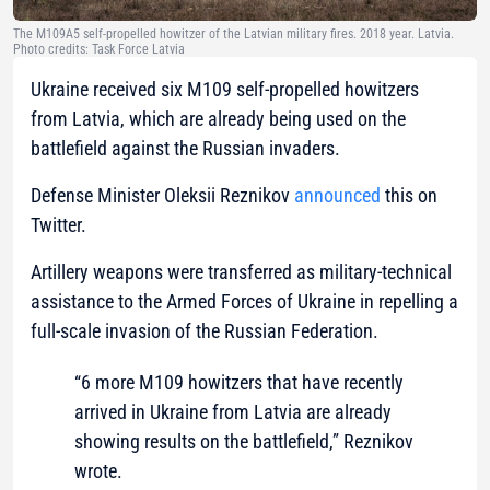
The M109A5 self-propelled howitzer of the Latvian military fires. 2018 year. Latvia.
Photo credits: Task Force Latvia
Ukraine received six M109 self-propelled howitzers
from Latvia, which are already being used on the
battlefield against the Russian invaders.
Defense Minister Oleksii Reznikov
announced
this on
Twitter.
Artillery weapons were transferred as military-technical
assistance to the Armed Forces of Ukraine in repelling a
full-scale invasion of the Russian Federation.
“6 more M109 howitzers that have recently
arrived in Ukraine from Latvia are already
showing results on the battlefield,” Reznikov
wrote.