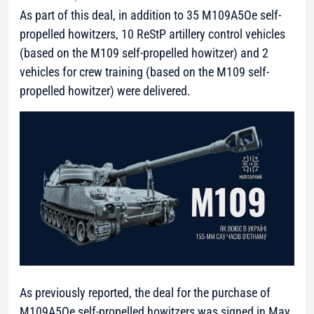
As part of this deal, in addition to 35 M109A5Oe self-
propelled howitzers, 10 ReStP artillery control vehicles
(based on the M109 self-propelled howitzer) and 2
vehicles for crew training (based on the M109 self-
propelled howitzer) were delivered.
As previously reported, the deal for the purchase of
M109A5Oe self-propelled howitzers was signed in May