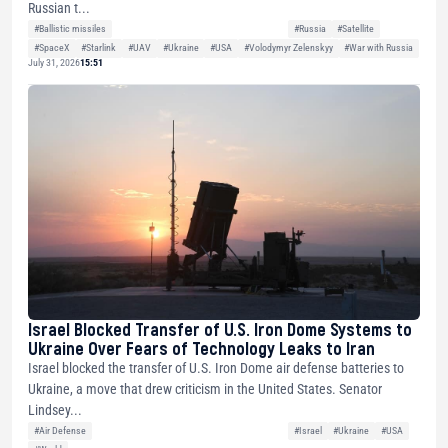
Russian t...
#Ballistic missiles
#Russia
#Satellite
#SpaceX
#Starlink
#UAV
#Ukraine
#USA
#Volodymyr Zelenskyy
#War with Russia
July 31, 2026
15:51
Israel Blocked Transfer of U.S. Iron Dome Systems to
Ukraine Over Fears of Technology Leaks to Iran
Israel blocked the transfer of U.S. Iron Dome air defense batteries to
Ukraine, a move that drew criticism in the United States. Senator
Lindsey...
#Air Defense
#Israel
#Ukraine
#USA