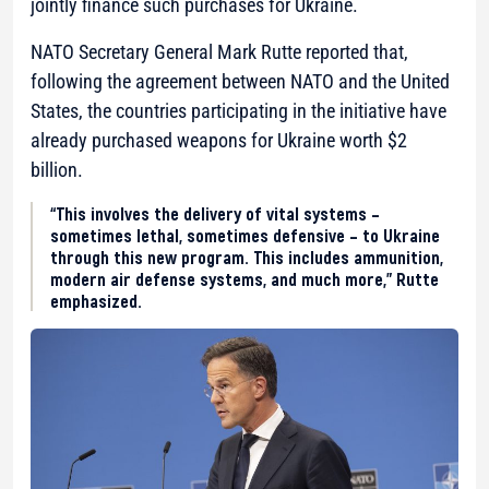
jointly finance such purchases for Ukraine.
NATO Secretary General Mark Rutte reported that,
following the agreement between NATO and the United
States, the countries participating in the initiative have
already purchased weapons for Ukraine worth $2
billion.
“This involves the delivery of vital systems –
sometimes lethal, sometimes defensive – to Ukraine
through this new program. This includes ammunition,
modern air defense systems, and much more,” Rutte
emphasized.