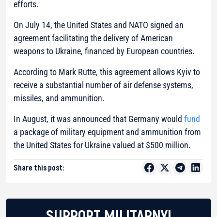
efforts.
On July 14, the United States and NATO signed an
agreement facilitating the delivery of American
weapons to Ukraine, financed by European countries.
According to Mark Rutte, this agreement allows Kyiv to
receive a substantial number of air defense systems,
missiles, and ammunition.
In August, it was announced that Germany would
fund
a package of military equipment and ammunition from
the United States for Ukraine valued at $500 million.
Share this post:
SUPPORT MILITARNYI