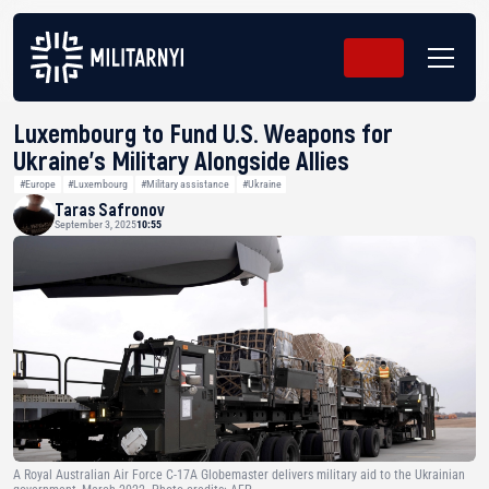
Luxembourg to Fund U.S. Weapons for
Ukraine’s Military Alongside Allies
#Europe
#Luxembourg
#Military assistance
#Ukraine
Taras Safronov
September 3, 2025
10:55
A Royal Australian Air Force C-17A Globemaster delivers military aid to the Ukrainian