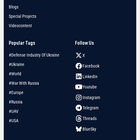
Blogs
Special Projects
Videocontent
Popular Tags
Follow Us
#Defense Industry Of Ukraine
X
#Ukraine
Facebook
#World
LinkedIn
#War With Russia
Youtube
#Europe
Instagram
#Russia
Telegram
#UAV
Threads
#USA
BlueSky