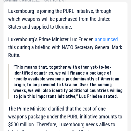
government, March 2022. Photo credits: AFP
Luxembourg is joining the PURL initiative, through
which weapons will be purchased from the United
States and supplied to Ukraine.
Luxembourg’s Prime Minister Luc Frieden
announced
this during a briefing with NATO Secretary General Mark
Rutte.
“This means that, together with other yet-to-be-
identified countries, we will finance a package of
readily available weapons, predominantly of American
origin, to be provided to Ukraine. Over the coming
weeks, we will also identify additional countries willing
to join this important initiative,” Luc Frieden stated.
The Prime Minister clarified that the cost of one
weapons package under the PURL initiative amounts to
$500 million. Therefore, Luxembourg needs allies to