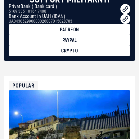
PrivatBank ( Bank card )
5169 3351 0164 7408
Bank Account in UAH (IBAN)
UA043052990000026007015028783
PATREON
PAYPAL
CRYPTO
BTC
bc1qg0z99m95fte7kj8faa7h2kvnq92wvc53exe8gm
USDT
0x8676644fA7B6d328310283cAC1065Ae01d97CEe7
ETH
0xfD02863D3289416fcF50975c9DFda13623f97758
POPULAR