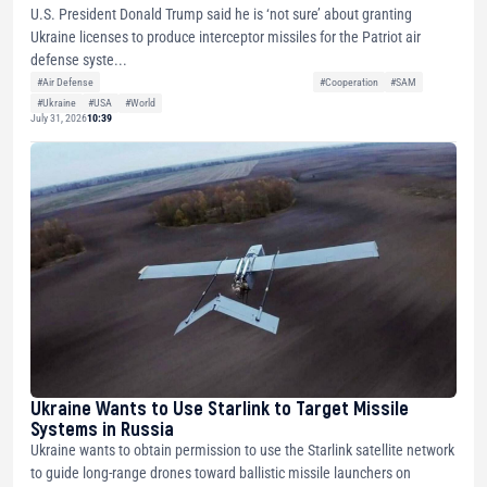
U.S. President Donald Trump said he is ‘not sure’ about granting
Ukraine licenses to produce interceptor missiles for the Patriot air
defense syste...
#Air Defense
#Cooperation
#SAM
#Ukraine
#USA
#World
July 31, 2026
10:39
Ukraine Wants to Use Starlink to Target Missile
Systems in Russia
Ukraine wants to obtain permission to use the Starlink satellite network
to guide long-range drones toward ballistic missile launchers on