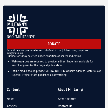
NGO "MILITARNYI"
DONATE
Submit news or press releases:
info@mil.in.ua
| Advertising inquiries:
ads@mil.in.ua
Publications may be cited under condition of source indication
Web resources are required to provide a direct hyperlink available for
search engines for the original publication
Offline media should provide MILITARNYI.COM website address. Materials of
"Special Projects" are published as advertising.
Content
About Militarnyi
News
Advertisement
Articles
Contact Us