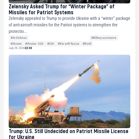
Zelensky Asked Trump for “Winter Package” of
Missiles for Patriot Systems
Zelensky appealed to Trump to provide Ukraine with a “winter” package
of anti-aircraft missiles for the Patriot systems to strengthen the
protectio...
#Air Defense
#Military assistance
#Ukraine
#Ukraine - USA
#USA
#War with Russia
#World
July 29, 2026
22:33
Trump: U.S. Still Undecided on Patriot Missile License
for Ukraine