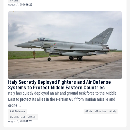
#World
August 1, 2026
16:26
Italy Secretly Deployed Fighters and Air Defense
Systems to Protect Middle Eastern Countries
Italy has quietly deployed an air and ground task force to the Middle
East to protect its allies in the Persian Gulf from Iranian missile and
drone...
#Air Defense
#Asia
#Aviation
#Italy
#Middle East
#World
August 1, 2026
12:23