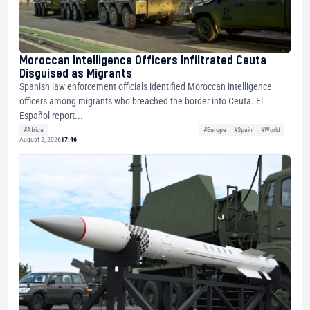
Moroccan Intelligence Officers Infiltrated Ceuta
Disguised as Migrants
Spanish law enforcement officials identified Moroccan intelligence
officers among migrants who breached the border into Ceuta. El
Español report...
#Africa
#Europe
#Spain
#World
August 2, 2026
17:46