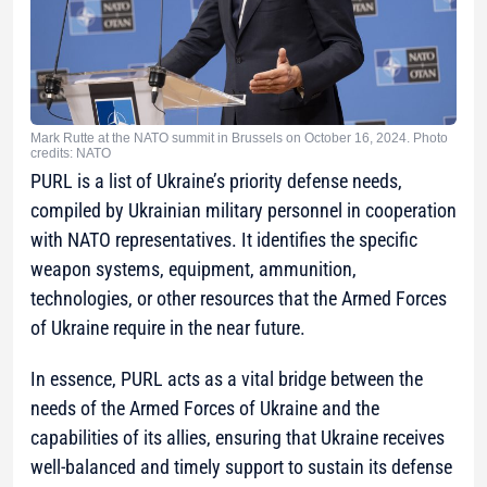
Mark Rutte at the NATO summit in Brussels on October 16, 2024. Photo
credits: NATO
PURL is a list of Ukraine’s priority defense needs,
compiled by Ukrainian military personnel in cooperation
with NATO representatives. It identifies the specific
weapon systems, equipment, ammunition,
technologies, or other resources that the Armed Forces
of Ukraine require in the near future.
In essence, PURL acts as a vital bridge between the
needs of the Armed Forces of Ukraine and the
capabilities of its allies, ensuring that Ukraine receives
well-balanced and timely support to sustain its defense