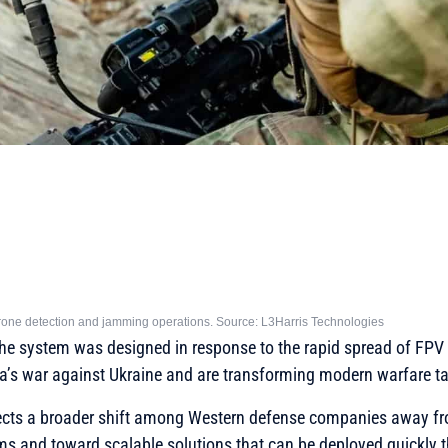
 drone detection and jamming operations. Source: L3Harris Technologies
e system was designed in response to the rapid spread of FPV 
a’s war against Ukraine and are transforming modern warfare ta
flects a broader shift among Western defense companies away fr
ms and toward scalable solutions that can be deployed quickly 