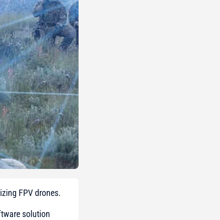
lizing FPV drones.
tware solution