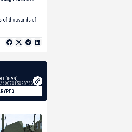
 of thousands of
AH (IBAN)
26007015028783
CRYPTO