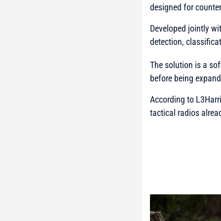
designed for counter
Developed jointly wi
detection, classific
The solution is a so
before being expande
According to
L3Harr
tactical radios alre