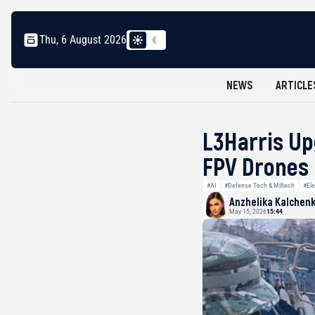
Thu, 6 August 2026
NEWS
ARTICLE
L3Harris Up
FPV Drones
#AI
#Defense Tech & Miltech
#Ele
Anzhelika Kalchen
May 15, 2026
15:44