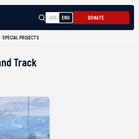
UKR
ENG
DONATE
SPECIAL PROJECTS
and Track