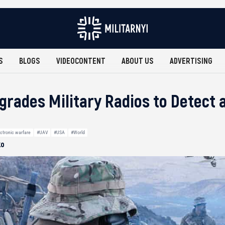
S
BLOGS
VIDEOCONTENT
ABOUT US
ADVERTISING
grades Military Radios to Detect 
ctronic warfare
#UAV
#USA
#World
ko