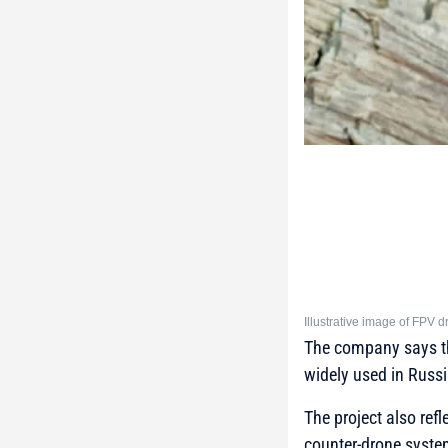
Illustrative image of FPV
The company says th
widely used in Russi
The project also re
counter-drone syste