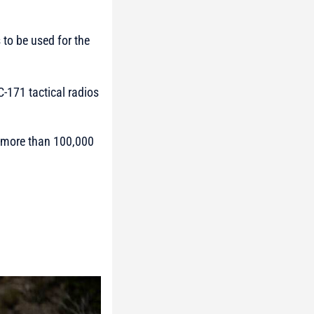
 to be used for the
C-171 tactical radios
o more than 100,000