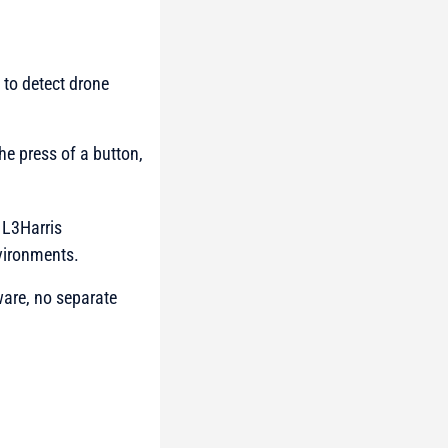
to detect drone
the press of a button,
y
L3Harris
vironments.
ware, no separate