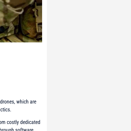
drones, which are
ctics.
om costly dedicated
through software