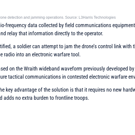
 drone detection and jamming operations. Source: L3Harris Technologies
io-frequency data collected by field communications equipment 
and relay that information directly to the operator.
tified, a soldier can attempt to jam the drone’s control link with 
he radio into an electronic warfare tool.
ased on the Wraith wideband waveform previously developed b
ure tactical communications in contested electronic warfare en
 key advantage of the solution is that it requires no new hard
nd adds no extra burden to frontline troops.