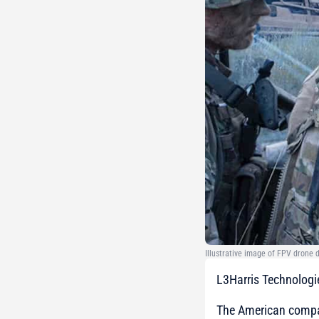
Illustrative image of FPV drone
L3Harris Technologi
The American com