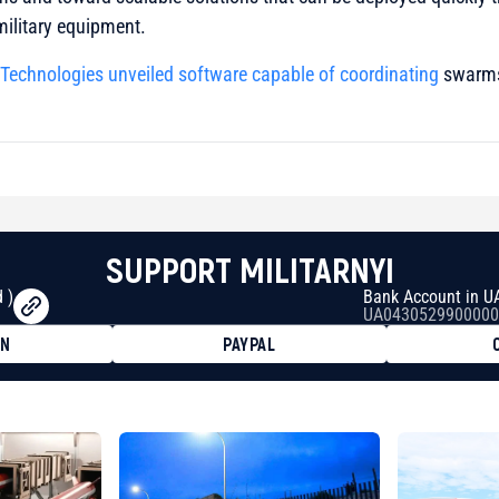
military equipment.
 Technologies
unveiled software capable of coordinating
swarms
SUPPORT MILITARNYI
 )
Bank Account in U
UA0430529900000
ON
PAYPAL
8faa7h2kvnq92wvc53exe8gm
8310283cAC1065Ae01d97CEe7
cF50975c9DFda13623f97758