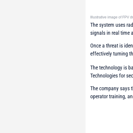
Illustrative image of FPV
The system uses rad
signals in real time 
Once a threat is iden
effectively turning t
The technology is b
Technologies
for sec
The company says the
operator training, a