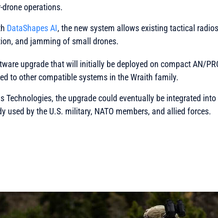
-drone operations.
th
DataShapes AI
, the new system allows existing tactical radios
ation, and jamming of small drones.
ftware upgrade that will initially be deployed on compact AN/PR
d to other compatible systems in the Wraith family.
is Technologies
, the upgrade could eventually be integrated int
ady used by the U.S. military, NATO members, and allied forces.