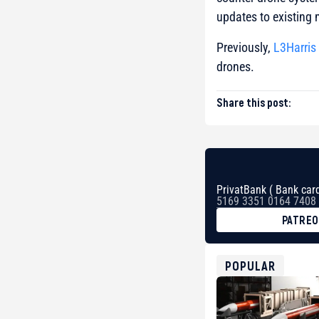
updates to existing 
Previously,
L3Harris
drones.
Share this post:
PrivatBank ( Bank card
5169 3351 0164 7408
PATRE
BTC
bc1qg0z99m95fte7kj
USDT
POPULAR
0x8676644fA7B6d32
ETH
0xfD02863D3289416f