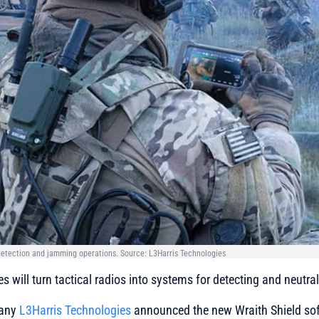
 detection and jamming operations. Source: L3Harris Technologies
es
will turn tactical radios into systems for detecting and neutra
pany
L3Harris Technologies
announced the new Wraith Shield sof