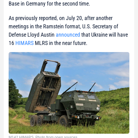
Base in Germany for the second time.
As previously reported, on July 20, after another
meetings in the Ramstein format, U.S. Secretary of
Defense Lloyd Austin
announced
that Ukraine will have
16
HIMARS
MLRS in the near future.
M142 HIMARS. Photo from open sources