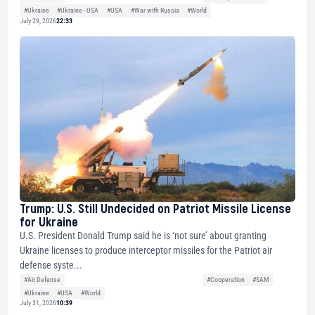
#Ukraine
#Ukraine - USA
#USA
#War with Russia
#World
July 29, 2026
22:33
Trump: U.S. Still Undecided on Patriot Missile License
for Ukraine
U.S. President Donald Trump said he is ‘not sure’ about granting
Ukraine licenses to produce interceptor missiles for the Patriot air
defense syste...
#Air Defense
#Cooperation
#SAM
#Ukraine
#USA
#World
July 31, 2026
10:39