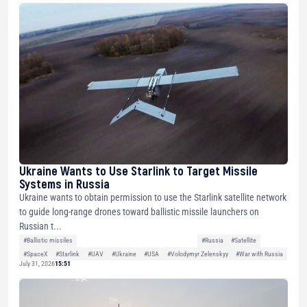
Ukraine Wants to Use Starlink to Target Missile
Systems in Russia
Ukraine wants to obtain permission to use the Starlink satellite network
to guide long-range drones toward ballistic missile launchers on
Russian t...
#Ballistic missiles
#Russia
#Satellite
#SpaceX
#Starlink
#UAV
#Ukraine
#USA
#Volodymyr Zelenskyy
#War with Russia
July 31, 2026
15:51