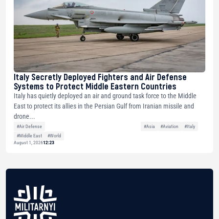
Italy Secretly Deployed Fighters and Air Defense
Systems to Protect Middle Eastern Countries
Italy has quietly deployed an air and ground task force to the Middle
East to protect its allies in the Persian Gulf from Iranian missile and
drone...
#Air Defense
#Asia
#Aviation
#Italy
#Middle East
#World
August 1, 2026
12:23