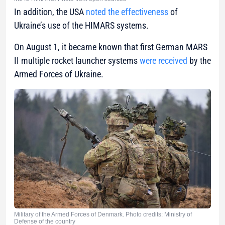
In addition, the USA
noted the effectiveness
of
Ukraine’s use of the HIMARS systems.
On August 1, it became known that first German MARS
II multiple rocket launcher systems
were received
by the
Armed Forces of Ukraine.
Military of the Armed Forces of Denmark. Photo credits: Ministry of
Defense of the country