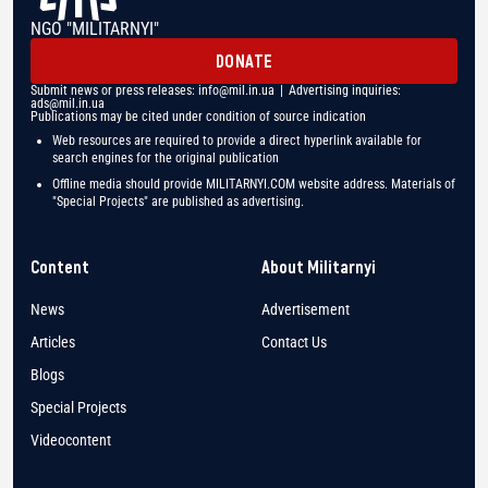
NGO "MILITARNYI"
DONATE
Submit news or press releases:
info@mil.in.ua
| Advertising inquiries:
ads@mil.in.ua
Publications may be cited under condition of source indication
Web resources are required to provide a direct hyperlink available for
search engines for the original publication
Offline media should provide MILITARNYI.COM website address. Materials of
"Special Projects" are published as advertising.
Content
About Militarnyi
News
Advertisement
Articles
Contact Us
Blogs
Special Projects
Videocontent