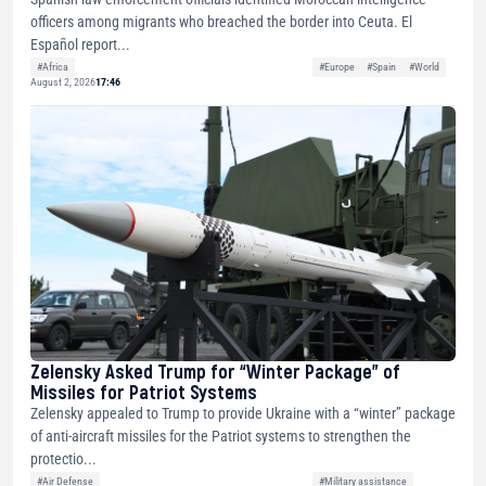
officers among migrants who breached the border into Ceuta. El
Español report...
#Africa
#Europe
#Spain
#World
August 2, 2026
17:46
Zelensky Asked Trump for “Winter Package” of
Missiles for Patriot Systems
Zelensky appealed to Trump to provide Ukraine with a “winter” package
of anti-aircraft missiles for the Patriot systems to strengthen the
protectio...
#Air Defense
#Military assistance