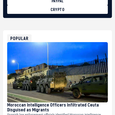
PAYPAL
CRYPTO
BTC
bc1qg0z99m95fte7kj8faa7h2kvnq92wvc53exe8gm
USDT
0x8676644fA7B6d328310283cAC1065Ae01d97CEe7
ETH
0xfD02863D3289416fcF50975c9DFda13623f97758
POPULAR
Moroccan Intelligence Officers Infiltrated Ceuta
Disguised as Migrants
Spanish law enforcement officials identified Moroccan intelligence