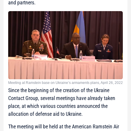
and partners.
Meeting at Ramstein base on Ukraine’s armaments plans, April 26, 2022
Since the beginning of the creation of the Ukraine
Contact Group, several meetings have already taken
place, at which various countries announced the
allocation of defense aid to Ukraine.
The meeting will be held at the American Ramstein Air