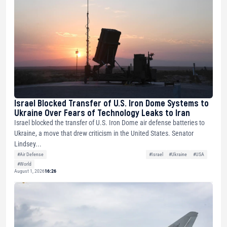
Israel Blocked Transfer of U.S. Iron Dome Systems to
Ukraine Over Fears of Technology Leaks to Iran
Israel blocked the transfer of U.S. Iron Dome air defense batteries to
Ukraine, a move that drew criticism in the United States. Senator
Lindsey...
#Air Defense
#Israel
#Ukraine
#USA
#World
August 1, 2026
16:26