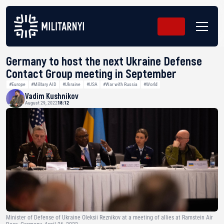
Germany to host the next Ukraine Defense
Contact Group meeting in September
#Europe
#Military AID
#Ukraine
#USA
#War with Russia
#World
Vadim Kushnikov
August 29, 2022
18:12
Minister of Defense of Ukraine Oleksii Reznikov at a meeting of allies at Ramstein Air