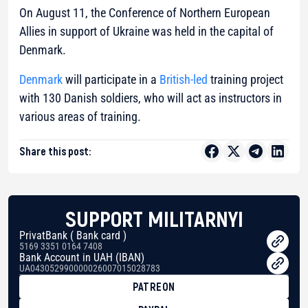
On August 11, the Conference of Northern European
Allies in support of Ukraine was held in the capital of
Denmark.
Denmark
will participate in a
British-led
training project
with 130 Danish soldiers, who will act as instructors in
various areas of training.
Share this post:
SUPPORT MILITARNYI
PrivatBank ( Bank card )
5169 3351 0164 7408
Bank Account in UAH (IBAN)
UA043052990000026007015028783
PATREON