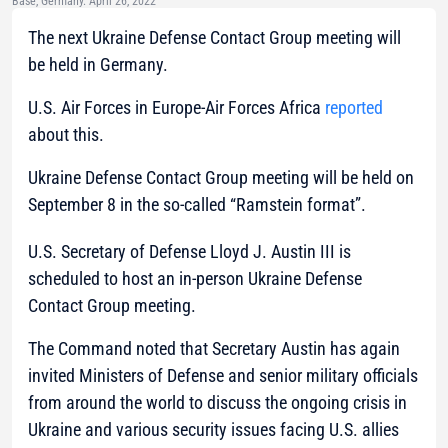
Base, Germany. April 26, 2022
The next Ukraine Defense Contact Group meeting will
be held in Germany.
U.S. Air Forces in Europe-Air Forces Africa
reported
about this.
Ukraine Defense Contact Group meeting will be held on
September 8 in the so-called “Ramstein format”.
U.S. Secretary of Defense Lloyd J. Austin III is
scheduled to host an in-person Ukraine Defense
Contact Group meeting.
The Command noted that Secretary Austin has again
invited Ministers of Defense and senior military officials
from around the world to discuss the ongoing crisis in
Ukraine and various security issues facing U.S. allies