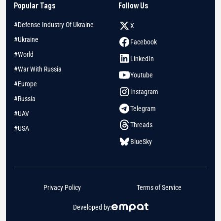
Popular Tags
Follow Us
#Defense Industry Of Ukraine
X
#Ukraine
Facebook
#World
LinkedIn
#War With Russia
Youtube
#Europe
Instagram
#Russia
Telegram
#UAV
Threads
#USA
BlueSky
Privacy Policy
Terms of Service
Developed by: