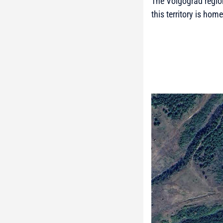
The Volgograd region
this territory is hom