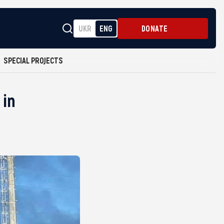
UKR
ENG
DONATE
SPECIAL PROJECTS
 in