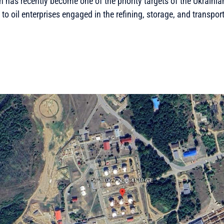
 has recently become one of the priority targets of the Ukraini
e to oil enterprises engaged in the refining, storage, and transport