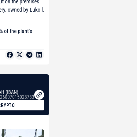
out on the premises
ery, owned by Lukoil,
% of the plant’s
AH (IBAN)
26007015028783
CRYPTO