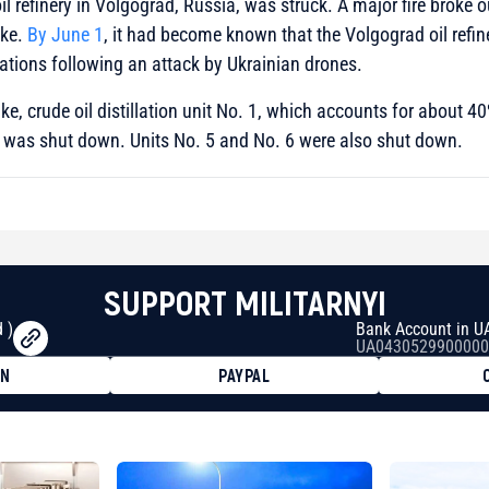
oil refinery in Volgograd, Russia, was struck. A major fire broke 
ike.
By June 1
, it had become known that the Volgograd oil refin
tions following an attack by Ukrainian drones.
rike, crude oil distillation unit No. 1, which accounts for about 40
, was shut down. Units No. 5 and No. 6 were also shut down.
SUPPORT MILITARNYI
 )
Bank Account in U
UA0430529900000
ON
PAYPAL
8faa7h2kvnq92wvc53exe8gm
8310283cAC1065Ae01d97CEe7