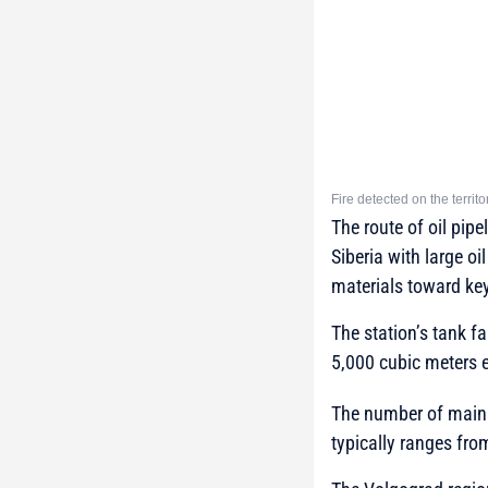
Fire detected on the terri
The route of oil pip
Siberia with large oi
materials toward key
The station’s tank f
5,000 cubic meters 
The number of main o
typically ranges from