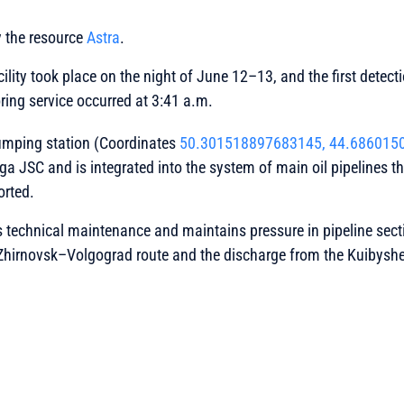
y the resource
Astra
.
cility took place on the night of June 12–13, and the first dete
oring service occurred at 3:41 a.m.
umping station (Coordinates
50.301518897683145, 44.686015
lga JSC and is integrated into the system of main oil pipelines 
orted.
 technical maintenance and maintains pressure in pipeline secti
e Zhirnovsk–Volgograd route and the discharge from the Kuibys