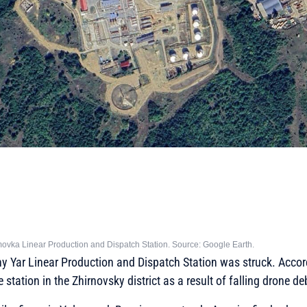
imovka Linear Production and Dispatch Station. Source: Google Earth.
ny Yar Linear Production and Dispatch Station was struck. Accor
e station in the Zhirnovsky district as a result of falling drone de