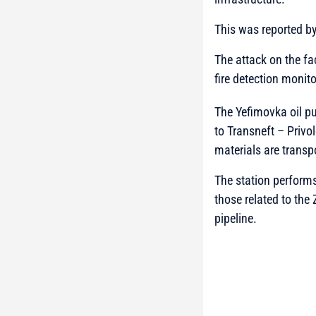
This was reported b
The attack on the fa
fire detection monit
The Yefimovka oil p
to Transneft – Privo
materials are transp
The station performs
those related to th
pipeline.