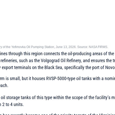
tory of the Yefimovka Oil Pumping Station, June 13, 2026. Source: NASA FIRMS.
elines through this region connects the oil-producing areas of th
l refineries, such as the Volgograd Oil Refinery, and ensures the t
 export terminals on the Black Sea, specifically the port of Novo
arm is small, but it houses RVSP-5000-type oil tanks with a nomi
each.
il storage tanks of this type within the scope of the facility’s 
 2 to 4 units.