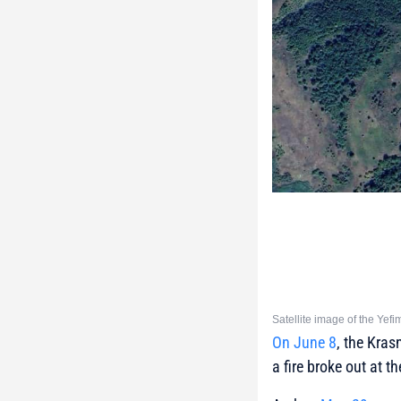
Satellite image of the Yef
On June 8
, the Kras
a fire broke out at th