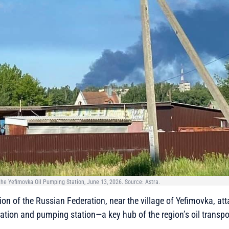
 the Yefimovka Oil Pumping Station, June 13, 2026. Source: Astra.
ion of the Russian Federation, near the village of Yefimovka, at
aration and pumping station—a key hub of the region’s oil transpo