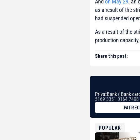
And
on May 29
, an 
as a result of the str
had suspended opera
As a result of the st
production capacity
Share this post:
PrivatBank ( Bank card
5169 3351 0164 7408
PATRE
BTC
bc1qg0z99m95fte7kj
USDT
POPULAR
0x8676644fA7B6d32
ETH