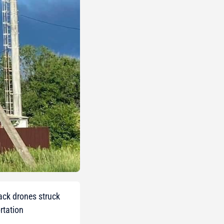
tack drones struck
rtation