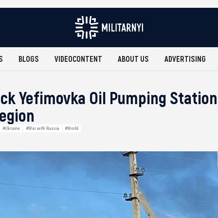
S
BLOGS
VIDEOCONTENT
ABOUT US
ADVERTISING
ck Yefimovka Oil Pumping Station
egion
#Ukraine
#War with Russia
#World