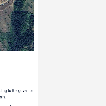
ding to the governor,
bris.