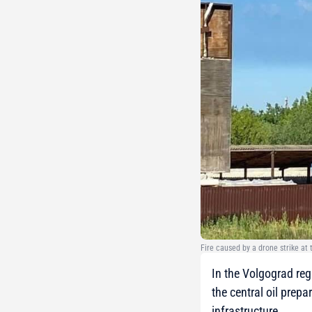
Fire caused by a drone strike at
In the Volgograd reg
the central oil prep
infrastructure.