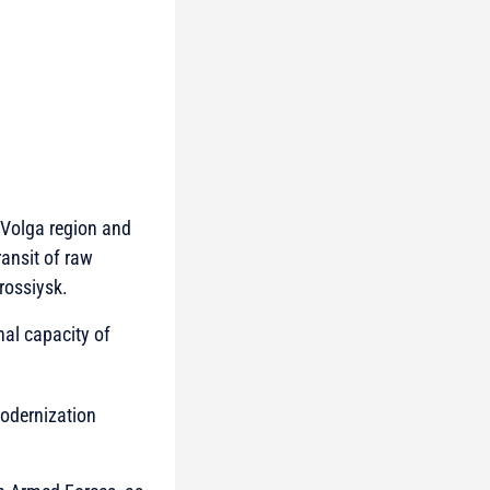
e Volga region and
ransit of raw
rossiysk.
nal capacity of
modernization