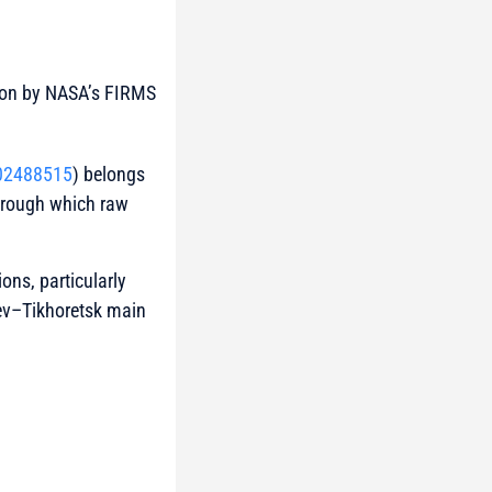
ction by NASA’s FIRMS
02488515
) belongs
through which raw
ons, particularly
hev–Tikhoretsk main