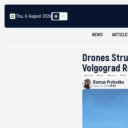
Thu, 6 August 2026
NEWS
ARTICLE
Drones Stru
Volgograd R
#Europe
#Fires
#Russia
#UAV
Roman Pryhodko
June 13, 2026
13:53