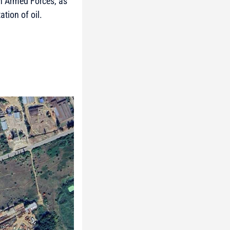
an Armed Forces, as
ation of oil.