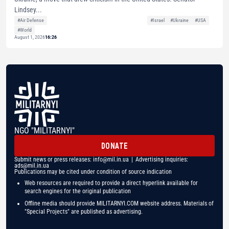
Lindsey...
#Air Defense
#Israel
#Ukraine
#USA
#World
August 1, 2026
16:26
NGO "MILITARNYI"
DONATE
Submit news or press releases:
info@mil.in.ua
| Advertising inquiries:
ads@mil.in.ua
Publications may be cited under condition of source indication
Web resources are required to provide a direct hyperlink available for
search engines for the original publication
Offline media should provide MILITARNYI.COM website address. Materials of
"Special Projects" are published as advertising.