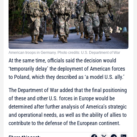
American troops in Germany. Photo credits: U.S. Department of War
At the same time, officials said the decision would
‘temporarily delay’ the deployment of American forces
to Poland, which they described as ‘a model U.S. ally.’
The Department of War added that the final positioning
of these and other U.S. forces in Europe would be
determined after further analysis of America’s strategic
and operational needs, as well as the ability of allies to
contribute to the defense of the European continent.