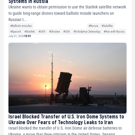
Systems in Russia
Ukraine wants to obtain permission to use the Starlink satellite network
to guide long-range drones toward ballistic missile launchers on
Russian t...
#Ballistic missiles
#Russia
#Satellite
#SpaceX
#Starlink
#UAV
#Ukraine
#USA
#Volodymyr Zelenskyy
#War with Russia
July 31, 2026
15:51
Israel Blocked Transfer of U.S. Iron Dome Systems to
Ukraine Over Fears of Technology Leaks to Iran
Israel blocked the transfer of U.S. Iron Dome air defense batteries to
Ukraine, a move that drew criticism in the United States. Senator