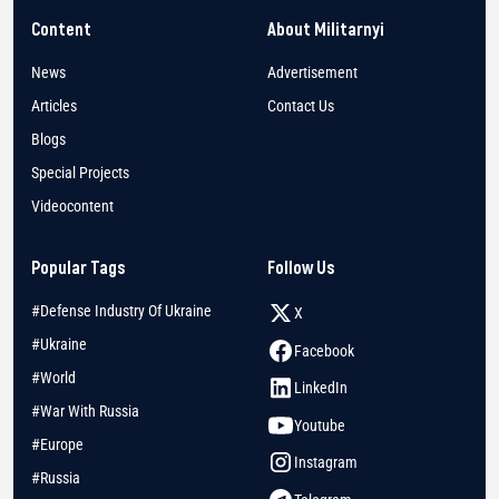
Content
About Militarnyi
News
Advertisement
Articles
Contact Us
Blogs
Special Projects
Videocontent
Popular Tags
Follow Us
#Defense Industry Of Ukraine
X
#Ukraine
Facebook
#World
LinkedIn
#War With Russia
Youtube
#Europe
Instagram
#Russia