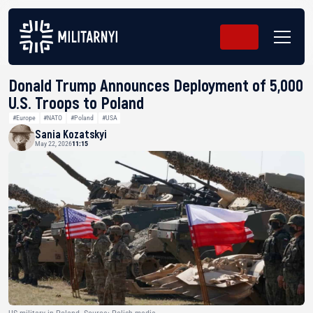
Donald Trump Announces Deployment of 5,000
U.S. Troops to Poland
#Europe
#NATO
#Poland
#USA
Sania Kozatskyi
May 22, 2026
11:15