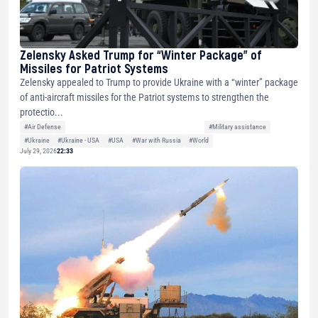
Zelensky Asked Trump for “Winter Package” of
Missiles for Patriot Systems
Zelensky appealed to Trump to provide Ukraine with a “winter” package
of anti-aircraft missiles for the Patriot systems to strengthen the
protectio...
#Air Defense
#Military assistance
#Ukraine
#Ukraine - USA
#USA
#War with Russia
#World
July 29, 2026
22:33