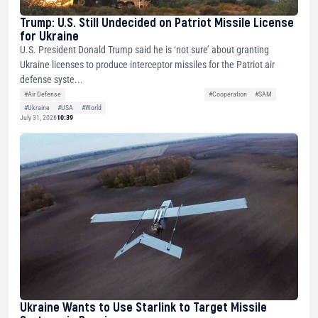
Trump: U.S. Still Undecided on Patriot Missile License
for Ukraine
U.S. President Donald Trump said he is ‘not sure’ about granting
Ukraine licenses to produce interceptor missiles for the Patriot air
defense syste...
#Air Defense
#Cooperation
#SAM
#Ukraine
#USA
#World
July 31, 2026
10:39
Ukraine Wants to Use Starlink to Target Missile