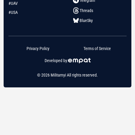
Telegram
#UAV
Threads
#USA
BlueSky
Privacy Policy
Terms of Service
Developed by:
© 2026 Militarnyi All rights reserved.