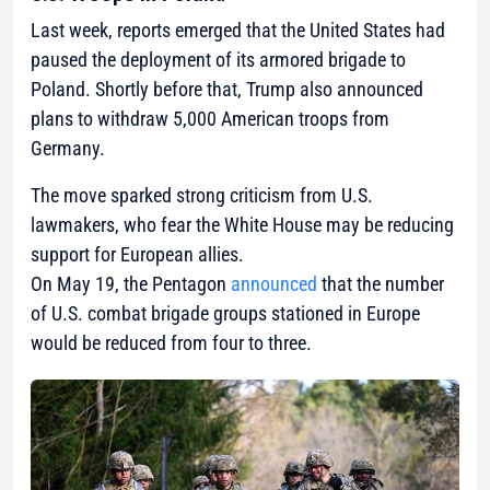
Last week, reports emerged that the United States had
paused the deployment of its armored brigade to
Poland. Shortly before that, Trump also announced
plans to withdraw 5,000 American troops from
Germany.
The move sparked strong criticism from U.S.
lawmakers, who fear the White House may be reducing
support for European allies.
On May 19, the Pentagon
announced
that the number
of U.S. combat brigade groups stationed in Europe
would be reduced from four to three.