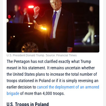
U.S. President Donald Trump. Source: Financial Times
The Pentagon has not clarified exactly what Trump
meant in his statement. It remains uncertain whether
the United States plans to increase the total number of
troops stationed in Poland or if it is simply reversing an
earlier decision to
cancel the deployment of an armored
brigade
of more than 4,000 troops.
U.S. Troops in Poland