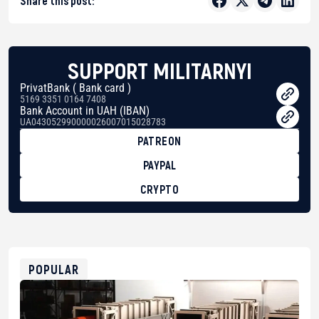
Share this post:
SUPPORT MILITARNYI
PrivatBank ( Bank card )
5169 3351 0164 7408
Bank Account in UAH (IBAN)
UA043052990000026007015028783
PATREON
PAYPAL
CRYPTO
BTC
bc1qg0z99m95fte7kj8faa7h2kvnq92wvc53exe8gm
USDT
0x8676644fA7B6d328310283cAC1065Ae01d97CEe7
ETH
0xfD02863D3289416fcF50975c9DFda13623f97758
POPULAR