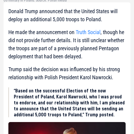
US military in Poland. Source: Polish media
Donald Trump announced that the United States will
deploy an additional 5,000 troops to Poland.
He made the announcement on
Truth Social
, though he
did not provide further details. It is still unclear whether
the troops are part of a previously planned Pentagon
deployment that had been delayed.
Trump said the decision was influenced by his strong
relationship with Polish President Karol Nawrocki.
“Based on the successful Election of the now
President of Poland, Karol Nawrocki, who I was proud
to endorse, and our relationship with him, I am pleased
to announce that the United States will be sending an
additional 5,000 troops to Poland,” Trump posted.