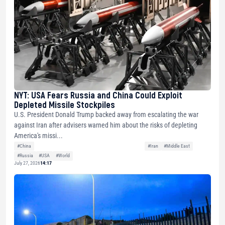
NYT: USA Fears Russia and China Could Exploit
Depleted Missile Stockpiles
U.S. President Donald Trump backed away from escalating the war
against Iran after advisers warned him about the risks of depleting
America's missi...
#China
#Iran
#Middle East
#Russia
#USA
#World
July 27, 2026
14:17