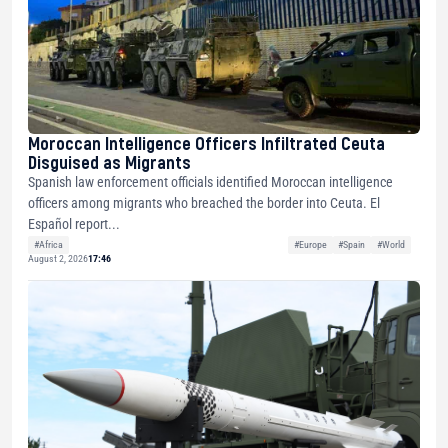
Moroccan Intelligence Officers Infiltrated Ceuta
Disguised as Migrants
Spanish law enforcement officials identified Moroccan intelligence
officers among migrants who breached the border into Ceuta. El
Español report...
#Africa
#Europe
#Spain
#World
August 2, 2026
17:46