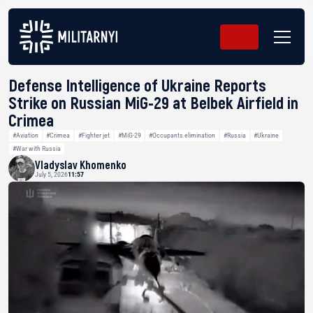
Defense Intelligence of Ukraine Reports
Strike on Russian MiG-29 at Belbek Airfield in
Crimea
#Aviation
#Crimea
#Fighter jet
#MiG-29
#Occupants elimination
#Russia
#Ukraine
#War with Russia
Vladyslav Khomenko
July 5, 2026
11:57