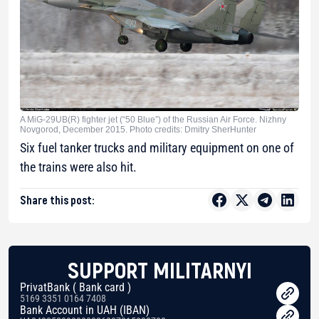
A MiG-29UB(R) fighter jet (“50 Blue”) of the Russian Air Force. Nizhny
Novgorod, December 2015. Photo credits: Dmitry SherHunter
Six fuel tanker trucks and military equipment on one of
the trains were also hit.
Share this post:
SUPPORT MILITARNYI
PrivatBank ( Bank card )
5169 3351 0164 7408
Bank Account in UAH (IBAN)