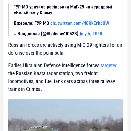
ГУР МО уразило російський МиГ-29 на аеродромі
«Бельбек» у Криму.
Джерело: ГУР МО
pic.twitter.com/N8RkErhdOW
— Владислав (@Vladislav110528)
July 4, 2026
Russian forces are actively using MiG-29 fighters for air
defense over the peninsula.
Earlier, Ukrainian Defense Intelligence forces
targeted
the Russian Kasta radar station, two freight
locomotives, and fuel tank cars across three railway
trains in Crimea.