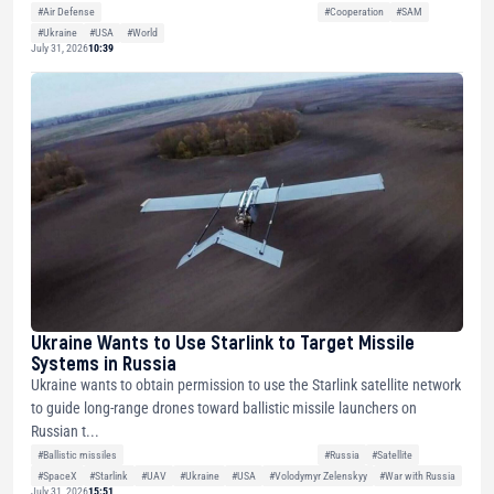
#Air Defense
#Cooperation
#SAM
#Ukraine
#USA
#World
July 31, 2026
10:39
Ukraine Wants to Use Starlink to Target Missile
Systems in Russia
Ukraine wants to obtain permission to use the Starlink satellite network
to guide long-range drones toward ballistic missile launchers on
Russian t...
#Ballistic missiles
#Russia
#Satellite
#SpaceX
#Starlink
#UAV
#Ukraine
#USA
#Volodymyr Zelenskyy
#War with Russia
July 31, 2026
15:51