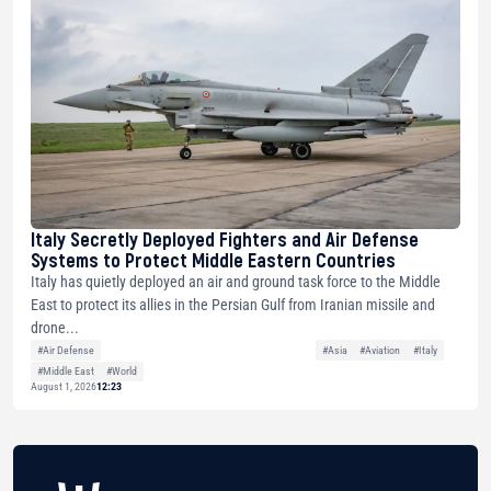
Italy Secretly Deployed Fighters and Air Defense
Systems to Protect Middle Eastern Countries
Italy has quietly deployed an air and ground task force to the Middle
East to protect its allies in the Persian Gulf from Iranian missile and
drone...
#Air Defense
#Asia
#Aviation
#Italy
#Middle East
#World
August 1, 2026
12:23