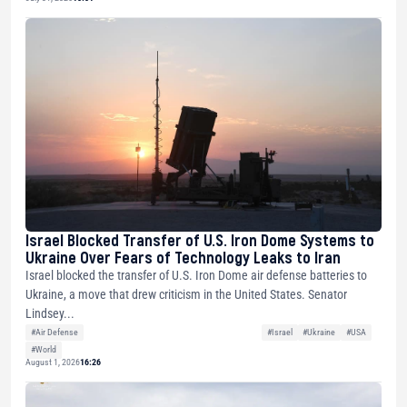
Israel Blocked Transfer of U.S. Iron Dome Systems to
Ukraine Over Fears of Technology Leaks to Iran
Israel blocked the transfer of U.S. Iron Dome air defense batteries to
Ukraine, a move that drew criticism in the United States. Senator
Lindsey...
#Air Defense
#Israel
#Ukraine
#USA
#World
August 1, 2026
16:26