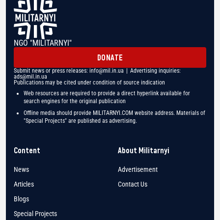
NGO "MILITARNYI"
DONATE
Submit news or press releases:
info@mil.in.ua
| Advertising inquiries:
ads@mil.in.ua
Publications may be cited under condition of source indication
Web resources are required to provide a direct hyperlink available for
search engines for the original publication
Offline media should provide MILITARNYI.COM website address. Materials of
"Special Projects" are published as advertising.
Content
About Militarnyi
News
Advertisement
Articles
Contact Us
Blogs
Special Projects