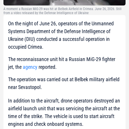
A moment a Russian MiG-29 was hit at Belbek Airfield in Crimea. June 26, 2026. Still
from a video released by the Defense Intelligence of Ukraine
On the night of June 26, operators of the Unmanned
Systems Department of the Defense Intelligence of
Ukraine (DIU) conducted a successful operation in
occupied Crimea.
The reconnaissance unit hit a Russian MiG-29 fighter
jet, the
agency
reported.
The operation was carried out at Belbek military airfield
near Sevastopol.
In addition to the aircraft, drone operators destroyed an
airfield launch unit that was servicing the aircraft at the
time of the strike. The vehicle is used to start aircraft
engines and check onboard systems.