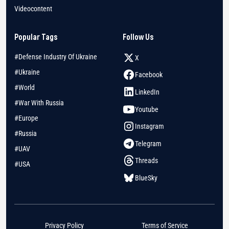
Videocontent
Popular Tags
Follow Us
#Defense Industry Of Ukraine
X
#Ukraine
Facebook
#World
LinkedIn
#War With Russia
Youtube
#Europe
Instagram
#Russia
Telegram
#UAV
Threads
#USA
BlueSky
Privacy Policy
Terms of Service