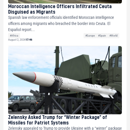
Moroccan Intelligence Officers Infiltrated Ceuta
Disguised as Migrants
Spanish law enforcement officials identified Moroccan intelligence
officers among migrants who breached the border into Ceuta. El
Español report...
#Africa
#Europe
#Spain
#World
August 2, 2026
17:46
Zelensky Asked Trump for “Winter Package” of
Missiles for Patriot Systems
Zelensky appealed to Trump to provide Ukraine with a “winter” package