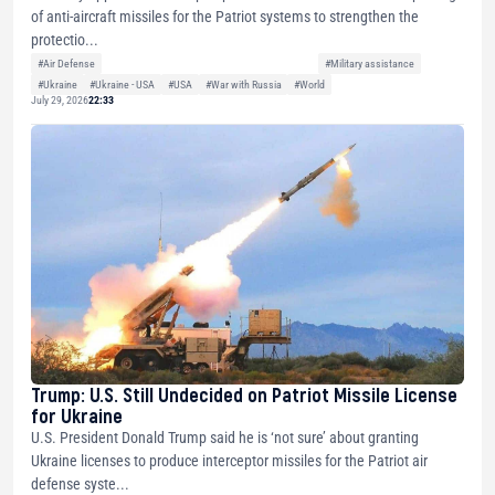
of anti-aircraft missiles for the Patriot systems to strengthen the
protectio...
#Air Defense
#Military assistance
#Ukraine
#Ukraine - USA
#USA
#War with Russia
#World
July 29, 2026
22:33
Trump: U.S. Still Undecided on Patriot Missile License
for Ukraine
U.S. President Donald Trump said he is ‘not sure’ about granting
Ukraine licenses to produce interceptor missiles for the Patriot air
defense syste...