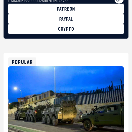
UA043052990000026007015028783
PATREON
PAYPAL
CRYPTO
BTC
bc1qg0z99m95fte7kj8faa7h2kvnq92wvc53exe8gm
USDT
0x8676644fA7B6d328310283cAC1065Ae01d97CEe7
ETH
0xfD02863D3289416fcF50975c9DFda13623f97758
POPULAR