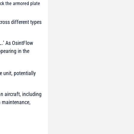
uck the armored plate
cross different types
L.’ As OsintFlow
ppearing in the
 unit, potentially
n aircraft, including
th maintenance,