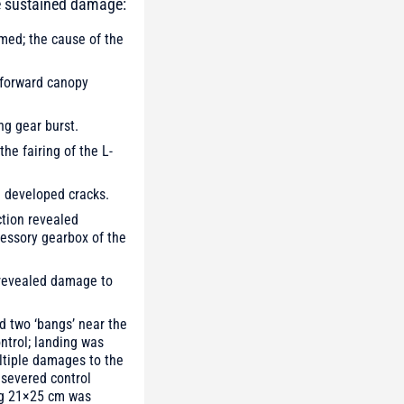
ve sustained damage:
mmed; the cause of the
e forward canopy
ng gear burst.
he fairing of the L-
d developed cracks.
ction revealed
cessory gearbox of the
n revealed damage to
d two ‘bangs’ near the
ontrol; landing was
ltiple damages to the
 severed control
ing 21×25 cm was