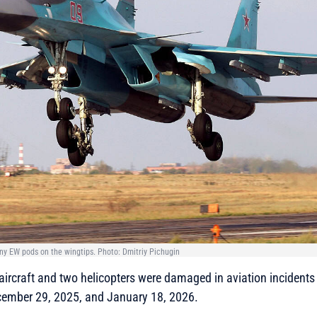
ny EW pods on the wingtips. Photo: Dmitriy Pichugin
 aircraft and two helicopters were damaged in aviation incidents
cember 29, 2025, and January 18, 2026.