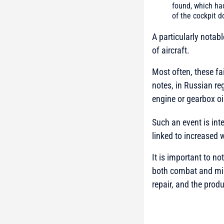
found, which ha
of the cockpit d
A particularly notab
of aircraft.
Most often, these f
notes, in Russian re
engine or gearbox oi
Such an event is inte
linked to increased 
It is important to no
both combat and mili
repair, and the produ