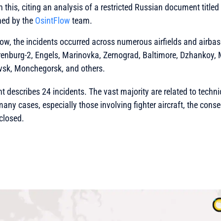
n this, citing an analysis of a restricted Russian document titled 
shed by the
OsintFlow
team.
ow, the incidents occurred across numerous airfields and airbas
renburg-2, Engels, Marinovka, Zernograd, Baltimore, Dzhankoy, M
vsk, Monchegorsk, and others.
t describes 24 incidents. The vast majority are related to techn
n many cases, especially those involving fighter aircraft, the con
sclosed.