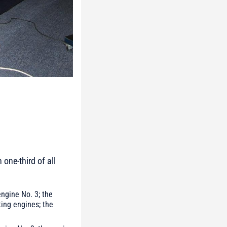
one-third of all
ngine No. 3; the
ting engines; the