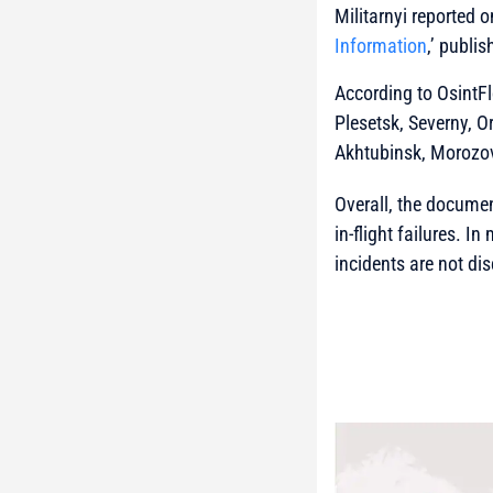
Militarnyi reported o
Information
,’ publi
According to OsintFl
Plesetsk, Severny, O
Akhtubinsk, Morozo
Overall, the documen
in-flight failures. I
incidents are not di