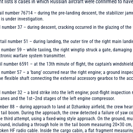
nt lists 8 cases in which Russian aircraft were confirmed to ha
ail number 76714 – during the pre-landing descent, the stabilizer ja
is under investigation.
l number 37 – during descent, cracking occurred in the glazing of th
ail number 51 – during landing, the outer tire of the right main landi
l number 59 – while taxiing, the right wingtip struck a gate, damaging t
ctronic warfare system transmitter.
il number 6591 – at the 13th minute of flight, the captain’s windshiel
l number 57 – a ‘bang’ occurred near the right engine; a ground inspe
he flexible shaft connecting the external accessory gearbox to the ac
l number 32 – a bird strike into the left engine; post-flight inspectio
 vanes and the 1st–2nd stages of the left engine compressor.
umber 88 – during approach to land at Dzhankoy airfield, the crew hear
e tail boom. During the approach, the crew detected a failure of yaw c
e third attempt, using a fixed-wing style approach. On the ground, mu
 found, including a through hole in the tail boom measuring 20×30 cm,
roken HF radio cable. Inside the cargo cabin, a flat fragment measur