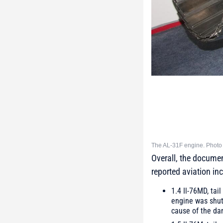
The AL-31F engine. Photo 
Overall, the documen
reported aviation inc
1.4 Il-76MD, ta
engine was shut 
cause of the da