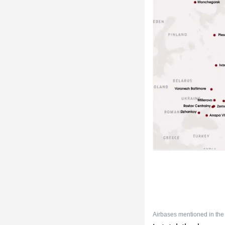
Airbases mentioned in the