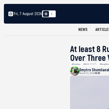
Fri, 7 August 2026
NEWS
ARTICLE
At least 8 
Over Three
#Aviation
#Mi-8/17/171
#Neighbo
Dmytro Shumlians
March 23, 2026
10:35