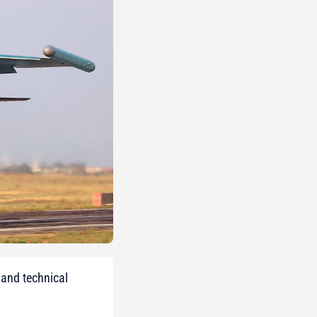
 and technical