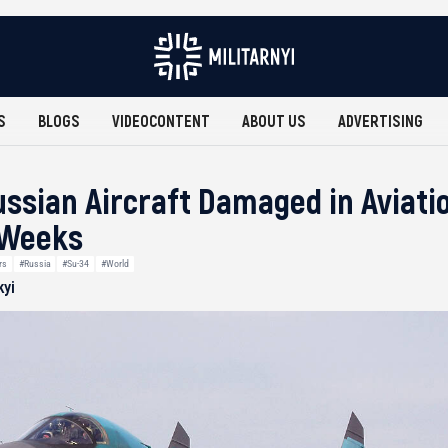
S
BLOGS
VIDEOCONTENT
ABOUT US
ADVERTISING
Russian Aircraft Damaged in Aviati
 Weeks
rs
#Russia
#Su-34
#World
kyi