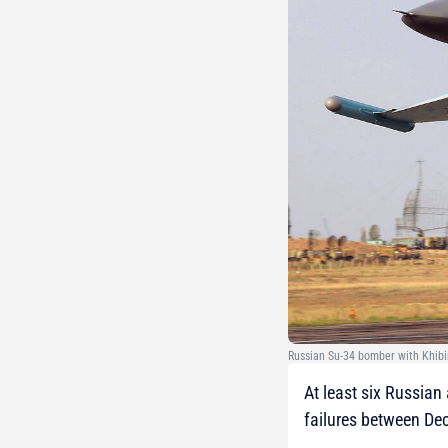
Russian Su-34 bomber with Khibi
At least six Russian
failures between De