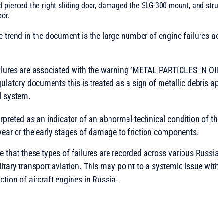
d pierced the right sliding door, damaged the SLG-300 mount, and str
oor.
le trend in the document is the large number of engine failures a
ailures are associated with the warning ‘METAL PARTICLES IN OI
gulatory documents this is treated as a sign of metallic debris a
l system.
rpreted as an indicator of an abnormal technical condition of the
wear or the early stages of damage to friction components.
te that these types of failures are recorded across various Russia
tary transport aviation. This may point to a systemic issue wi
ction of aircraft engines in Russia.