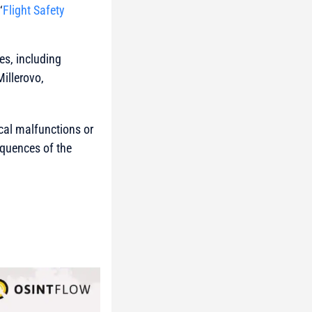
‘
Flight Safety
es, including
illerovo,
ical malfunctions or
sequences of the