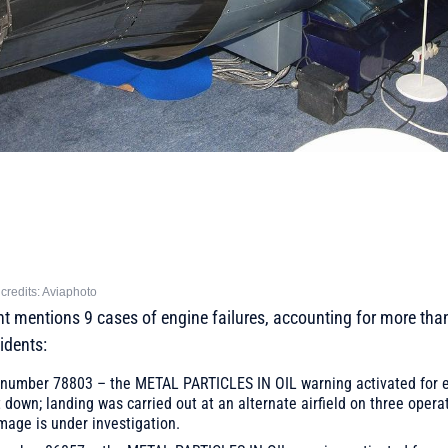
credits: Aviaphoto
t mentions 9 cases of engine failures, accounting for more than 
idents:
il number 78803 – the METAL PARTICLES IN OIL warning activated for e
down; landing was carried out at an alternate airfield on three opera
mage is under investigation.