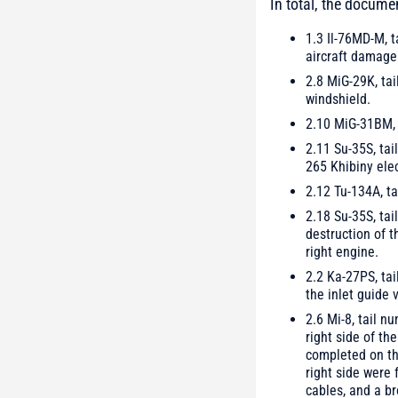
In total, the docume
1.3 Il-76MD-M, t
aircraft damage 
2.8 MiG-29K, tai
windshield.
2.10 MiG-31BM, t
2.11 Su-35S, tai
265 Khibiny ele
2.12 Tu-134A, ta
2.18 Su-35S, tai
destruction of t
right engine.
2.2 Ka-27PS, tai
the inlet guide
2.6 Mi-8, tail n
right side of th
completed on th
right side were
cables, and a b