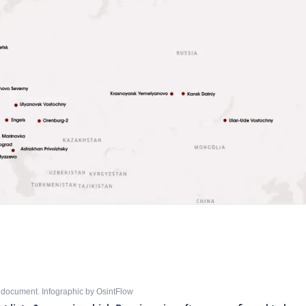
 document. Infographic by OsintFlow