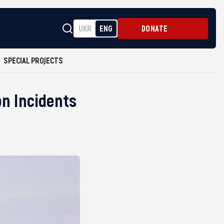
UKR
ENG
DONATE
SPECIAL PROJECTS
on Incidents