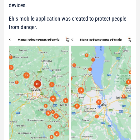
devices.
Еhis mobile application was created to protect people
from danger.