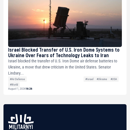
Israel Blocked Transfer of U.S. Iron Dome Systems to
Ukraine Over Fears of Technology Leaks to Iran
Israel blocked the transfer of U.S. Iron Dome air defense batteries to
Ukraine, a move that drew criticism in the United States. Senator
Lindsey...
#Air Defense
#Israel
#Ukraine
#USA
#World
August 1, 2026
16:26