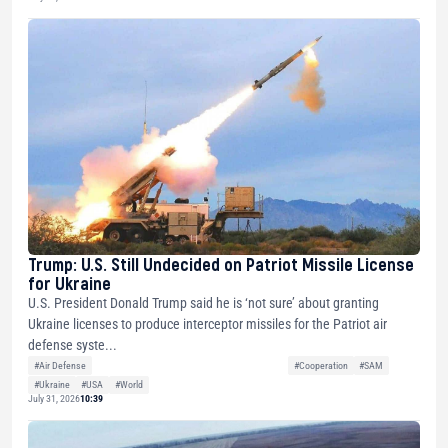
Trump: U.S. Still Undecided on Patriot Missile License
for Ukraine
U.S. President Donald Trump said he is ‘not sure’ about granting
Ukraine licenses to produce interceptor missiles for the Patriot air
defense syste...
#Air Defense
#Cooperation
#SAM
#Ukraine
#USA
#World
July 31, 2026
10:39