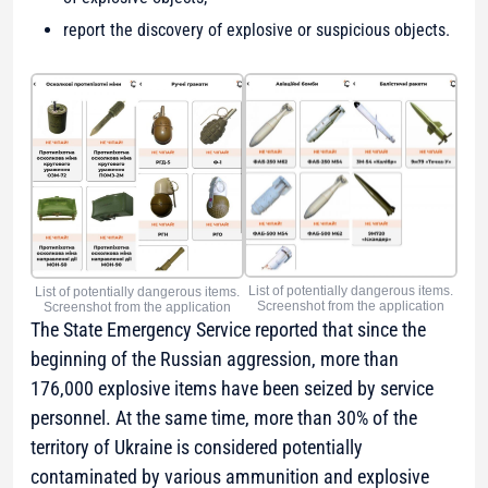
report the discovery of explosive or suspicious objects.
List of potentially dangerous items.
List of potentially dangerous items.
Screenshot from the application
Screenshot from the application
The State Emergency Service reported that since the
beginning of the Russian aggression, more than
176,000 explosive items have been seized by service
personnel. At the same time, more than 30% of the
territory of Ukraine is considered potentially
contaminated by various ammunition and explosive