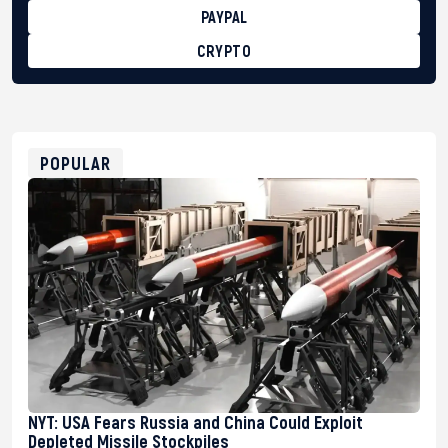
PAYPAL
CRYPTO
BTC
bc1qg0z99m95fte7kj8faa7h2kvnq92wvc53exe8gm
USDT
0x8676644fA7B6d328310283cAC1065Ae01d97CEe7
ETH
0xfD02863D3289416fcF50975c9DFda13623f97758
POPULAR
NYT: USA Fears Russia and China Could Exploit
Depleted Missile Stockpiles