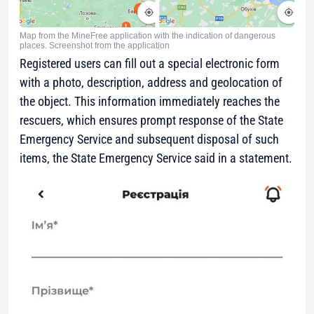
Map from the MineFree application with the indication of dangerous
places. Screenshot from the application
Registered users can fill out a special electronic form
with a photo, description, address and geolocation of
the object. This information immediately reaches the
rescuers, which ensures prompt response of the State
Emergency Service and subsequent disposal of such
items, the State Emergency Service said in a statement.