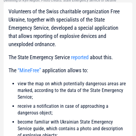
Demining of Kyiv Region. Photo credits: State Emergency Service of Ukraine
Volunteers of the Swiss charitable organization Free
Ukraine, together with specialists of the State
Emergency Service, developed a special application
that allows reporting of explosive devices and
unexploded ordnance.
The State Emergency Service
reported
about this.
The
“MineFree”
application allows to:
view the map on which potentially dangerous areas are
marked, according to the data of the State Emergency
Service;
receive a notification in case of approaching a
dangerous object;
become familiar with Ukrainian State Emergency
Service guide, which contains a photo and description
of explosive objects;