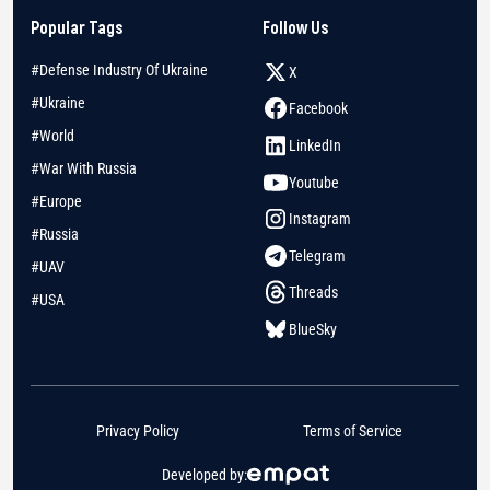
Popular Tags
Follow Us
#Defense Industry Of Ukraine
X
#Ukraine
Facebook
#World
LinkedIn
#War With Russia
Youtube
#Europe
Instagram
#Russia
Telegram
#UAV
Threads
#USA
BlueSky
Privacy Policy
Terms of Service
Developed by: