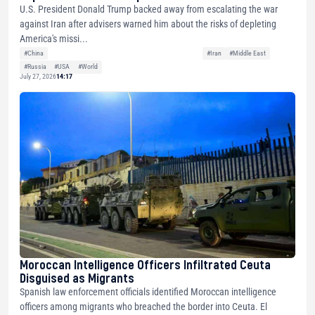
U.S. President Donald Trump backed away from escalating the war
against Iran after advisers warned him about the risks of depleting
America's missi...
#China
#Iran
#Middle East
#Russia
#USA
#World
July 27, 2026
14:17
Moroccan Intelligence Officers Infiltrated Ceuta
Disguised as Migrants
Spanish law enforcement officials identified Moroccan intelligence
officers among migrants who breached the border into Ceuta. El