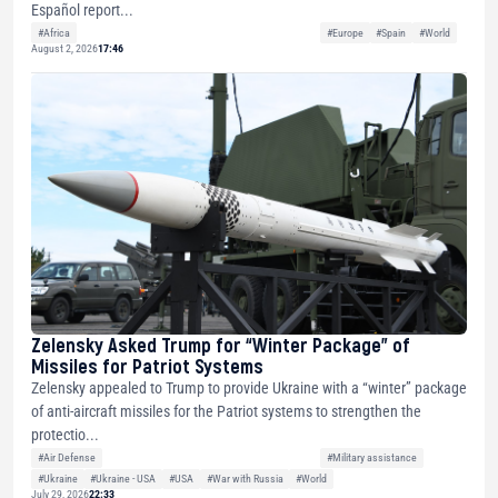
Español report...
#Africa
#Europe
#Spain
#World
August 2, 2026
17:46
Zelensky Asked Trump for “Winter Package” of
Missiles for Patriot Systems
Zelensky appealed to Trump to provide Ukraine with a “winter” package
of anti-aircraft missiles for the Patriot systems to strengthen the
protectio...
#Air Defense
#Military assistance
#Ukraine
#Ukraine - USA
#USA
#War with Russia
#World
July 29, 2026
22:33