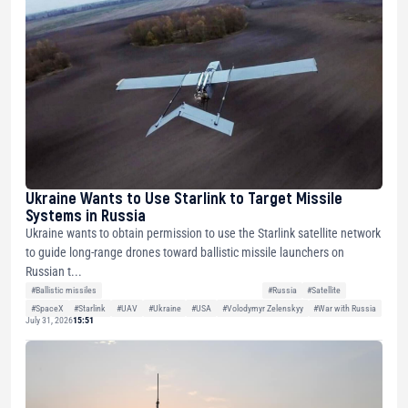
Ukraine Wants to Use Starlink to Target Missile
Systems in Russia
Ukraine wants to obtain permission to use the Starlink satellite network
to guide long-range drones toward ballistic missile launchers on
Russian t...
#Ballistic missiles
#Russia
#Satellite
#SpaceX
#Starlink
#UAV
#Ukraine
#USA
#Volodymyr Zelenskyy
#War with Russia
July 31, 2026
15:51