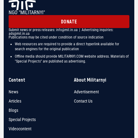
NGO "MILITARNYI"
DONATE
Submit news or press releases:
info@mil.in.ua
| Advertising inquiries:
ads@mil.in.ua
Publications may be cited under condition of source indication
Web resources are required to provide a direct hyperlink available for
search engines for the original publication
Offline media should provide MILITARNYI.COM website address. Materials of
"Special Projects" are published as advertising.
Content
About Militarnyi
News
Advertisement
Articles
Contact Us
Blogs
Special Projects
Videocontent