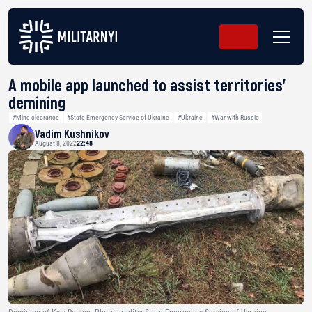
A mobile app launched to assist territories’
demining
#Mine clearance
#State Emergency Service of Ukraine
#Ukraine
#War with Russia
Vadim Kushnikov
August 8, 2022
22:48