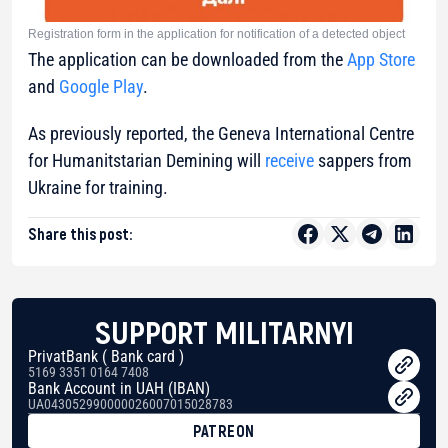
Registration form in the application for notification of a detected object
The application can be downloaded from the
App Store
and
Google Play
.
As previously reported, the Geneva International Centre
for Humanitstarian Demining will
receive
sappers from
Ukraine for training.
Share this post:
SUPPORT MILITARNYI
PrivatBank ( Bank card )
5169 3351 0164 7408
Bank Account in UAH (IBAN)
UA043052990000026007015028783
PATREON