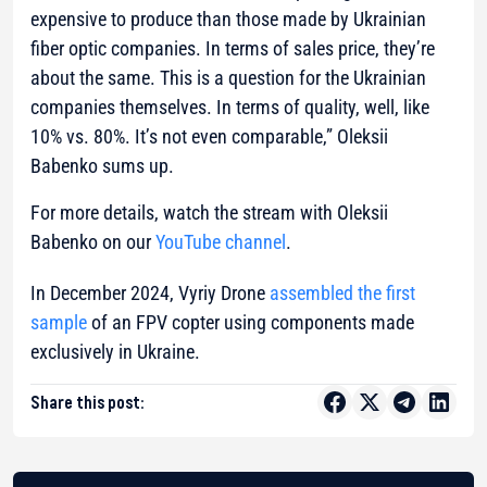
expensive to produce than those made by Ukrainian
fiber optic companies. In terms of sales price, they’re
about the same. This is a question for the Ukrainian
companies themselves. In terms of quality, well, like
10% vs. 80%. It’s not even comparable,” Oleksii
Babenko sums up.
For more details, watch the stream with Oleksii
Babenko on our
YouTube channel
.
In December 2024, Vyriy Drone
assembled the first
sample
of an FPV copter using components made
exclusively in Ukraine.
Share this post: