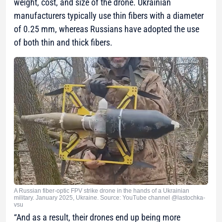
weight, cost, and size of the drone. Ukrainian
manufacturers typically use thin fibers with a diameter
of 0.25 mm, whereas Russians have adopted the use
of both thin and thick fibers.
A Russian fiber-optic FPV strike drone in the hands of a Ukrainian
military. January 2025, Ukraine. Source: YouTube channel @lastochka-
vsu
“And as a result, their drones end up being more