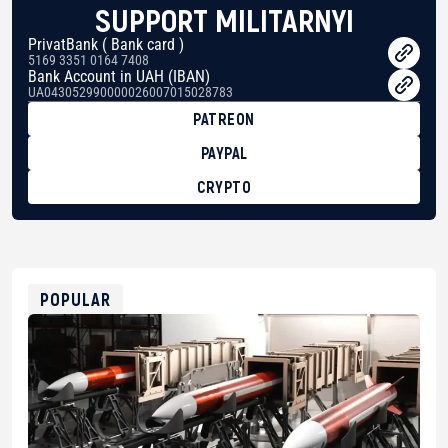
SUPPORT MILITARNYI
PrivatBank ( Bank card )
5169 3351 0164 7408
Bank Account in UAH (IBAN)
UA043052990000026007015028783
PATREON
PAYPAL
CRYPTO
BTC
bc1qg0z99m95fte7kj8faa7h2kvnq92wvc53exe8gm
USDT
0x8676644fA7B6d328310283cAC1065Ae01d97CEe7
ETH
0xfD02863D3289416fcF50975c9DFda13623f97758
POPULAR