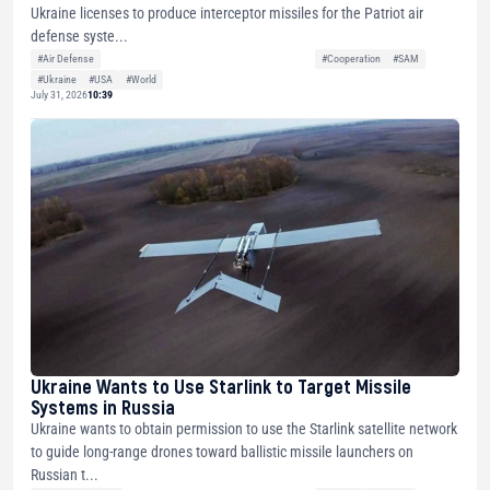
Ukraine licenses to produce interceptor missiles for the Patriot air
defense syste...
#Air Defense
#Cooperation
#SAM
#Ukraine
#USA
#World
July 31, 2026
10:39
Ukraine Wants to Use Starlink to Target Missile
Systems in Russia
Ukraine wants to obtain permission to use the Starlink satellite network
to guide long-range drones toward ballistic missile launchers on
Russian t...