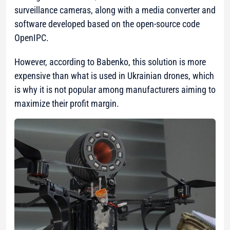
surveillance cameras, along with a media converter and
software developed based on the open-source code
OpenIPC.
However, according to Babenko, this solution is more
expensive than what is used in Ukrainian drones, which
is why it is not popular among manufacturers aiming to
maximize their profit margin.