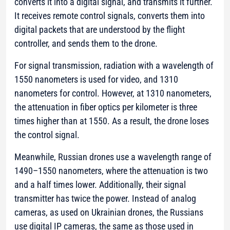
converts it into a digital signal, and transmits it further.
It receives remote control signals, converts them into
digital packets that are understood by the flight
controller, and sends them to the drone.
For signal transmission, radiation with a wavelength of
1550 nanometers is used for video, and 1310
nanometers for control. However, at 1310 nanometers,
the attenuation in fiber optics per kilometer is three
times higher than at 1550. As a result, the drone loses
the control signal.
Meanwhile, Russian drones use a wavelength range of
1490–1550 nanometers, where the attenuation is two
and a half times lower. Additionally, their signal
transmitter has twice the power. Instead of analog
cameras, as used on Ukrainian drones, the Russians
use digital IP cameras, the same as those used in