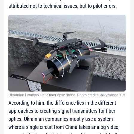
attributed not to technical issues, but to pilot errors.
Ukrainian Hromylo Optic fiber optic drone. Photo credits: @kyivangels_x
According to him, the difference lies in the different
approaches to creating signal transmitters for fiber
optics. Ukrainian companies mostly use a system
where a single circuit from China takes analog video,