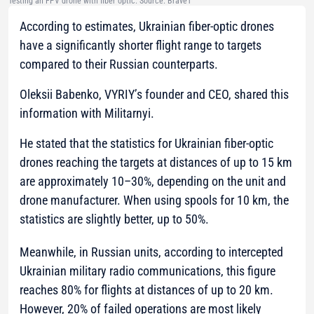
Testing an FPV drone with fiber optic. Source: Brave1
According to estimates, Ukrainian fiber-optic drones
have a significantly shorter flight range to targets
compared to their Russian counterparts.
Oleksii Babenko, VYRIY’s founder and CEO, shared this
information with Militarnyi.
He stated that the statistics for Ukrainian fiber-optic
drones reaching the targets at distances of up to 15 km
are approximately 10–30%, depending on the unit and
drone manufacturer. When using spools for 10 km, the
statistics are slightly better, up to 50%.
Meanwhile, in Russian units, according to intercepted
Ukrainian military radio communications, this figure
reaches 80% for flights at distances of up to 20 km.
However, 20% of failed operations are most likely