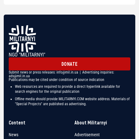
NGO "MILITARNYI"
DONATE
Submit news or press releases:
info@mil.in.ua
| Advertising inquiries:
ads@mil.in.ua
Publications may be cited under condition of source indication
Web resources are required to provide a direct hyperlink available for
search engines for the original publication
Offline media should provide MILITARNYI.COM website address. Materials of
"Special Projects" are published as advertising.
Content
About Militarnyi
News
Advertisement