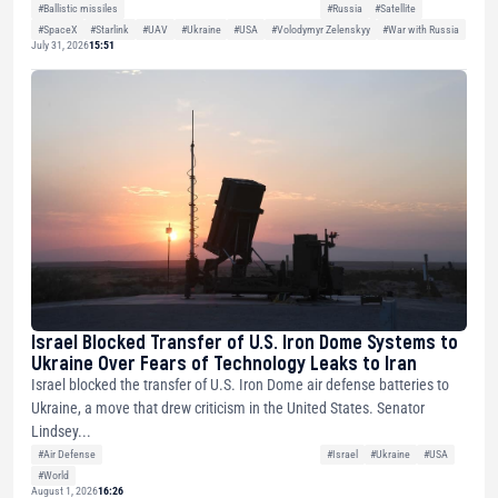
#Ballistic missiles
#Russia
#Satellite
#SpaceX
#Starlink
#UAV
#Ukraine
#USA
#Volodymyr Zelenskyy
#War with Russia
July 31, 2026
15:51
Israel Blocked Transfer of U.S. Iron Dome Systems to
Ukraine Over Fears of Technology Leaks to Iran
Israel blocked the transfer of U.S. Iron Dome air defense batteries to
Ukraine, a move that drew criticism in the United States. Senator
Lindsey...
#Air Defense
#Israel
#Ukraine
#USA
#World
August 1, 2026
16:26