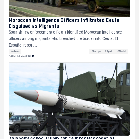
Moroccan Intelligence Officers Infiltrated Ceuta
Disguised as Migrants
Spanish law enforcement officials identified Moroccan intelligence
officers among migrants who breached the border into Ceuta. El
Español report...
#Africa
#Europe
#Spain
#World
August 2, 2026
17:46
Zelensky Asked Trump for “Winter Package” of