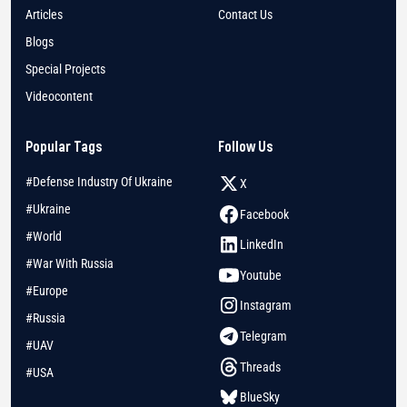
Articles
Contact Us
Blogs
Special Projects
Videocontent
Popular Tags
Follow Us
#Defense Industry Of Ukraine
X
#Ukraine
Facebook
#World
LinkedIn
#War With Russia
Youtube
#Europe
Instagram
#Russia
Telegram
#UAV
Threads
#USA
BlueSky