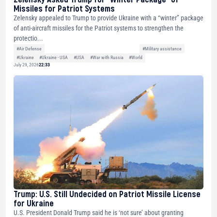
Missiles for Patriot Systems
Zelensky appealed to Trump to provide Ukraine with a “winter” package
of anti-aircraft missiles for the Patriot systems to strengthen the
protectio...
#Air Defense
#Military assistance
#Ukraine
#Ukraine - USA
#USA
#War with Russia
#World
July 29, 2026
22:33
Trump: U.S. Still Undecided on Patriot Missile License
for Ukraine
U.S. President Donald Trump said he is ‘not sure’ about granting