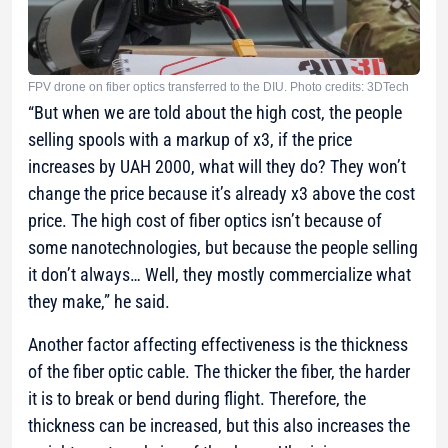
FPV drone on fiber optics transferred to the DIU. Photo credits: 3DTech
“But when we are told about the high cost, the people
selling spools with a markup of x3, if the price
increases by UAH 2000, what will they do? They won’t
change the price because it’s already x3 above the cost
price. The high cost of fiber optics isn’t because of
some nanotechnologies, but because the people selling
it don’t always… Well, they mostly commercialize what
they make,” he said.
Another factor affecting effectiveness is the thickness
of the fiber optic cable. The thicker the fiber, the harder
it is to break or bend during flight. Therefore, the
thickness can be increased, but this also increases the