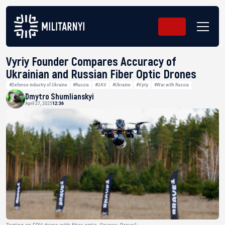
Vyriy Founder Compares Accuracy of
Ukrainian and Russian Fiber Optic Drones
#Defense industry of Ukraine
#Russia
#UAV
#Ukraine
#Vyriy
#War with Russia
Dmytro Shumlianskyi
April 27, 2025
12:36