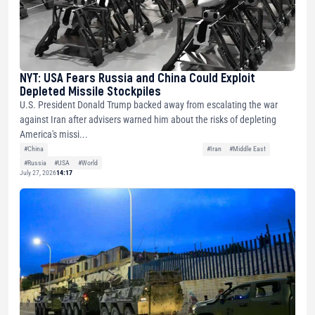
NYT: USA Fears Russia and China Could Exploit
Depleted Missile Stockpiles
U.S. President Donald Trump backed away from escalating the war
against Iran after advisers warned him about the risks of depleting
America's missi...
#China
#Iran
#Middle East
#Russia
#USA
#World
July 27, 2026
14:17