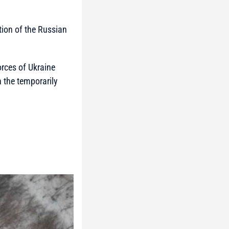
ction of the Russian
orces of Ukraine
 the temporarily