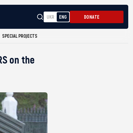
UKR
ENG
DONATE
SPECIAL PROJECTS
RS on the