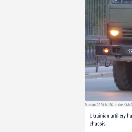
Russian 2B26 MLRS on the KAMA
Ukrainian artillery
chassis.