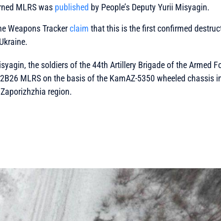
urned MLRS was
published
by People’s Deputy Yurii Misyagin.
ine Weapons Tracker
claim
that this is the first confirmed destru
Ukraine.
isyagin, the soldiers of the 44th Artillery Brigade of the Armed F
 2B26 MLRS on the basis of the KamAZ-5350 wheeled chassis in
f Zaporizhzhia region.