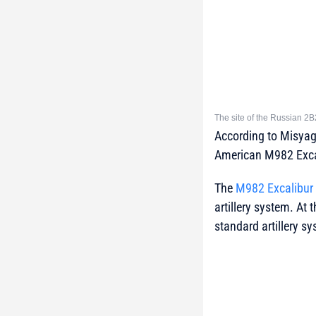
The site of the Russian 2B
According to Misyag
American M982 Excali
The
M982 Excalibur
artillery system. At
standard artillery s