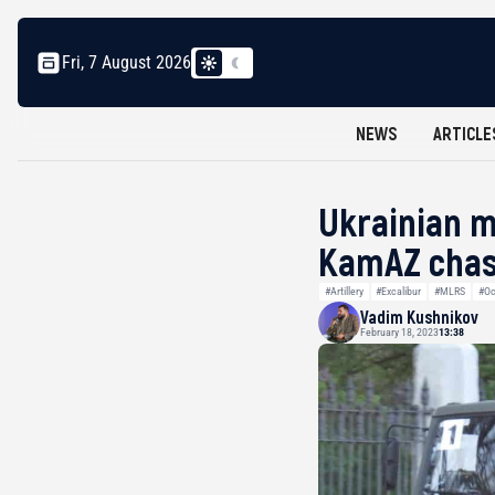
Fri, 7 August 2026
NEWS
ARTICLE
Ukrainian m
KamAZ chas
#Artillery
#Excalibur
#MLRS
#Oc
Vadim Kushnikov
February 18, 2023
13:38