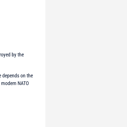
royed by the
ge depends on the
any modern NATO