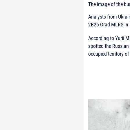
The image of the b
Analysts from Ukra
2B26 Grad MLRS in 
According to Yurii M
spotted the Russian
occupied territory o