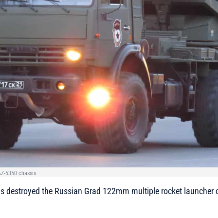
Z-5350 chassis
 has destroyed the Russian Grad 122mm multiple rocket launche