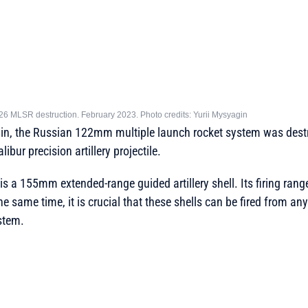
26 MLSR destruction. February 2023. Photo credits: Yurii Mysyagin
in, the Russian 122mm multiple launch rocket system was dest
bur precision artillery projectile.
is a 155mm extended-range guided artillery shell. Its firing ran
 the same time, it is crucial that these shells can be fired from 
ystem.