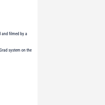
d and filmed by a
 Grad system on the