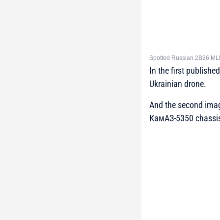
Spotted Russian 2B26 MLRS
In the first publish
Ukrainian drone.
And the second imag
КамАЗ-5350 chassi