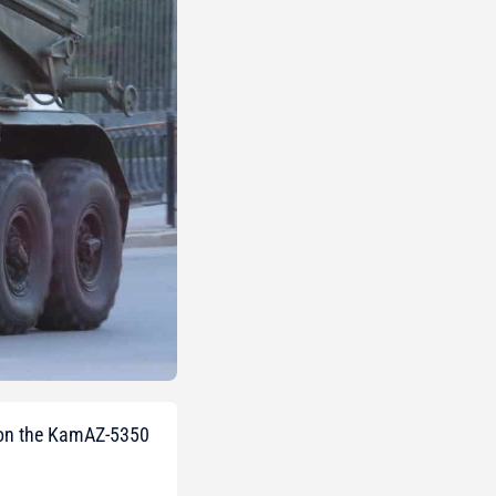
r on the KamAZ-5350