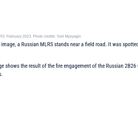
. February 2023. Photo credits: Yurii Mysyagin
ed image, a Russian MLRS stands near a field road. It was spotte
e shows the result of the fire engagement of the Russian 2B26
s.