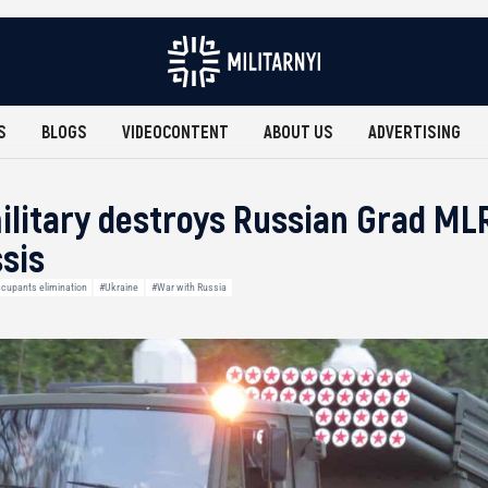
S
BLOGS
VIDEOCONTENT
ABOUT US
ADVERTISING
ilitary destroys Russian Grad ML
sis
cupants elimination
#Ukraine
#War with Russia