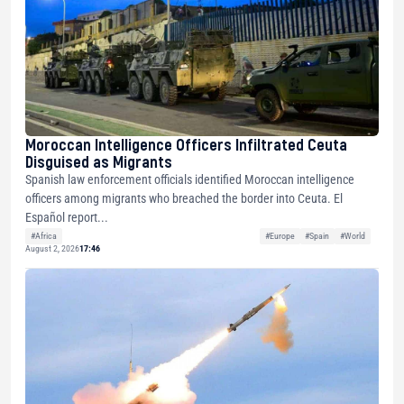
Moroccan Intelligence Officers Infiltrated Ceuta
Disguised as Migrants
Spanish law enforcement officials identified Moroccan intelligence
officers among migrants who breached the border into Ceuta. El
Español report...
#Africa
#Europe
#Spain
#World
August 2, 2026
17:46