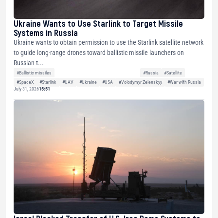
Ukraine Wants to Use Starlink to Target Missile
Systems in Russia
Ukraine wants to obtain permission to use the Starlink satellite network
to guide long-range drones toward ballistic missile launchers on
Russian t...
#Ballistic missiles
#Russia
#Satellite
#SpaceX
#Starlink
#UAV
#Ukraine
#USA
#Volodymyr Zelenskyy
#War with Russia
July 31, 2026
15:51