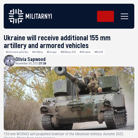
Ukraine will receive additional 155 mm
artillery and armored vehicles
#Armored vehicles
#Artillery
#Europe
#Military AID
#Ukraine
#World
Olivia Sapwood
November 30, 2022
21:26
155-mm M109A3 self-propelled howitzer of the Ukrainian military. Autumn 2022.