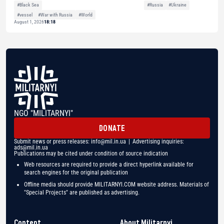
#Black Sea
#Russia
#Ukraine
#vessel
#War with Russia
#World
August 1, 2026
18:18
NGO "MILITARNYI"
DONATE
Submit news or press releases:
info@mil.in.ua
| Advertising inquiries:
ads@mil.in.ua
Publications may be cited under condition of source indication
Web resources are required to provide a direct hyperlink available for
search engines for the original publication
Offline media should provide MILITARNYI.COM website address. Materials of
"Special Projects" are published as advertising.
Content
About Militarnyi