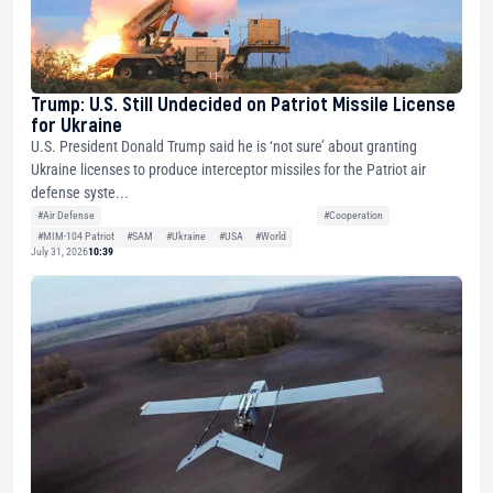
Trump: U.S. Still Undecided on Patriot Missile License
for Ukraine
U.S. President Donald Trump said he is ‘not sure’ about granting
Ukraine licenses to produce interceptor missiles for the Patriot air
defense syste...
#Air Defense
#Cooperation
#MIM-104 Patriot
#SAM
#Ukraine
#USA
#World
July 31, 2026
10:39