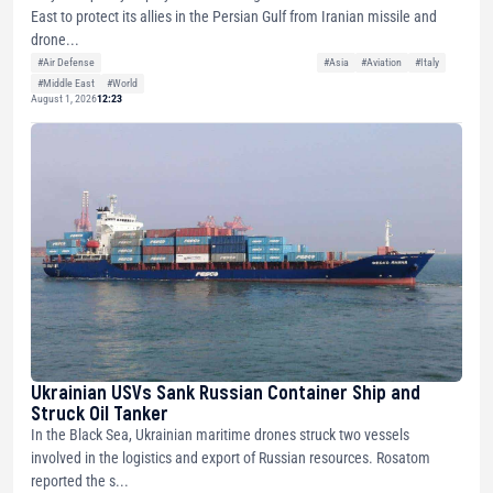
East to protect its allies in the Persian Gulf from Iranian missile and
drone...
#Air Defense
#Asia
#Aviation
#Italy
#Middle East
#World
August 1, 2026
12:23
Ukrainian USVs Sank Russian Container Ship and
Struck Oil Tanker
In the Black Sea, Ukrainian maritime drones struck two vessels
involved in the logistics and export of Russian resources. Rosatom
reported the s...