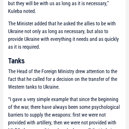
but they will be with us as long as it is necessary,”
Kuleba noted.
The Minister added that he asked the allies to be with
Ukraine not only as long as necessary, but also to
provide Ukraine with everything it needs and as quickly
as it is required.
Tanks
The Head of the Foreign Ministry drew attention to the
fact that he called for a decision on the transfer of the
Western tanks to Ukraine.
“I gave a very simple example that since the beginning
of the war, there have always been some psychological
barriers to supply the weapons: first we were not
provided with artillery, then we were not provided with