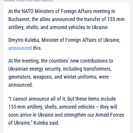
Ukraine. Photo from open sources
At the NATO Ministers of Foreign Affairs meeting in
Bucharest, the allies announced the transfer of 155 mm
artillery, shells, and armored vehicles to Ukraine.
Dmytro Kuleba, Minister of Foreign Affairs of Ukraine,
announced
this.
At the meeting, the countries’ new contributions to
Ukrainian energy security, including transformers,
generators, weapons, and winter uniforms, were
announced.
“I cannot announce all of it, but these items include
155-mm artillery, shells, armored vehicles – they will
soon arrive in Ukraine and strengthen our Armed Forces
of Ukraine,”
Kuleba said.