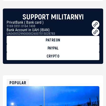
SUPPORT MILITARNYI
PrivatBank ( Bank card )
5169 3351 0164 7408
Bank Account in UAH (IBAN)
UA043052990000026007015028783
PATREON
PAYPAL
CRYPTO
BTC
bc1qg0z99m95fte7kj8faa7h2kvnq92wvc53exe8gm
USDT
0x8676644fA7B6d328310283cAC1065Ae01d97CEe7
ETH
0xfD02863D3289416fcF50975c9DFda13623f97758
POPULAR