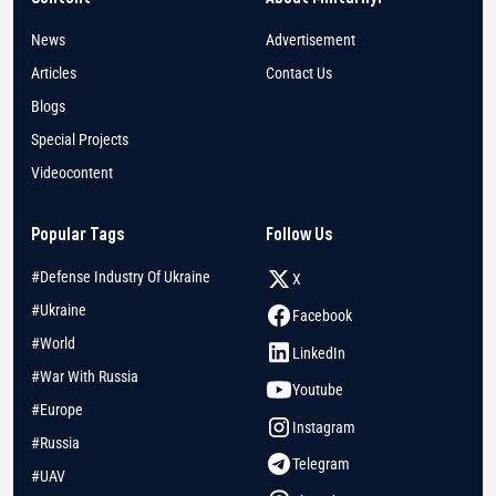
News
Advertisement
Articles
Contact Us
Blogs
Special Projects
Videocontent
Popular Tags
Follow Us
#Defense Industry Of Ukraine
X
#Ukraine
Facebook
#World
LinkedIn
#War With Russia
Youtube
#Europe
Instagram
#Russia
Telegram
#UAV