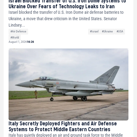
Israel Blocked Transfer of U.S. Iron Dome Systems to
Ukraine Over Fears of Technology Leaks to Iran
Israel blocked the transfer of U.S. Iron Dome air defense batteries to
Ukraine, a move that drew criticism in the United States. Senator
Lindsey...
#Air Defense
#Israel
#Ukraine
#USA
#World
August 1, 2026
16:26
Italy Secretly Deployed Fighters and Air Defense
Systems to Protect Middle Eastern Countries
Italy has quietly deployed an air and ground task force to the Middle