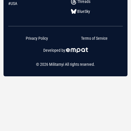
Threads
#USA
BlueSky
Privacy Policy
Terms of Service
Developed by:
© 2026 Militarnyi All rights reserved.