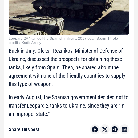
Leopard 2A4 tank of the Spanish military. 2017 year. Spain. Photo
credits: Kadir Aksoy
Back in July, Oleksii Reznikov, Minister of Defense of
Ukraine, discussed the prospects for obtaining these
tanks, likely from Spain. Then, he shared about the
agreement with one of the friendly countries to supply
this type of weapon.
In early August, the Spanish government decided not to
transfer Leopard 2 tanks to Ukraine, since they are “in
an improper state.”
Share this post: