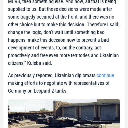
MLRS, then something else. And now, all that is being
supplied to us. But those decisions were made after
some tragedy occurred at the front, and there was no
other choice but to make this decision. Therefore I said:
change the logic, don’t wait until something bad
happens, make this decision now to prevent a bad
development of events, to, on the contrary, act
proactively and free even more territories and Ukrainian
citizens,”
Kuleba said.
As previously reported, Ukrainian diplomats
continue
making efforts to negotiate with representatives of
Germany on Leopard 2 tanks.