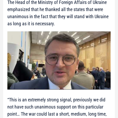
The Head of the Ministry of Foreign Affairs of Ukraine
emphasized that he thanked all the states that were
unanimous in the fact that they will stand with Ukraine
as long as it is necessary.
“This is an extremely strong signal, previously we did
not have such unanimous support on this particular
point… The war could last a short, medium, long time,