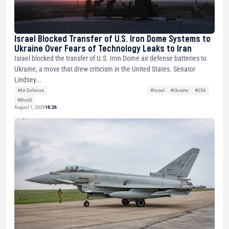
Israel Blocked Transfer of U.S. Iron Dome Systems to
Ukraine Over Fears of Technology Leaks to Iran
Israel blocked the transfer of U.S. Iron Dome air defense batteries to
Ukraine, a move that drew criticism in the United States. Senator
Lindsey...
#Air Defense
#Israel
#Ukraine
#USA
#World
August 1, 2026
16:26