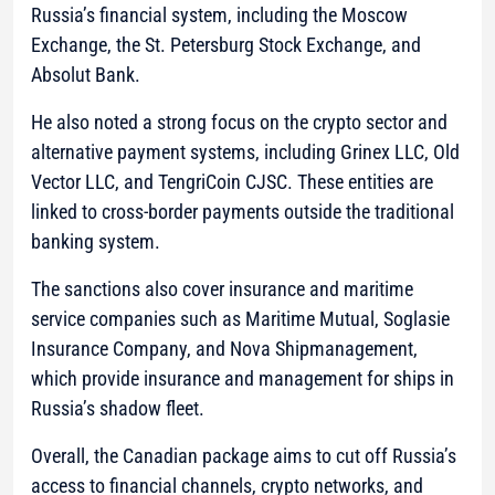
Russia’s financial system, including the Moscow
Exchange, the St. Petersburg Stock Exchange, and
Absolut Bank.
He also noted a strong focus on the crypto sector and
alternative payment systems, including Grinex LLC, Old
Vector LLC, and TengriCoin CJSC. These entities are
linked to cross-border payments outside the traditional
banking system.
The sanctions also cover insurance and maritime
service companies such as Maritime Mutual, Soglasie
Insurance Company, and Nova Shipmanagement,
which provide insurance and management for ships in
Russia’s shadow fleet.
Overall, the Canadian package aims to cut off Russia’s
access to financial channels, crypto networks, and