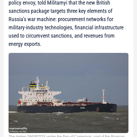
policy envoy, told Militarnyi that the new British
sanctions package targets three key elements of
Russia’s war machine: procurement networks for
military-industry technologies, financial infrastructure
used to circumvent sanctions, and revenues from
energy exports.
The tanker SMYRTOS under the flag of Cameroon, part of the Russian