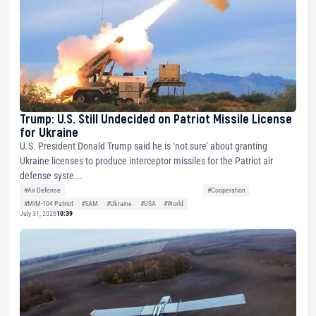
Trump: U.S. Still Undecided on Patriot Missile License
for Ukraine
U.S. President Donald Trump said he is ‘not sure’ about granting
Ukraine licenses to produce interceptor missiles for the Patriot air
defense syste...
#Air Defense
#Cooperation
#MIM-104 Patriot
#SAM
#Ukraine
#USA
#World
July 31, 2026
10:39