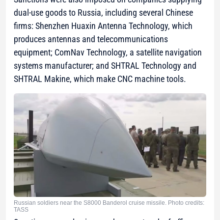
dual-use goods to Russia, including several Chinese
firms: Shenzhen Huaxin Antenna Technology, which
produces antennas and telecommunications
equipment; ComNav Technology, a satellite navigation
systems manufacturer; and SHTRAL Technology and
SHTRAL Makine, which make CNC machine tools.
Russian soldiers near the S8000 Banderol cruise missile. Photo credits:
TASS