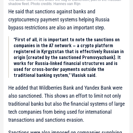
shadow fleet. Photo credits: Hannes van Rijn
He said that sanctions against banks and
cryptocurrency payment systems helping Russia
bypass restrictions are also an important step.
“First of all, it is important to note the sanctions on
companies in the A7 network — a crypto platform
registered in Kyrgyzstan that is effectively Russian in
origin (created by the sanctioned Promsvyazbank). It
works for Russia-linked financial structures and is
used for cross-border payments outside the
traditional banking system,” Vlasiuk said.
He added that Wildberries Bank and Yandex Bank were
also sanctioned. This shows an effort to limit not only
traditional banks but also the financial systems of large
tech companies from being used for international
transactions and sanctions evasion.
Sanctions were also imposed on companies supplying