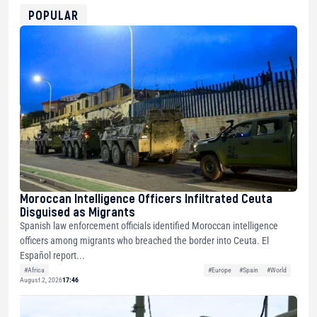
0xfD02863D3289416fcF50975c9DFda13623f97758
POPULAR
Moroccan Intelligence Officers Infiltrated Ceuta
Disguised as Migrants
Spanish law enforcement officials identified Moroccan intelligence
officers among migrants who breached the border into Ceuta. El
Español report...
#Africa
#Europe
#Spain
#World
August 2, 2026
17:46