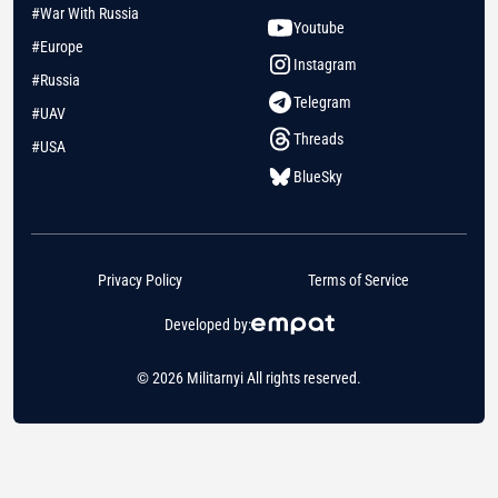
#War With Russia
Youtube
#Europe
Instagram
#Russia
Telegram
#UAV
Threads
#USA
BlueSky
Privacy Policy
Terms of Service
Developed by:
© 2026 Militarnyi All rights reserved.