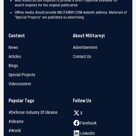
Web resources are required to provide a direct hyperlink available for
search engines for the original publication
Offline media should provide MILITARNYI.COM website address. Materials of
"Special Projects" are published as advertising.
Content
About Militarnyi
News
Advertisement
Articles
Contact Us
Blogs
Special Projects
Videocontent
Popular Tags
Follow Us
#Defense Industry Of Ukraine
X
#Ukraine
Facebook
#World
LinkedIn