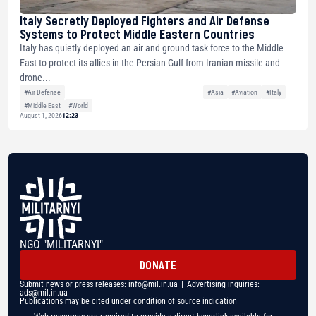
Italy Secretly Deployed Fighters and Air Defense
Systems to Protect Middle Eastern Countries
Italy has quietly deployed an air and ground task force to the Middle
East to protect its allies in the Persian Gulf from Iranian missile and
drone...
#Air Defense
#Asia
#Aviation
#Italy
#Middle East
#World
August 1, 2026
12:23
NGO "MILITARNYI"
DONATE
Submit news or press releases:
info@mil.in.ua
| Advertising inquiries:
ads@mil.in.ua
Publications may be cited under condition of source indication