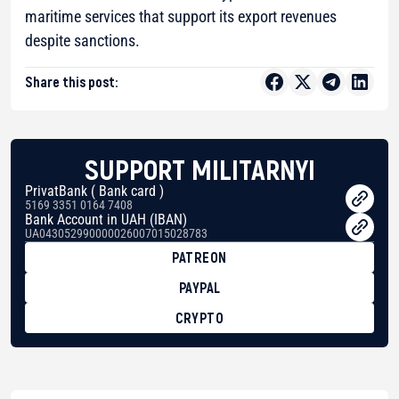
maritime services that support its export revenues
despite sanctions.
Share this post:
SUPPORT MILITARNYI
PrivatBank ( Bank card )
5169 3351 0164 7408
Bank Account in UAH (IBAN)
UA043052990000026007015028783
PATREON
PAYPAL
CRYPTO
BTC
bc1qg0z99m95fte7kj8faa7h2kvnq92wvc53exe8gm
USDT
0x8676644fA7B6d328310283cAC1065Ae01d97CEe7
ETH