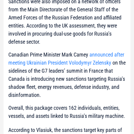
Sanctions were also imposed on a network of officers
from the Main Directorate of the General Staff of the
Armed Forces of the Russian Federation and affiliated
entities. According to the UK assessment, they were
involved in procuring dual-use goods for Russia’s
defense sector.
Canadian Prime Minister Mark Carney
announced after
meeting Ukrainian President Volodymyr Zelensky
on the
sidelines of the G7 leaders’ summit in France that
Canada is introducing new sanctions targeting Russia’s
shadow fleet, energy revenues, defense industry, and
disinformation.
Overall, this package covers 162 individuals, entities,
vessels, and assets linked to Russia’s military machine.
According to Vlasiuk, the sanctions target key parts of