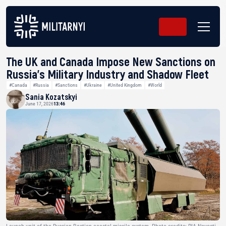
The UK and Canada Impose New Sanctions on
Russia’s Military Industry and Shadow Fleet
#Canada
#Russia
#Sanctions
#Ukraine
#United Kingdom
#World
Sania Kozatskyi
June 17, 2026
13:46