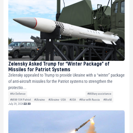
Zelensky Asked Trump for “Winter Package” of
Missiles for Patriot Systems
Zelensky appealed to Trump to provide Ukraine with a “winter” package
of anti-aircraft missiles for the Patriot systems to strengthen the
protectio...
#Air Defense
#Military assistance
#MIM-104 Patriot
#Ukraine
#Ukraine - USA
#USA
#War with Russia
#World
July 29, 2026
22:33