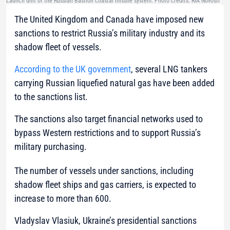
Launch unit of the Russian Bastion coastal missile system. Photo credits: RIA Novosti
The United Kingdom and Canada have imposed new
sanctions to restrict Russia’s military industry and its
shadow fleet of vessels.
According to the UK government
, several LNG tankers
carrying Russian liquefied natural gas have been added
to the sanctions list.
The sanctions also target financial networks used to
bypass Western restrictions and to support Russia’s
military purchasing.
The number of vessels under sanctions, including
shadow fleet ships and gas carriers, is expected to
increase to more than 600.
Vladyslav Vlasiuk, Ukraine’s presidential sanctions