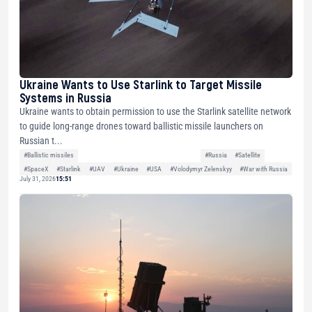
Ukraine Wants to Use Starlink to Target Missile
Systems in Russia
Ukraine wants to obtain permission to use the Starlink satellite network
to guide long-range drones toward ballistic missile launchers on
Russian t...
#Ballistic missiles
#Russia
#Satellite
#SpaceX
#Starlink
#UAV
#Ukraine
#USA
#Volodymyr Zelenskyy
#War with Russia
July 31, 2026
15:51