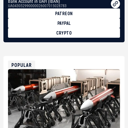
Bank Account in UAH (IBAN)
UA043052990000026007015028783
PATREON
PAYPAL
CRYPTO
BTC
bc1qg0z99m95fte7kj8faa7h2kvnq92wvc53exe8gm
USDT
0x8676644fA7B6d328310283cAC1065Ae01d97CEe7
ETH
0xfD02863D3289416fcF50975c9DFda13623f97758
POPULAR