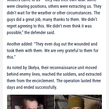
were clearing positions, others were extracting us. They
didn’t wait for the weather or other circumstances. The
guys did a great job, many thanks to them. We didn’t
regret agreeing to this. We didn’t even think it was
possible,” the defender said.
Another added: “They even dug out the wounded and
took them with them. We are very grateful to them for
this.”
As noted by Skelya, their reconnaissance unit moved
behind enemy lines, reached the soldiers, and extracted
them from the encirclement. The operation lasted three
days and ended successfully.