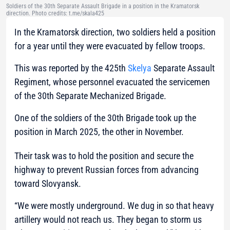
Soldiers of the 30th Separate Assault Brigade in a position in the Kramatorsk
direction. Photo credits: t.me/skala425
In the Kramatorsk direction, two soldiers held a position
for a year until they were evacuated by fellow troops.
This was reported by the 425th
Skelya
Separate Assault
Regiment, whose personnel evacuated the servicemen
of the 30th Separate Mechanized Brigade.
One of the soldiers of the 30th Brigade took up the
position in March 2025, the other in November.
Their task was to hold the position and secure the
highway to prevent Russian forces from advancing
toward Slovyansk.
“We were mostly underground. We dug in so that heavy
artillery would not reach us. They began to storm us