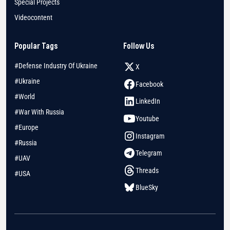
Special Projects
Videocontent
Popular Tags
Follow Us
#Defense Industry Of Ukraine
X
#Ukraine
Facebook
#World
LinkedIn
#War With Russia
Youtube
#Europe
Instagram
#Russia
Telegram
#UAV
Threads
#USA
BlueSky