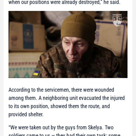
when our positions were already destroyed,” he said.
According to the servicemen, there were wounded
among them. A neighboring unit evacuated the injured
to its own position, showed them the route, and
provided shelter.
“We were taken out by the guys from Skelya. Two
soldiers came to us — they had their own task: some