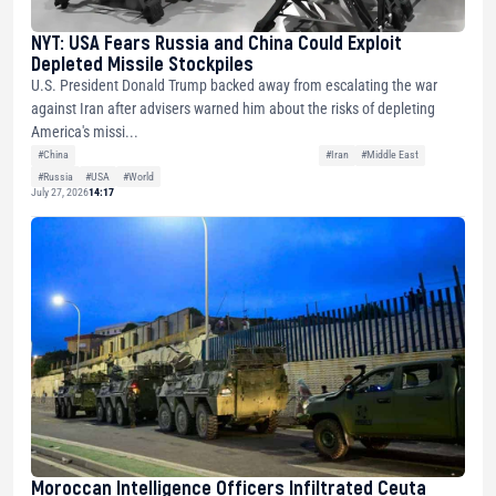
NYT: USA Fears Russia and China Could Exploit
Depleted Missile Stockpiles
U.S. President Donald Trump backed away from escalating the war
against Iran after advisers warned him about the risks of depleting
America's missi...
#China
#Iran
#Middle East
#Russia
#USA
#World
July 27, 2026
14:17
Moroccan Intelligence Officers Infiltrated Ceuta