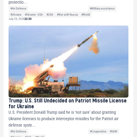
protectio...
#Air Defense
#Military assistance
#Ukraine
#Ukraine - USA
#USA
#War with Russia
#World
July 29, 2026
22:33
Trump: U.S. Still Undecided on Patriot Missile License
for Ukraine
U.S. President Donald Trump said he is ‘not sure’ about granting
Ukraine licenses to produce interceptor missiles for the Patriot air
defense syste...
#Air Defense
#Cooperation
#SAM