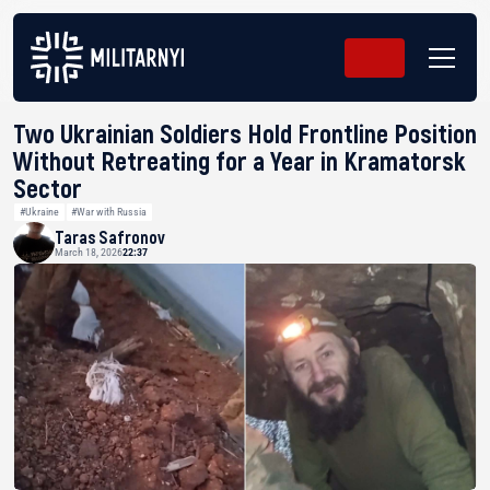
Two Ukrainian Soldiers Hold Frontline Position
Without Retreating for a Year in Kramatorsk
Sector
#Ukraine
#War with Russia
Taras Safronov
March 18, 2026
22:37