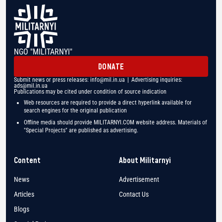
NGO "MILITARNYI"
DONATE
Submit news or press releases:
info@mil.in.ua
| Advertising inquiries:
ads@mil.in.ua
Publications may be cited under condition of source indication
Web resources are required to provide a direct hyperlink available for
search engines for the original publication
Offline media should provide MILITARNYI.COM website address. Materials of
"Special Projects" are published as advertising.
Content
About Militarnyi
News
Advertisement
Articles
Contact Us
Blogs