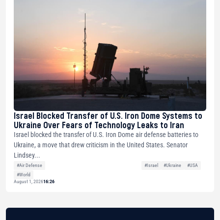
Israel Blocked Transfer of U.S. Iron Dome Systems to
Ukraine Over Fears of Technology Leaks to Iran
Israel blocked the transfer of U.S. Iron Dome air defense batteries to
Ukraine, a move that drew criticism in the United States. Senator
Lindsey...
#Air Defense
#Israel
#Ukraine
#USA
#World
August 1, 2026
16:26