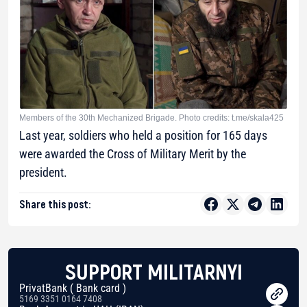
Members of the 30th Mechanized Brigade. Photo credits: t.me/skala425
Last year, soldiers who held a position for 165 days
were awarded the Cross of Military Merit by the
president.
Share this post:
SUPPORT MILITARNYI
PrivatBank ( Bank card )
5169 3351 0164 7408