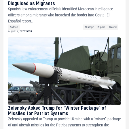
Disguised as Migrants
Spanish law enforcement officials identified Moroccan intelligence
officers among migrants who breached the border into Ceuta. El
Español report...
#Africa
#Europe
#Spain
#World
August 2, 2026
17:46
Zelensky Asked Trump for “Winter Package” of
Missiles for Patriot Systems
Zelensky appealed to Trump to provide Ukraine with a “winter” package
of anti-aircraft missiles for the Patriot systems to strengthen the