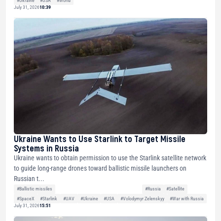
#Ukraine
#USA
#World
July 31, 2026
10:39
Ukraine Wants to Use Starlink to Target Missile
Systems in Russia
Ukraine wants to obtain permission to use the Starlink satellite network
to guide long-range drones toward ballistic missile launchers on
Russian t...
#Ballistic missiles
#Russia
#Satellite
#SpaceX
#Starlink
#UAV
#Ukraine
#USA
#Volodymyr Zelenskyy
#War with Russia
July 31, 2026
15:51