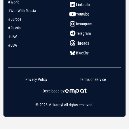
#World
LinkedIn
#War With Russia
Youtube
#Europe
Instagram
#Russia
Telegram
#UAV
Threads
#USA
BlueSky
Privacy Policy
Terms of Service
Developed by:
© 2026 Militarnyi All rights reserved.