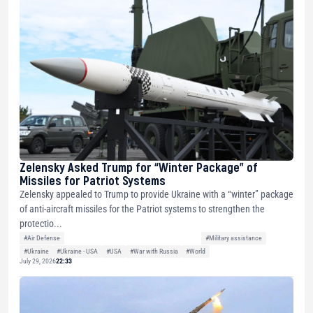
Zelensky Asked Trump for “Winter Package” of
Missiles for Patriot Systems
Zelensky appealed to Trump to provide Ukraine with a “winter” package
of anti-aircraft missiles for the Patriot systems to strengthen the
protectio...
#Air Defense
#Military assistance
#Ukraine
#Ukraine - USA
#USA
#War with Russia
#World
July 29, 2026
22:33