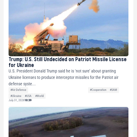
Trump: U.S. Still Undecided on Patriot Missile License
for Ukraine
U.S. President Donald Trump said he is ‘not sure’ about granting
Ukraine licenses to produce interceptor missiles for the Patriot air
defense syste...
#Air Defense
#Cooperation
#SAM
#Ukraine
#USA
#World
July 31, 2026
10:39