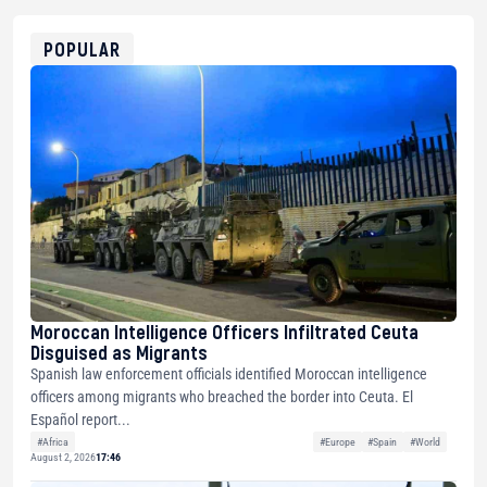
0x8676644fA7B6d328310283cAC1065Ae01d97CEe7
ETH
0xfD02863D3289416fcF50975c9DFda13623f97758
POPULAR
Moroccan Intelligence Officers Infiltrated Ceuta
Disguised as Migrants
Spanish law enforcement officials identified Moroccan intelligence
officers among migrants who breached the border into Ceuta. El
Español report...
#Africa
#Europe
#Spain
#World
August 2, 2026
17:46