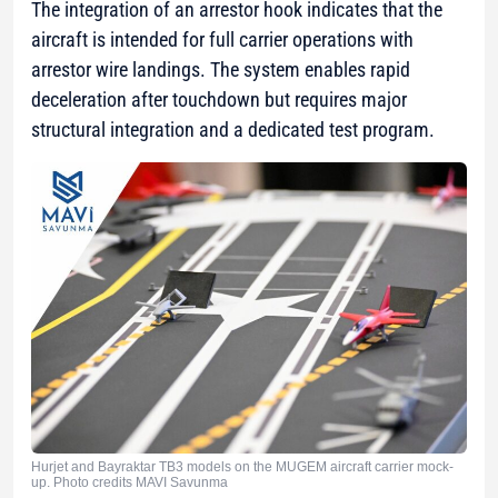
The integration of an arrestor hook indicates that the
aircraft is intended for full carrier operations with
arrestor wire landings. The system enables rapid
deceleration after touchdown but requires major
structural integration and a dedicated test program.
Hurjet and Bayraktar TB3 models on the MUGEM aircraft carrier mock-
up. Photo credits MAVI Savunma