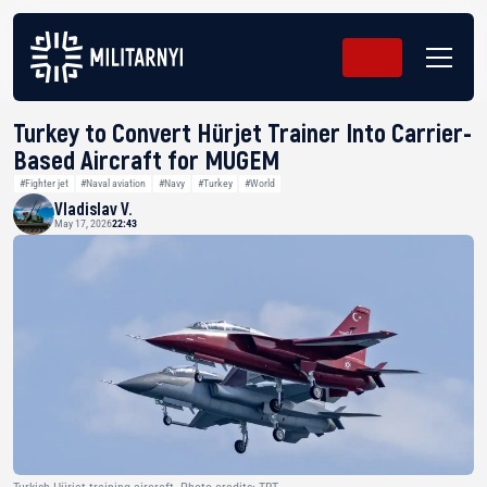
Turkey to Convert Hürjet Trainer Into Carrier-
Based Aircraft for MUGEM
#Fighter jet
#Naval aviation
#Navy
#Turkey
#World
Vladislav V.
May 17, 2026
22:43