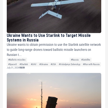
Ukraine Wants to Use Starlink to Target Missile
Systems in Russia
Ukraine wants to obtain permission to use the Starlink satellite network
to guide long-range drones toward ballistic missile launchers on
Russian t...
#Ballistic missiles
#Russia
#Satellite
#SpaceX
#Starlink
#UAV
#Ukraine
#USA
#Volodymyr Zelenskyy
#War with Russia
July 31, 2026
15:51