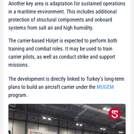
Another key area is adaptation for sustained operations
in a maritime environment. This includes additional
protection of structural components and onboard
systems from salt air and high humidity.
The carrier-based Hürjet is expected to perform both
training and combat roles. It may be used to train
carrier pilots, as well as conduct strike and support
missions.
The development is directly linked to Turkey’s long-term
plans to build an aircraft carrier under the
MUGEM
program.