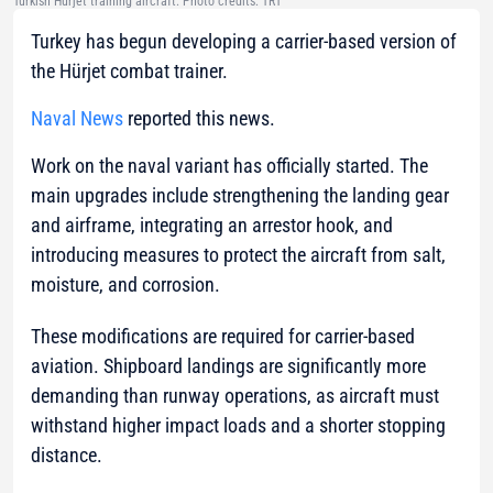
Turkish Hürjet training aircraft. Photo credits: TRT
Turkey has begun developing a carrier-based version of
the Hürjet combat trainer.
Naval News
reported this news.
Work on the naval variant has officially started. The
main upgrades include strengthening the landing gear
and airframe, integrating an arrestor hook, and
introducing measures to protect the aircraft from salt,
moisture, and corrosion.
These modifications are required for carrier-based
aviation. Shipboard landings are significantly more
demanding than runway operations, as aircraft must
withstand higher impact loads and a shorter stopping
distance.