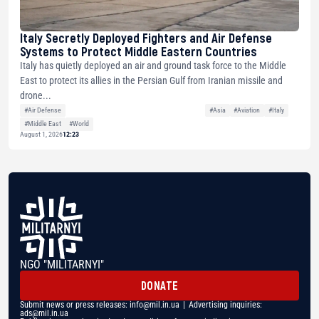
Italy Secretly Deployed Fighters and Air Defense
Systems to Protect Middle Eastern Countries
Italy has quietly deployed an air and ground task force to the Middle
East to protect its allies in the Persian Gulf from Iranian missile and
drone...
#Air Defense
#Asia
#Aviation
#Italy
#Middle East
#World
August 1, 2026
12:23
NGO "MILITARNYI"
DONATE
Submit news or press releases:
info@mil.in.ua
| Advertising inquiries:
ads@mil.in.ua