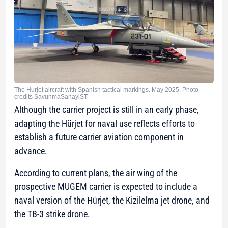
The Hurjet aircraft with Spanish tactical markings. May 2025. Photo
credits SavunmaSanayiST
Although the carrier project is still in an early phase,
adapting the Hürjet for naval use reflects efforts to
establish a future carrier aviation component in
advance.
According to current plans, the air wing of the
prospective MUGEM carrier is expected to include a
naval version of the Hürjet, the Kizilelma jet drone, and
the TB-3 strike drone.