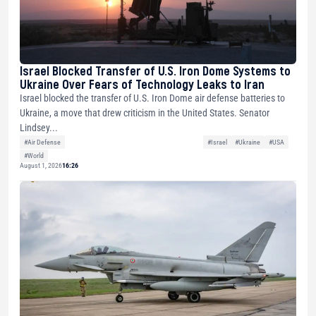
Israel Blocked Transfer of U.S. Iron Dome Systems to
Ukraine Over Fears of Technology Leaks to Iran
Israel blocked the transfer of U.S. Iron Dome air defense batteries to
Ukraine, a move that drew criticism in the United States. Senator
Lindsey...
#Air Defense
#Israel
#Ukraine
#USA
#World
August 1, 2026
16:26