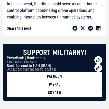
In this concept, the Hürjet could serve as an airborne
control platform coordinating drone operations and
enabling interaction between unmanned systems.
Share this post:
SUPPORT MILITARNYI
PrivatBank ( Bank card )
5169 3351 0164 7408
Bank Account in UAH (IBAN)
UA043052990000026007015028783
PATREON
PAYPAL
CRYPTO
BTC
bc1qg0z99m95fte7kj8faa7h2kvnq92wvc53exe8gm
USDT