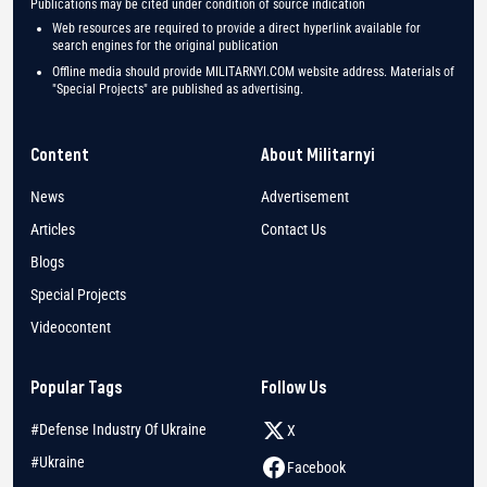
Publications may be cited under condition of source indication
Web resources are required to provide a direct hyperlink available for
search engines for the original publication
Offline media should provide MILITARNYI.COM website address. Materials of
"Special Projects" are published as advertising.
Content
About Militarnyi
News
Advertisement
Articles
Contact Us
Blogs
Special Projects
Videocontent
Popular Tags
Follow Us
#Defense Industry Of Ukraine
X
#Ukraine
Facebook