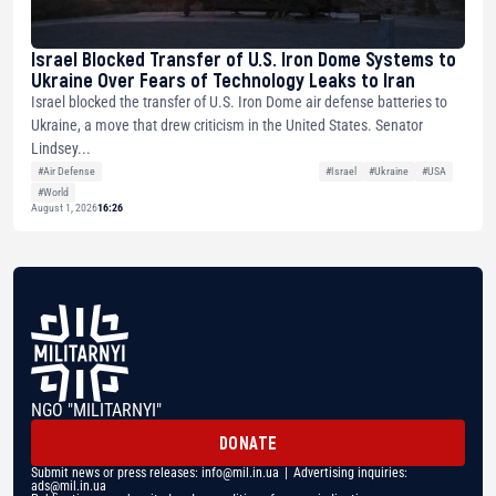
Israel Blocked Transfer of U.S. Iron Dome Systems to
Ukraine Over Fears of Technology Leaks to Iran
Israel blocked the transfer of U.S. Iron Dome air defense batteries to
Ukraine, a move that drew criticism in the United States. Senator
Lindsey...
#Air Defense
#Israel
#Ukraine
#USA
#World
August 1, 2026
16:26
NGO "MILITARNYI"
DONATE
Submit news or press releases:
info@mil.in.ua
| Advertising inquiries:
ads@mil.in.ua