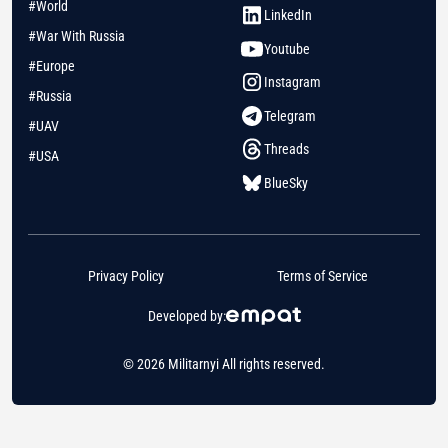
#World
LinkedIn
#War With Russia
Youtube
#Europe
Instagram
#Russia
Telegram
#UAV
Threads
#USA
BlueSky
Privacy Policy
Terms of Service
Developed by:
© 2026 Militarnyi All rights reserved.