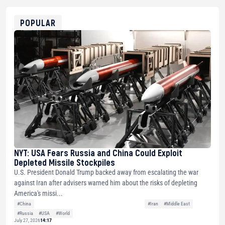
0x8676644fA7B6d328310283cAC1065Ae01d97CEe7
ETH
0xfD02863D3289416fcF50975c9DFda13623f97758
POPULAR
NYT: USA Fears Russia and China Could Exploit
Depleted Missile Stockpiles
U.S. President Donald Trump backed away from escalating the war
against Iran after advisers warned him about the risks of depleting
America's missi...
#China
#Iran
#Middle East
#Russia
#USA
#World
July 27, 2026
14:17