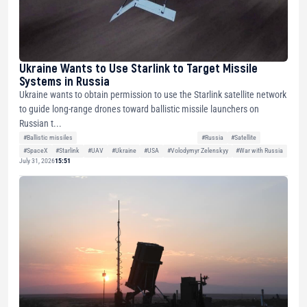
Ukraine Wants to Use Starlink to Target Missile
Systems in Russia
Ukraine wants to obtain permission to use the Starlink satellite network
to guide long-range drones toward ballistic missile launchers on
Russian t...
#Ballistic missiles
#Russia
#Satellite
#SpaceX
#Starlink
#UAV
#Ukraine
#USA
#Volodymyr Zelenskyy
#War with Russia
July 31, 2026
15:51