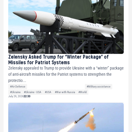
Zelensky Asked Trump for “Winter Package” of
Missiles for Patriot Systems
Zelensky appealed to Trump to provide Ukraine with a “winter” package
of anti-aircraft missiles for the Patriot systems to strengthen the
protectio...
#Air Defense
#Military assistance
#Ukraine
#Ukraine - USA
#USA
#War with Russia
#World
July 29, 2026
22:33