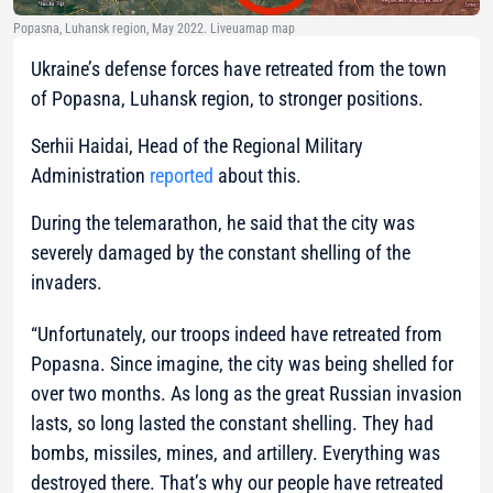
Popasna, Luhansk region, May 2022. Liveuamap map
Ukraine’s defense forces have retreated from the town
of Popasna, Luhansk region, to stronger positions.
Serhii Haidai, Head of the Regional Military
Administration
reported
about this.
During the telemarathon, he said that the city was
severely damaged by the constant shelling of the
invaders.
“Unfortunately, our troops indeed have retreated from
Popasna. Since imagine, the city was being shelled for
over two months. As long as the great Russian invasion
lasts, so long lasted the constant shelling. They had
bombs, missiles, mines, and artillery. Everything was
destroyed there. That’s why our people have retreated