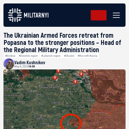
The Ukrainian Armed Forces retreat from
Popasna to the stronger positions – Head of
the Regional Military Administration
#Donbas
#Donetsk region
#Luhansk region
#Ukraine
#War with Russia
Vadim Kushnikov
May 8, 2022
16:08