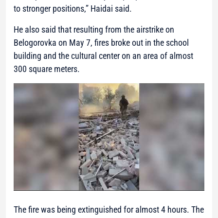
to stronger positions,”
Haidai said.
He also said that resulting from the airstrike on
Belogorovka on May 7, fires broke out in the school
building and the cultural center on an area of almost
300 square meters.
The fire was being extinguished for almost 4 hours. The