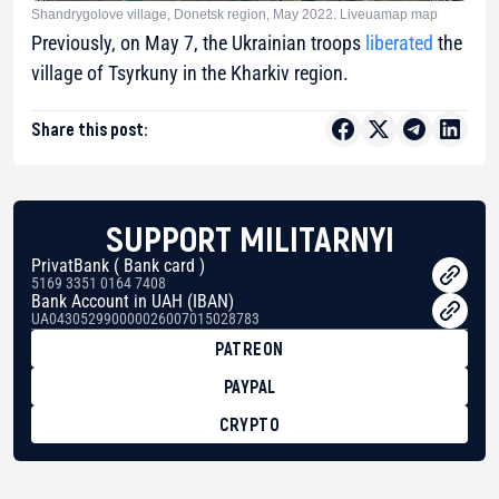
Shandrygolove village, Donetsk region, May 2022. Liveuamap map
Previously, on May 7, the Ukrainian troops
liberated
the
village of Tsyrkuny in the Kharkiv region.
Share this post:
SUPPORT MILITARNYI
PrivatBank ( Bank card )
5169 3351 0164 7408
Bank Account in UAH (IBAN)
UA043052990000026007015028783
PATREON
PAYPAL
CRYPTO
BTC
bc1qg0z99m95fte7kj8faa7h2kvnq92wvc53exe8gm
USDT