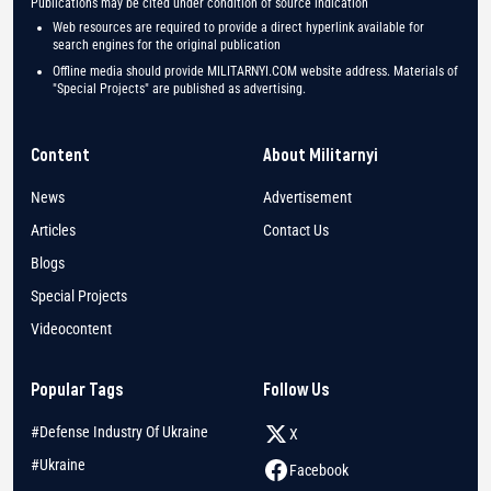
Publications may be cited under condition of source indication
Web resources are required to provide a direct hyperlink available for
search engines for the original publication
Offline media should provide MILITARNYI.COM website address. Materials of
"Special Projects" are published as advertising.
Content
About Militarnyi
News
Advertisement
Articles
Contact Us
Blogs
Special Projects
Videocontent
Popular Tags
Follow Us
#Defense Industry Of Ukraine
X
#Ukraine
Facebook