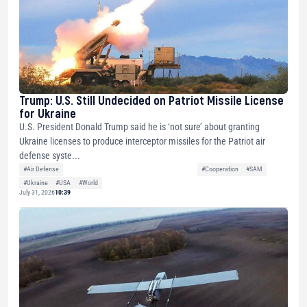
Trump: U.S. Still Undecided on Patriot Missile License
for Ukraine
U.S. President Donald Trump said he is ‘not sure’ about granting
Ukraine licenses to produce interceptor missiles for the Patriot air
defense syste...
#Air Defense
#Cooperation
#SAM
#Ukraine
#USA
#World
July 31, 2026
10:39