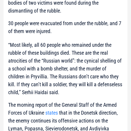
bodies of two victims were found during the
dismantling of the rubble.
30 people were evacuated from under the rubble, and 7
of them were injured.
“Most likely, all 60 people who remained under the
rubble of these buildings died. These are the real
atrocities of the “Russian world”: the cynical shelling of
a school with a bomb shelter, and the murder of
children in Pryvillia. The Russians don’t care who they
kill. If they can’t kill a soldier, they will kill a defenseless
child,”
Serhii Haidai said.
The morning report of the General Staff of the Armed
Forces of Ukraine
states
that in the Donetsk direction,
the enemy continues its offensive actions on the
Lyman, Popasna, Sievierodonetsk, and Avdiyivka