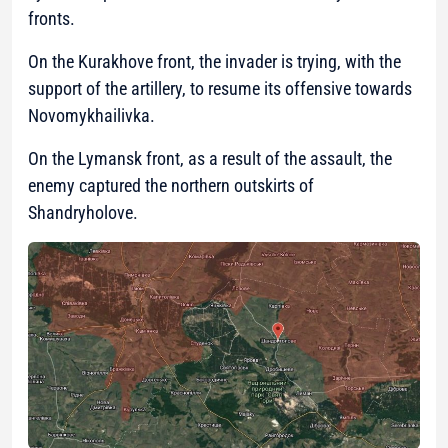
fronts.
On the Kurakhove front, the invader is trying, with the
support of the artillery, to resume its offensive towards
Novomykhailivka.
On the Lymansk front, as a result of the assault, the
enemy captured the northern outskirts of
Shandryholove.