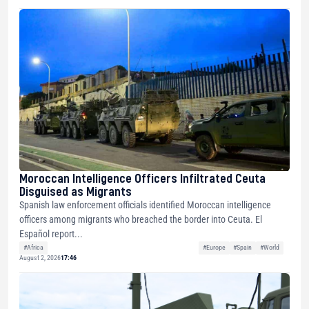
Moroccan Intelligence Officers Infiltrated Ceuta
Disguised as Migrants
Spanish law enforcement officials identified Moroccan intelligence
officers among migrants who breached the border into Ceuta. El
Español report...
#Africa
#Europe
#Spain
#World
August 2, 2026
17:46