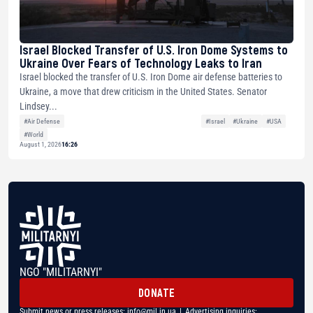
Israel Blocked Transfer of U.S. Iron Dome Systems to
Ukraine Over Fears of Technology Leaks to Iran
Israel blocked the transfer of U.S. Iron Dome air defense batteries to
Ukraine, a move that drew criticism in the United States. Senator
Lindsey...
#Air Defense
#Israel
#Ukraine
#USA
#World
August 1, 2026
16:26
NGO "MILITARNYI"
DONATE
Submit news or press releases:
info@mil.in.ua
| Advertising inquiries: