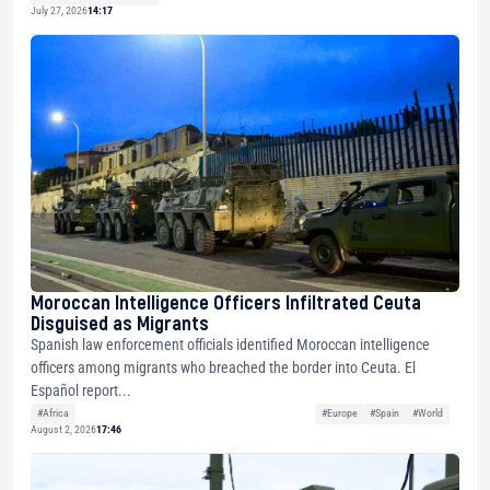
July 27, 2026
14:17
Moroccan Intelligence Officers Infiltrated Ceuta
Disguised as Migrants
Spanish law enforcement officials identified Moroccan intelligence
officers among migrants who breached the border into Ceuta. El
Español report...
#Africa
#Europe
#Spain
#World
August 2, 2026
17:46