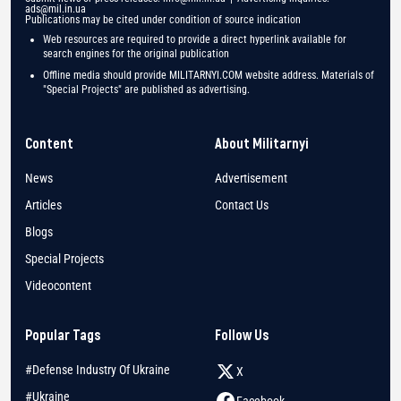
ads@mil.in.ua
Publications may be cited under condition of source indication
Web resources are required to provide a direct hyperlink available for
search engines for the original publication
Offline media should provide MILITARNYI.COM website address. Materials of
"Special Projects" are published as advertising.
Content
About Militarnyi
News
Advertisement
Articles
Contact Us
Blogs
Special Projects
Videocontent
Popular Tags
Follow Us
#Defense Industry Of Ukraine
X
#Ukraine