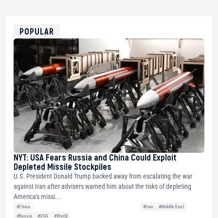
USDT
0x8676644fA7B6d328310283cAC1065Ae01d97CEe7
ETH
0xfD02863D3289416fcF50975c9DFda13623f97758
POPULAR
NYT: USA Fears Russia and China Could Exploit
Depleted Missile Stockpiles
U.S. President Donald Trump backed away from escalating the war
against Iran after advisers warned him about the risks of depleting
America's missi...
#China
#Iran
#Middle East
#Russia
#USA
#World