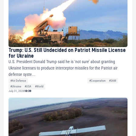
Trump: U.S. Still Undecided on Patriot Missile License
for Ukraine
U.S. President Donald Trump said he is ‘not sure’ about granting
Ukraine licenses to produce interceptor missiles for the Patriot air
defense syste...
#Air Defense
#Cooperation
#SAM
#Ukraine
#USA
#World
July 31, 2026
10:39