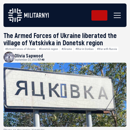
The Armed Forces of Ukraine liberated the
village of Yatskivka in Donetsk region
#Armed Forces of Ukraine
#Donetsk region
#Ukraine
#War in Donbas
#War with Russia
Olivia Sapwood
September 23, 2022
17:40