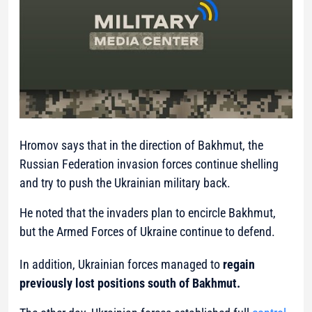
Hromov says that in the direction of Bakhmut, the
Russian Federation invasion forces continue shelling
and try to push the Ukrainian military back.
He noted that the invaders plan to encircle Bakhmut,
but the Armed Forces of Ukraine continue to defend.
In addition, Ukrainian forces managed to
regain
previously lost positions south of Bakhmut.