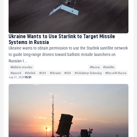
Ukraine Wants to Use Starlink to Target Missile
Systems in Russia
Ukraine wants to obtain permission to use the Starlink satellite network
to guide long-range drones toward ballistic missile launchers on
Russian t...
#Ballistic missiles
#Russia
#Satellite
#SpaceX
#Starlink
#UAV
#Ukraine
#USA
#Volodymyr Zelenskyy
#War with Russia
July 31, 2026
15:51