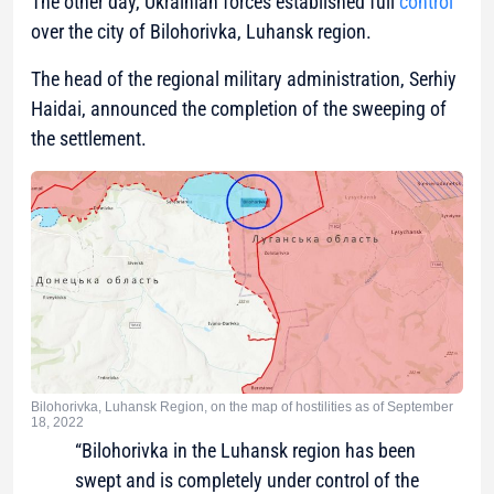
The other day, Ukrainian forces established full
control
over the city of Bilohorivka, Luhansk region.
The head of the regional military administration, Serhiy
Haidai, announced the completion of the sweeping of
the settlement.
Bilohorivka, Luhansk Region, on the map of hostilities as of September
18, 2022
“Bilohorivka in the Luhansk region has been
swept and is completely under control of the