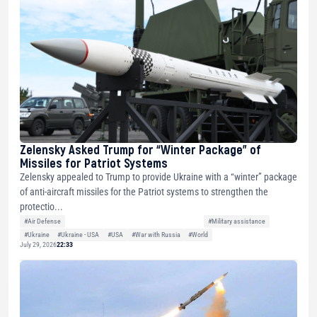
Zelensky Asked Trump for “Winter Package” of
Missiles for Patriot Systems
Zelensky appealed to Trump to provide Ukraine with a “winter” package
of anti-aircraft missiles for the Patriot systems to strengthen the
protectio...
#Air Defense
#Military assistance
#Ukraine
#Ukraine - USA
#USA
#War with Russia
#World
July 29, 2026
22:33