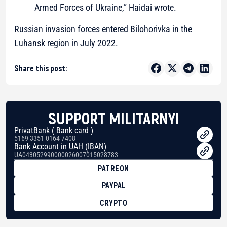
Armed Forces of Ukraine,” Haidai wrote.
Russian invasion forces entered Bilohorivka in the
Luhansk region in July 2022.
Share this post:
SUPPORT MILITARNYI
PrivatBank ( Bank card )
5169 3351 0164 7408
Bank Account in UAH (IBAN)
UA043052990000026007015028783
PATREON
PAYPAL
CRYPTO
BTC
bc1qg0z99m95fte7kj8faa7h2kvnq92wvc53exe8gm