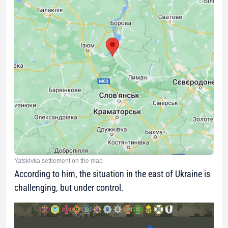
Yatskivka settlement on the map
According to him, the situation in the east of Ukraine is
challenging, but under control.