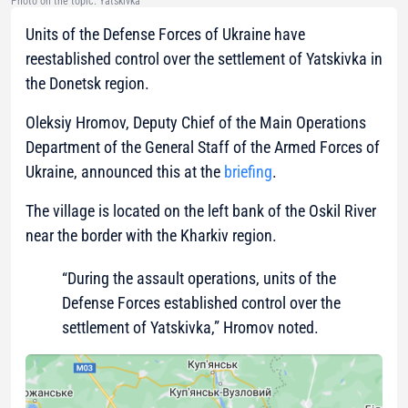
Photo on the topic: Yatskivka
Units of the Defense Forces of Ukraine have
reestablished control over the settlement of Yatskivka in
the Donetsk region.
Oleksiy Hromov, Deputy Chief of the Main Operations
Department of the General Staff of the Armed Forces of
Ukraine, announced this at the
briefing
.
The village is located on the left bank of the Oskil River
near the border with the Kharkiv region.
“During the assault operations, units of the
Defense Forces established control over the
settlement of Yatskivka,” Hromov noted.