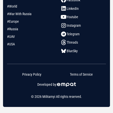
Facebook
#World
LinkedIn
#War With Russia
Youtube
#Europe
Instagram
#Russia
Telegram
#UAV
Threads
#USA
BlueSky
Privacy Policy
Terms of Service
Developed by:
© 2026 Militarnyi All rights reserved.