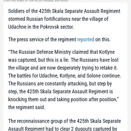
from the video of the 425th Assault Battalion
Soldiers of the 425th Skala Separate Assault Regiment
stormed Russian fortifications near the village of
Udachne in the Pokrovsk sector.
The press service of the regiment
reported
on this.
“The Russian Defense Ministry claimed that Kotlyne
was captured, but this is a lie. The Russians have lost
the village and are now desperately trying to retake it.
The battles for Udachne, Kotlyne, and Solone continue.
The Russians are constantly attacking, but step by
step, the 425th Skala Separate Assault Regiment is
knocking them out and taking position after position,”
the regiment said.
The reconnaissance group of the 425th Skala Separate
Assault Regiment had to clear 2 dugouts captured by