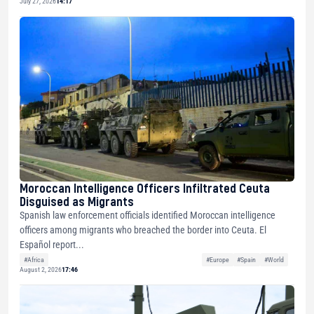
July 27, 2026
14:17
Moroccan Intelligence Officers Infiltrated Ceuta
Disguised as Migrants
Spanish law enforcement officials identified Moroccan intelligence
officers among migrants who breached the border into Ceuta. El
Español report...
#Africa
#Europe
#Spain
#World
August 2, 2026
17:46