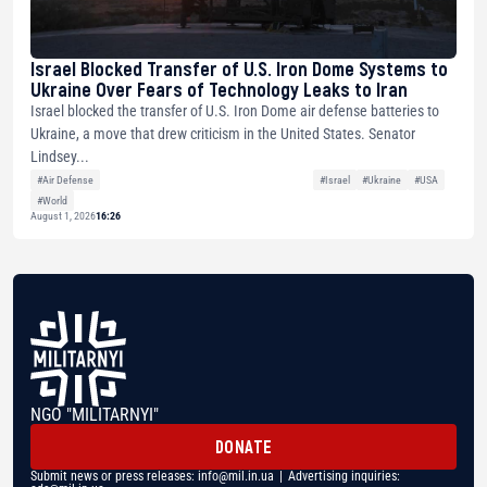
Israel Blocked Transfer of U.S. Iron Dome Systems to
Ukraine Over Fears of Technology Leaks to Iran
Israel blocked the transfer of U.S. Iron Dome air defense batteries to
Ukraine, a move that drew criticism in the United States. Senator
Lindsey...
#Air Defense
#Israel
#Ukraine
#USA
#World
August 1, 2026
16:26
NGO "MILITARNYI"
DONATE
Submit news or press releases:
info@mil.in.ua
| Advertising inquiries: