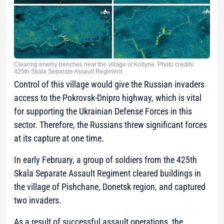
Clearing enemy trenches near the village of Kotlyne. Photo credits:
425th Skala Separate Assault Regiment
Control of this village would give the Russian invaders
access to the Pokrovsk-Dnipro highway, which is vital
for supporting the Ukrainian Defense Forces in this
sector. Therefore, the Russians threw significant forces
at its capture at one time.
In early February, a group of soldiers from the 425th
Skala Separate Assault Regiment cleared buildings in
the village of Pishchane, Donetsk region, and captured
two invaders.
As a result of successful assault operations, the