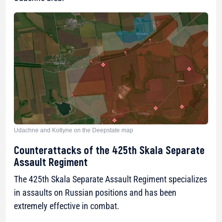
Udachne and Kotlyne on the Deepstate map
Counterattacks of the 425th Skala Separate
Assault Regiment
The 425th Skala Separate Assault Regiment specializes
in assaults on Russian positions and has been
extremely effective in combat.