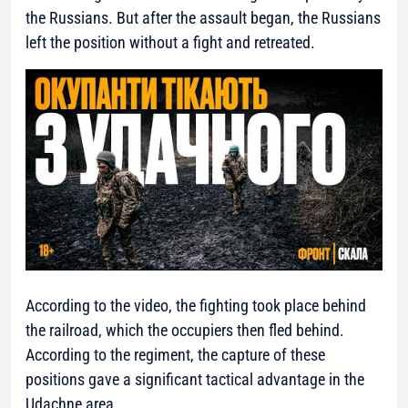
the Russians. But after the assault began, the Russians
left the position without a fight and retreated.
According to the video, the fighting took place behind
the railroad, which the occupiers then fled behind.
According to the regiment, the capture of these
positions gave a significant tactical advantage in the
Udachne area.