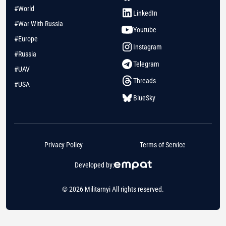
#World
LinkedIn
#War With Russia
Youtube
#Europe
Instagram
#Russia
Telegram
#UAV
Threads
#USA
BlueSky
Privacy Policy
Terms of Service
Developed by:
© 2026 Militarnyi All rights reserved.