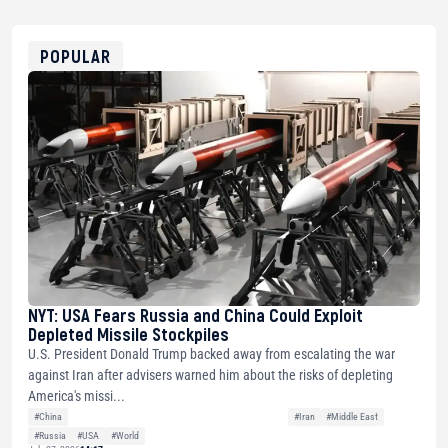
USDT
0x8676644fA7B6d328310283cAC1065Ae01d97CEe7
ETH
0xfD02863D3289416fcF50975c9DFda13623f97758
POPULAR
NYT: USA Fears Russia and China Could Exploit
Depleted Missile Stockpiles
U.S. President Donald Trump backed away from escalating the war
against Iran after advisers warned him about the risks of depleting
America's missi...
#China
#Iran
#Middle East
#Russia
#USA
#World