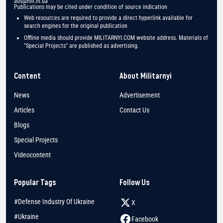
ads@mil.in.ua
Publications may be cited under condition of source indication
Web resources are required to provide a direct hyperlink available for
search engines for the original publication
Offline media should provide MILITARNYI.COM website address. Materials of
"Special Projects" are published as advertising.
Content
About Militarnyi
News
Advertisement
Articles
Contact Us
Blogs
Special Projects
Videocontent
Popular Tags
Follow Us
#Defense Industry Of Ukraine
X
#Ukraine
Facebook