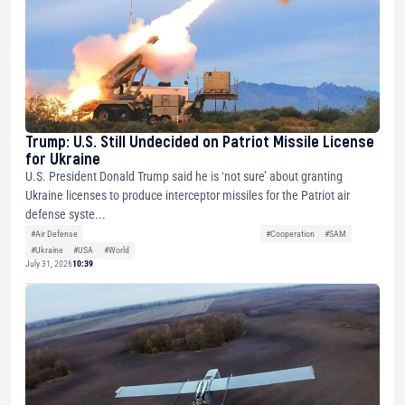
Trump: U.S. Still Undecided on Patriot Missile License
for Ukraine
U.S. President Donald Trump said he is ‘not sure’ about granting
Ukraine licenses to produce interceptor missiles for the Patriot air
defense syste...
#Air Defense
#Cooperation
#SAM
#Ukraine
#USA
#World
July 31, 2026
10:39