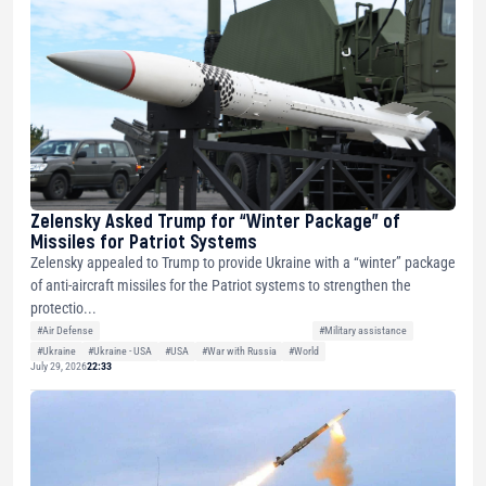
Zelensky Asked Trump for “Winter Package” of
Missiles for Patriot Systems
Zelensky appealed to Trump to provide Ukraine with a “winter” package
of anti-aircraft missiles for the Patriot systems to strengthen the
protectio...
#Air Defense
#Military assistance
#Ukraine
#Ukraine - USA
#USA
#War with Russia
#World
July 29, 2026
22:33