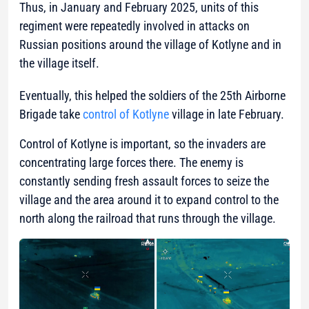
Thus, in January and February 2025, units of this
regiment were repeatedly involved in attacks on
Russian positions around the village of Kotlyne and in
the village itself.
Eventually, this helped the soldiers of the 25th Airborne
Brigade take
control of Kotlyne
village in late February.
Control of Kotlyne is important, so the invaders are
concentrating large forces there. The enemy is
constantly sending fresh assault forces to seize the
village and the area around it to expand control to the
north along the railroad that runs through the village.