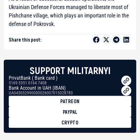
Ukrainian Defense Forces managed to liberate most of
Pishchane village, which plays an important role in the
defense of Pokrovsk.
Share this post:
SUPPORT MILITARNYI
PrivatBank ( Bank card )
5169 3351 0164 7408
Bank Account in UAH (IBAN)
UA043052990000026007015028783
PATREON
PAYPAL
CRYPTO
BTC
bc1qg0z99m95fte7kj8faa7h2kvnq92wvc53exe8gm