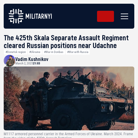
The 425th Skala Separate Assault Regiment
cleared Russian positions near Udachne
#Donetsk region
#Ukraine
#War in Donbas
#War with Russia
Vadim Kushnikov
March 2, 2025
21:03
M1117 armored personnel carrier in the Armed Forces of Ukraine. March 2024. Frame