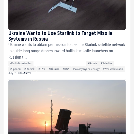
Ukraine Wants to Use Starlink to Target Missile
Systems in Russia
Ukraine wants to obtain permission to use the Starlink satellite network
to guide long-range drones toward ballistic missile launchers on
Russian t...
#Ballistic missiles
#Russia
#Satellite
#SpaceX
#Starlink
#UAV
#Ukraine
#USA
#Volodymyr Zelenskyy
#War with Russia
July 31, 2026
15:51