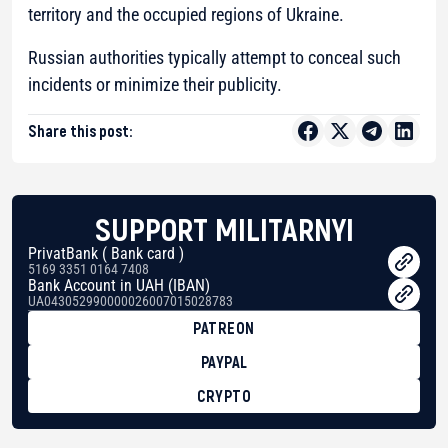
territory and the occupied regions of Ukraine.
Russian authorities typically attempt to conceal such
incidents or minimize their publicity.
Share this post:
SUPPORT MILITARNYI
PrivatBank ( Bank card )
5169 3351 0164 7408
Bank Account in UAH (IBAN)
UA043052990000026007015028783
PATREON
PAYPAL
CRYPTO
BTC
bc1qg0z99m95fte7kj8faa7h2kvnq92wvc53exe8gm