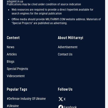
ads@mil.in.ua
Publications may be cited under condition of source indication
Web resources are required to provide a direct hyperlink available for
search engines for the original publication
Offline media should provide MILITARNYI.COM website address. Materials of
"Special Projects" are published as advertising.
Content
About Militarnyi
News
Advertisement
Articles
Contact Us
Blogs
Special Projects
Videocontent
Popular Tags
Follow Us
#Defense Industry Of Ukraine
X
#Ukraine
Facebook