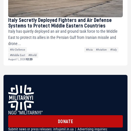
Italy Secretly Deployed Fighters and Air Defense
Systems to Protect Middle Eastern Countries
Italy has quietly deployed an air and ground task force to the Middle
East to protect its allies in the Persian Gulf from Iranian missile and
drone...
#Air Defense
#Asia
#Aviation
#Italy
#Middle East
#World
August 1, 2026
12:23
NGO "MILITARNYI"
DONATE
Submit news or press releases:
info@mil.in.ua
| Advertising inquiries: