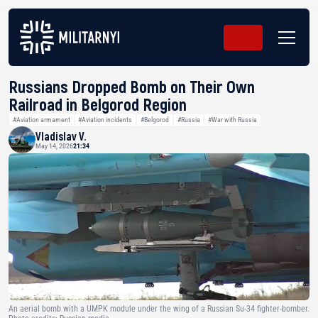
Russians Dropped Bomb on Their Own
Railroad in Belgorod Region
#Aviation armament
#Aviation incidents
#Belgorod
#Russia
#War with Russia
Vladislav V.
May 14, 2026
21:34
An aerial bomb with a UMPK module under the wing of a Russian Su-34 fighter-bomber.