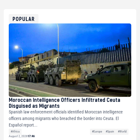
USDT
0x8676644fA7B6d328310283cAC1065Ae01d97CEe7
ETH
0xfD02863D3289416fcF50975c9DFda13623f97758
POPULAR
Moroccan Intelligence Officers Infiltrated Ceuta
Disguised as Migrants
Spanish law enforcement officials identified Moroccan intelligence
officers among migrants who breached the border into Ceuta. El
Español report...
#Africa
#Europe
#Spain
#World
August 2, 2026
17:46