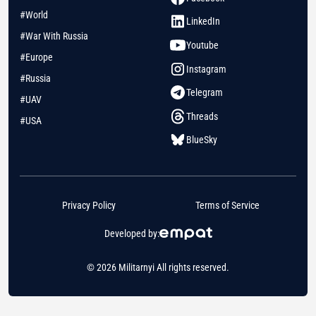
#World
LinkedIn
#War With Russia
Youtube
#Europe
Instagram
#Russia
Telegram
#UAV
Threads
#USA
BlueSky
Privacy Policy
Terms of Service
Developed by:
© 2026 Militarnyi All rights reserved.