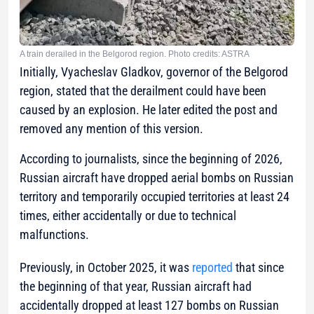
A train derailed in the Belgorod region. Photo credits: ASTRA
Initially, Vyacheslav Gladkov, governor of the Belgorod
region, stated that the derailment could have been
caused by an explosion. He later edited the post and
removed any mention of this version.
According to journalists, since the beginning of 2026,
Russian aircraft have dropped aerial bombs on Russian
territory and temporarily occupied territories at least 24
times, either accidentally or due to technical
malfunctions.
Previously, in October 2025, it was
reported
that since
the beginning of that year, Russian aircraft had
accidentally dropped at least 127 bombs on Russian