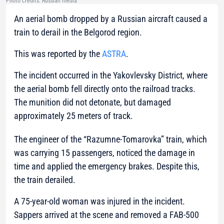
Photo credits: Russian media
An aerial bomb dropped by a Russian aircraft caused a
train to derail in the Belgorod region.
This was reported by the
ASTRA
.
The incident occurred in the Yakovlevsky District, where
the aerial bomb fell directly onto the railroad tracks.
The munition did not detonate, but damaged
approximately 25 meters of track.
The engineer of the “Razumne-Tomarovka” train, which
was carrying 15 passengers, noticed the damage in
time and applied the emergency brakes. Despite this,
the train derailed.
A 75-year-old woman was injured in the incident.
Sappers arrived at the scene and removed a FAB-500