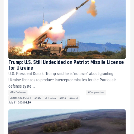
Trump: U.S. Still Undecided on Patriot Missile License
for Ukraine
U.S. President Donald Trump said he is ‘not sure’ about granting
Ukraine licenses to produce interceptor missiles for the Patriot air
defense syste...
#Air Defense
#Cooperation
#MIM-104 Patriot
#SAM
#Ukraine
#USA
#World
July 31, 2026
10:39