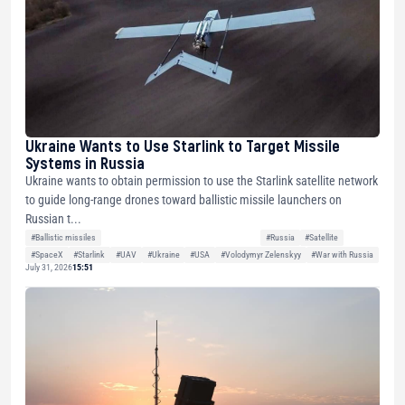
Ukraine Wants to Use Starlink to Target Missile
Systems in Russia
Ukraine wants to obtain permission to use the Starlink satellite network
to guide long-range drones toward ballistic missile launchers on
Russian t...
#Ballistic missiles
#Russia
#Satellite
#SpaceX
#Starlink
#UAV
#Ukraine
#USA
#Volodymyr Zelenskyy
#War with Russia
July 31, 2026
15:51