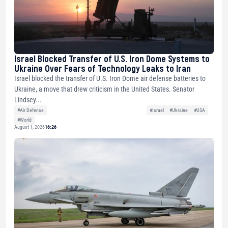
Israel Blocked Transfer of U.S. Iron Dome Systems to
Ukraine Over Fears of Technology Leaks to Iran
Israel blocked the transfer of U.S. Iron Dome air defense batteries to
Ukraine, a move that drew criticism in the United States. Senator
Lindsey...
#Air Defense
#Israel
#Ukraine
#USA
#World
August 1, 2026
16:26