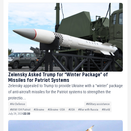
Zelensky Asked Trump for “Winter Package” of
Missiles for Patriot Systems
Zelensky appealed to Trump to provide Ukraine with a “winter” package
of anti-aircraft missiles for the Patriot systems to strengthen the
protectio...
#Air Defense
#Military assistance
#MIM-104 Patriot
#Ukraine
#Ukraine - USA
#USA
#War with Russia
#World
July 29, 2026
22:33