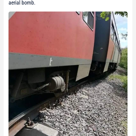
aerial bomb.