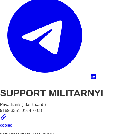
SUPPORT MILITARNYI
PrivatBank ( Bank card )
5169 3351 0164 7408
copied