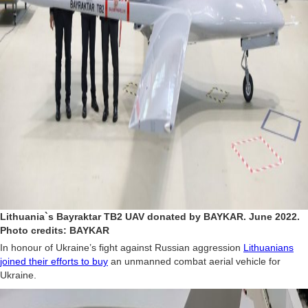
Lithuania`s Bayraktar TB2 UAV donated by BAYKAR. June 2022.
Photo credits: BAYKAR
In honour of Ukraine’s fight against Russian aggression
Lithuanians
joined their efforts to buy
an unmanned combat aerial vehicle for
Ukraine.