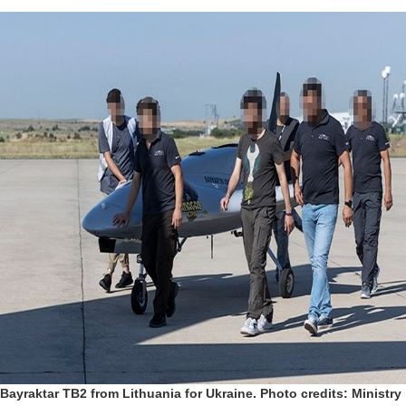
Bayraktar TB2 from Lithuania for Ukraine. Photo credits: Ministry