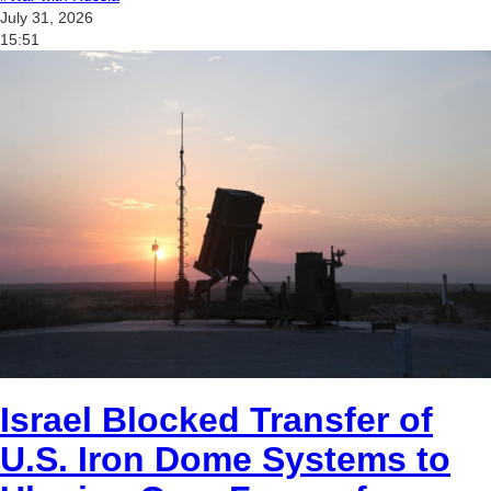
July 31, 2026
15:51
Israel Blocked Transfer of
U.S. Iron Dome Systems to