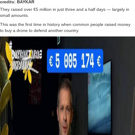
credits: BAYKAR
They raised over €5 million in just three and a half days — largely in
small amounts.
This was the first time in history when common people raised money
to buy a drone to defend another country.