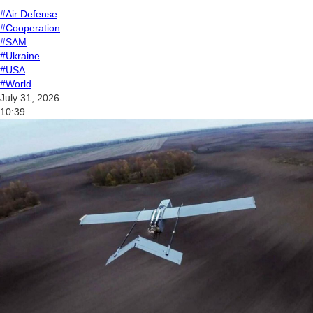
#Air Defense
#Cooperation
#SAM
#Ukraine
#USA
#World
July 31, 2026
10:39