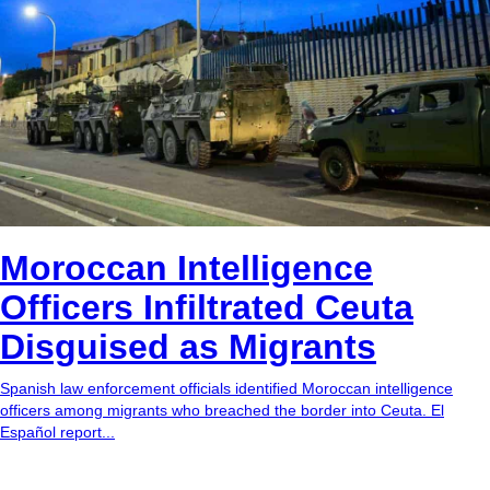
Moroccan Intelligence
Officers Infiltrated Ceuta
Disguised as Migrants
Spanish law enforcement officials identified Moroccan intelligence
officers among migrants who breached the border into Ceuta. El
Español report...