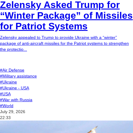
Zelensky Asked Trump for
“Winter Package” of Missiles
for Patriot Systems
Zelensky appealed to Trump to provide Ukraine with a “winter”
package of anti-aircraft missiles for the Patriot systems to strengthen
the protectio...
#Air Defense
#Military assistance
#Ukraine
#Ukraine - USA
#USA
#War with Russia
#World
July 29, 2026
22:33