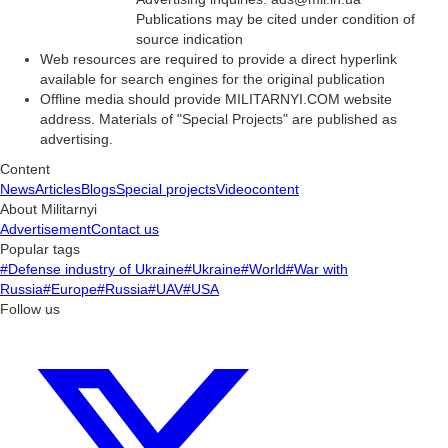
Publications may be cited under condition of
source indication
Web resources are required to provide a direct hyperlink
available for search engines for the original publication
Offline media should provide MILITARNYI.COM website
address. Materials of "Special Projects" are published as
advertising.
Content
News
Articles
Blogs
Special projects
Videocontent
About Militarnyi
Advertisement
Contact us
Popular tags
#Defense industry of Ukraine
#Ukraine
#World
#War with
Russia
#Europe
#Russia
#UAV
#USA
Follow us