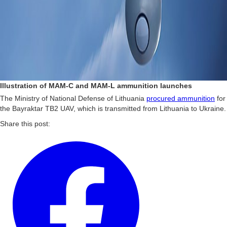
Illustration of MAM-C and MAM-L ammunition launches
The Ministry of National Defense of Lithuania
procured ammunition
for
the Bayraktar TB2 UAV, which is transmitted from Lithuania to Ukraine.
Share this post: