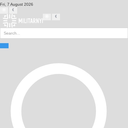
Fri, 7 August 2026