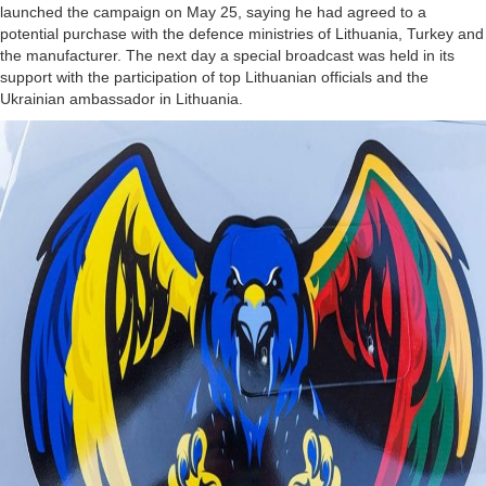
launched the campaign on May 25, saying he had agreed to a
potential purchase with the defence ministries of Lithuania, Turkey and
the manufacturer. The next day a special broadcast was held in its
support with the participation of top Lithuanian officials and the
Ukrainian ambassador in Lithuania.