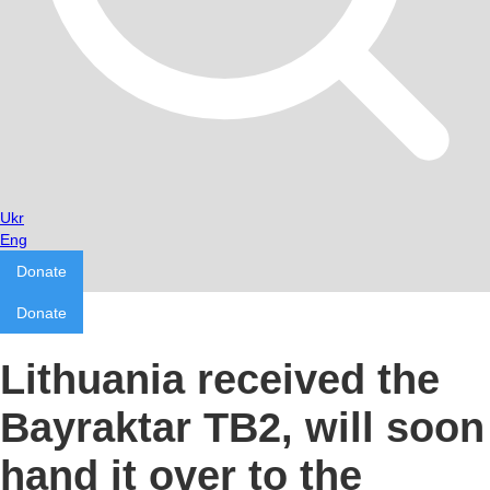
Ukr
Eng
Donate
Donate
Lithuania received the
Bayraktar TB2, will soon
hand it over to the