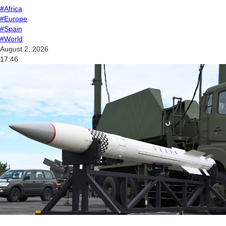
#Africa
#Europe
#Spain
#World
August 2, 2026
17:46