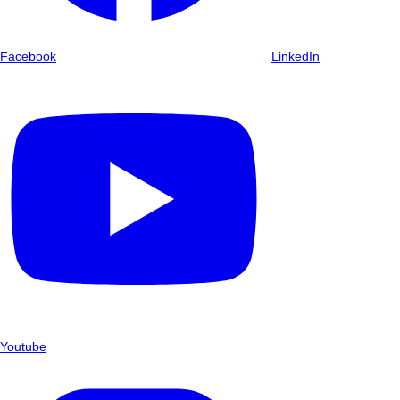
Facebook
LinkedIn
Youtube