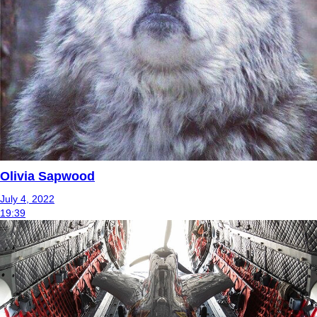
Olivia Sapwood
July 4, 2022
19:39