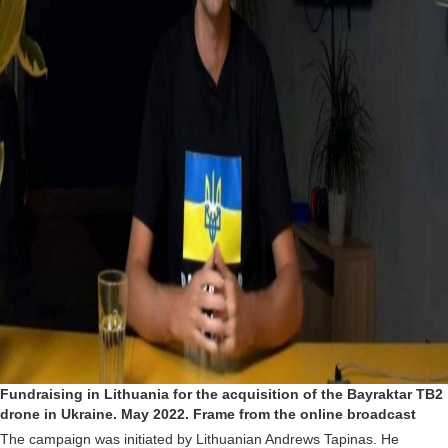
Fundraising in Lithuania for the acquisition of the Bayraktar TB2
drone in Ukraine. May 2022. Frame from the online broadcast
The campaign was initiated by Lithuanian Andrews Tapinas. He