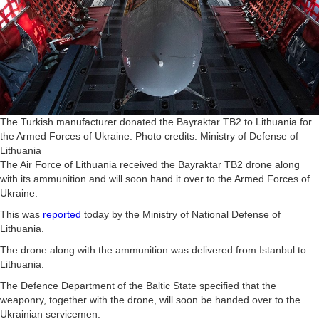
The Turkish manufacturer donated the Bayraktar TB2 to Lithuania for
the Armed Forces of Ukraine. Photo credits: Ministry of Defense of
Lithuania
The Air Force of Lithuania received the Bayraktar TB2 drone along
with its ammunition and will soon hand it over to the Armed Forces of
Ukraine.
This was
reported
today by the Ministry of National Defense of
Lithuania.
The drone along with the ammunition was delivered from Istanbul to
Lithuania.
The Defence Department of the Baltic State specified that the
weaponry, together with the drone, will soon be handed over to the
Ukrainian servicemen.