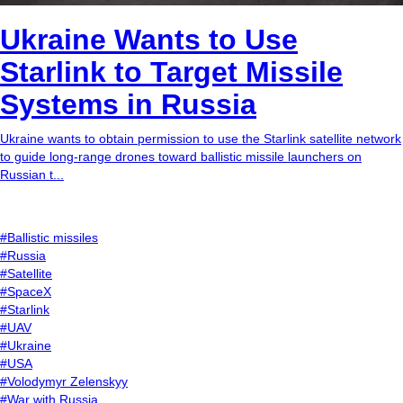
Ukraine Wants to Use
Starlink to Target Missile
Systems in Russia
Ukraine wants to obtain permission to use the Starlink satellite network
to guide long-range drones toward ballistic missile launchers on
Russian t...
#Ballistic missiles
#Russia
#Satellite
#SpaceX
#Starlink
#UAV
#Ukraine
#USA
#Volodymyr Zelenskyy
#War with Russia