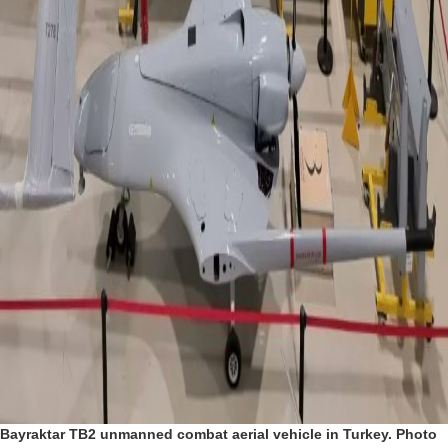
Bayraktar TB2 unmanned combat aerial vehicle in Turkey. Photo