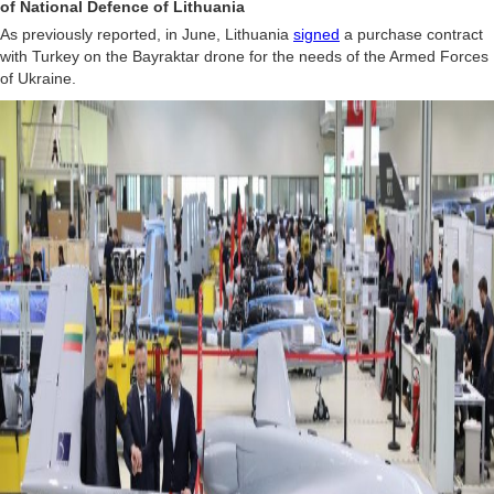
of National Defence of Lithuania
As previously reported, in June, Lithuania
signed
a purchase contract
with Turkey on the Bayraktar drone for the needs of the Armed Forces
of Ukraine.