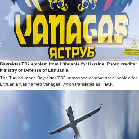
Bayraktar TB2 emblem from Lithuania for Ukraine. Photo credits:
Ministry of Defense of Lithuania
The Turkish-made Bayraktar TB2 unmanned combat aerial vehicle for
Lithuania was named Vanagas, which translates as Hawk.