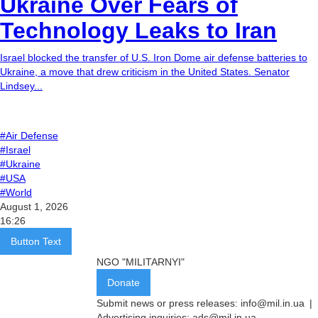
Ukraine Over Fears of
Technology Leaks to Iran
Israel blocked the transfer of U.S. Iron Dome air defense batteries to
Ukraine, a move that drew criticism in the United States. Senator
Lindsey...
#Air Defense
#Israel
#Ukraine
#USA
#World
August 1, 2026
16:26
Button Text
NGO "MILITARNYI"
Donate
Submit news or press releases:
info@mil.in.ua
|
Advertising inquiries:
ads@mil.in.ua