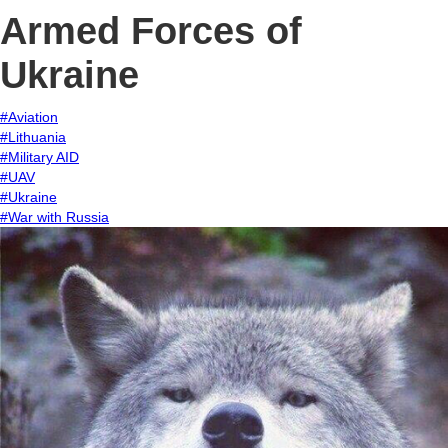
Armed Forces of
Ukraine
#Aviation
#Lithuania
#Military AID
#UAV
#Ukraine
#War with Russia