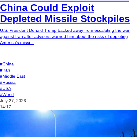
China Could Exploit
Depleted Missile Stockpiles
U.S. President Donald Trump backed away from escalating the war
against Iran after advisers warned him about the risks of depleting
America's missi...
#China
#Iran
#Middle East
#Russia
#USA
#World
July 27, 2026
14:17