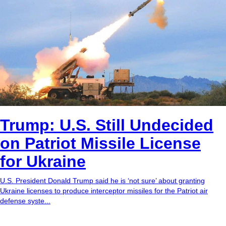
Trump: U.S. Still Undecided
on Patriot Missile License
for Ukraine
U.S. President Donald Trump said he is ‘not sure’ about granting
Ukraine licenses to produce interceptor missiles for the Patriot air
defense syste...