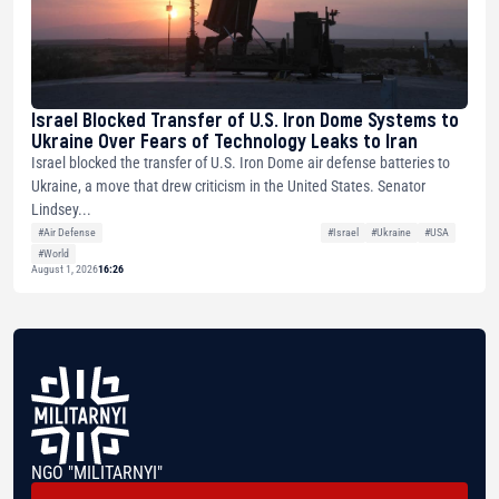
Israel Blocked Transfer of U.S. Iron Dome Systems to
Ukraine Over Fears of Technology Leaks to Iran
Israel blocked the transfer of U.S. Iron Dome air defense batteries to
Ukraine, a move that drew criticism in the United States. Senator
Lindsey...
#Air Defense
#Israel
#Ukraine
#USA
#World
August 1, 2026
16:26
NGO "MILITARNYI"