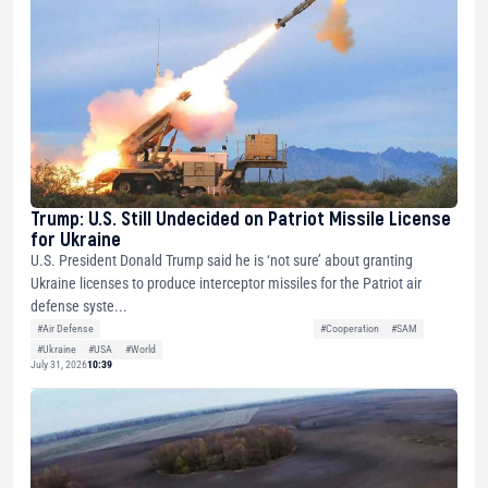
Trump: U.S. Still Undecided on Patriot Missile License
for Ukraine
U.S. President Donald Trump said he is ‘not sure’ about granting
Ukraine licenses to produce interceptor missiles for the Patriot air
defense syste...
#Air Defense
#Cooperation
#SAM
#Ukraine
#USA
#World
July 31, 2026
10:39