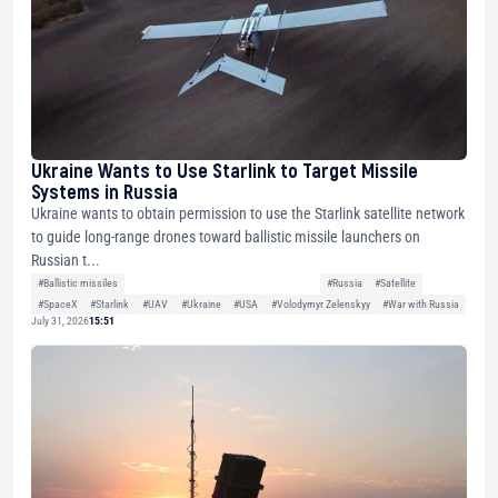
Ukraine Wants to Use Starlink to Target Missile
Systems in Russia
Ukraine wants to obtain permission to use the Starlink satellite network
to guide long-range drones toward ballistic missile launchers on
Russian t...
#Ballistic missiles
#Russia
#Satellite
#SpaceX
#Starlink
#UAV
#Ukraine
#USA
#Volodymyr Zelenskyy
#War with Russia
July 31, 2026
15:51