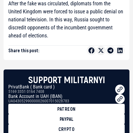
After the fake was circulated, diplomats from the
United Kingdom were forced to issue a public denial on
national television. In this way, Russia sought to
discredit opponents of the incumbent government
ahead of elections.
Share this post:
SUPPORT MILITARNYI
PrivatBank ( Bank card )
5169 3351 0164 7408
Bank Account in UAH (IBAN)
UA043052990000026007015028783
PATREON
PAYPAL
CRYPTO