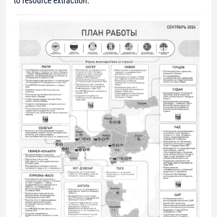
to resource extraction.