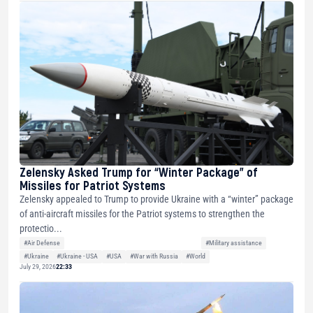
Zelensky Asked Trump for “Winter Package” of
Missiles for Patriot Systems
Zelensky appealed to Trump to provide Ukraine with a “winter” package
of anti-aircraft missiles for the Patriot systems to strengthen the
protectio...
#Air Defense
#Military assistance
#Ukraine
#Ukraine - USA
#USA
#War with Russia
#World
July 29, 2026
22:33