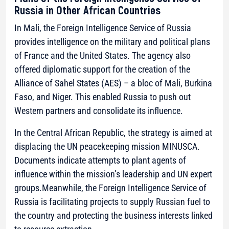
Russia in Other African Countries
In Mali, the Foreign Intelligence Service of Russia
provides intelligence on the military and political plans
of France and the United States. The agency also
offered diplomatic support for the creation of the
Alliance of Sahel States (AES) – a bloc of Mali, Burkina
Faso, and Niger. This enabled Russia to push out
Western partners and consolidate its influence.
In the Central African Republic, the strategy is aimed at
displacing the UN peacekeeping mission MINUSCA.
Documents indicate attempts to plant agents of
influence within the mission’s leadership and UN expert
groups.Meanwhile, the Foreign Intelligence Service of
Russia is facilitating projects to supply Russian fuel to
the country and protecting the business interests linked