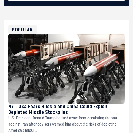
BTC
bc1qg0z99m95fte7kj8faa7h2kvnq92wvc53exe8gm
USDT
0x8676644fA7B6d328310283cAC1065Ae01d97CEe7
ETH
0xfD02863D3289416fcF50975c9DFda13623f97758
POPULAR
NYT: USA Fears Russia and China Could Exploit
Depleted Missile Stockpiles
U.S. President Donald Trump backed away from escalating the war
against Iran after advisers warned him about the risks of depleting
America's missi...