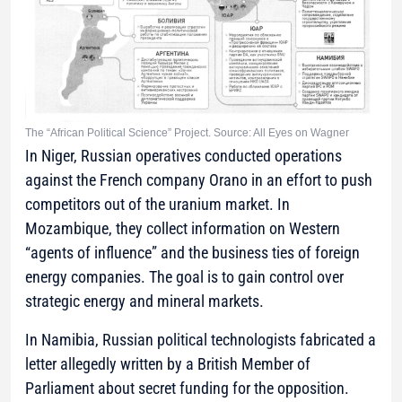
The “African Political Science” Project. Source: All Eyes on Wagner
In Niger, Russian operatives conducted operations
against the French company Orano in an effort to push
competitors out of the uranium market. In
Mozambique, they collect information on Western
“agents of influence” and the business ties of foreign
energy companies. The goal is to gain control over
strategic energy and mineral markets.
In Namibia, Russian political technologists fabricated a
letter allegedly written by a British Member of
Parliament about secret funding for the opposition.