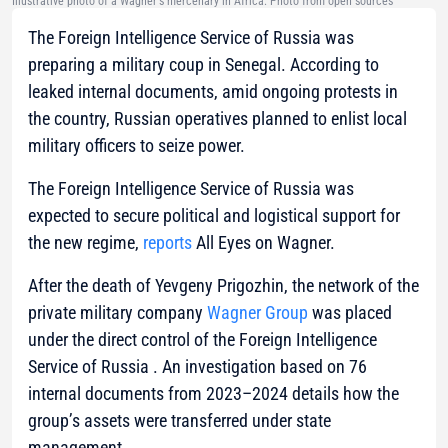
Illustrative photo of a Wagner's mercenary in Africa. Photo from open sources
The Foreign Intelligence Service of Russia was
preparing a military coup in Senegal. According to
leaked internal documents, amid ongoing protests in
the country, Russian operatives planned to enlist local
military officers to seize power.
The Foreign Intelligence Service of Russia was
expected to secure political and logistical support for
the new regime,
reports
All Eyes on Wagner.
After the death of Yevgeny Prigozhin, the network of the
private military company
Wagner Group
was placed
under the direct control of the Foreign Intelligence
Service of Russia . An investigation based on 76
internal documents from 2023–2024 details how the
group’s assets were transferred under state
management.