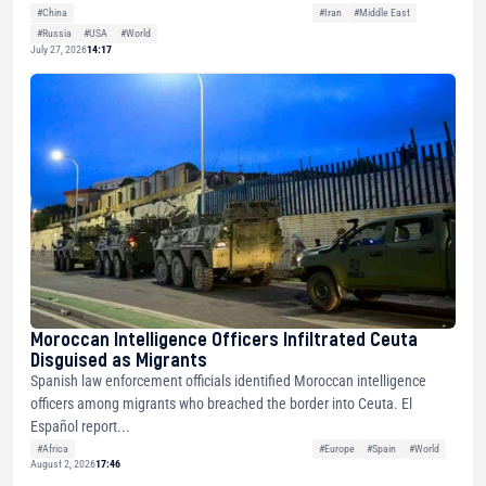
#China
#Iran
#Middle East
#Russia
#USA
#World
July 27, 2026
14:17
Moroccan Intelligence Officers Infiltrated Ceuta
Disguised as Migrants
Spanish law enforcement officials identified Moroccan intelligence
officers among migrants who breached the border into Ceuta. El
Español report...
#Africa
#Europe
#Spain
#World
August 2, 2026
17:46