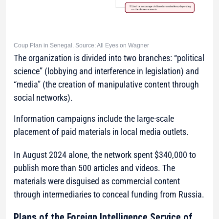
Coup Plan in Senegal. Source: All Eyes on Wagner
The organization is divided into two branches: “political
science” (lobbying and interference in legislation) and
“media” (the creation of manipulative content through
social networks).
Information campaigns include the large-scale
placement of paid materials in local media outlets.
In August 2024 alone, the network spent $340,000 to
publish more than 500 articles and videos. The
materials were disguised as commercial content
through intermediaries to conceal funding from Russia.
Plans of the Foreign Intelligence Service of