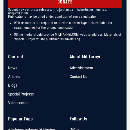
DONATE
Submit news or press releases:
info@mil.in.ua
| Advertising inquiries:
ads@mil.in.ua
Publications may be cited under condition of source indication
Web resources are required to provide a direct hyperlink available for
search engines for the original publication
Offline media should provide MILITARNYI.COM website address. Materials of
"Special Projects" are published as advertising.
Content
About Militarnyi
News
Advertisement
Articles
Contact Us
Blogs
Special Projects
Videocontent
Popular Tags
Follow Us