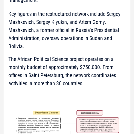
Key figures in the restructured network include Sergey
Mashkevich, Sergey Klyukin, and Artem Gorny.
Mashkevich, a former official in Russia’s Presidential
Administration, oversaw operations in Sudan and
Bolivia.
The African Political Science project operates on a
monthly budget of approximately $750,000. From
offices in Saint Petersburg, the network coordinates
activities in more than 30 countries.