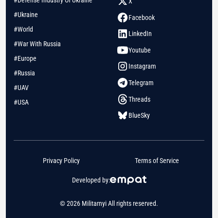
#Defense Industry Of Ukraine
X
#Ukraine
Facebook
#World
LinkedIn
#War With Russia
Youtube
#Europe
Instagram
#Russia
Telegram
#UAV
Threads
#USA
BlueSky
Privacy Policy
Terms of Service
Developed by:
© 2026 Militarnyi All rights reserved.