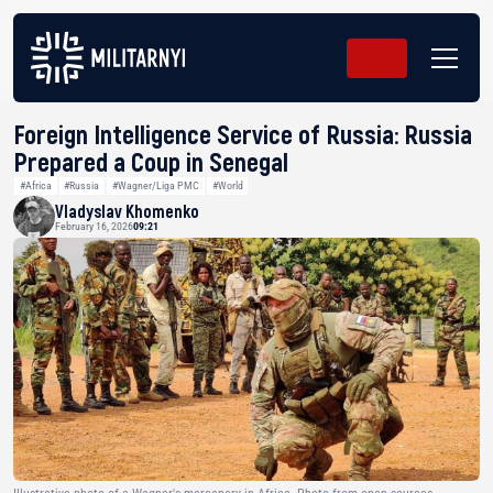
Foreign Intelligence Service of Russia: Russia
Prepared a Coup in Senegal
#Africa
#Russia
#Wagner/Liga PMC
#World
Vladyslav Khomenko
February 16, 2026
09:21