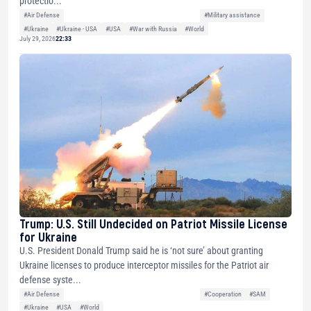
protectio...
#Air Defense
#Military assistance
#Ukraine
#Ukraine - USA
#USA
#War with Russia
#World
July 29, 2026
22:33
Trump: U.S. Still Undecided on Patriot Missile License
for Ukraine
U.S. President Donald Trump said he is ‘not sure’ about granting
Ukraine licenses to produce interceptor missiles for the Patriot air
defense syste...
#Air Defense
#Cooperation
#SAM
#Ukraine
#USA
#World