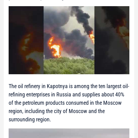
The oil refinery in Kapotnya is among the ten largest oil-
refining enterprises in Russia and supplies about 40%
of the petroleum products consumed in the Moscow
region, including the city of Moscow and the
surrounding region.