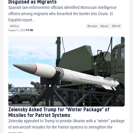
Disguised as Migrants
Spanish law enforcement officials identified Moroccan intelligence
officers among migrants who breached the border into Ceuta. El
Español report...
#Africa
#Europe
#Spain
#World
August 2, 2026
17:46
Zelensky Asked Trump for “Winter Package” of
Missiles for Patriot Systems
Zelensky appealed to Trump to provide Ukraine with a “winter” package
of anti-aircraft missiles for the Patriot systems to strengthen the