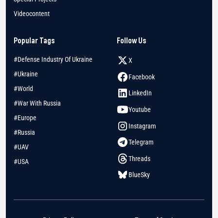
Videocontent
Popular Tags
Follow Us
#Defense Industry Of Ukraine
X
#Ukraine
Facebook
#World
LinkedIn
#War With Russia
Youtube
#Europe
Instagram
#Russia
Telegram
#UAV
Threads
#USA
BlueSky