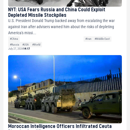
NYT: USA Fears Russia and China Could Exploit
Depleted Missile Stockpiles
U.S. President Donald Trump backed away from escalating the war
against Iran after advisers warned him about the risks of depleting
America's missi...
#China
#Iran
#Middle East
#Russia
#USA
#World
July 27, 2026
14:17
Moroccan Intelligence Officers Infiltrated Ceuta