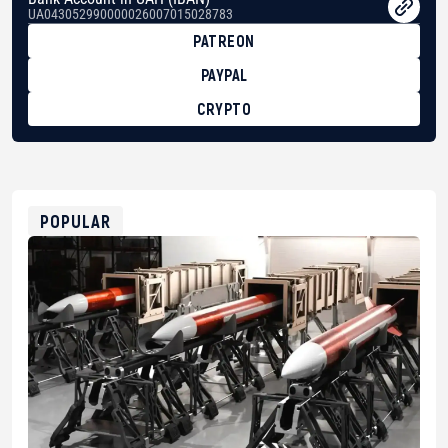
UA043052990000026007015028783
PATREON
PAYPAL
CRYPTO
BTC
bc1qg0z99m95fte7kj8faa7h2kvnq92wvc53exe8gm
USDT
0x8676644fA7B6d328310283cAC1065Ae01d97CEe7
ETH
0xfD02863D3289416fcF50975c9DFda13623f97758
POPULAR