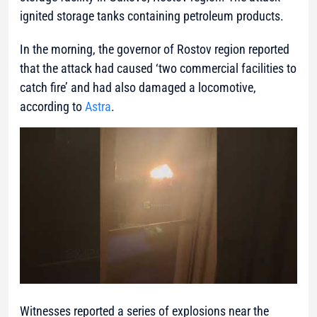
ignited storage tanks containing petroleum products.
In the morning, the governor of Rostov region reported
that the attack had caused ‘two commercial facilities to
catch fire’ and had also damaged a locomotive,
according to
Astra
.
Witnesses reported a series of explosions near the