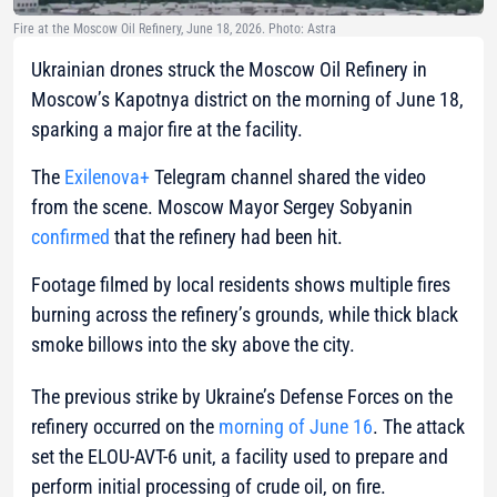
Fire at the Moscow Oil Refinery, June 18, 2026. Photo: Astra
Ukrainian drones struck the Moscow Oil Refinery in
Moscow’s Kapotnya district on the morning of June 18,
sparking a major fire at the facility.
The
Exilenova+
Telegram channel shared the video
from the scene. Moscow Mayor Sergey Sobyanin
confirmed
that the refinery had been hit.
Footage filmed by local residents shows multiple fires
burning across the refinery’s grounds, while thick black
smoke billows into the sky above the city.
The previous strike by Ukraine’s Defense Forces on the
refinery occurred on the
morning of June 16
. The attack
set the ELOU-AVT-6 unit, a facility used to prepare and
perform initial processing of crude oil, on fire.