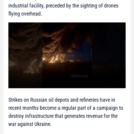
industrial facility, preceded by the sighting of drones
flying overhead.
Strikes on Russian oil depots and refineries have in
recent months become a regular part of a campaign to
destroy infrastructure that generates revenue for the
war against Ukraine.