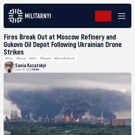
Fires Break Out at Moscow Refinery and
Gukovo Oil Depot Following Ukrainian Drone
Strikes
#Fires
#Russia
#UAV
#Ukraine
#War with Russia
Sania Kozatskyi
June 18, 2026
10:04