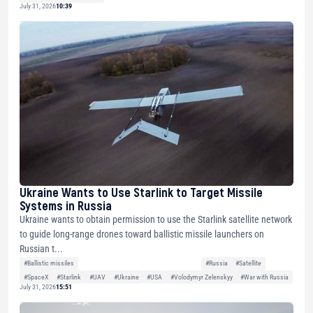
July 31, 2026
10:39
Ukraine Wants to Use Starlink to Target Missile
Systems in Russia
Ukraine wants to obtain permission to use the Starlink satellite network
to guide long-range drones toward ballistic missile launchers on
Russian t...
#Ballistic missiles
#Russia
#Satellite
#SpaceX
#Starlink
#UAV
#Ukraine
#USA
#Volodymyr Zelenskyy
#War with Russia
July 31, 2026
15:51