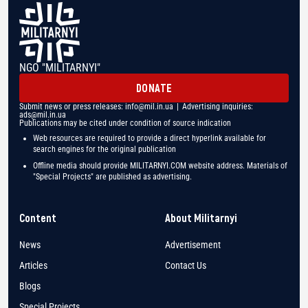
NGO "MILITARNYI"
DONATE
Submit news or press releases:
info@mil.in.ua
| Advertising inquiries:
ads@mil.in.ua
Publications may be cited under condition of source indication
Web resources are required to provide a direct hyperlink available for
search engines for the original publication
Offline media should provide MILITARNYI.COM website address. Materials of
"Special Projects" are published as advertising.
Content
About Militarnyi
News
Advertisement
Articles
Contact Us
Blogs
Special Projects