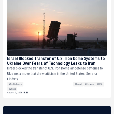
Israel Blocked Transfer of U.S. Iron Dome Systems to
Ukraine Over Fears of Technology Leaks to Iran
Israel blocked the transfer of U.S. Iron Dome air defense batteries to
Ukraine, a move that drew criticism in the United States. Senator
Lindsey...
#Air Defense
#Israel
#Ukraine
#USA
#World
August 1, 2026
16:26