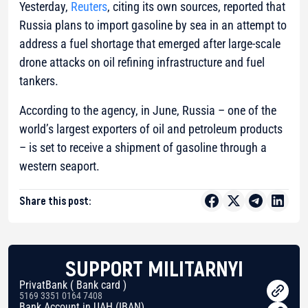
Yesterday,
Reuters
, citing its own sources, reported that
Russia plans to import gasoline by sea in an attempt to
address a fuel shortage that emerged after large-scale
drone attacks on oil refining infrastructure and fuel
tankers.
According to the agency, in June, Russia – one of the
world’s largest exporters of oil and petroleum products
– is set to receive a shipment of gasoline through a
western seaport.
Share this post:
SUPPORT MILITARNYI
PrivatBank ( Bank card )
5169 3351 0164 7408
Bank Account in UAH (IBAN)