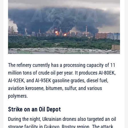
The refinery currently has a processing capacity of 11
million tons of crude oil per year. It produces AI-80EK,
AI-92EK, and AI-95EK gasoline grades, diesel fuel,
aviation kerosene, bitumen, sulfur, and various
polymers.
Strike on an Oil Depot
During the night, Ukrainian drones also targeted an oil
storage facility in Gukovo, Rostov region. The attack