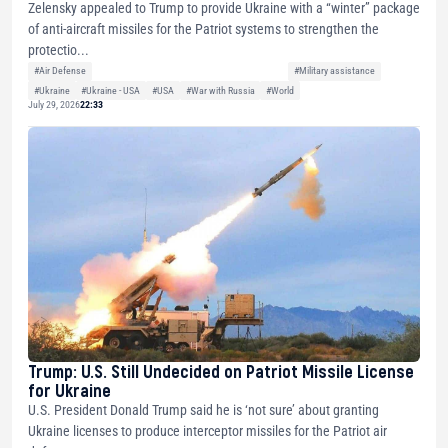
Zelensky appealed to Trump to provide Ukraine with a “winter” package
of anti-aircraft missiles for the Patriot systems to strengthen the
protectio...
#Air Defense
#Military assistance
#Ukraine
#Ukraine - USA
#USA
#War with Russia
#World
July 29, 2026
22:33
Trump: U.S. Still Undecided on Patriot Missile License
for Ukraine
U.S. President Donald Trump said he is ‘not sure’ about granting
Ukraine licenses to produce interceptor missiles for the Patriot air