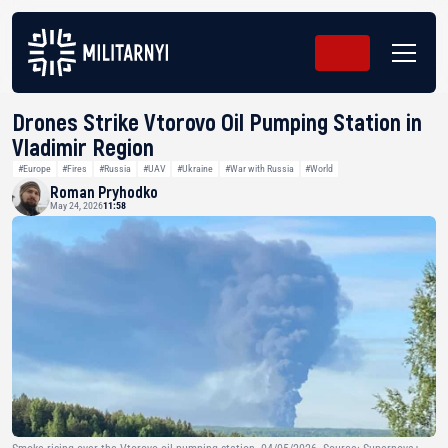
Drones Strike Vtorovo Oil Pumping Station in
Vladimir Region
#Europe
#Fires
#Russia
#UAV
#Ukraine
#War with Russia
#World
Roman Pryhodko
May 24, 2026
11:58