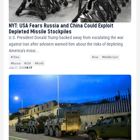
NYT: USA Fears Russia and China Could Exploit
Depleted Missile Stockpiles
U.S. President Donald Trump backed away from escalating the war
against Iran after advisers warned him about the risks of depleting
America's missi...
#China
#Iran
#Middle East
#Russia
#USA
#World
July 27, 2026
14:17