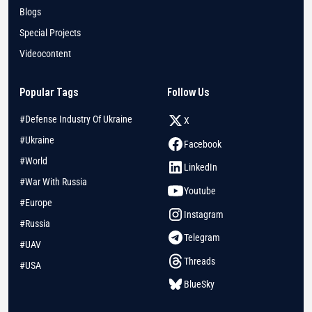
Blogs
Special Projects
Videocontent
Popular Tags
Follow Us
#Defense Industry Of Ukraine
X
#Ukraine
Facebook
#World
LinkedIn
#War With Russia
Youtube
#Europe
Instagram
#Russia
Telegram
#UAV
Threads
#USA
BlueSky