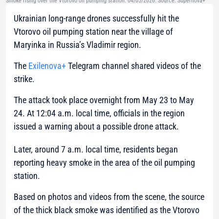
Smoke rising over the Vtorovo oil pumping station. 04/05/2026. Source: Supernova+
Ukrainian long-range drones successfully hit the
Vtorovo oil pumping station near the village of
Maryinka in Russia’s Vladimir region.
The
Exilenova+
Telegram channel shared videos of the
strike.
The attack took place overnight from May 23 to May
24. At 12:04 a.m. local time, officials in the region
issued a warning about a possible drone attack.
Later, around 7 a.m. local time, residents began
reporting heavy smoke in the area of the oil pumping
station.
Based on photos and videos from the scene, the source
of the thick black smoke was identified as the Vtorovo