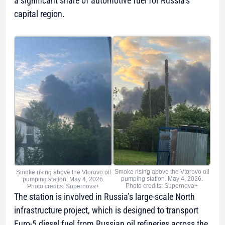
a significant share of automotive fuel for Russia’s
capital region.
Smoke rising above the Vtorovo oil
Smoke rising above the Vtorovo oil
pumping station. May 4, 2026.
pumping station. May 4, 2026.
Photo credits: Supernova+
Photo credits: Supernova+
The station is involved in Russia’s large-scale North
infrastructure project, which is designed to transport
Euro-5 diesel fuel from Russian oil refineries across the