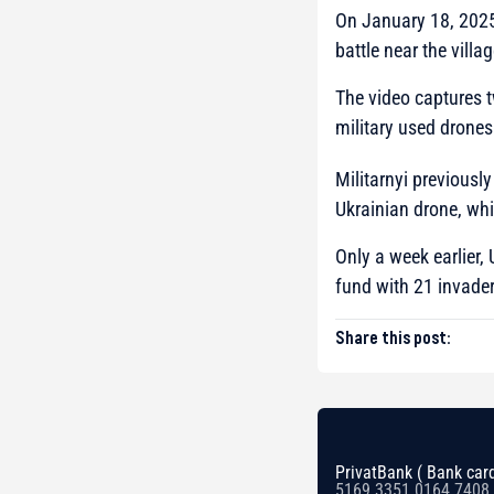
On January 18, 2025
battle near the villa
The video captures t
military used drones
Militarnyi previously
Ukrainian drone, whi
Only a week earlier,
fund with 21 invade
Share this post:
PrivatBank ( Bank card
5169 3351 0164 7408