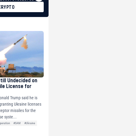
CRYPTO
Still Undecided on
ile License for
onald Trump said he is
 granting Ukraine licenses
ceptor missiles for the
se syste...
peration
#SAM
#Ukraine