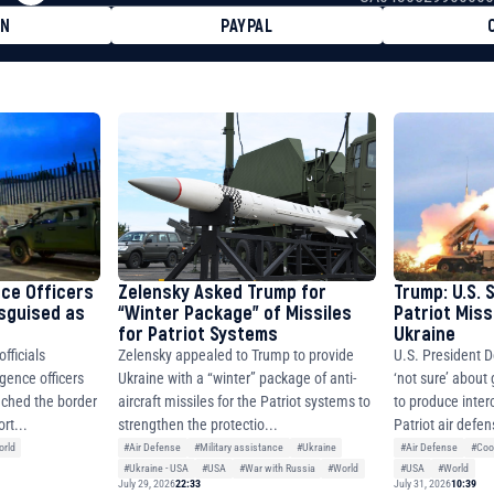
ON
PAYPAL
8faa7h2kvnq92wvc53exe8gm
8310283cAC1065Ae01d97CEe7
cF50975c9DFda13623f97758
nce Officers
Zelensky Asked Trump for
Trump: U.S. 
isguised as
“Winter Package” of Missiles
Patriot Miss
for Patriot Systems
Ukraine
fficials
Zelensky appealed to Trump to provide
U.S. President D
igence officers
Ukraine with a “winter” package of anti-
‘not sure’ about
ched the border
aircraft missiles for the Patriot systems to
to produce inter
rt...
strengthen the protectio...
Patriot air defen
rld
#Air Defense
#Military assistance
#Ukraine
#Air Defense
#Coo
#Ukraine - USA
#USA
#War with Russia
#World
#USA
#World
July 29, 2026
22:33
July 31, 2026
10:39