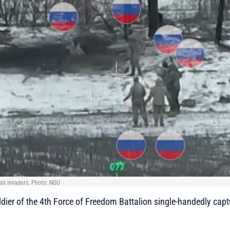
ix invaders. Photo: NGU
dier of the 4th Force of Freedom Battalion single-handedly capt