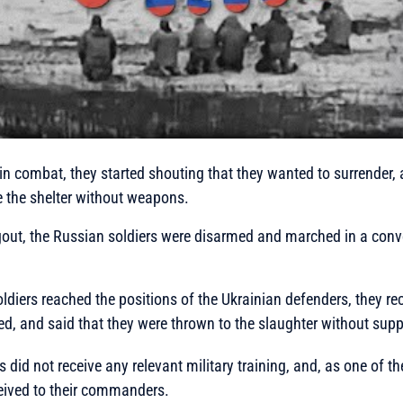
in combat, they started shouting that they wanted to surrender, 
e the shelter without weapons.
ugout, the Russian soldiers were disarmed and marched in a con
diers reached the positions of the Ukrainian defenders, they re
ed, and said that they were thrown to the slaughter without supp
 did not receive any relevant military training, and, as one of t
ceived to their commanders.