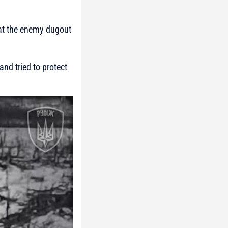
 at the enemy dugout
nd tried to protect