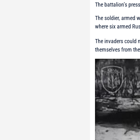
The battalion’s pres
The soldier, armed w
where six armed Rus
The invaders could n
themselves from the