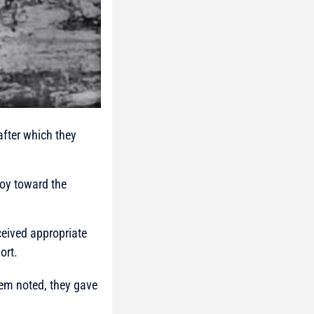
after which they
voy toward the
ceived appropriate
ort.
hem noted, they gave