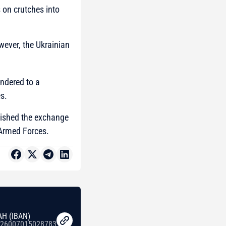
s on crutches into
wever, the Ukrainian
endered to a
s.
enished the exchange
 Armed Forces.
AH (IBAN)
26007015028783