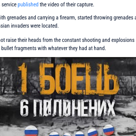
s service
published
the video of their capture.
ith grenades and carrying a firearm, started throwing grenades
sian invaders were located.
ot raise their heads from the constant shooting and explosions a
 bullet fragments with whatever they had at hand.