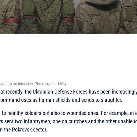
 during an interview. Photo credits: NGU
hat recently, the Ukrainian Defense Forces have been increasing
command uses as human shields and sends to slaughter.
y to healthy soldiers but also to wounded ones. For example, in 
sent two infantrymen, one on crutches and the other unable to
in the Pokrovsk sector.