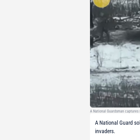
A National Guardsman captures s
A National Guard sol
invaders.