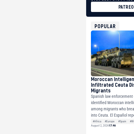
PATRE
BTC
bc1qg0z99m95fte7kj
USDT
POPULAR
0x8676644fA7B6d32
ETH
0xfD02863D3289416f
Moroccan Intellige
Infiltrated Ceuta D
Migrants
Spanish law enforcement o
identified Moroccan intell
among migrants who brea
into Ceuta. El Español repo
#Africa
#Europe
#Spain
#Wo
August 2, 2026
17:46