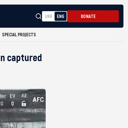
UKR
ENG
DONATE
SPECIAL PROJECTS
on captured