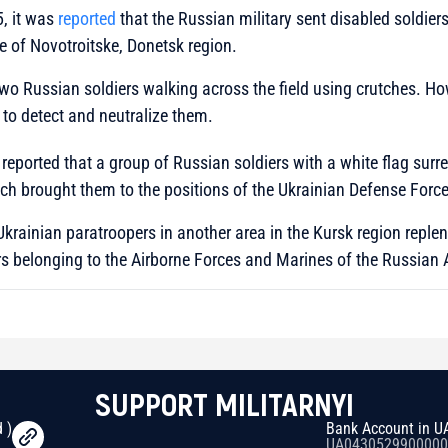
, it was
reported
that the Russian military sent disabled soldier
ge of Novotroitske, Donetsk region.
wo Russian soldiers walking across the field using crutches. Ho
 to detect and neutralize them.
 reported that a group of Russian soldiers with a white flag surr
ch brought them to the positions of the Ukrainian Defense Force
 Ukrainian paratroopers in another area in the Kursk region repl
rs belonging to the Airborne Forces and Marines of the Russian
SUPPORT MILITARNYI
 )
Bank Account in U
UA0430529900000