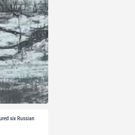
ured six Russian