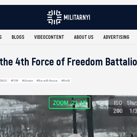
S
BLOGS
VIDEOCONTENT
ABOUT US
ADVERTISING
f the 4th Force of Freedom Battali
 (NGU)
#POW
#Ukraine
#War with Russia
#World