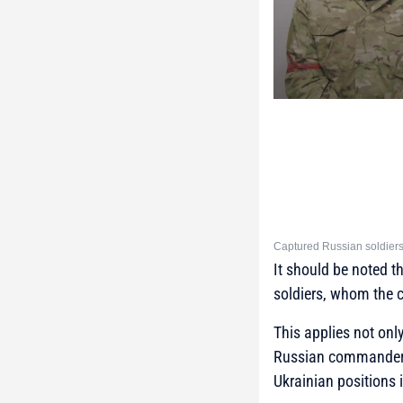
Captured Russian soldiers
It should be noted t
soldiers, whom the 
This applies not onl
Russian commanders 
Ukrainian positions 