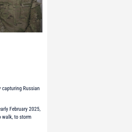
ly capturing Russian
early February 2025,
 walk, to storm