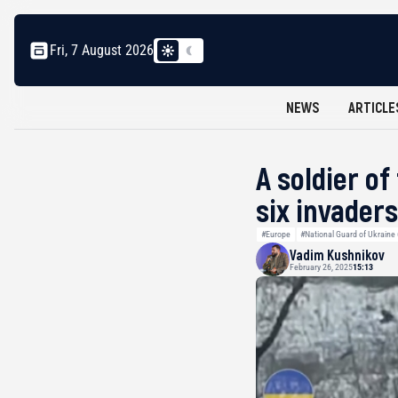
Fri, 7 August 2026
NEWS
ARTICLE
A soldier o
six invaders
#Europe
#National Guard of Ukraine
Vadim Kushnikov
February 26, 2025
15:13