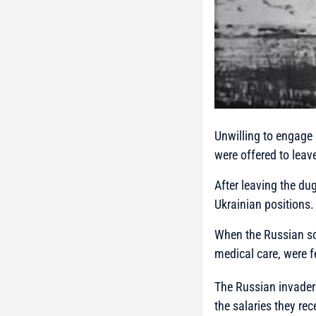
Unwilling to engage 
were offered to leav
After leaving the d
Ukrainian positions.
When the Russian sol
medical care, were f
The Russian invaders
the salaries they re