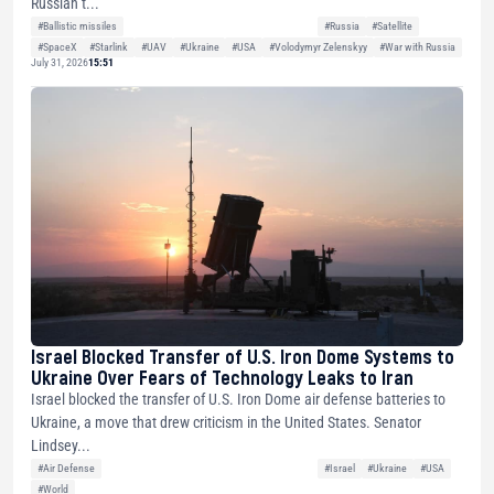
Russian t...
#Ballistic missiles
#Russia
#Satellite
#SpaceX
#Starlink
#UAV
#Ukraine
#USA
#Volodymyr Zelenskyy
#War with Russia
July 31, 2026
15:51
Israel Blocked Transfer of U.S. Iron Dome Systems to
Ukraine Over Fears of Technology Leaks to Iran
Israel blocked the transfer of U.S. Iron Dome air defense batteries to
Ukraine, a move that drew criticism in the United States. Senator
Lindsey...
#Air Defense
#Israel
#Ukraine
#USA
#World