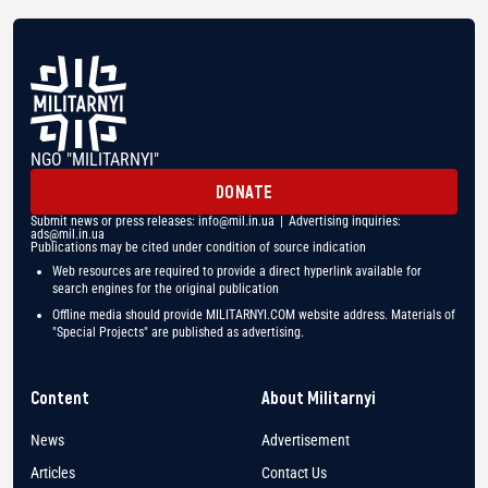
NGO "MILITARNYI"
DONATE
Submit news or press releases:
info@mil.in.ua
| Advertising inquiries:
ads@mil.in.ua
Publications may be cited under condition of source indication
Web resources are required to provide a direct hyperlink available for
search engines for the original publication
Offline media should provide MILITARNYI.COM website address. Materials of
"Special Projects" are published as advertising.
Content
About Militarnyi
News
Advertisement
Articles
Contact Us