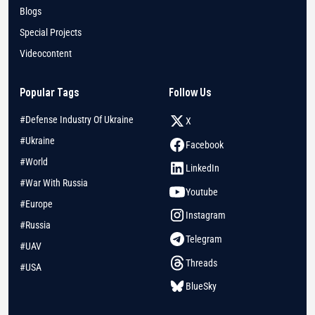
Blogs
Special Projects
Videocontent
Popular Tags
Follow Us
#Defense Industry Of Ukraine
X
#Ukraine
Facebook
#World
LinkedIn
#War With Russia
Youtube
#Europe
Instagram
#Russia
Telegram
#UAV
Threads
#USA
BlueSky