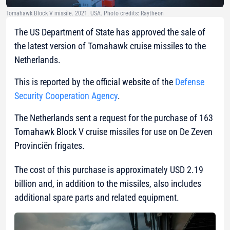
Tomahawk Block V missile. 2021. USA. Photo credits: Raytheon
The US Department of State has approved the sale of
the latest version of Tomahawk cruise missiles to the
Netherlands.
This is reported by the official website of the
Defense
Security Cooperation Agency
.
The Netherlands sent a request for the purchase of 163
Tomahawk Block V cruise missiles for use on De Zeven
Provinciën frigates.
The cost of this purchase is approximately USD 2.19
billion and, in addition to the missiles, also includes
additional spare parts and related equipment.