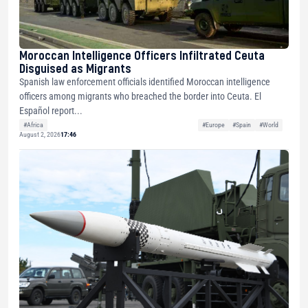
Moroccan Intelligence Officers Infiltrated Ceuta
Disguised as Migrants
Spanish law enforcement officials identified Moroccan intelligence
officers among migrants who breached the border into Ceuta. El
Español report...
#Africa
#Europe
#Spain
#World
August 2, 2026
17:46