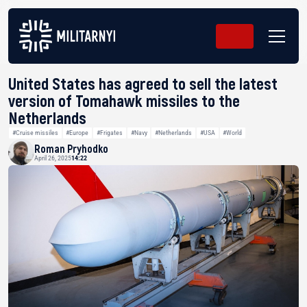
United States has agreed to sell the latest
version of Tomahawk missiles to the
Netherlands
#Cruise missiles
#Europe
#Frigates
#Navy
#Netherlands
#USA
#World
Roman Pryhodko
April 26, 2025
14:22