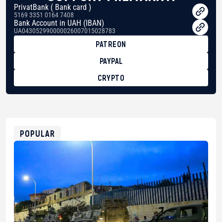
PrivatBank ( Bank card )
5169 3351 0164 7408
Bank Account in UAH (IBAN)
UA043052990000026007015028783
PATREON
PAYPAL
CRYPTO
BTC
bc1qg0z99m95fte7kj8faa7h2kvnq92wvc53exe8gm
USDT
0x8676644fA7B6d328310283cAC1065Ae01d97CEe7
ETH
0xfD02863D3289416fcF50975c9DFda13623f97758
POPULAR