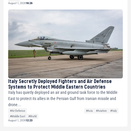
August 1, 2026
16:26
Italy Secretly Deployed Fighters and Air Defense
Systems to Protect Middle Eastern Countries
Italy has quietly deployed an air and ground task force to the Middle
East to protect its allies in the Persian Gulf from Iranian missile and
drone...
#Air Defense
#Asia
#Aviation
#Italy
#Middle East
#World
August 1, 2026
12:23