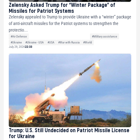
Zelensky Asked Trump for “Winter Package” of
Missiles for Patriot Systems
Zelensky appealed to Trump to provide Ukraine with a “winter” package
of anti-aircraft missiles for the Patriot systems to strengthen the
protectio...
#Air Defense
#Military assistance
#Ukraine
#Ukraine - USA
#USA
#War with Russia
#World
July 29, 2026
22:33
Trump: U.S. Still Undecided on Patriot Missile License
for Ukraine