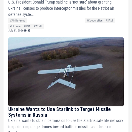
U.S. President Donald Trump said he is ‘not sure’ about granting
Ukraine licenses to produce interceptor missiles for the Patriot air
defense syste...
#Air Defense
#Cooperation
#SAM
#Ukraine
#USA
#World
July 31, 2026
10:39
Ukraine Wants to Use Starlink to Target Missile
Systems in Russia
Ukraine wants to obtain permission to use the Starlink satellite network
to guide long-range drones toward ballistic missile launchers on