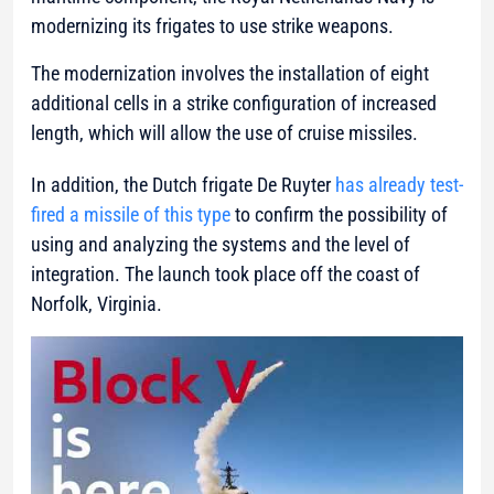
modernizing its frigates to use strike weapons.
The modernization involves the installation of eight
additional cells in a strike configuration of increased
length, which will allow the use of cruise missiles.
In addition, the Dutch frigate De Ruyter
has already test-
fired a missile of this type
to confirm the possibility of
using and analyzing the systems and the level of
integration. The launch took place off the coast of
Norfolk, Virginia.