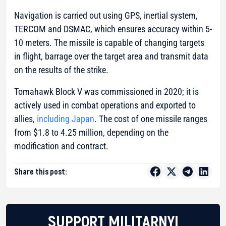
Navigation is carried out using GPS, inertial system,
TERCOM and DSMAC, which ensures accuracy within 5-
10 meters. The missile is capable of changing targets
in flight, barrage over the target area and transmit data
on the results of the strike.
Tomahawk Block V was commissioned in 2020; it is
actively used in combat operations and exported to
allies,
including Japan
. The cost of one missile ranges
from $1.8 to 4.25 million, depending on the
modification and contract.
Share this post:
SUPPORT MILITARNYI