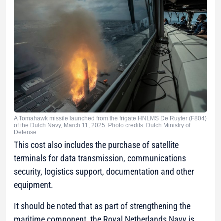
A Tomahawk missile launched from the frigate HNLMS De Ruyter (F804)
of the Dutch Navy, March 11, 2025. Photo credits: Dutch Ministry of
Defense
This cost also includes the purchase of satellite
terminals for data transmission, communications
security, logistics support, documentation and other
equipment.
It should be noted that as part of strengthening the
maritime component, the Royal Netherlands Navy is