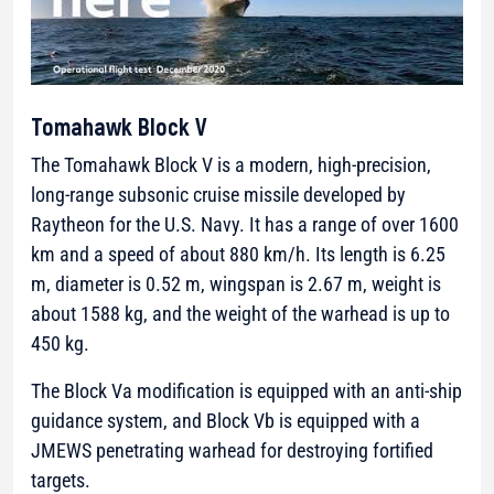
Tomahawk Block V
The Tomahawk Block V is a modern, high-precision,
long-range subsonic cruise missile developed by
Raytheon
for the U.S. Navy. It has a range of over 1600
km and a speed of about 880 km/h. Its length is 6.25
m, diameter is 0.52 m, wingspan is 2.67 m, weight is
about 1588 kg, and the weight of the warhead is up to
450 kg.
The Block Va modification is equipped with an anti-ship
guidance system, and Block Vb is equipped with a
JMEWS penetrating warhead for destroying fortified
targets.