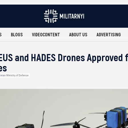
S
BLOGS
VIDEOCONTENT
ABOUT US
ADVERTISING
EUS and HADES Drones Approved f
es
inian Ministry of Defense