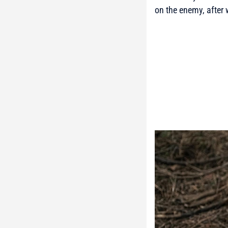
on the enemy, after 