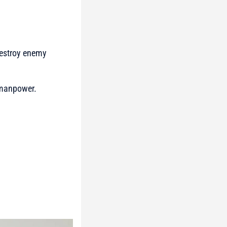
destroy enemy
 manpower.