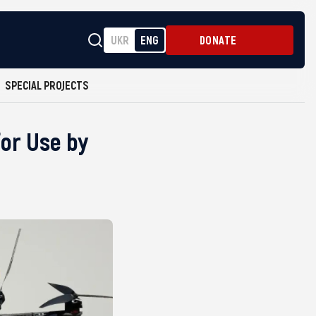
UKR
ENG
DONATE
SPECIAL PROJECTS
or Use by