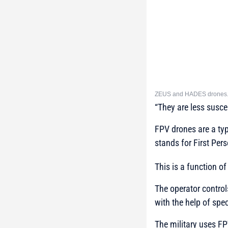
ZEUS and HADES drones. S
“They are less susc
FPV drones are a typ
stands for First Per
This is a function of
The operator control
with the help of speci
The military uses F