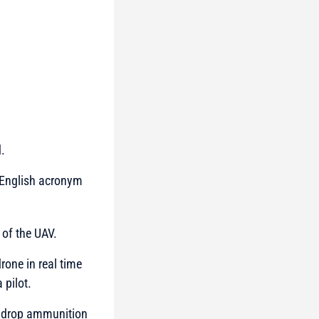
.
e English acronym
 of the UAV.
rone in real time
 pilot.
o drop ammunition