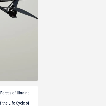
Forces of Ukraine.
 the Life Cycle of