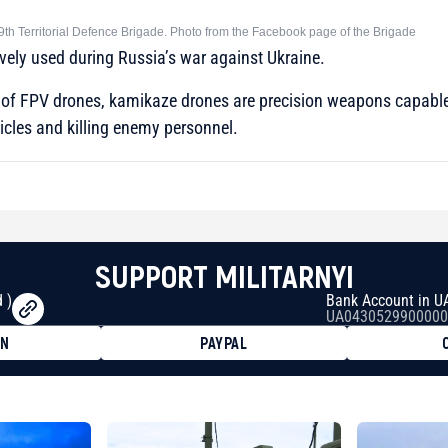
9th Territorial Defence Brigade. Photo from the Facebook page of the Brigade
vely used during Russia’s war against Ukraine.
s of FPV drones, kamikaze drones are precision weapons capable
icles and killing enemy personnel.
SUPPORT MILITARNYI
 )
Bank Account in U
UA0430529900000
ON
PAYPAL
8faa7h2kvnq92wvc53exe8gm
8310283cAC1065Ae01d97CEe7
cF50975c9DFda13623f97758