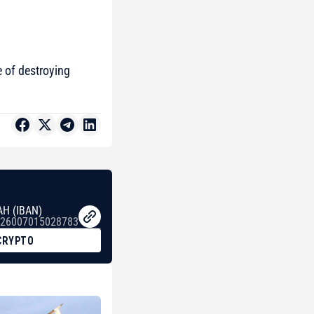
 of destroying
AH (IBAN)
26007015028783
CRYPTO