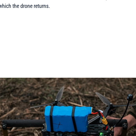
which the drone returns.