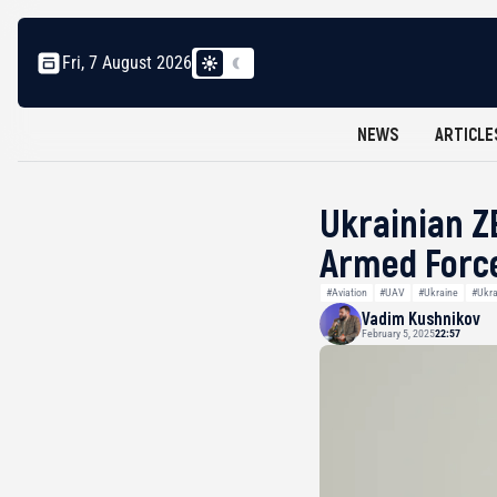
Fri, 7 August 2026
NEWS
ARTICLE
Ukrainian Z
Armed Forc
#Aviation
#UAV
#Ukraine
#Ukra
Vadim Kushnikov
February 5, 2025
22:57