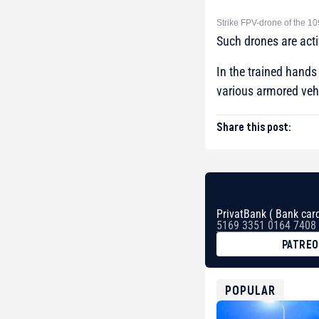
Strike FPV-drone of the 10
Such drones are acti
In the trained hand
various armored veh
Share this post:
PrivatBank ( Bank card
5169 3351 0164 7408
PATRE
BTC
bc1qg0z99m95fte7kj
USDT
POPULAR
0x8676644fA7B6d32
ETH
0xfD02863D3289416f