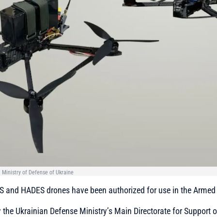
Ministry of Defense of Ukraine
 and HADES drones have been authorized for use in the Armed 
 the Ukrainian Defense Ministry’s Main Directorate for Support of