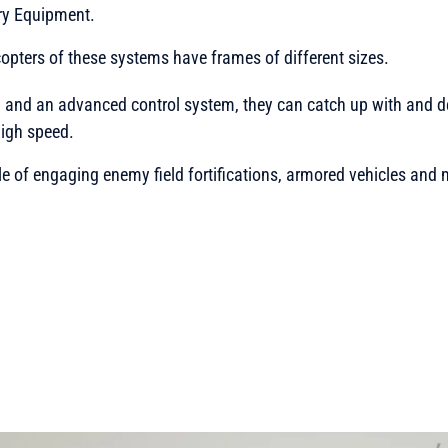
ry Equipment.
pters of these systems have frames of different sizes.
g and an advanced control system, they can catch up with and 
high speed.
le of engaging enemy field fortifications, armored vehicles and