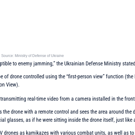
ource: Ministry of Defense of Ukraine
eptible to enemy jamming,”
the Ukrainian Defense Ministry stated
e of drone controlled using the “first-person view” function (th
son View).
 transmitting real-time video from a camera installed in the front
s the drone with a remote control and sees the area around the d
al glasses, as if he were sitting inside the drone itself, just like a
PV drones as kamikazes with various combat units, as well as t