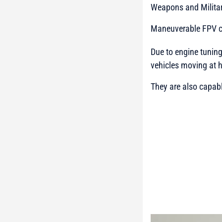
Weapons and Milita
Maneuverable FPV co
Due to engine tunin
vehicles moving at 
They are also capab