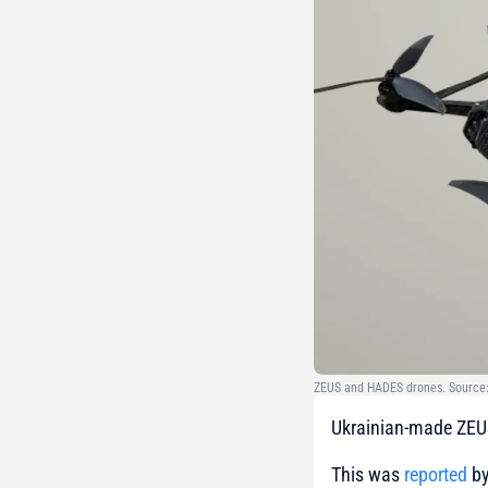
ZEUS and HADES drones. Source: 
Ukrainian-made ZEUS
This was
reported
by