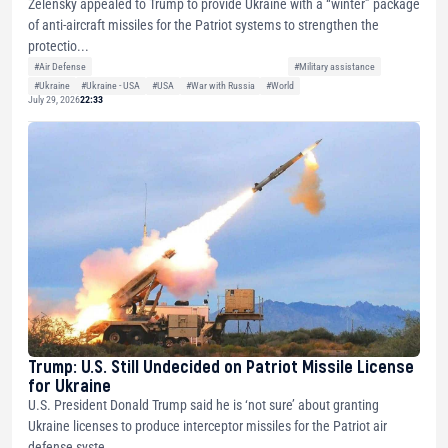
Zelensky appealed to Trump to provide Ukraine with a “winter” package
of anti-aircraft missiles for the Patriot systems to strengthen the
protectio...
#Air Defense
#Military assistance
#Ukraine
#Ukraine - USA
#USA
#War with Russia
#World
July 29, 2026
22:33
Trump: U.S. Still Undecided on Patriot Missile License
for Ukraine
U.S. President Donald Trump said he is ‘not sure’ about granting
Ukraine licenses to produce interceptor missiles for the Patriot air
defense syste...