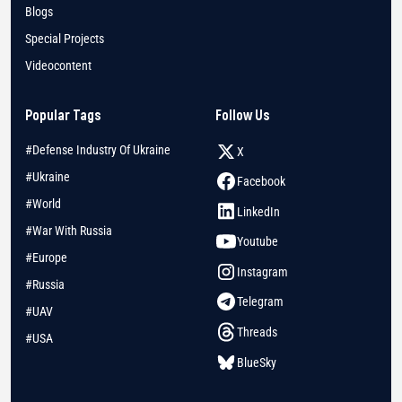
Blogs
Special Projects
Videocontent
Popular Tags
Follow Us
#Defense Industry Of Ukraine
X
#Ukraine
Facebook
#World
LinkedIn
#War With Russia
Youtube
#Europe
Instagram
#Russia
Telegram
#UAV
Threads
#USA
BlueSky