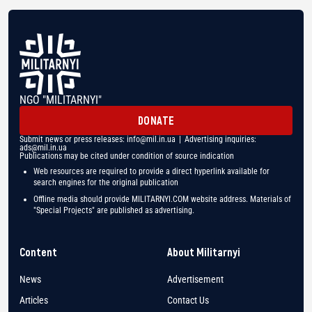
NGO "MILITARNYI"
DONATE
Submit news or press releases:
info@mil.in.ua
| Advertising inquiries:
ads@mil.in.ua
Publications may be cited under condition of source indication
Web resources are required to provide a direct hyperlink available for
search engines for the original publication
Offline media should provide MILITARNYI.COM website address. Materials of
"Special Projects" are published as advertising.
Content
About Militarnyi
News
Advertisement
Articles
Contact Us