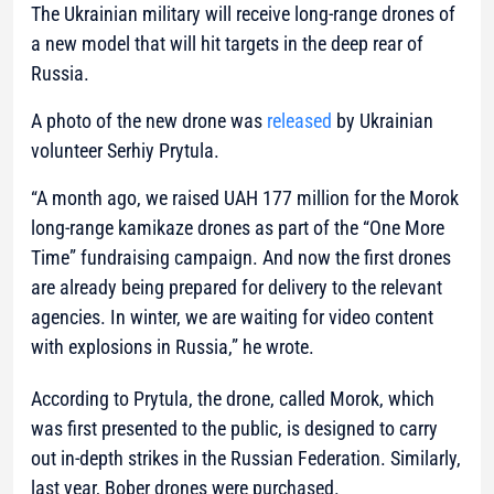
The Ukrainian military will receive long-range drones of
a new model that will hit targets in the deep rear of
Russia.
A photo of the new drone was
released
by Ukrainian
volunteer Serhiy Prytula.
“A month ago, we raised UAH 177 million for the Morok
long-range kamikaze drones as part of the “One More
Time” fundraising campaign. And now the first drones
are already being prepared for delivery to the relevant
agencies. In winter, we are waiting for video content
with explosions in Russia,”
he wrote.
According to Prytula, the drone, called Morok, which
was first presented to the public, is designed to carry
out in-depth strikes in the Russian Federation. Similarly,
last year, Bober drones were purchased.