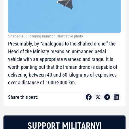
Shahed-136 loitering munition. Illustrative photo
Presumably, by “analogous to the Shahed drone,” the
Head of the Ministry means an unmanned aerial
vehicle with an appropriate warhead and range. It is
worth pointing out that the Iranian drone is capable of
delivering between 40 and 50 kilograms of explosives
over a distance of 1000-2000 km.
Share this post:
SUPPORT MILITARNYI