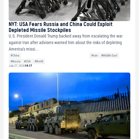
NYT: USA Fears Russia and China Could Exploit
Depleted Missile Stockpiles
U.S. President Donald Trump backed away from escalating the war
against Iran after advisers warned him about the risks of depleting
America's missi...
#China
#Iran
#Middle East
#Russia
#USA
#World
July 27, 2026
14:17