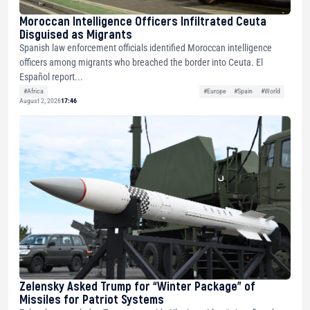
Moroccan Intelligence Officers Infiltrated Ceuta
Disguised as Migrants
Spanish law enforcement officials identified Moroccan intelligence
officers among migrants who breached the border into Ceuta. El
Español report...
#Africa
#Europe
#Spain
#World
August 2, 2026
17:46
Zelensky Asked Trump for “Winter Package” of
Missiles for Patriot Systems