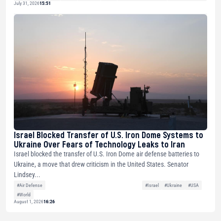
July 31, 2026
15:51
Israel Blocked Transfer of U.S. Iron Dome Systems to
Ukraine Over Fears of Technology Leaks to Iran
Israel blocked the transfer of U.S. Iron Dome air defense batteries to
Ukraine, a move that drew criticism in the United States. Senator
Lindsey...
#Air Defense
#Israel
#Ukraine
#USA
#World
August 1, 2026
16:26