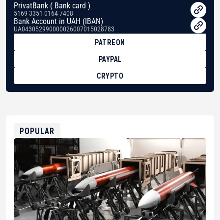
PrivatBank ( Bank card )
5169 3351 0164 7408
Bank Account in UAH (IBAN)
UA043052990000026007015028783
PATREON
PAYPAL
CRYPTO
BTC
bc1qg0z99m95fte7kj8faa7h2kvnq92wvc53exe8gm
USDT
0x8676644fA7B6d328310283cAC1065Ae01d97CEe7
ETH
0xfD02863D3289416fcF50975c9DFda13623f97758
POPULAR