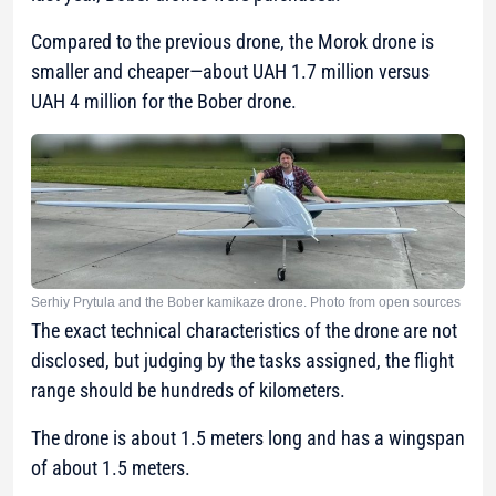
Compared to the previous drone, the Morok drone is
smaller and cheaper—about UAH 1.7 million versus
UAH 4 million for the Bober drone.
Serhiy Prytula and the Bober kamikaze drone. Photo from open sources
The exact technical characteristics of the drone are not
disclosed, but judging by the tasks assigned, the flight
range should be hundreds of kilometers.
The drone is about 1.5 meters long and has a wingspan
of about 1.5 meters.