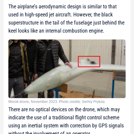
The airplane’s aerodynamic design is similar to that
used in high-speed jet aircraft. However, the black
superstructure in the tail of the fuselage just behind the
keel looks like an internal combustion engine.
Morok drone, November 2023. Photo credits: Serhiy Prytula
There are no optical devices on the drone, which may
indicate the use of a traditional flight control scheme
using an inertial system with correction by GPS signals
without the involvement of an operator.