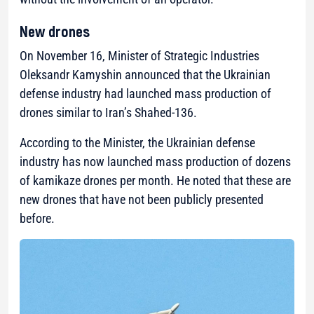
New drones
On November 16, Minister of Strategic Industries
Oleksandr Kamyshin announced that the Ukrainian
defense industry had launched mass production of
drones similar to Iran’s Shahed-136.
According to the Minister, the Ukrainian defense
industry has now launched mass production of dozens
of kamikaze drones per month. He noted that these are
new drones that have not been publicly presented
before.