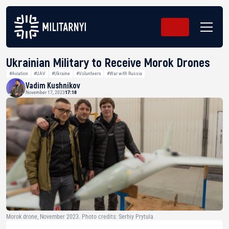
Ukrainian Military to Receive Morok Drones
#Aviation
#UAV
#Ukraine
#Volunteers
#War with Russia
Vadim Kushnikov
November 17, 2023
17:18
Morok drone, November 2023. Photo credits: Serhiy Prytula