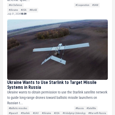
#Air Defense
#Cooperation
#SAM
#Ukraine
#USA
#World
July 31, 2026
10:39
Ukraine Wants to Use Starlink to Target Missile
Systems in Russia
Ukraine wants to obtain permission to use the Starlink satellite network
to guide long-range drones toward ballistic missile launchers on
Russian t...
#Ballistic missiles
#Russia
#Satellite
#SpaceX
#Starlink
#UAV
#Ukraine
#USA
#Volodymyr Zelenskyy
#War with Russia