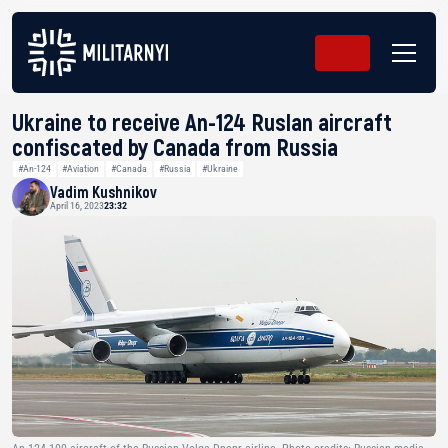
Ukraine to receive An-124 Ruslan aircraft
confiscated by Canada from Russia
#An-124
#Aviation
#Canada
#Russia
#Ukraine
Vadim Kushnikov
April 16, 2023
23:32