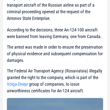
transport aircraft of the Russian airline as part of a
criminal proceeding opened at the request of the
Antonov State Enterprise.
According to the decisions, three An-124-100 aircraft
were banned from leaving Germany, one from Canada.
The arrest was made in order to ensure the preservation
of physical evidence and subsequent compensation for
damages.
The Federal Air Transport Agency (Rosaviatsia) illegally
granted the right to the company, which is part of the
Volga-Dnepr
group of companies, to issue
airworthiness certificates for An-124 aircraft.