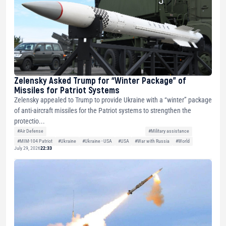
Zelensky Asked Trump for “Winter Package” of
Missiles for Patriot Systems
Zelensky appealed to Trump to provide Ukraine with a “winter” package
of anti-aircraft missiles for the Patriot systems to strengthen the
protectio...
#Air Defense
#Military assistance
#MIM-104 Patriot
#Ukraine
#Ukraine - USA
#USA
#War with Russia
#World
July 29, 2026
22:33