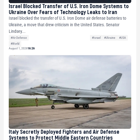
Israel Blocked Transfer of U.S. Iron Dome Systems to
Ukraine Over Fears of Technology Leaks to Iran
Israel blocked the transfer of U.S. Iron Dome air defense batteries to
Ukraine, a move that drew criticism in the United States. Senator
Lindsey...
#Air Defense
#Israel
#Ukraine
#USA
#World
August 1, 2026
16:26
Italy Secretly Deployed Fighters and Air Defense
Systems to Protect Middle Eastern Countries