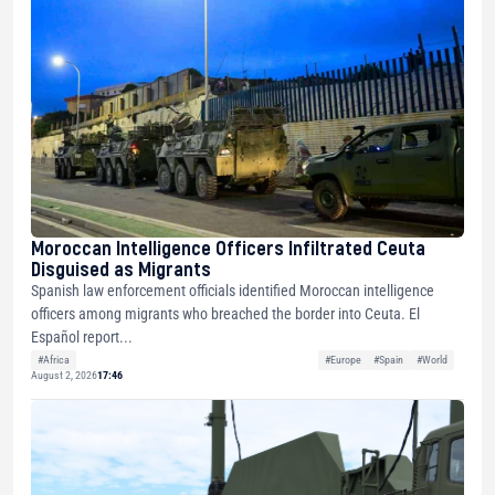
Moroccan Intelligence Officers Infiltrated Ceuta
Disguised as Migrants
Spanish law enforcement officials identified Moroccan intelligence
officers among migrants who breached the border into Ceuta. El
Español report...
#Africa
#Europe
#Spain
#World
August 2, 2026
17:46