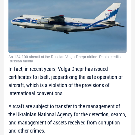
An-124-100 aircraft of the Russian Volga-Dnepr airline. Photo credits:
Russian media
In fact, in recent years, Volga-Dnepr has issued
certificates to itself, jeopardizing the safe operation of
aircraft, which is a violation of the provisions of
international conventions.
Aircraft are subject to transfer to the management of
the Ukrainian National Agency for the detection, search,
and management of assets received from corruption
and other crimes.