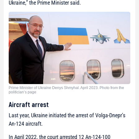
Ukraine,”
the Prime Minister said.
Prime Minister of Ukraine Denys Shmyhal. April 2023. Photo from the
politician’s page
Aircraft arrest
Last year, Ukraine initiated the arrest of Volga-Dnepr’s
An-124 aircraft.
In April 2022, the court arrested 12 An-124-100