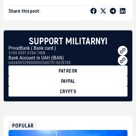
Share this post:
SUPPORT MILITARNYI
PrivatBank ( Bank card )
5169 3351 0164 7408
Bank Account in UAH (IBAN)
UA043052990000026007015028783
PATREON
PAYPAL
CRYPTO
BTC
bc1qg0z99m95fte7kj8faa7h2kvnq92wvc53exe8gm
USDT
0x8676644fA7B6d328310283cAC1065Ae01d97CEe7
ETH
0xfD02863D3289416fcF50975c9DFda13623f97758
POPULAR