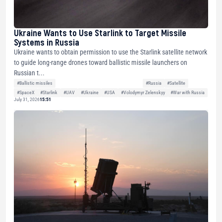
Ukraine Wants to Use Starlink to Target Missile
Systems in Russia
Ukraine wants to obtain permission to use the Starlink satellite network
to guide long-range drones toward ballistic missile launchers on
Russian t...
#Ballistic missiles
#Russia
#Satellite
#SpaceX
#Starlink
#UAV
#Ukraine
#USA
#Volodymyr Zelenskyy
#War with Russia
July 31, 2026
15:51