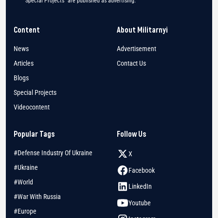
"Special Projects" are published as advertising.
Content
About Militarnyi
News
Advertisement
Articles
Contact Us
Blogs
Special Projects
Videocontent
Popular Tags
Follow Us
#Defense Industry Of Ukraine
X
#Ukraine
Facebook
#World
LinkedIn
#War With Russia
Youtube
#Europe