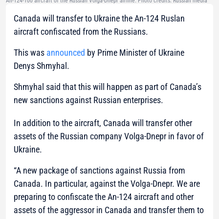
An-124-100 aircraft of the Russian Volga-Dnepr airline. Photo credits: Russian media
Canada will transfer to Ukraine the An-124 Ruslan
aircraft confiscated from the Russians.
This was
announced
by Prime Minister of Ukraine
Denys Shmyhal.
Shmyhal said that this will happen as part of Canada’s
new sanctions against Russian enterprises.
In addition to the aircraft, Canada will transfer other
assets of the Russian company Volga-Dnepr in favor of
Ukraine.
“A new package of sanctions against Russia from
Canada. In particular, against the Volga-Dnepr. We are
preparing to confiscate the An-124 aircraft and other
assets of the aggressor in Canada and transfer them to