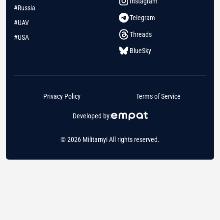
Instagram
#Russia
Telegram
#UAV
Threads
#USA
BlueSky
Privacy Policy
Terms of Service
Developed by:
© 2026 Militarnyi All rights reserved.