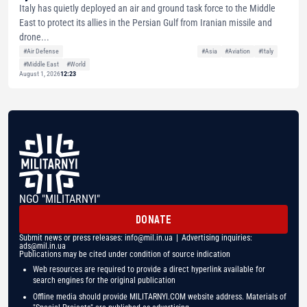
Italy has quietly deployed an air and ground task force to the Middle
East to protect its allies in the Persian Gulf from Iranian missile and
drone...
#Air Defense
#Asia
#Aviation
#Italy
#Middle East
#World
August 1, 2026
12:23
NGO "MILITARNYI"
DONATE
Submit news or press releases:
info@mil.in.ua
| Advertising inquiries:
ads@mil.in.ua
Publications may be cited under condition of source indication
Web resources are required to provide a direct hyperlink available for
search engines for the original publication
Offline media should provide MILITARNYI.COM website address. Materials of