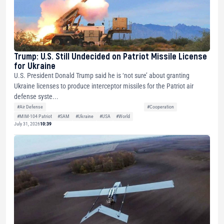
Trump: U.S. Still Undecided on Patriot Missile License
for Ukraine
U.S. President Donald Trump said he is ‘not sure’ about granting
Ukraine licenses to produce interceptor missiles for the Patriot air
defense syste...
#Air Defense
#Cooperation
#MIM-104 Patriot
#SAM
#Ukraine
#USA
#World
July 31, 2026
10:39