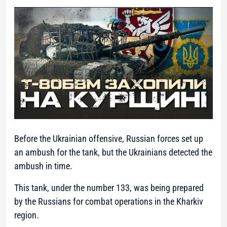
Before the Ukrainian offensive, Russian forces set up
an ambush for the tank, but the Ukrainians detected the
ambush in time.
This tank, under the number 133, was being prepared
by the Russians for combat operations in the Kharkiv
region.