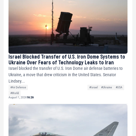
Israel Blocked Transfer of U.S. Iron Dome Systems to
Ukraine Over Fears of Technology Leaks to Iran
Israel blocked the transfer of U.S. Iron Dome air defense batteries to
Ukraine, a move that drew criticism in the United States. Senator
Lindsey...
#Air Defense
#Israel
#Ukraine
#USA
#World
August 1, 2026
16:26