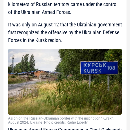
kilometers of Russian territory came under the control
of the Ukrainian Armed Forces.
It was only on August 12 that the Ukrainian government
first recognized the offensive by the Ukrainian Defense
Forces in the Kursk region.
A sign on the Russian-Ukrainian border with the inscription “Kursk”.
August 2024. Ukraine. Photo credits: Radio Liberty
Ukrainian Armed Forces Commander-in-Chief Oleksandr