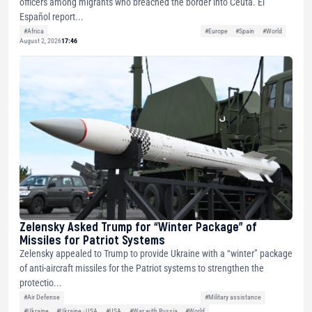
officers among migrants who breached the border into Ceuta. El
Español report...
#Africa
#Europe
#Spain
#World
August 2, 2026
17:46
Zelensky Asked Trump for “Winter Package” of
Missiles for Patriot Systems
Zelensky appealed to Trump to provide Ukraine with a “winter” package
of anti-aircraft missiles for the Patriot systems to strengthen the
protectio...
#Air Defense
#Military assistance
#Ukraine
#Ukraine - USA
#USA
#War with Russia
#World