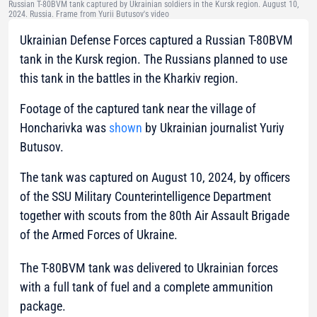
Russian T-80BVM tank captured by Ukrainian soldiers in the Kursk region. August 10,
2024. Russia. Frame from Yurii Butusov's video
Ukrainian Defense Forces captured a Russian T-80BVM
tank in the Kursk region. The Russians planned to use
this tank in the battles in the Kharkiv region.
Footage of the captured tank near the village of
Honcharivka was
shown
by Ukrainian journalist Yuriy
Butusov.
The tank was captured on August 10, 2024, by officers
of the SSU Military Counterintelligence Department
together with scouts from the 80th Air Assault Brigade
of the Armed Forces of Ukraine.
The T-80BVM tank was delivered to Ukrainian forces
with a full tank of fuel and a complete ammunition
package.