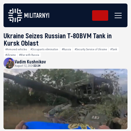
Ukraine Seizes Russian T-80BVM Tank in
Kursk Oblast
#Armored vehicles
#Occupants elimination
#Russia
#Security Service of Ukraine
#Tank
#Ukraine
#War with Russia
Vadim Kushnikov
August 12, 2024
22:24