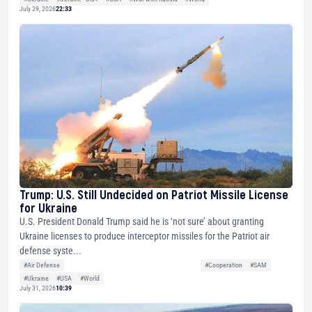
July 29, 2026
22:33
Trump: U.S. Still Undecided on Patriot Missile License
for Ukraine
U.S. President Donald Trump said he is ‘not sure’ about granting
Ukraine licenses to produce interceptor missiles for the Patriot air
defense syste...
#Air Defense
#Cooperation
#SAM
#Ukraine
#USA
#World
July 31, 2026
10:39