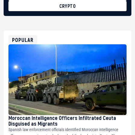
CRYPTO
BTC
bc1qg0z99m95fte7kj8faa7h2kvnq92wvc53exe8gm
USDT
0x8676644fA7B6d328310283cAC1065Ae01d97CEe7
ETH
0xfD02863D3289416fcF50975c9DFda13623f97758
POPULAR
Moroccan Intelligence Officers Infiltrated Ceuta
Disguised as Migrants
Spanish law enforcement officials identified Moroccan intelligence