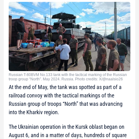
Russian T-80BVM No.133 tank with the tactical marking of the Russian
troop group “North”. May 2024. Russia. Photo credits: X/@naalsio26
At the end of May, the tank was spotted as part of a
railroad convoy with the tactical markings of the
Russian group of troops “North” that was advancing
into the Kharkiv region.
The Ukrainian operation in the Kursk oblast began on
August 6, and in a matter of days, hundreds of square