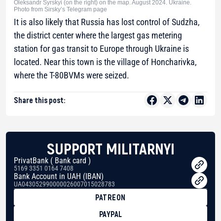
Oleksandr Syrskyi (on the right) on the map. August 2024. Ukraine.
Photo from Sirsky’s Telegram page
It is also likely that Russia has lost control of Sudzha,
the district center where the largest gas metering
station for gas transit to Europe through Ukraine is
located. Near this town is the village of Honcharivka,
where the T-80BVMs were seized.
Share this post:
SUPPORT MILITARNYI
PrivatBank ( Bank card )
5169 3351 0164 7408
Bank Account in UAH (IBAN)
UA043052990000026007015028783
PATREON
PAYPAL