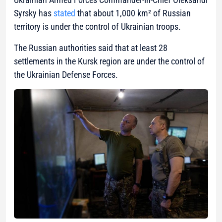
Syrsky has
stated
that about 1,000 km² of Russian
territory is under the control of Ukrainian troops.
The Russian authorities said that at least 28
settlements in the Kursk region are under the control of
the Ukrainian Defense Forces.