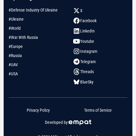
#Defense Industry Of Ukraine
X
#Ukraine
Facebook
#World
LinkedIn
#War With Russia
Youtube
#Europe
Instagram
#Russia
Telegram
#UAV
Threads
#USA
BlueSky
Privacy Policy
Terms of Service
Developed by: