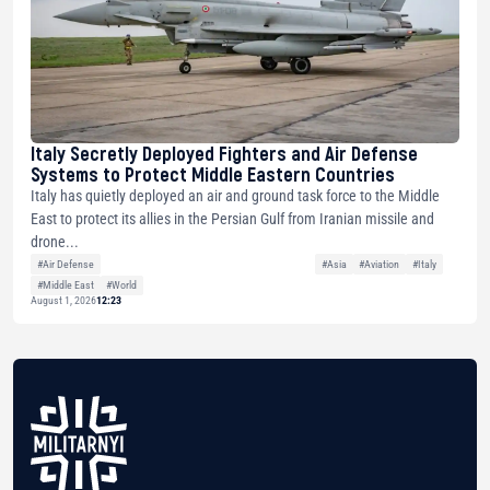
Italy Secretly Deployed Fighters and Air Defense
Systems to Protect Middle Eastern Countries
Italy has quietly deployed an air and ground task force to the Middle
East to protect its allies in the Persian Gulf from Iranian missile and
drone...
#Air Defense
#Asia
#Aviation
#Italy
#Middle East
#World
August 1, 2026
12:23