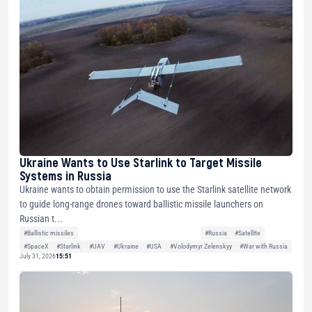
Ukraine Wants to Use Starlink to Target Missile
Systems in Russia
Ukraine wants to obtain permission to use the Starlink satellite network
to guide long-range drones toward ballistic missile launchers on
Russian t...
#Ballistic missiles
#Russia
#Satellite
#SpaceX
#Starlink
#UAV
#Ukraine
#USA
#Volodymyr Zelenskyy
#War with Russia
July 31, 2026
15:51