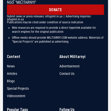
NGO "MILITARNYI"
DONATE
Submit news or press releases:
info@mil.in.ua
| Advertising inquiries:
ads@mil.in.ua
Publications may be cited under condition of source indication
Web resources are required to provide a direct hyperlink available for
search engines for the original publication
Offline media should provide MILITARNYI.COM website address. Materials of
"Special Projects" are published as advertising.
Content
About Militarnyi
News
Advertisement
Articles
Contact Us
Blogs
Special Projects
Videocontent
Popular Tags
Follow Us