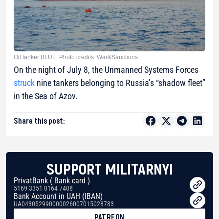
Oil tanker BLUE. Photo credits: War&Sanctions
On the night of July 8, the Unmanned Systems Forces
struck
nine tankers belonging to Russia’s “shadow fleet”
in the Sea of Azov.
Share this post:
SUPPORT MILITARNYI
PrivatBank ( Bank card )
5169 3351 0164 7408
Bank Account in UAH (IBAN)
UA043052990000026007015028783
PATREON