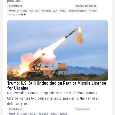
protectio...
#Air Defense
#Military assistance
#MIM-104 Patriot
#Ukraine
#Ukraine - USA
#USA
#War with Russia
#World
July 29, 2026
22:33
Trump: U.S. Still Undecided on Patriot Missile License
for Ukraine
U.S. President Donald Trump said he is ‘not sure’ about granting
Ukraine licenses to produce interceptor missiles for the Patriot air
defense syste...
#Air Defense
#Cooperation
#MIM-104 Patriot
#SAM
#Ukraine
#USA
#World