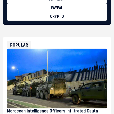
PAYPAL
CRYPTO
BTC
bc1qg0z99m95fte7kj8faa7h2kvnq92wvc53exe8gm
USDT
0x8676644fA7B6d328310283cAC1065Ae01d97CEe7
ETH
0xfD02863D3289416fcF50975c9DFda13623f97758
POPULAR
Moroccan Intelligence Officers Infiltrated Ceuta