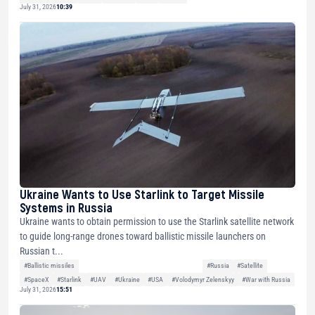
July 31, 2026
10:39
Ukraine Wants to Use Starlink to Target Missile
Systems in Russia
Ukraine wants to obtain permission to use the Starlink satellite network
to guide long-range drones toward ballistic missile launchers on
Russian t...
#Ballistic missiles
#Russia
#Satellite
#SpaceX
#Starlink
#UAV
#Ukraine
#USA
#Volodymyr Zelenskyy
#War with Russia
July 31, 2026
15:51