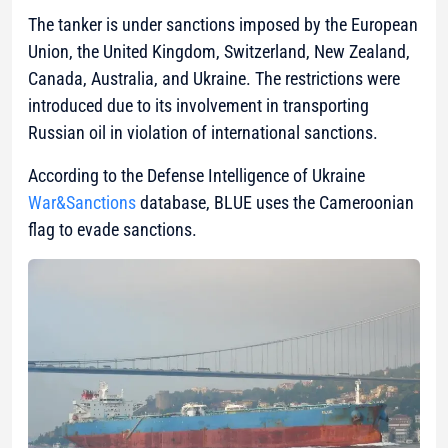
The tanker is under sanctions imposed by the European
Union, the United Kingdom, Switzerland, New Zealand,
Canada, Australia, and Ukraine. The restrictions were
introduced due to its involvement in transporting
Russian oil in violation of international sanctions.
According to the Defense Intelligence of Ukraine
War&Sanctions
database, BLUE uses the Cameroonian
flag to evade sanctions.