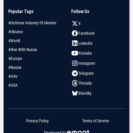
Popular Tags
Follow Us
#Defense Industry Of Ukraine
X
#Ukraine
Facebook
#World
LinkedIn
#War With Russia
Youtube
#Europe
Instagram
#Russia
Telegram
#UAV
Threads
#USA
BlueSky
Privacy Policy
Terms of Service
Developed by: