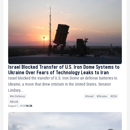
Israel Blocked Transfer of U.S. Iron Dome Systems to
Ukraine Over Fears of Technology Leaks to Iran
Israel blocked the transfer of U.S. Iron Dome air defense batteries to
Ukraine, a move that drew criticism in the United States. Senator
Lindsey...
#Air Defense
#Israel
#Ukraine
#USA
#World
August 1, 2026
16:26