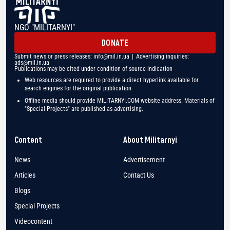
NGO "MILITARNYI"
DONATE
Submit news or press releases:
info@mil.in.ua
| Advertising inquiries:
ads@mil.in.ua
Publications may be cited under condition of source indication
Web resources are required to provide a direct hyperlink available for
search engines for the original publication
Offline media should provide MILITARNYI.COM website address. Materials of
"Special Projects" are published as advertising.
Content
About Militarnyi
News
Advertisement
Articles
Contact Us
Blogs
Special Projects
Videocontent