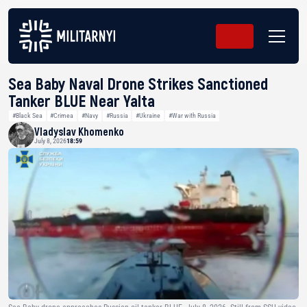
Sea Baby Naval Drone Strikes Sanctioned
Tanker BLUE Near Yalta
#Black Sea
#Crimea
#Navy
#Russia
#Ukraine
#War with Russia
Vladyslav Khomenko
July 8, 2026
18:59