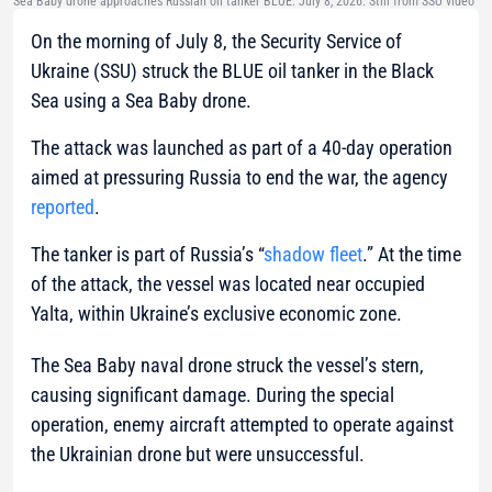
Sea Baby drone approaches Russian oil tanker BLUE. July 8, 2026. Still from SSU video
On the morning of July 8, the Security Service of
Ukraine (SSU) struck the BLUE oil tanker in the Black
Sea using a Sea Baby drone.
The attack was launched as part of a 40-day operation
aimed at pressuring Russia to end the war, the agency
reported
.
The tanker is part of Russia’s “
shadow fleet
.” At the time
of the attack, the vessel was located near occupied
Yalta, within Ukraine’s exclusive economic zone.
The Sea Baby naval drone struck the vessel’s stern,
causing significant damage. During the special
operation, enemy aircraft attempted to operate against
the Ukrainian drone but were unsuccessful.