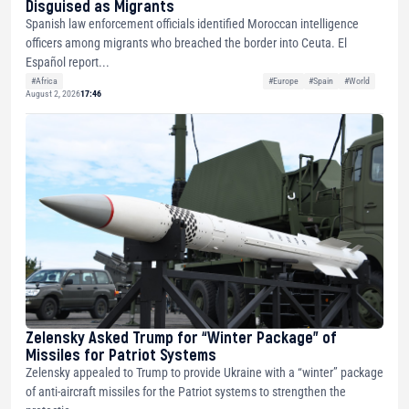
Disguised as Migrants
Spanish law enforcement officials identified Moroccan intelligence
officers among migrants who breached the border into Ceuta. El
Español report...
#Africa
#Europe
#Spain
#World
August 2, 2026
17:46
Zelensky Asked Trump for “Winter Package” of
Missiles for Patriot Systems
Zelensky appealed to Trump to provide Ukraine with a “winter” package
of anti-aircraft missiles for the Patriot systems to strengthen the