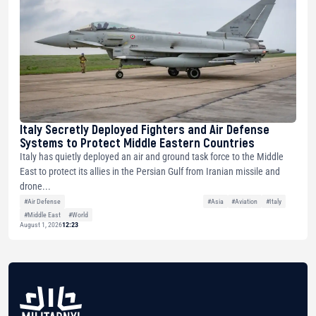
Italy Secretly Deployed Fighters and Air Defense
Systems to Protect Middle Eastern Countries
Italy has quietly deployed an air and ground task force to the Middle
East to protect its allies in the Persian Gulf from Iranian missile and
drone...
#Air Defense
#Asia
#Aviation
#Italy
#Middle East
#World
August 1, 2026
12:23