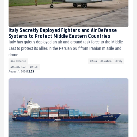
Italy Secretly Deployed Fighters and Air Defense
Systems to Protect Middle Eastern Countries
Italy has quietly deployed an air and ground task force to the Middle
East to protect its allies in the Persian Gulf from Iranian missile and
drone...
#Air Defense
#Asia
#Aviation
#Italy
#Middle East
#World
August 1, 2026
12:23