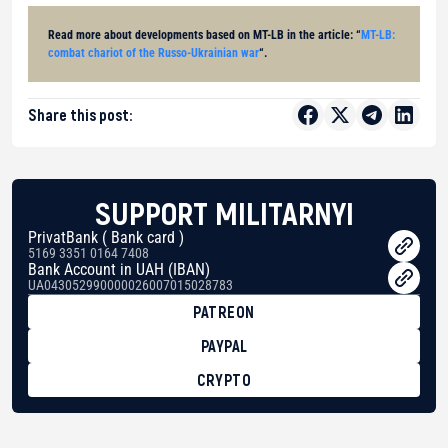
Read more about developments based on MT-LB in the article: “
MT-LB:
combat chariot of the Russo-Ukrainian war
“.
Share this post:
SUPPORT MILITARNYI
PrivatBank ( Bank card )
5169 3351 0164 7408
Bank Account in UAH (IBAN)
UA043052990000026007015028783
PATREON
PAYPAL
CRYPTO
BTC
bc1qg0z99m95fte7kj8faa7h2kvnq92wvc53exe8gm
USDT