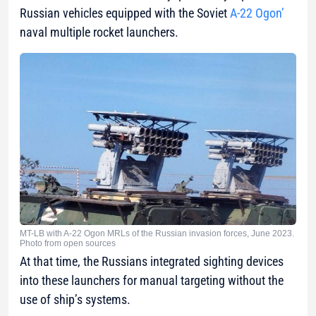
Russian vehicles equipped with the Soviet
А-22 Ogon’
naval multiple rocket launchers.
MT-LB with A-22 Ogon MRLs of the Russian invasion forces, June 2023.
Photo from open sources
At that time, the Russians integrated sighting devices
into these launchers for manual targeting without the
use of ship’s systems.