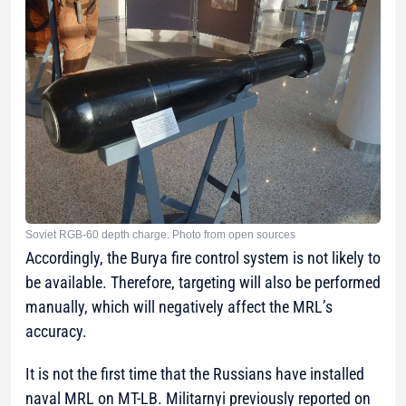
Soviet RGB-60 depth charge. Photo from open sources
Accordingly, the Burya fire control system is not likely to
be available. Therefore, targeting will also be performed
manually, which will negatively affect the MRL’s
accuracy.
It is not the first time that the Russians have installed
naval MRL on MT-LB. Militarnyi previously reported on