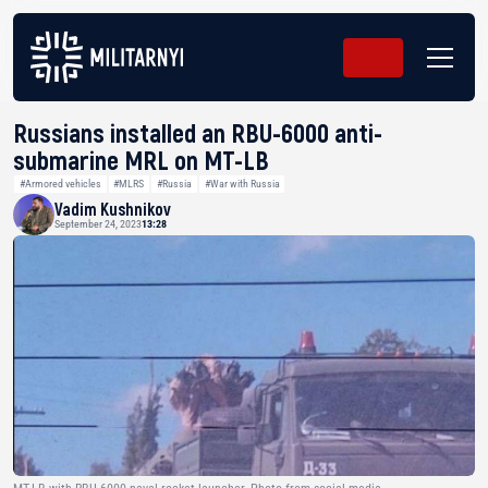
Russians installed an RBU-6000 anti-
submarine MRL on MT-LB
#Armored vehicles
#MLRS
#Russia
#War with Russia
Vadim Kushnikov
September 24, 2023
13:28