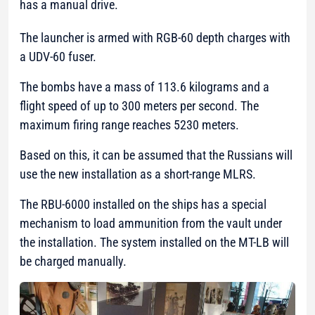
has a manual drive.
The launcher is armed with RGB-60 depth charges with
a UDV-60 fuser.
The bombs have a mass of 113.6 kilograms and a
flight speed of up to 300 meters per second. The
maximum firing range reaches 5230 meters.
Based on this, it can be assumed that the Russians will
use the new installation as a short-range MLRS.
The RBU-6000 installed on the ships has a special
mechanism to load ammunition from the vault under
the installation. The system installed on the MT-LB will
be charged manually.