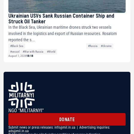
Ukrainian USVs Sank Russian Container Ship and
Struck Oil Tanker
In the Black Sea, Ukrainian maritime drones struck two vessels
involved in the logistics and export of Russian resources. Rosatom
reported the s...
#Black Sea
#Russia
#Ukraine
#vessel
#War with Russia
#World
August 1, 2026
18:18
NGO "MILITARNYI"
DONATE
Submit news or press releases:
info@mil.in.ua
| Advertising inquiries:
ads@mil.in.ua