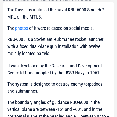
MT-LB with RBU-6000 naval rocket launcher. Photo from social media
The Russians installed the naval RBU-6000 Smerch-2
MRL on the MT-LB.
The
photos
of it were released on social media.
RBU-6000
is a Soviet anti-submarine rocket launcher
with a fixed dual-plane gun installation with twelve
radially located barrels.
It was developed by the Research and Development
Centre №1 and adopted by the USSR Navy in 1961.
The system is designed to destroy enemy torpedoes
and submarines.
The boundary angles of guidance RBU-6000 in the
vertical plane are between -15° and +60°, and in the
horizontal plane at the heading angle – between 0° to +