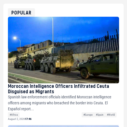
0x8676644fA7B6d328310283cAC1065Ae01d97CEe7
ETH
0xfD02863D3289416fcF50975c9DFda13623f97758
POPULAR
Moroccan Intelligence Officers Infiltrated Ceuta
Disguised as Migrants
Spanish law enforcement officials identified Moroccan intelligence
officers among migrants who breached the border into Ceuta. El
Español report...
#Africa
#Europe
#Spain
#World
August 2, 2026
17:46