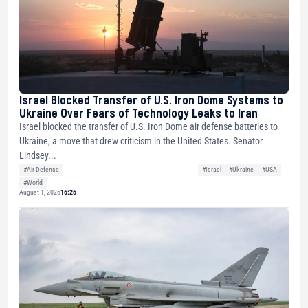
Israel Blocked Transfer of U.S. Iron Dome Systems to
Ukraine Over Fears of Technology Leaks to Iran
Israel blocked the transfer of U.S. Iron Dome air defense batteries to
Ukraine, a move that drew criticism in the United States. Senator
Lindsey...
#Air Defense
#Israel
#Ukraine
#USA
#World
August 1, 2026
16:26