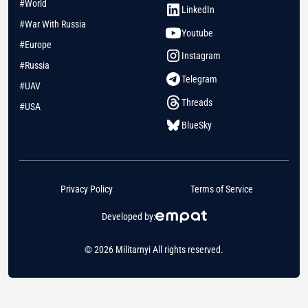
#World
LinkedIn
#War With Russia
Youtube
#Europe
Instagram
#Russia
Telegram
#UAV
Threads
#USA
BlueSky
Privacy Policy
Terms of Service
Developed by:
© 2026 Militarnyi All rights reserved.