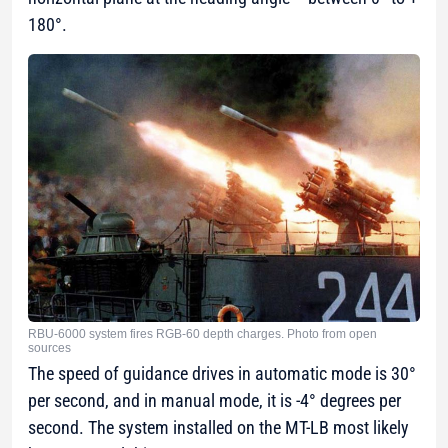
180°.
RBU-6000 system fires RGB-60 depth charges. Photo from open
sources
The speed of guidance drives in automatic mode is 30°
per second, and in manual mode, it is -4° degrees per
second. The system installed on the MT-LB most likely