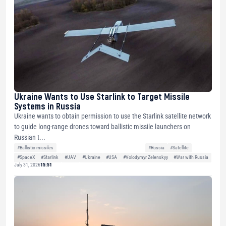
Ukraine Wants to Use Starlink to Target Missile
Systems in Russia
Ukraine wants to obtain permission to use the Starlink satellite network
to guide long-range drones toward ballistic missile launchers on
Russian t...
#Ballistic missiles
#Russia
#Satellite
#SpaceX
#Starlink
#UAV
#Ukraine
#USA
#Volodymyr Zelenskyy
#War with Russia
July 31, 2026
15:51