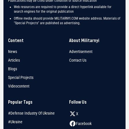
Publications may be cited under condition of source indication
Web resources are required to provide a direct hyperlink available for
search engines for the original publication
Offline media should provide MILITARNYI.COM website address. Materials of
"Special Projects" are published as advertising.
Content
About Militarnyi
News
Advertisement
Articles
Contact Us
Blogs
Special Projects
Videocontent
Popular Tags
Follow Us
#Defense Industry Of Ukraine
X
#Ukraine
Facebook