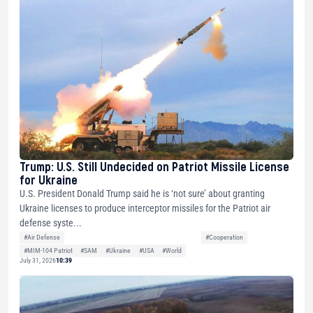
Trump: U.S. Still Undecided on Patriot Missile License
for Ukraine
U.S. President Donald Trump said he is ‘not sure’ about granting
Ukraine licenses to produce interceptor missiles for the Patriot air
defense syste...
#Air Defense
#Cooperation
#MIM-104 Patriot
#SAM
#Ukraine
#USA
#World
July 31, 2026
10:39