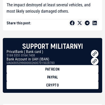
The impact destroyed at least several vehicles, and
most likely seriously damaged others.
Share this post:
SUPPORT MILITARNYI
PrivatBank ( Bank card )
5169 3351 0164 7408
Bank Account in UAH (IBAN)
UA043052990000026007015028783
PATREON
PAYPAL
CRYPTO
BTC
bc1qg0z99m95fte7kj8faa7h2kvnq92wvc53exe8gm
USDT
0x8676644fA7B6d328310283cAC1065Ae01d97CEe7