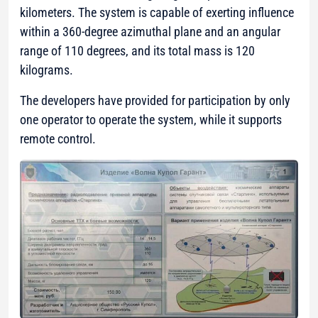
kilometers. The system is capable of exerting influence
within a 360-degree azimuthal plane and an angular
range of 110 degrees, and its total mass is 120
kilograms.
The developers have provided for participation by only
one operator to operate the system, while it supports
remote control.