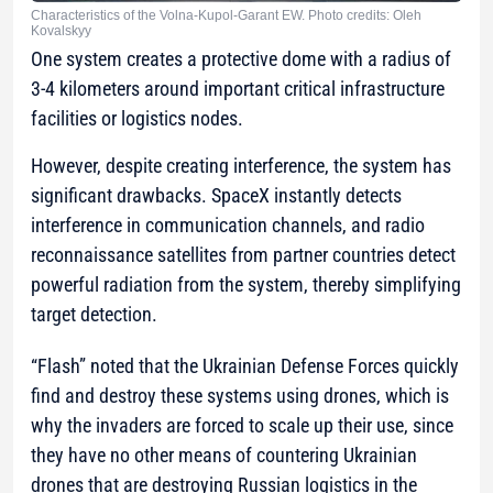
Characteristics of the Volna-Kupol-Garant EW. Photo credits: Oleh
Kovalskyy
One system creates a protective dome with a radius of
3-4 kilometers around important critical infrastructure
facilities or logistics nodes.
However, despite creating interference, the system has
significant drawbacks. SpaceX instantly detects
interference in communication channels, and radio
reconnaissance satellites from partner countries detect
powerful radiation from the system, thereby simplifying
target detection.
“Flash” noted that the Ukrainian Defense Forces quickly
find and destroy these systems using drones, which is
why the invaders are forced to scale up their use, since
they have no other means of countering Ukrainian
drones that are destroying Russian logistics in the