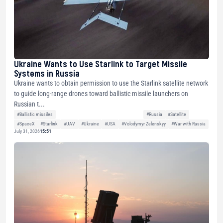
Ukraine Wants to Use Starlink to Target Missile
Systems in Russia
Ukraine wants to obtain permission to use the Starlink satellite network
to guide long-range drones toward ballistic missile launchers on
Russian t...
#Ballistic missiles
#Russia
#Satellite
#SpaceX
#Starlink
#UAV
#Ukraine
#USA
#Volodymyr Zelenskyy
#War with Russia
July 31, 2026
15:51