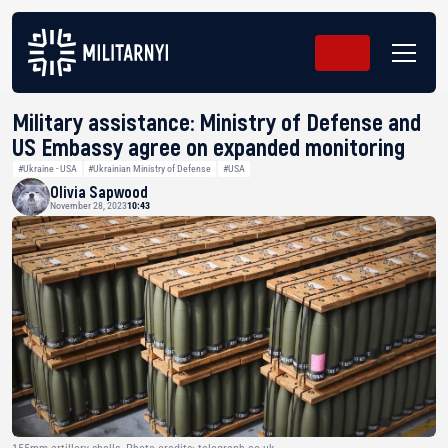
Military assistance: Ministry of Defense and
US Embassy agree on expanded monitoring
#Ukraine - USA
#Ukrainian Ministry of Defense
#USA
Olivia Sapwood
November 28, 2023
10:43