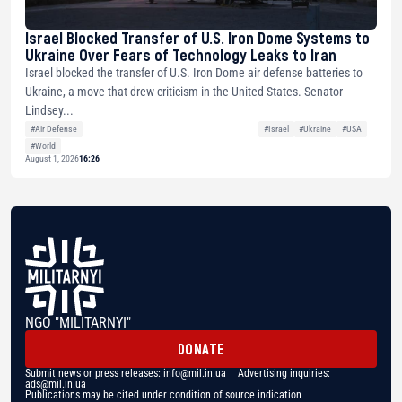
Israel Blocked Transfer of U.S. Iron Dome Systems to
Ukraine Over Fears of Technology Leaks to Iran
Israel blocked the transfer of U.S. Iron Dome air defense batteries to
Ukraine, a move that drew criticism in the United States. Senator
Lindsey...
#Air Defense
#Israel
#Ukraine
#USA
#World
August 1, 2026
16:26
NGO "MILITARNYI"
DONATE
Submit news or press releases:
info@mil.in.ua
| Advertising inquiries:
ads@mil.in.ua
Publications may be cited under condition of source indication