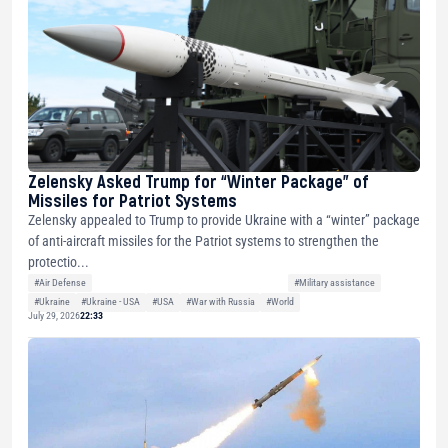
Zelensky Asked Trump for “Winter Package” of
Missiles for Patriot Systems
Zelensky appealed to Trump to provide Ukraine with a “winter” package
of anti-aircraft missiles for the Patriot systems to strengthen the
protectio...
#Air Defense
#Military assistance
#Ukraine
#Ukraine - USA
#USA
#War with Russia
#World
July 29, 2026
22:33