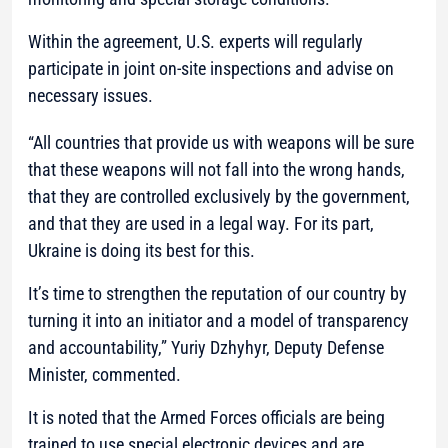
Within the agreement, U.S. experts will regularly
participate in joint on-site inspections and advise on
necessary issues.
“All countries that provide us with weapons will be sure
that these weapons will not fall into the wrong hands,
that they are controlled exclusively by the government,
and that they are used in a legal way. For its part,
Ukraine is doing its best for this.
It’s time to strengthen the reputation of our country by
turning it into an initiator and a model of transparency
and accountability,”
Yuriy Dzhyhyr, Deputy Defense
Minister, commented.
It is noted that the Armed Forces officials are being
trained to use special electronic devices and are