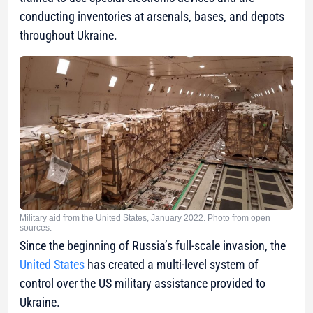
conducting inventories at arsenals, bases, and depots
throughout Ukraine.
Military aid from the United States, January 2022. Photo from open
sources.
Since the beginning of Russia’s full-scale invasion, the
United States
has created a multi-level system of
control over the US military assistance provided to
Ukraine.