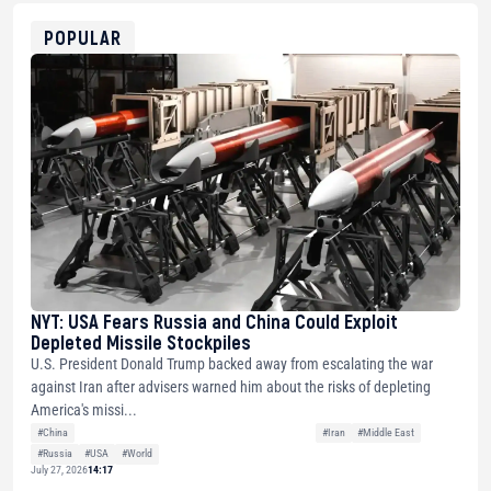
ETH
0xfD02863D3289416fcF50975c9DFda13623f97758
POPULAR
NYT: USA Fears Russia and China Could Exploit
Depleted Missile Stockpiles
U.S. President Donald Trump backed away from escalating the war
against Iran after advisers warned him about the risks of depleting
America's missi...
#China
#Iran
#Middle East
#Russia
#USA
#World
July 27, 2026
14:17