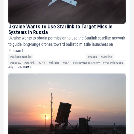
Ukraine Wants to Use Starlink to Target Missile
Systems in Russia
Ukraine wants to obtain permission to use the Starlink satellite network
to guide long-range drones toward ballistic missile launchers on
Russian t...
#Ballistic missiles
#Russia
#Satellite
#SpaceX
#Starlink
#UAV
#Ukraine
#USA
#Volodymyr Zelenskyy
#War with Russia
July 31, 2026
15:51