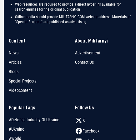
Web resources are required to provide a direct hyperlink available for
search engines for the original publication
Offline media should provide MILITARNYI.COM website address. Materials of
"Special Projects" are published as advertising.
Content
About Militarnyi
News
Advertisement
Articles
Contact Us
Blogs
Special Projects
Videocontent
Popular Tags
Follow Us
#Defense Industry Of Ukraine
X
#Ukraine
Facebook
#World