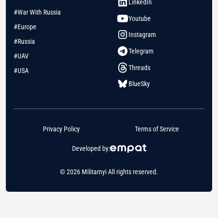
LinkedIn
#War With Russia
Youtube
#Europe
Instagram
#Russia
Telegram
#UAV
Threads
#USA
BlueSky
Privacy Policy
Terms of Service
Developed by:
© 2026 Militarnyi All rights reserved.