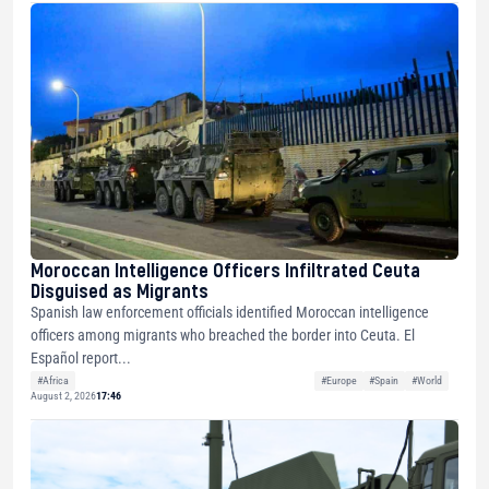
Moroccan Intelligence Officers Infiltrated Ceuta
Disguised as Migrants
Spanish law enforcement officials identified Moroccan intelligence
officers among migrants who breached the border into Ceuta. El
Español report...
#Africa
#Europe
#Spain
#World
August 2, 2026
17:46