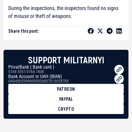
During the inspections, the inspectors found no signs
of misuse or theft of weapons.
Share this post:
SUPPORT MILITARNYI
PrivatBank ( Bank card )
5169 3351 0164 7408
Bank Account in UAH (IBAN)
UA043052990000026007015028783
PATREON
PAYPAL
CRYPTO
BTC
bc1qg0z99m95fte7kj8faa7h2kvnq92wvc53exe8gm
USDT
0x8676644fA7B6d328310283cAC1065Ae01d97CEe7