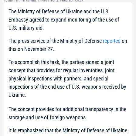
155mm artillery shells. Photo credits: telegraph.co.uk
The Ministry of Defense of Ukraine and the U.S.
Embassy agreed to expand monitoring of the use of
U.S. military aid.
The press service of the Ministry of Defense
reported
on
this on November 27.
To accomplish this task, the parties signed a joint
concept that provides for regular inventories, joint
physical inspections with partners, and special
inspections of the end use of U.S. weapons received by
Ukraine.
The concept provides for additional transparency in the
storage and use of foreign weapons.
It is emphasized that the Ministry of Defense of Ukraine