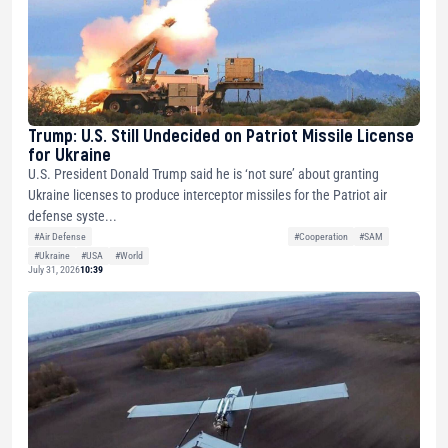
Trump: U.S. Still Undecided on Patriot Missile License
for Ukraine
U.S. President Donald Trump said he is ‘not sure’ about granting
Ukraine licenses to produce interceptor missiles for the Patriot air
defense syste...
#Air Defense
#Cooperation
#SAM
#Ukraine
#USA
#World
July 31, 2026
10:39