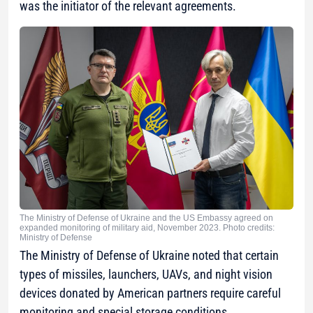
was the initiator of the relevant agreements.
The Ministry of Defense of Ukraine and the US Embassy agreed on
expanded monitoring of military aid, November 2023. Photo credits:
Ministry of Defense
The Ministry of Defense of Ukraine noted that certain
types of missiles, launchers, UAVs, and night vision
devices donated by American partners require careful
monitoring and special storage conditions.